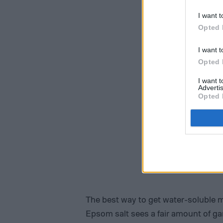
I want t
Opted 
I want t
Opted 
I want 
Advertis
Opted 
The best way to get water-soluble 
Epsom salt sees a fair amount of gar