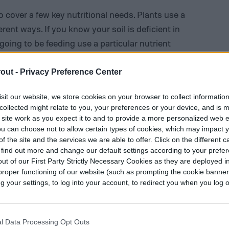
to cover a few key nutritional needs. Plants use a
erent ways. If you know your soil is deficient in
going to be feeding use a particular nutrient
d situation to customize your plant food. You
rting, especially if you plan on adding any
out -
Privacy Preference Center
sit our website, we store cookies on your browser to collect informatio
collected might relate to you, your preferences or your device, and is 
eveloping and maturing plants
, which means
 site work as you expect it to and to provide a more personalized web 
 sulfur. The easiest way to make plant food is to
u can choose not to allow certain types of cookies, which may impact 
re either liquids or water-soluble solids. Solids
f the site and the services we are able to offer. Click on the different 
 find out more and change our default settings according to your prefe
 much harder to dilute, meaning you have to be
ut of our First Party Strictly Necessary Cookies as they are deployed in
 Liquids and water-soluble solids, however, can
proper functioning of our website (such as prompting the cookie banne
r easier and safer use.
your settings, to log into your account, to redirect you when you log ou
l Data Processing Opt Outs