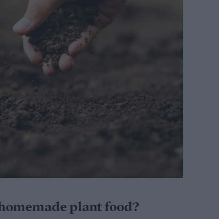
 homemade plant food?