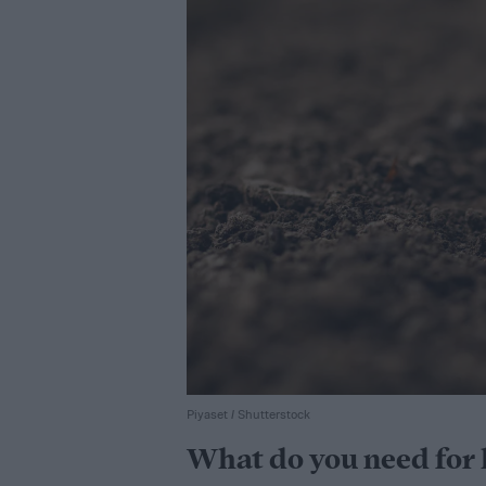
Piyaset / Shutterstock
What do you need for