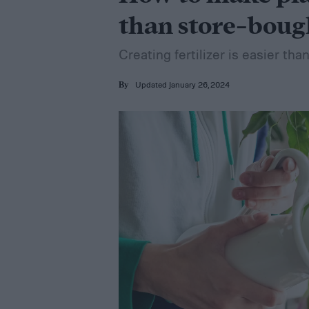
than store-boug
Creating fertilizer is easier tha
Updated January 26, 2024
By