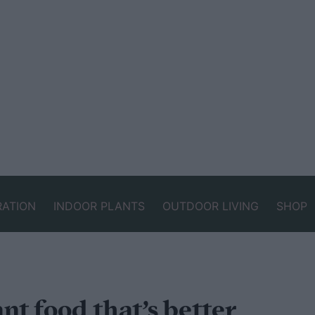
RATION
INDOOR PLANTS
OUTDOOR LIVING
SHOP
t food that’s better