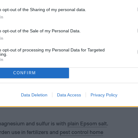
o opt-out of the Sharing of my personal data.
In
o opt-out of the Sale of my Personal Data.
In
to opt-out of processing my Personal Data for Targeted
ing.
In
CONFIRM
Data Deletion
Data Access
Privacy Policy
magnesium and sulfur is with
plain Epsom salt
.
den use in fertilizers and
pest control home