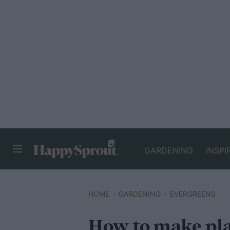
GARDENING
INSPI
HAPPYSPROUT
HOME
GARDENING
EVERGREENS
How to make plan