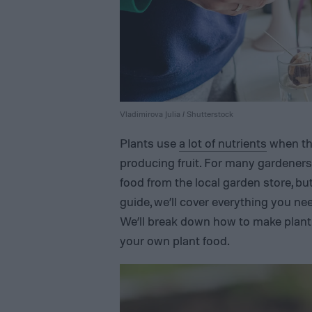
Vladimirova Julia / Shutterstock
Plants use
a lot of nutrients
when the
producing fruit. For many gardeners, 
food from the local garden store, but
guide, we’ll cover everything you n
We’ll break down how to make plant 
your own plant food.