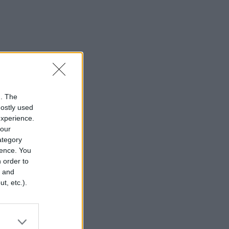
n. The
mostly used
experience.
your
category
rence. You
 order to
r and
t, etc.).