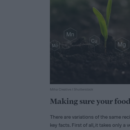
Miha Creative / Shutterstock
Making sure your food
There are variations of the same rec
key facts. First of all, it takes only