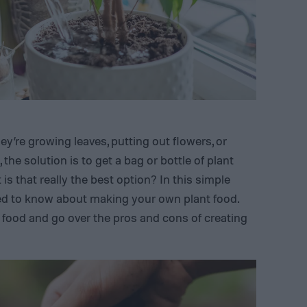
y’re growing leaves, putting out flowers, or
the solution is to get a bag or bottle of plant
 is that really the best option? In this simple
eed to know about making your own plant food.
food and go over the pros and cons of creating