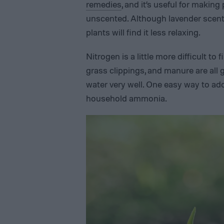
remedies
, and it’s useful for making
unscented. Although lavender scente
plants will find it less relaxing.
Nitrogen is a little more difficult to
grass clippings, and manure are all 
water very well. One easy way to ad
household ammonia.