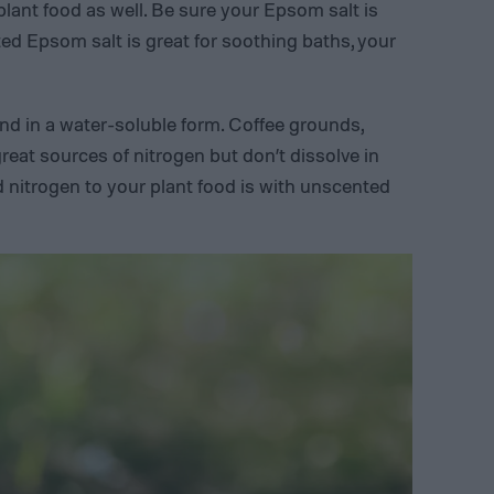
 plant food as well. Be sure your Epsom salt is
d Epsom salt is great for soothing baths, your
 find in a water-soluble form. Coffee grounds,
great sources of nitrogen but don’t dissolve in
d nitrogen to your plant food is with unscented