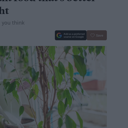
ht
n you think
Save