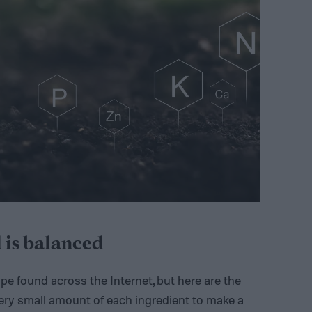
 is balanced
ipe found across the Internet, but here are the
 a very small amount of each ingredient to make a