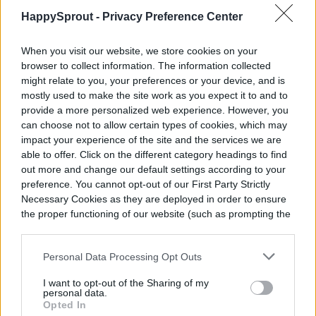
HappySprout -
Privacy Preference Center
When you visit our website, we store cookies on your
browser to collect information. The information collected
might relate to you, your preferences or your device, and is
mostly used to make the site work as you expect it to and to
provide a more personalized web experience. However, you
can choose not to allow certain types of cookies, which may
impact your experience of the site and the services we are
able to offer. Click on the different category headings to find
out more and change our default settings according to your
preference. You cannot opt-out of our First Party Strictly
Necessary Cookies as they are deployed in order to ensure
the proper functioning of our website (such as prompting the
cookie banner and remembering your settings, to log into
your account, to redirect you when you log out, etc.).
Personal Data Processing Opt Outs
I want to opt-out of the Sharing of my
personal data.
Opted In