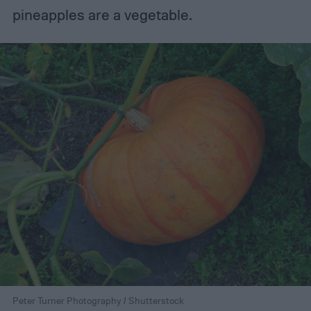
pineapples are a vegetable.
Peter Turner Photography / Shutterstock