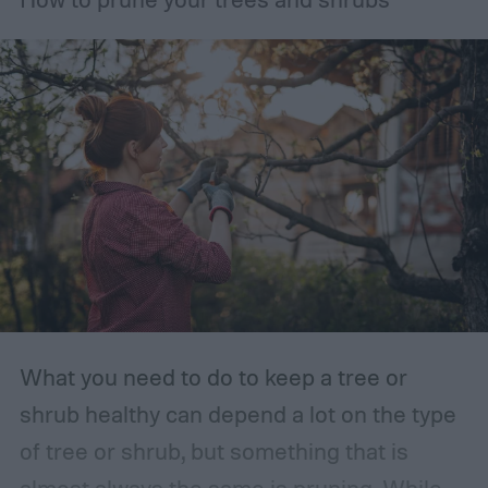
What you need to do to keep a tree or
shrub healthy can depend a lot on the type
of tree or shrub, but something that is
almost always the same is pruning. While