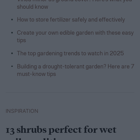
should know
How to store fertilizer safely and effectively
Create your own edible garden with these easy
tips
The top gardening trends to watch in 2025
Building a drought-tolerant garden? Here are 7
must-know tips
INSPIRATION
13 shrubs perfect for wet