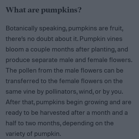
What are pumpkins?
Botanically speaking, pumpkins are fruit,
there’s no doubt about it. Pumpkin vines
bloom a couple months after planting, and
produce separate male and female flowers.
The pollen from the male flowers can be
transferred to the female flowers on the
same vine by pollinators, wind, or by you.
After that, pumpkins begin growing and are
ready to be harvested after a month and a
half to two months, depending on the
variety of pumpkin.