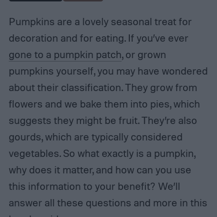
Pumpkins are a lovely seasonal treat for
decoration and for eating. If you’ve ever
gone to a pumpkin patch
, or grown
pumpkins yourself, you may have wondered
about their classification. They grow from
flowers and we bake them into pies, which
suggests they might be fruit. They’re also
gourds, which are typically considered
vegetables. So what exactly is a pumpkin,
why does it matter, and how can you use
this information to your benefit? We’ll
answer all these questions and more in this