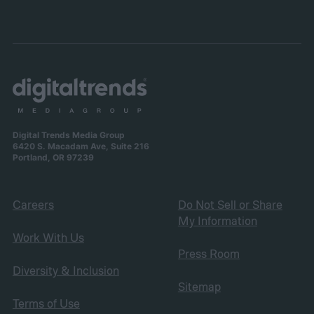
Digital Trends Media Group
6420 S. Macadam Ave, Suite 216
Portland, OR 97239
Careers
Do Not Sell or Share
My Information
Work With Us
Press Room
Diversity & Inclusion
Sitemap
Terms of Use