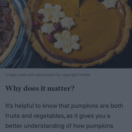
Image used with permission by copyright holder
Why does it matter?
It’s helpful to know that pumpkins are both
fruits and vegetables, as it gives you a
better understanding of how pumpkins