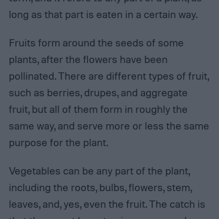
long as that part is eaten in a certain way.
Fruits form around the seeds of some
plants, after the flowers have been
pollinated. There are different types of fruit,
such as berries, drupes, and aggregate
fruit, but all of them form in roughly the
same way, and serve more or less the same
purpose for the plant.
Vegetables can be any part of the plant,
including the roots, bulbs, flowers, stem,
leaves, and, yes, even the fruit. The catch is