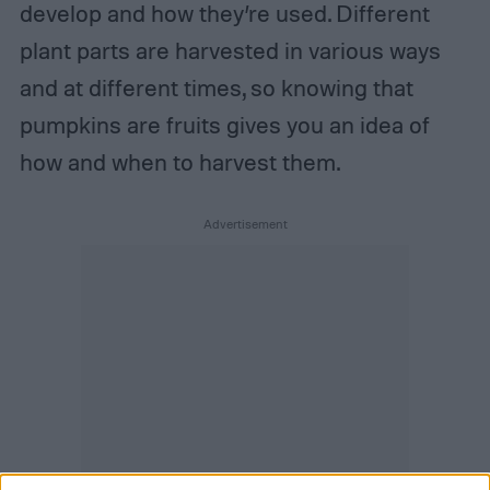
develop and how they’re used. Different
plant parts are harvested in various ways
and at different times, so knowing that
pumpkins are fruits gives you an idea of
how and when to harvest them.