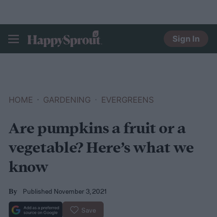
Sign In
HAPPYSPROUT
HOME
GARDENING
EVERGREENS
Are pumpkins a fruit or a
vegetable? Here’s what we
know
Published November 3, 2021
By
Save