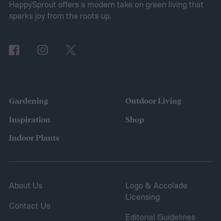
HappySprout offers a modern take on green living that
shrubs. The primary branches that are
sparks joy from the roots up.
removed are those that are dead, dying,
damaged, diseased, or at risk of becoming
damaged. Branches at high risk are usually
those that are growing too close to another
branch or a structure of some kind. If the
Gardening
Outdoor Living
branches rub against each other too much
Inspiration
Shop
in the wind, the friction can damage the
Indoor Plants
bark. This leaves them vulnerable to pests
and fungal infections.
About Us
Logo & Accolade
Licensing
Contact Us
Editorial Guidelines