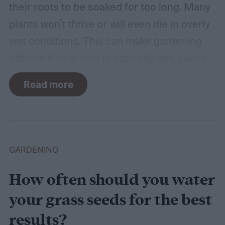
their roots to be soaked for too long. Many
plants won't thrive or will even die in overly
wet conditions. This can make gardening
difficult if your yard is naturally wet. Luckily,
there are plants suited for every condition,
Read more
even wet soil! In this guide we'll explain how
wet soil is defined and recommend some
plants that like wet soil for you to try
growing.
What shrubs do well in wet soil?
GARDENING
How often should you water
your grass seeds for the best
results?