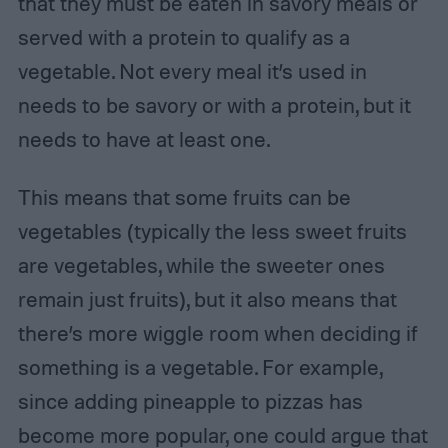
that they must be eaten in savory meals or
served with a protein to qualify as a
vegetable. Not every meal it’s used in
needs to be savory or with a protein, but it
needs to have at least one.
This means that some fruits can be
vegetables (typically the less sweet fruits
are vegetables, while the sweeter ones
remain just fruits), but it also means that
there’s more wiggle room when deciding if
something is a vegetable. For example,
since adding pineapple to pizzas has
become more popular, one could argue that