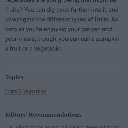
fruits? You can dig even further into it, and
investigate the different types of fruits. As
long as you’re enjoying your garden and
your meals, though, you can call a pumpkin
a fruit or a vegetable.
Topics
Fruits & Vegetables
Editors’ Recommendations
Vinca minor as ground cover: Here’s what you