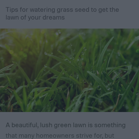
Tips for watering grass seed to get the
lawn of your dreams
A beautiful, lush green lawn is something
that many homeowners strive for, but