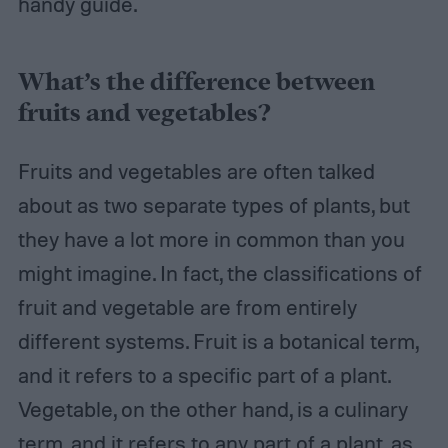
handy guide.
What’s the difference between
fruits and vegetables?
Fruits and vegetables are often talked
about as two separate types of plants, but
they have a lot more in common than you
might imagine. In fact, the classifications of
fruit and vegetable are from entirely
different systems. Fruit is a botanical term,
and it refers to a specific part of a plant.
Vegetable, on the other hand, is a culinary
term, and it refers to any part of a plant, as