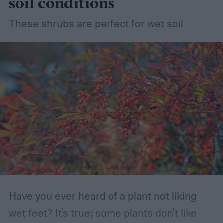
soil conditions
These shrubs are perfect for wet soil
Have you ever heard of a plant not liking
wet feet? It's true; some plants don't like