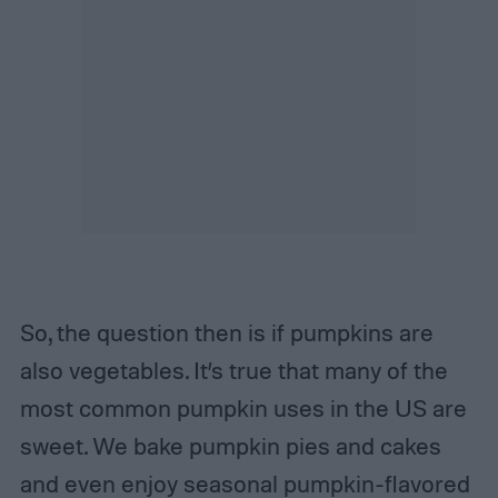
So, the question then is if pumpkins are
also vegetables. It’s true that many of the
most common pumpkin uses in the US are
sweet. We bake pumpkin pies and cakes
and even enjoy seasonal pumpkin-flavored