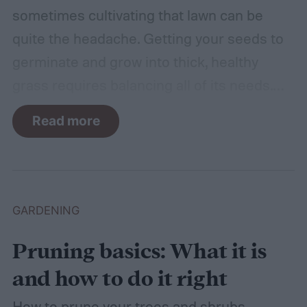
sometimes cultivating that lawn can be
quite the headache. Getting your seeds to
germinate and grow into thick, healthy
grass requires balancing all of its needs.
For such a simple plant, grass sure does
Read more
need a lot of attention! Watering, mowing,
dethatching, aerating, and reseeding your
lawn can take a while to figure out, but it's
easier with the help of a guide.
GARDENING
Pruning basics: What it is
and how to do it right
How to prune your trees and shrubs