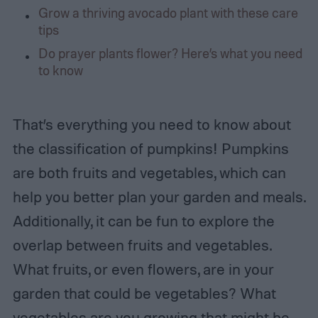
Grow a thriving avocado plant with these care
tips
Do prayer plants flower? Here’s what you need
to know
That’s everything you need to know about
the classification of pumpkins! Pumpkins
are both fruits and vegetables, which can
help you better plan your garden and meals.
Additionally, it can be fun to explore the
overlap between fruits and vegetables.
What fruits, or even flowers, are in your
garden that could be vegetables? What
vegetables are you growing that might be