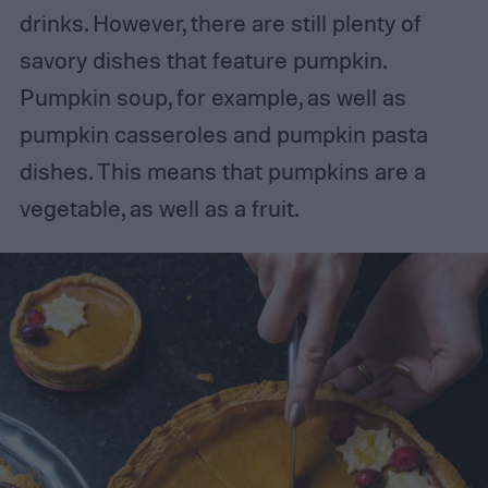
drinks. However, there are still plenty of
savory dishes that feature pumpkin.
Pumpkin soup, for example, as well as
pumpkin casseroles and pumpkin pasta
dishes. This means that pumpkins are a
vegetable, as well as a fruit.