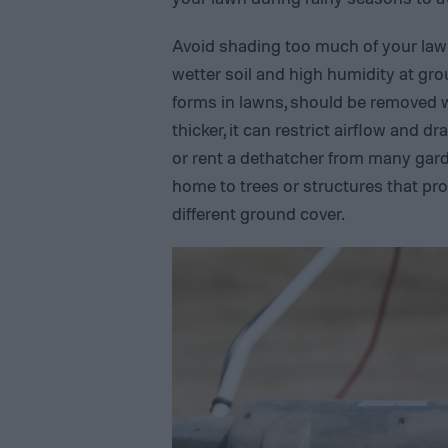
Avoid shading too much of your law
wetter soil and high humidity at grou
forms in lawns, should be removed whe
thicker, it can restrict airflow and 
or rent a dethatcher from many gard
home to trees or structures that pro
different ground cover.