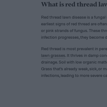
What is red thread la
Red thread lawn disease is a fungal
earliest signs of red thread are ofte
or pink strands of fungus. These thre
infection progresses, they become di
Red thread is most prevalent in pere
lawn grasses
. It thrives in damp con
drainage. Soil with low organic matt
Grass that’s already weak, sick, or m
infections, leading to more severe c