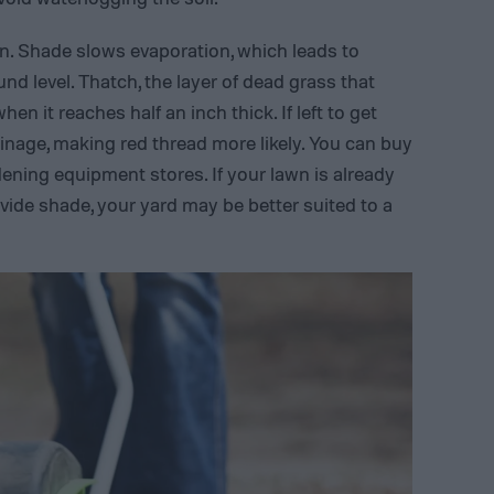
n. Shade slows evaporation, which leads to
nd level. Thatch, the layer of dead grass that
n it reaches half an inch thick. If left to get
drainage, making red thread more likely. You can buy
ening equipment stores. If your lawn is already
vide shade, your yard may be better suited to a