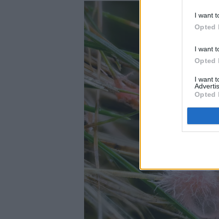
I want t
Opted 
I want t
Opted 
I want 
Advertis
Opted 