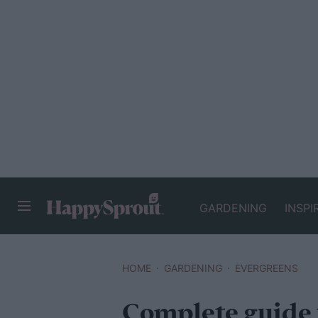
GARDENING
INSPI
HAPPYSPROUT
HOME
GARDENING
EVERGREENS
Complete guide 