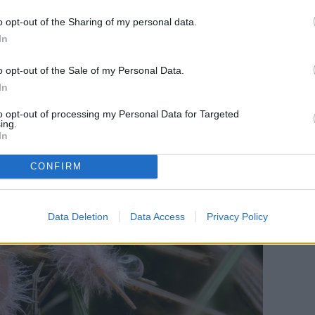
o opt-out of the Sharing of my personal data.
In
o opt-out of the Sale of my Personal Data.
In
to opt-out of processing my Personal Data for Targeted
ing.
In
CONFIRM
Data Deletion
Data Access
Privacy Policy