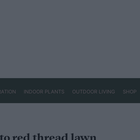
RATION
INDOOR PLANTS
OUTDOOR LIVING
SHOP
to red thread lawn