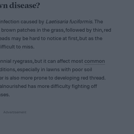
wn disease?
 infection caused by
Laetisaria fuciformis
. The
n brown patches in the grass, followed by thin, red
ads may be hard to notice at first, but as the
fficult to miss.
nnial ryegrass, but it can affect most
common
ditions, especially in lawns with poor soil
er is also more prone to developing red thread.
alnourished has more difficulty fighting off
ases.