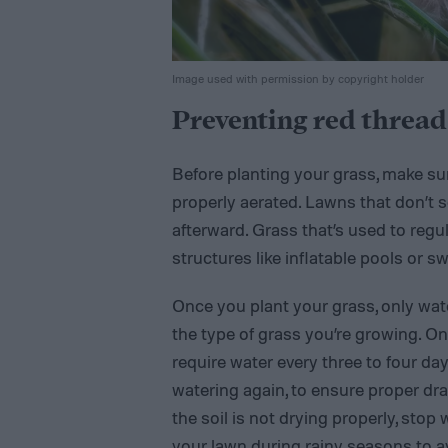
Image used with permission by copyright holder
Preventing red thread
Before planting your grass, make sure
properly aerated. Lawns that don’t 
afterward. Grass that’s used to regula
structures like inflatable pools or s
Once you plant your grass, only wate
the type of grass you’re growing. 
require water every three to four day
watering again, to ensure proper dra
the soil is not drying properly, stop 
your lawn during rainy seasons to av