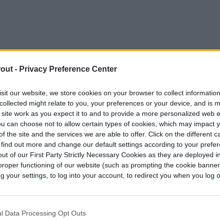
out -
Privacy Preference Center
sit our website, we store cookies on your browser to collect informatio
collected might relate to you, your preferences or your device, and is 
 site work as you expect it to and to provide a more personalized web 
u can choose not to allow certain types of cookies, which may impact 
f the site and the services we are able to offer. Click on the different 
 find out more and change our default settings according to your prefe
ut of our First Party Strictly Necessary Cookies as they are deployed in
proper functioning of our website (such as prompting the cookie banne
 small patch of red thread, particularly during
your settings, to log into your account, to redirect you when you log ou
ver from these on their own, with minimal
or frequently recurring cases need treatment.
l Data Processing Opt Outs