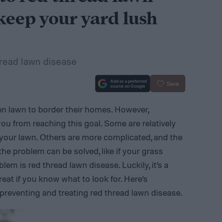
keep your yard lush
hread lawn disease
Save
 lawn to border their homes. However,
ou from reaching this goal. Some are relatively
your lawn. Others are more complicated, and the
the problem can be solved, like if your grass
lem is red thread lawn disease. Luckily, it’s a
reat if you know what to look for. Here’s
reventing and treating red thread lawn disease.