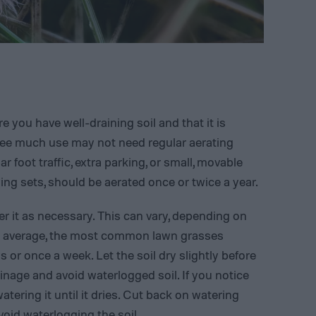
 you have well-draining soil and that it is
see much use may not need regular aerating
r foot traffic, extra parking, or small, movable
wing sets, should be aerated once or twice a year.
r it as necessary. This can vary, depending on
On average, the most common lawn grasses
s or once a week. Let the soil dry slightly before
inage and avoid waterlogged soil. If you notice
watering it until it dries. Cut back on watering
oid waterlogging the soil.