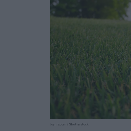
Joyjiraporn / Shutterstock