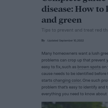
disease: How to 
and green
Tips to prevent and treat red t
Updated September 10, 2022
By
Many homeowners want a lush green
problems can crop up that prevent y
easy to fix, such as
brown spots
on 
cause needs to be identified before 
starts
changing color
. One such prob
problem that’s easy to identify and t
everything you need to know about p