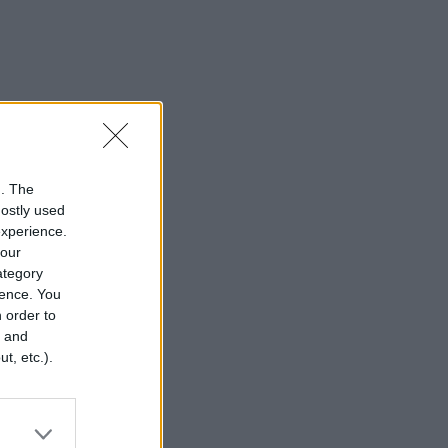
n. The
mostly used
experience.
your
category
rence. You
 order to
r and
t, etc.).