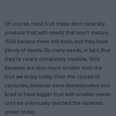
Of course, most fruit trees don’t naturally
produce fruit with seeds that won’t mature.
Wild banana trees still exist, and they have
plenty of seeds. So many seeds, in fact, that
they’re nearly completely inedible. Wild
bananas are also much smaller than the
fruit we enjoy today. Over the course of
centuries, bananas were
domesticated
and
bred to have bigger fruit with smaller seeds
until we eventually reached the varieties
grown today.