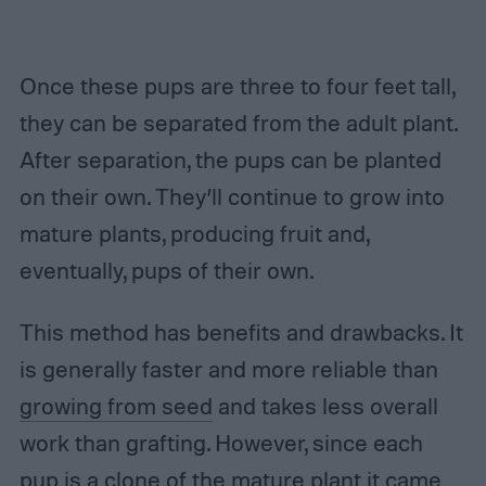
Once these pups are three to four feet tall,
they can be separated from the adult plant.
After separation, the pups can be planted
on their own. They’ll continue to grow into
mature plants, producing fruit and,
eventually, pups of their own.
This method has benefits and drawbacks. It
is generally faster and more reliable than
growing from seed
and takes less overall
work than grafting. However, since each
pup is a clone of the mature plant it came