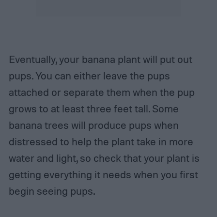
Eventually, your banana plant will put out
pups. You can either leave the pups
attached or separate them when the pup
grows to at least three feet tall. Some
banana trees will produce pups when
distressed to help the plant take in more
water and light, so check that your plant is
getting everything it needs when you first
begin seeing pups.