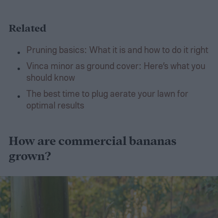
Related
Pruning basics: What it is and how to do it right
Vinca minor as ground cover: Here’s what you
should know
The best time to plug aerate your lawn for
optimal results
How are commercial bananas
grown?