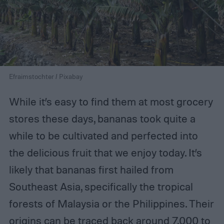
Efraimstochter / Pixabay
While it’s easy to find them at most grocery
stores these days, bananas took quite a
while to be cultivated and perfected into
the delicious fruit that we enjoy today. It’s
likely that bananas first hailed from
Southeast Asia, specifically the tropical
forests of Malaysia or the Philippines. Their
origins can be traced back around 7,000 to