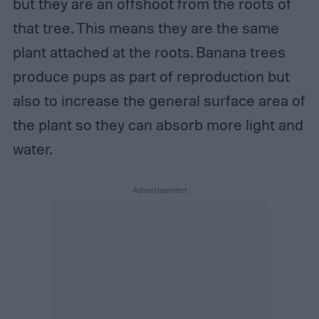
but they are an offshoot from the roots of
that tree. This means they are the same
plant attached at the roots. Banana trees
produce pups as part of reproduction but
also to increase the general surface area of
the plant so they can absorb more light and
water.