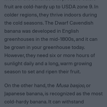
fruit are cold-hardy up to USDA zone 9. In
colder regions, they thrive indoors during
the cold seasons. The Dwarf Cavendish
banana was developed in English
greenhouses in the mid-1800s, and it can
be grown in your greenhouse today.
However, they need six or more hours of
sunlight daily and a long, warm growing
season to set and ripen their fruit.
On the other hand, the
Musa basjoo
, or
Japanese banana, is recognized as the most
cold-hardy banana. It can withstand