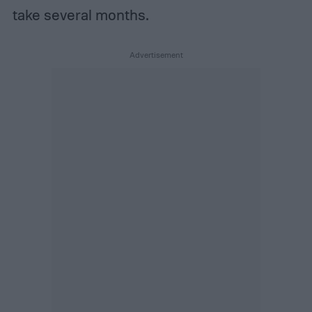
take several months.