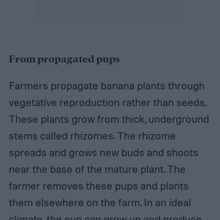
From propagated pups
Farmers propagate banana plants through
vegetative reproduction rather than seeds.
These plants grow from thick, underground
stems called rhizomes. The rhizome
spreads and grows new buds and shoots
near the base of the mature plant. The
farmer removes these pups and plants
them elsewhere on the farm. In an ideal
climate, the pup can grow up and produce