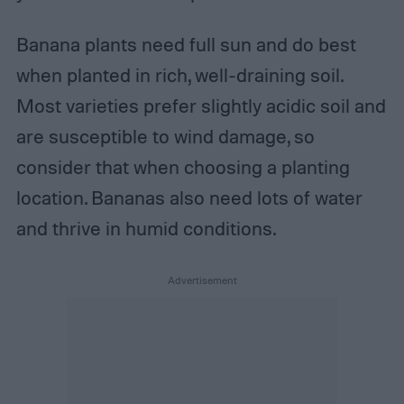
Banana plants need full sun and do best
when planted in rich, well-draining soil.
Most varieties prefer slightly acidic soil and
are susceptible to wind damage, so
consider that when choosing a planting
location. Bananas also need lots of water
and thrive in humid conditions.