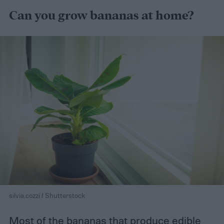
Can you grow bananas at home?
silvia.cozzi / Shutterstock
Most of the bananas that produce edible