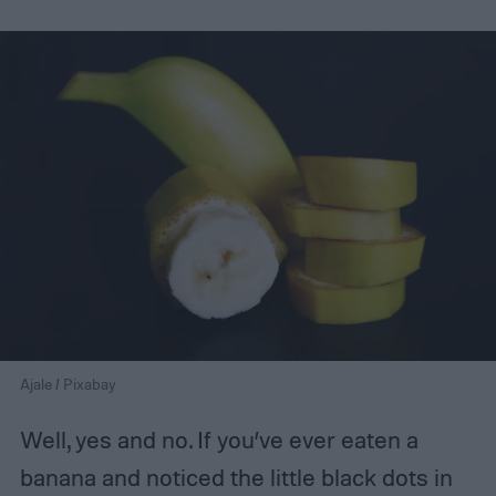
Ajale / Pixabay
Well, yes and no. If you’ve ever eaten a
banana and noticed the little black dots in