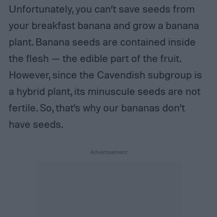
Unfortunately, you can’t save seeds from
your breakfast banana and grow a banana
plant. Banana seeds are contained inside
the flesh — the edible part of the fruit.
However, since the Cavendish subgroup is
a hybrid plant, its minuscule seeds are not
fertile. So, that’s why our bananas don’t
have seeds.