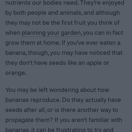
nutrients our bodies need. They’re enjoyed
by both people and animals, and although
they may not be the first fruit you think of
when
planning your garden
, you can in fact
grow them at home. If you’ve ever eaten a
banana, though, you may have noticed that
they don’t have seeds like an apple or
orange.
You may be left wondering about how
bananas reproduce. Do they actually have
seeds after all, or is there another way to
propagate them? If you aren’t familiar with
bananas, it can be frustrating to try and