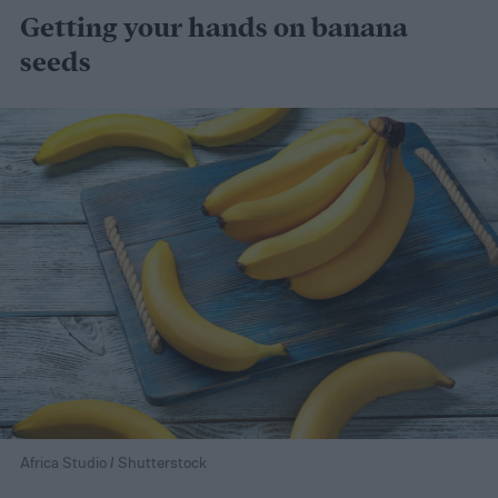
Getting your hands on banana
seeds
Africa Studio / Shutterstock