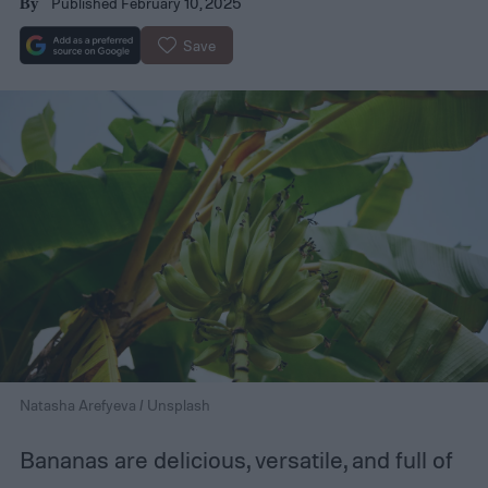
Published February 10, 2025
By
Save
Natasha Arefyeva / Unsplash
Bananas are delicious, versatile, and full of