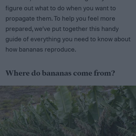
figure out what to do when you want to
propagate them. To help you feel more
prepared, we’ve put together this handy
guide of everything you need to know about
how bananas reproduce.
Where do bananas come from?