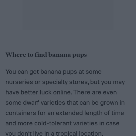
Where to find banana pups
You can get banana pups at some
nurseries or specialty stores, but you may
have better luck online. There are even
some dwarf varieties that can be grown in
containers for an extended length of time
and more cold-tolerant varieties in case
you don’t live in a tropical location.