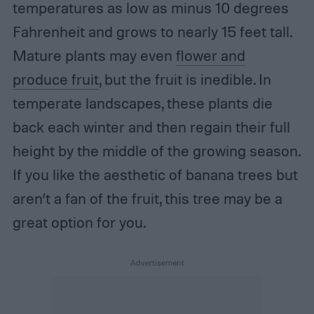
temperatures as low as minus 10 degrees
Fahrenheit and grows to nearly 15 feet tall.
Mature plants may even
flower and
produce fruit
, but the fruit is inedible. In
temperate landscapes, these plants die
back each winter and then regain their full
height by the middle of the growing season.
If you like the aesthetic of banana trees but
aren’t a fan of the fruit, this tree may be a
great option for you.