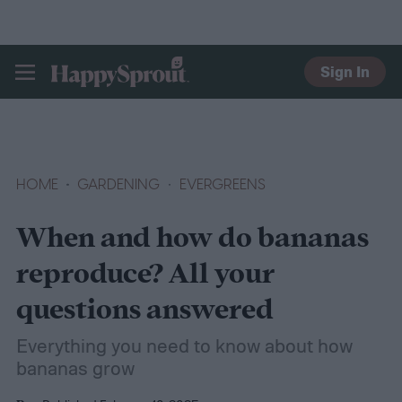
Sign In
HAPPYSPROUT
HOME
GARDENING
EVERGREENS
When and how do bananas
reproduce? All your
questions answered
Everything you need to know about how
bananas grow