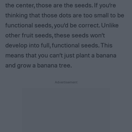
the center, those are the seeds. If you’re
thinking that those dots are too small to be
functional seeds, you’d be correct. Unlike
other fruit seeds, these seeds won’t
develop into full, functional seeds. This
means that you can’t just plant a banana
and grow a banana tree.