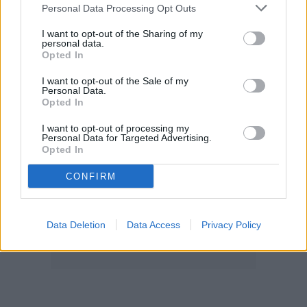
Personal Data Processing Opt Outs
I want to opt-out of the Sharing of my
personal data.
Opted In
I want to opt-out of the Sale of my
Personal Data.
Opted In
I want to opt-out of processing my
Personal Data for Targeted Advertising.
Opted In
CONFIRM
Data Deletion
Data Access
Privacy Policy