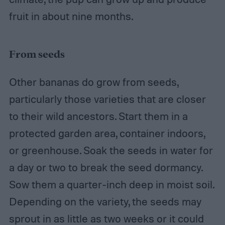
fruit in about nine months.
From seeds
Other bananas do grow from seeds,
particularly those varieties that are closer
to their wild ancestors. Start them in a
protected garden area, container indoors,
or greenhouse. Soak the seeds in water for
a day or two to break the seed dormancy.
Sow them a quarter-inch deep in moist soil.
Depending on the variety, the seeds may
sprout in as little as two weeks or it could