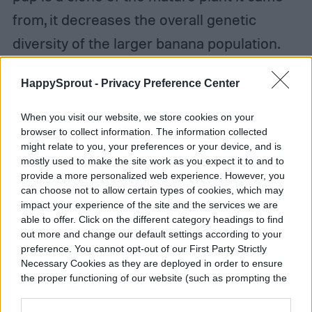
from, it decreases the overall genetic
diversity of the larger banana population.
This leaves bananas vulnerable to diseases
HappySprout -
Privacy Preference Center
since it takes much longer for the species
to develop disease resistance.
When you visit our website, we store cookies on your
browser to collect information. The information collected
might relate to you, your preferences or your device, and is
mostly used to make the site work as you expect it to and to
provide a more personalized web experience. However, you
can choose not to allow certain types of cookies, which may
impact your experience of the site and the services we are
able to offer. Click on the different category headings to find
out more and change our default settings according to your
preference. You cannot opt-out of our First Party Strictly
Necessary Cookies as they are deployed in order to ensure
the proper functioning of our website (such as prompting the
cookie banner and remembering your settings, to log into
your account, to redirect you when you log out, etc.).