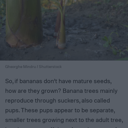
Gheorghe Mindru / Shutterstock
So, if bananas don’t have mature seeds,
how are they grown? Banana trees mainly
reproduce through suckers, also called
pups. These pups appear to be separate,
smaller trees growing next to the adult tree,