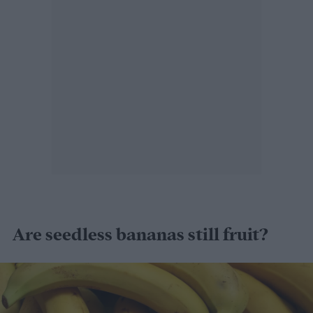
Are seedless bananas still fruit?