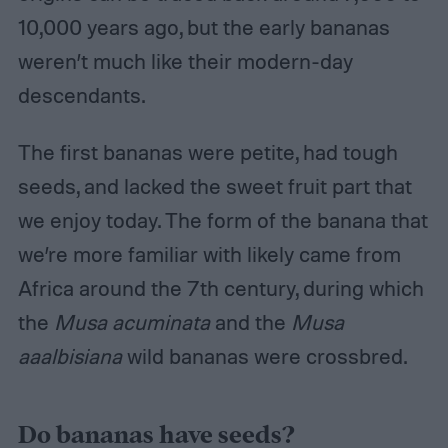
10,000 years ago, but the early bananas
weren’t much like their modern-day
descendants.
The first bananas were petite, had tough
seeds, and lacked the sweet fruit part that
we enjoy today. The form of the banana that
we’re more familiar with likely came from
Africa around the 7th century, during which
the
Musa acuminata
and the
Musa
aaalbisiana
wild bananas were crossbred.
Do bananas have seeds?