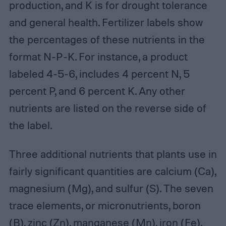
production, and K is for drought tolerance
and general health. Fertilizer labels show
the percentages of these nutrients in the
format N-P-K. For instance, a product
labeled 4-5-6, includes 4 percent N, 5
percent P, and 6 percent K. Any other
nutrients are listed on the reverse side of
the label.
Three additional nutrients that plants use in
fairly significant quantities are calcium (Ca),
magnesium (Mg), and sulfur (S). The seven
trace elements, or micronutrients, boron
(B), zinc (Zn), manganese (Mn), iron (Fe),