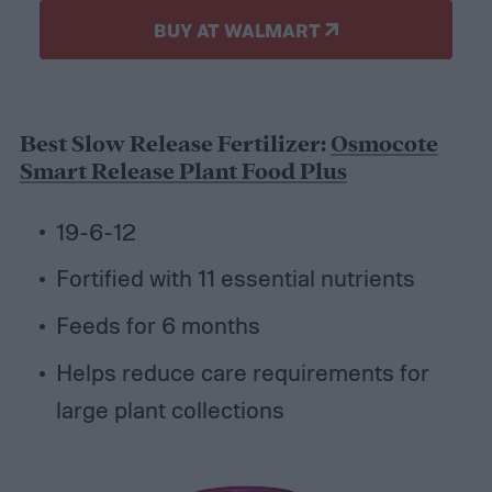
BUY AT WALMART
Best Slow Release Fertilizer:
Osmocote
Smart Release Plant Food Plus
19-6-12
Fortified with 11 essential nutrients
Feeds for 6 months
Helps reduce care requirements for
large plant collections