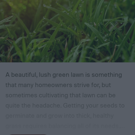
A beautiful, lush green lawn is something
that many homeowners strive for, but
sometimes cultivating that lawn can be
quite the headache. Getting your seeds to
germinate and grow into thick, healthy
grass requires balancing all of its needs.