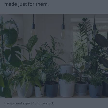
made just for them.
Background expert / Shutterstock