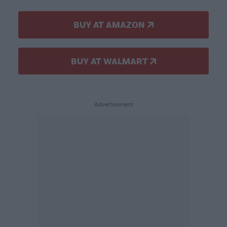
BUY AT AMAZON
BUY AT WALMART