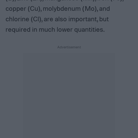
copper (Cu), molybdenum (Mo), and
chlorine (Cl), are also important, but
required in much lower quantities.