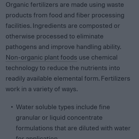
Organic fertilizers are made using waste
products from food and fiber processing
facilities. Ingredients are composted or
otherwise processed to eliminate
pathogens and improve handling ability.
Non-organic plant foods
use chemical
technology to reduce the nutrients into
readily available elemental form. Fertilizers
work in a variety of ways.
Water soluble types include fine
granular or liquid concentrate
formulations that are diluted with water
for application.