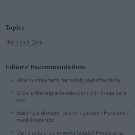
Topics
Nutrition & Care
Editors’ Recommendations
How to store fertilizer safely and effectively
Grow a thriving avocado plant with these care
tips
Building a drought-tolerant garden? Here are 7
must-know tips
Can plants grow in water beads? Here’s what