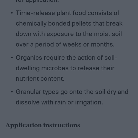
Time-release plant food consists of
chemically bonded pellets that break
down with exposure to the moist soil
over a period of weeks or months.
Organics require the action of soil-
dwelling microbes to release their
nutrient content.
Granular types go onto the soil dry and
dissolve with rain or irrigation.
Application instructions