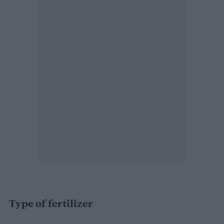
Type of fertilizer