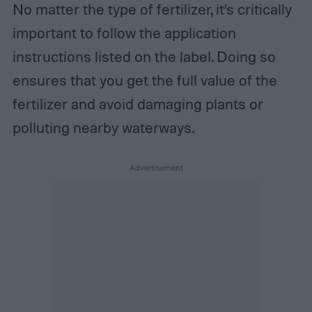
No matter the type of fertilizer, it’s critically
important to follow the application
instructions listed on the label. Doing so
ensures that you get the full value of the
fertilizer and avoid damaging plants or
polluting nearby waterways.