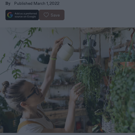
Published March 1, 2022
By
Save