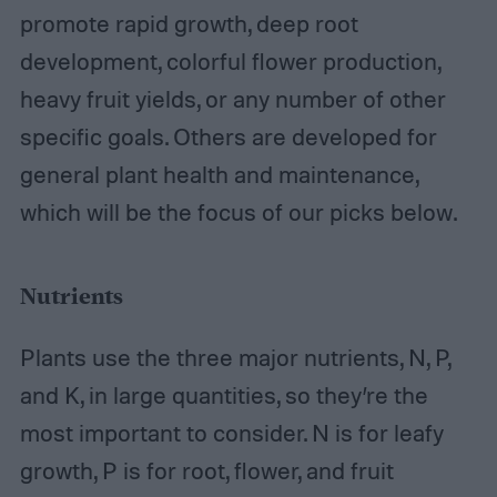
promote rapid growth, deep root
development, colorful flower production,
heavy fruit yields, or any number of other
specific goals. Others are developed for
general plant health and maintenance,
which will be the focus of our picks below.
Nutrients
Plants use the three major nutrients, N, P,
and K, in large quantities, so they’re the
most important to consider. N is for leafy
growth, P is for root, flower, and fruit