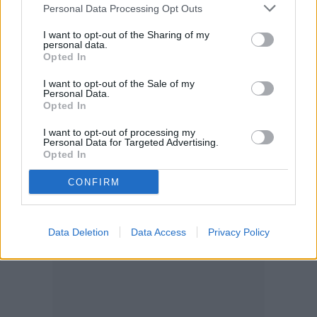
Personal Data Processing Opt Outs
I want to opt-out of the Sharing of my
personal data.
Opted In
I want to opt-out of the Sale of my
Personal Data.
Opted In
I want to opt-out of processing my
Personal Data for Targeted Advertising.
Opted In
CONFIRM
Data Deletion
Data Access
Privacy Policy