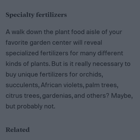
Specialty fertilizers
A walk down the plant food aisle of your
favorite garden center will reveal
specialized fertilizers for many different
kinds of plants. But is it really necessary to
buy unique fertilizers for orchids,
succulents, African violets, palm trees,
citrus trees, gardenias, and others? Maybe,
but probably not.
Related