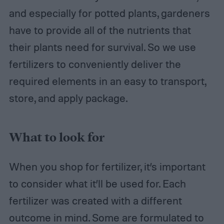
and especially for potted plants, gardeners
have to provide all of the nutrients that
their plants need for survival. So we use
fertilizers to conveniently deliver the
required elements in an easy to transport,
store, and apply package.
What to look for
When you shop for fertilizer, it’s important
to consider what it’ll be used for. Each
fertilizer was created with a different
outcome in mind. Some are formulated to