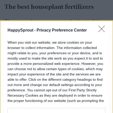
The best houseplant fertilizers
These products represent the best of the
spectrum of houseplant food options.
HappySprout -
Privacy Preference Center
Choose from fast-acting liquid, worry-free
When you visit our website, we store cookies on your
slow release, or eco-friendly organic
browser to collect information. The information collected
might relate to you, your preferences or your device, and is
options to raise your plants in the way that
mostly used to make the site work as you expect it to and to
works best for you.
provide a more personalized web experience. However, you
can choose not to allow certain types of cookies, which may
impact your experience of the site and the services we are
able to offer. Click on the different category headings to find
out more and change our default settings according to your
preference. You cannot opt-out of our First Party Strictly
Necessary Cookies as they are deployed in order to ensure
the proper functioning of our website (such as prompting the
cookie banner and remembering your settings, to log into
your account, to redirect you when you log out, etc.).