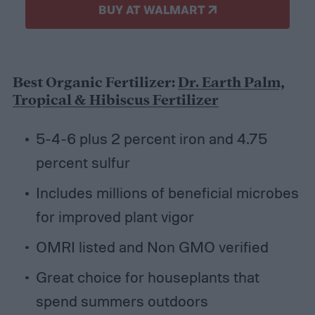
BUY AT WALMART
Best Organic Fertilizer:
Dr. Earth Palm,
Tropical & Hibiscus Fertilizer
5-4-6 plus 2 percent iron and 4.75
percent sulfur
Includes millions of beneficial microbes
for improved plant vigor
OMRI listed and Non GMO verified
Great choice for houseplants that
spend summers outdoors