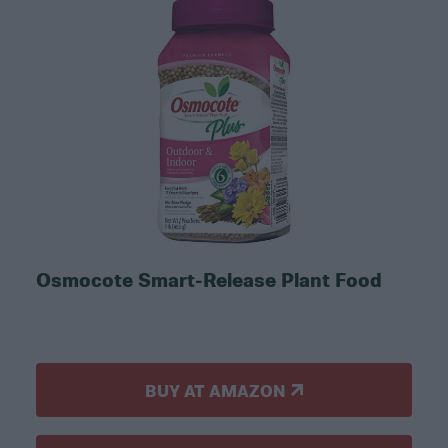
Osmocote Smart-Release Plant Food
BUY AT AMAZON