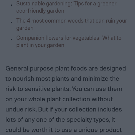
Sustainable gardening: Tips for a greener,
eco-friendly garden
The 4 most common weeds that can ruin your
garden
Companion flowers for vegetables: What to
plant in your garden
General purpose plant foods are designed
to nourish most plants and minimize the
risk to sensitive plants. You can use them
on your whole plant collection without
undue risk. But if your collection includes
lots of any one of the specialty types, it
could be worth it to use a unique product