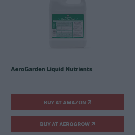
AeroGarden Liquid Nutrients
BUY AT AMAZON
BUY AT AEROGROW