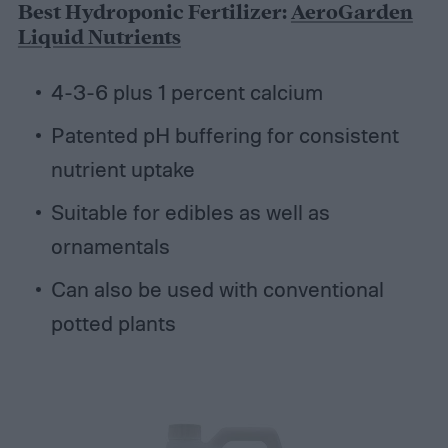
Best Hydroponic Fertilizer:
AeroGarden
Liquid Nutrients
4-3-6 plus 1 percent calcium
Patented pH buffering for consistent
nutrient uptake
Suitable for edibles as well as
ornamentals
Can also be used with conventional
potted plants