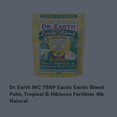
Dr. Earth INC 756P Exotic Exoitc Blend
Palm, Tropical & Hibiscus Fertilizer 4lb,
Natural