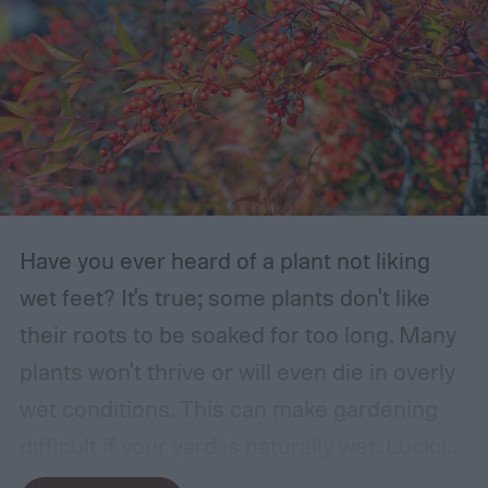
Have you ever heard of a plant not liking
wet feet? It's true; some plants don't like
their roots to be soaked for too long. Many
plants won't thrive or will even die in overly
wet conditions. This can make gardening
difficult if your yard is naturally wet. Luckily,
there are plants suited for every condition,