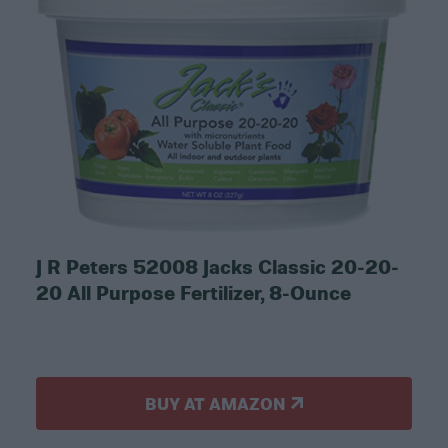
J R Peters 52008 Jacks Classic 20-20-
20 All Purpose Fertilizer, 8-Ounce
BUY AT AMAZON