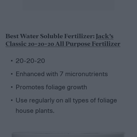
Best Water Soluble Fertilizer:
Jack’s
Classic 20-20-20 All Purpose Fertilizer
20-20-20
Enhanced with 7 micronutrients
Promotes foliage growth
Use regularly on all types of foliage
house plants.