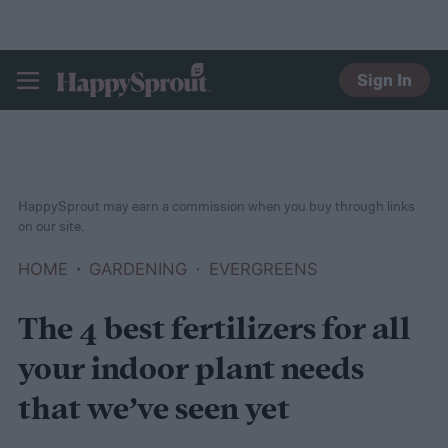
Sign In
HAPPYSPROUT
HappySprout may earn a commission when you buy through links
on our site.
HOME
GARDENING
EVERGREENS
The 4 best fertilizers for all
your indoor plant needs
that we’ve seen yet