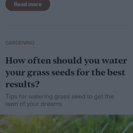
Read more
even wet soil! In this guide we'll explain how
wet soil is defined and recommend some
plants that like wet soil for you to try
growing.
What shrubs do well in wet soil?
GARDENING
How often should you water
your grass seeds for the best
results?
Tips for watering grass seed to get the
lawn of your dreams