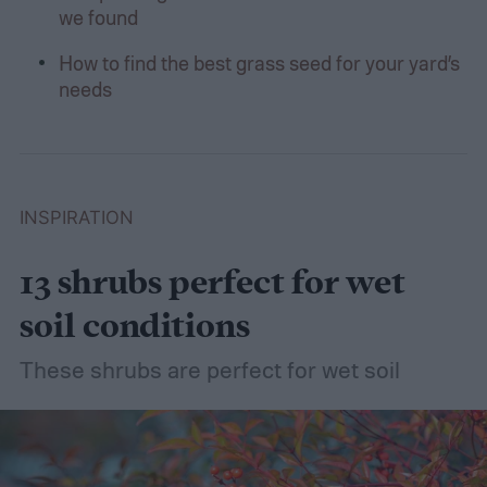
we found
How to find the best grass seed for your yard’s
needs
INSPIRATION
13 shrubs perfect for wet
soil conditions
These shrubs are perfect for wet soil