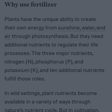
Why use fertilizer
Plants have the unique ability to create
their own energy from
sunshine, water, and
air
through photosynthesis. But they need
additional nutrients to regulate their life
processes. The three major nutrients,
nitrogen (N), phosphorus (P), and
potassium (K), and ten additional nutrients
fulfill those roles.
In wild settings, plant nutrients become
available in a variety of ways through
nature’s nutrient cycle. But in cultivation,