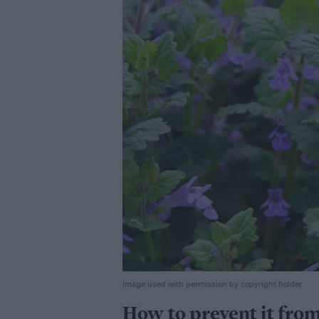
Image used with permission by copyright holder
How to prevent it fro