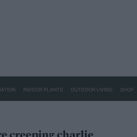
RATION
INDOOR PLANTS
OUTDOOR LIVING
SHOP
e creeping charlie