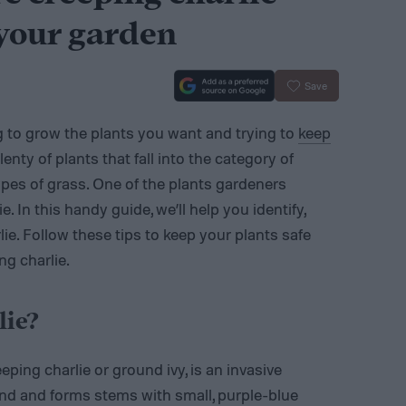
 your garden
Save
g to grow the plants you want and trying to
keep
lenty of plants that fall into the category of
ypes of grass. One of the plants gardeners
e. In this handy guide, we’ll help you identify,
ie. Follow these tips to keep your plants safe
ng charlie.
lie?
reeping charlie or ground ivy, is an invasive
nd and forms stems with small, purple-blue