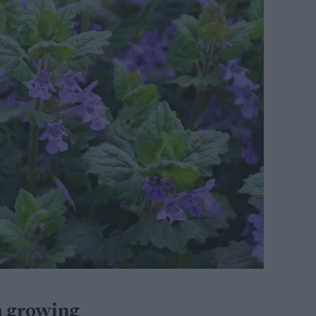
m growing