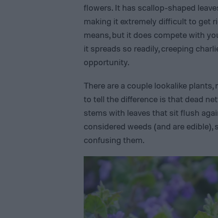
flowers. It has scallop-shaped leave
making it extremely difficult to get r
means, but it does compete with you
it spreads so readily, creeping charli
opportunity.
There are a couple lookalike plants,
to tell the difference is that dead n
stems with leaves that sit flush agai
considered weeds (and are edible),
confusing them.