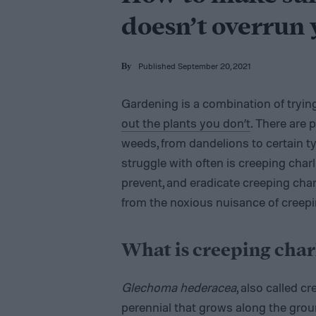
doesn’t overrun
Published September 20, 2021
By
Gardening is a combination of tryin
out the plants you don’t
. There are p
weeds, from dandelions to certain t
struggle with often is creeping charli
prevent, and eradicate creeping charl
from the noxious nuisance of creepi
What is creeping char
Glechoma hederacea
, also called c
perennial that grows along the grou