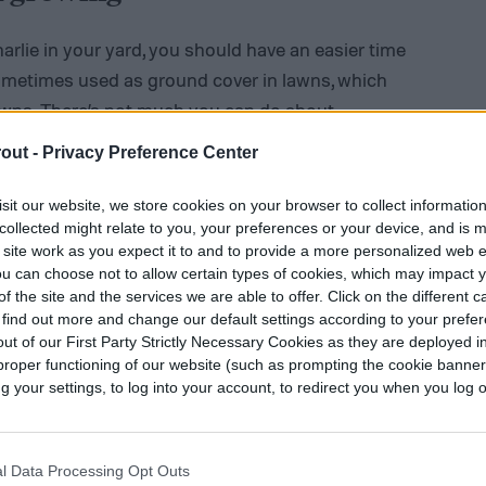
harlie in your yard, you should have an easier time
 sometimes used as ground cover in lawns, which
awns. There’s not much you can do about
lawn, but it can be good to know, so you can keep
out -
Privacy Preference Center
g in your direction.
sit our website, we store cookies on your browser to collect informatio
collected might relate to you, your preferences or your device, and is 
 site work as you expect it to and to provide a more personalized web 
u can choose not to allow certain types of cookies, which may impact 
f the site and the services we are able to offer. Click on the different 
 find out more and change our default settings according to your prefe
ut of our First Party Strictly Necessary Cookies as they are deployed in
proper functioning of our website (such as prompting the cookie banne
your settings, to log into your account, to redirect you when you log ou
l Data Processing Opt Outs