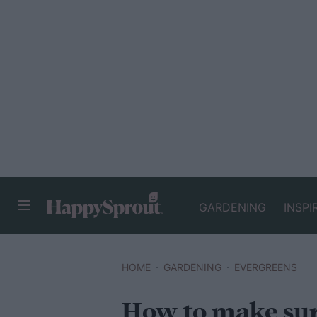
GARDENING
INSPI
HAPPYSPROUT
HOME
GARDENING
EVERGREENS
How to make sur