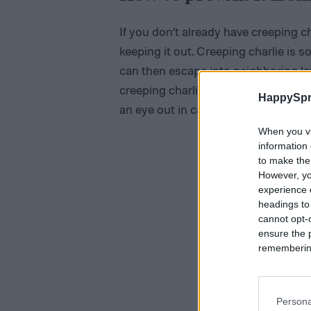
If you don’t already have creeping c
keeping it out. Creeping charlie is
can then escape into neighboring l
creeping charlie in your neighbor’s 
HappySpr
an eye out in case it begins spreadin
When you vi
information 
to make the
However, yo
experience o
headings to
cannot opt-o
ensure the 
remembering 
Persona