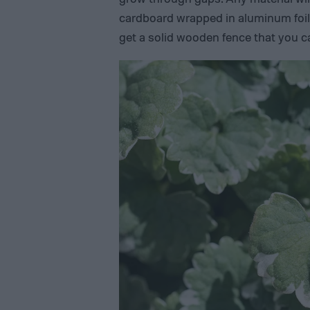
cardboard wrapped in aluminum foil,
get a solid wooden fence that you c