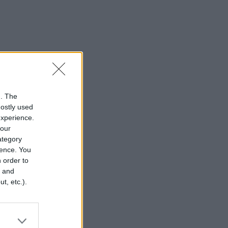
n. The
mostly used
experience.
your
category
rence. You
 order to
r and
t, etc.).