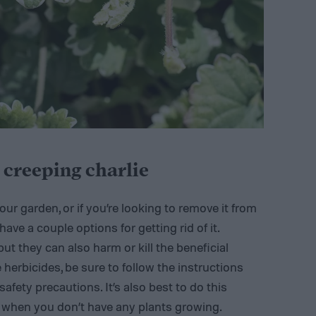
g creeping charlie
ur garden, or if you’re looking to remove it from
have a couple options for getting rid of it.
but they can also harm or kill the beneficial
e herbicides, be sure to follow the instructions
ety precautions. It’s also best to do this
, when you don’t have any plants growing.