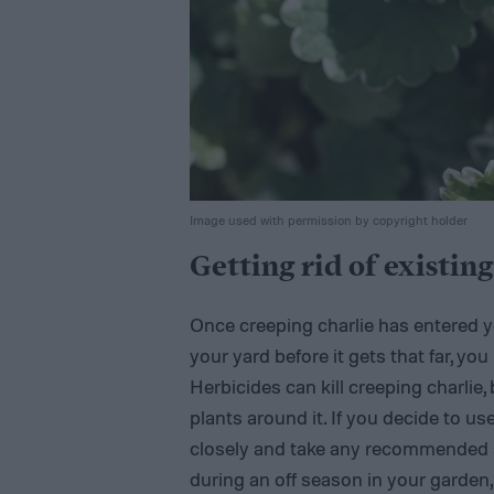
Image used with permission by copyright holder
Getting rid of existin
Once creeping charlie has entered yo
your yard before it gets that far, you 
Herbicides can kill creeping charlie, 
plants around it. If you decide to us
closely and take any recommended saf
during an off season in your garden