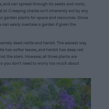
s, and can spread through its seeds and roots,
id of. Creeping charlie isn’t inherently evil by any
r garden plants for space and resources. Since
e can easily overtake a garden if given the
 namely dead nettle and henbit. The easiest way
ettle has softer leaves, and henbit has deep red
nst the stem. However, all three plants are
 so you don’t need to worry too much about