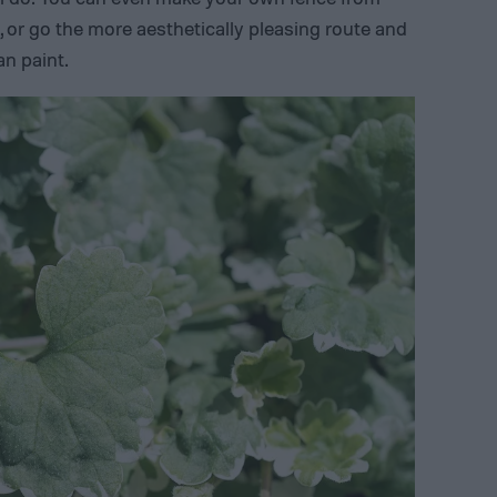
 or go the more aesthetically pleasing route and
an paint.