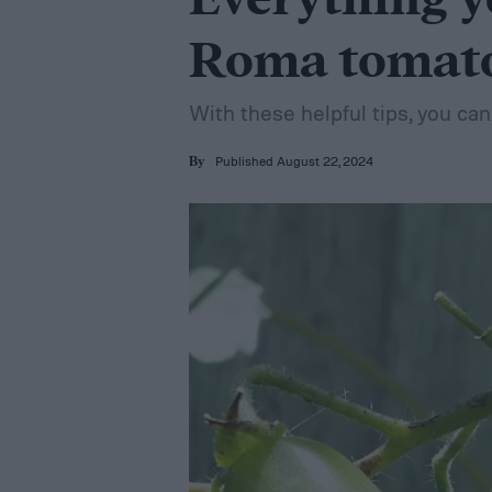
Everything y
Roma tomat
With these helpful tips, you c
Published August 22, 2024
By