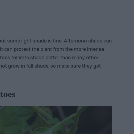
 but some light shade is fine. Afternoon shade can
s it can protect the plant from the more intense
oes tolerate shade better than many other
nnot grow in full shade, so make sure they get
toes