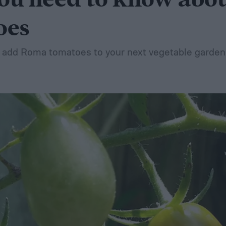
ou need to know abo
oes
an add Roma tomatoes to your next vegetable garden