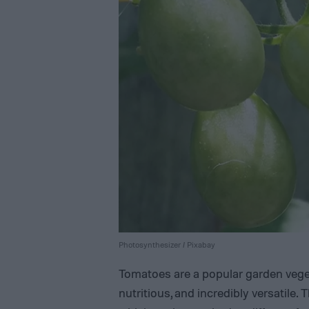
Photosynthesizer / Pixabay
Tomatoes are a popular garden veget
nutritious, and incredibly versatile. 