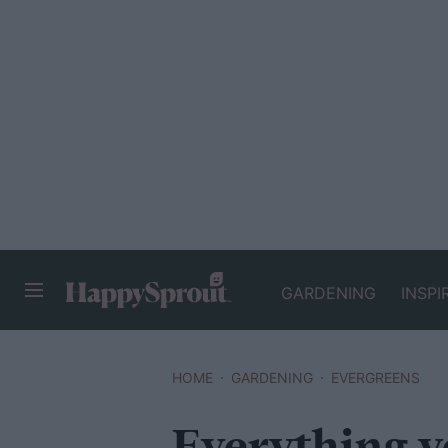
GARDENING
INSPI
HAPPYSPROUT
HOME
GARDENING
EVERGREENS