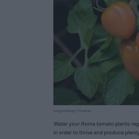
congerdesign / Pixabay
Water your Roma tomato plants regul
in order to thrive and produce plenty