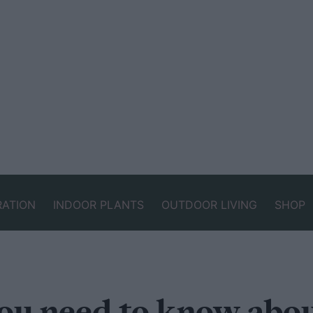
RATION
INDOOR PLANTS
OUTDOOR LIVING
SHOP