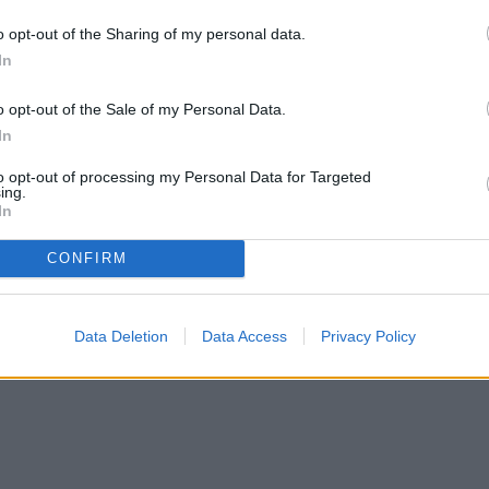
If your seedling only has one set of leaves, be sure
o opt-out of the Sharing of my personal data.
ill grow from the buried stem, leading to a
In
ing them in containers, the containers will need to
o opt-out of the Sale of my Personal Data.
In
to opt-out of processing my Personal Data for Targeted
ing.
In
CONFIRM
Data Deletion
Data Access
Privacy Policy