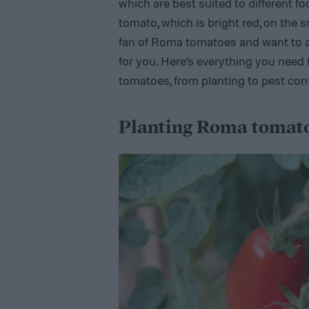
which are best suited to different f
tomato, which is bright red, on the s
fan of Roma tomatoes and want to ad
for you. Here’s everything you nee
tomatoes, from planting to pest cont
Planting Roma tomat