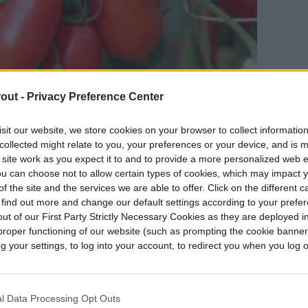
out -
Privacy Preference Center
sit our website, we store cookies on your browser to collect informatio
collected might relate to you, your preferences or your device, and is 
 site work as you expect it to and to provide a more personalized web 
u can choose not to allow certain types of cookies, which may impact 
omatoes in containers or in your garden, make
f the site and the services we are able to offer. Click on the different 
il. Ideally, the soil should be just slightly acidic
 find out more and change our default settings according to your prefe
ut of our First Party Strictly Necessary Cookies as they are deployed in
a tomatoes from seeds, plant them just under the
proper functioning of our website (such as prompting the cookie banne
down.
your settings, to log into your account, to redirect you when you log ou
so that two-thirds of their stems are
r portion of the stem will need to be removed or
l Data Processing Opt Outs