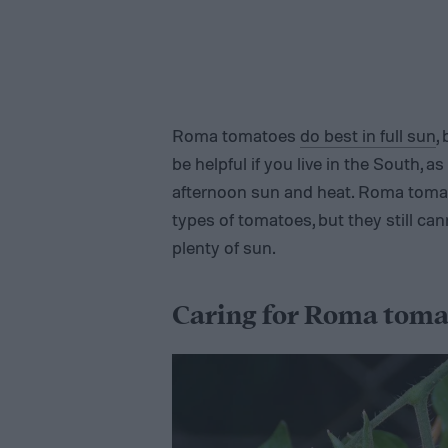
Roma tomatoes
do best in full sun
,
be helpful if you live in the South, a
afternoon sun and heat. Roma tomat
types of tomatoes, but they still ca
plenty of sun.
Caring for Roma toma