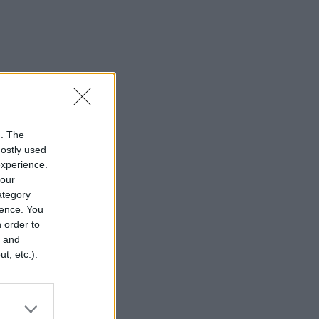
n. The
mostly used
experience.
your
category
rence. You
 order to
r and
t, etc.).