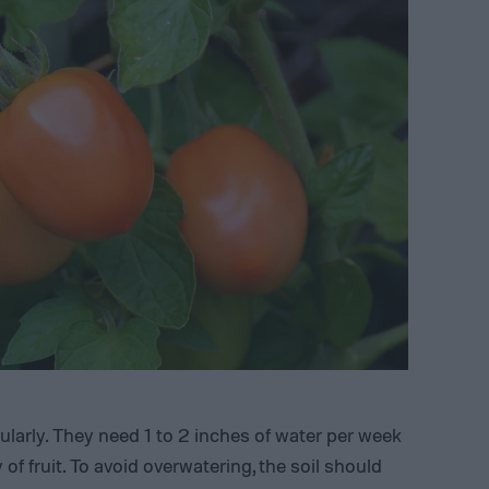
arly. They need 1 to 2 inches of water per week
 of fruit. To avoid overwatering, the soil should