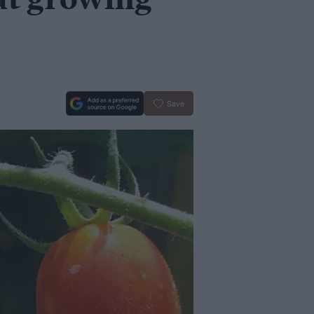
ut growing
Save