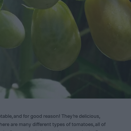
able, and for good reason! They’re delicious,
There are many different types of tomatoes, all of