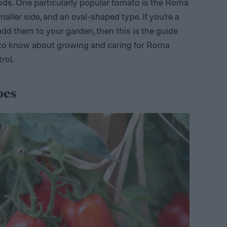
oods. One particularly popular tomato is the Roma
maller side, and an oval-shaped type. If you’re a
d them to your garden, then this is the guide
d to know about growing and caring for Roma
rol.
oes