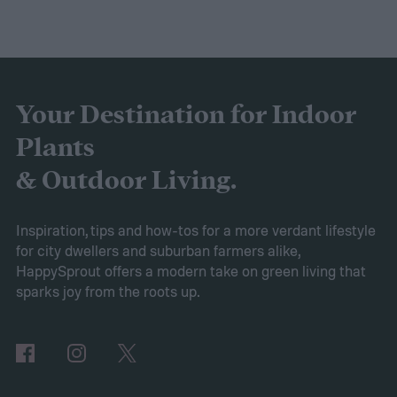
purple and yellow.
Despite the sweet scent
of their flowers, this plant is actually a
brassica, making it a cousin of broccoli and
cabbage! If you’re curious about this lovely
Your Destination for Indoor
flower, then keep reading. This guide will
Plants
explain everything you need to know to
& Outdoor Living.
grow sweet alyssum flowers.
Planting sweet alyssum
Inspiration, tips and how-tos for a more verdant lifestyle
for city dwellers and suburban farmers alike,
HappySprout offers a modern take on green living that
sparks joy from the roots up.