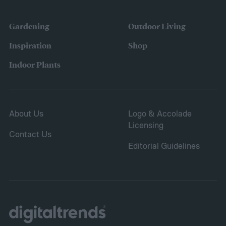
Gardening
Outdoor Living
Inspiration
Shop
Indoor Plants
About Us
Logo & Accolade
Licensing
Contact Us
Editorial Guidelines