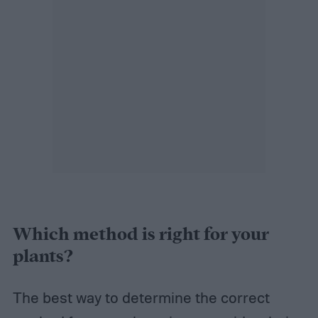
Which method is right for your
plants?
The best way to determine the correct