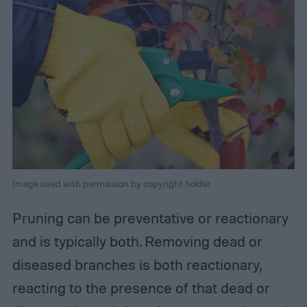
Image used with permission by copyright holder
Pruning can be preventative or reactionary
and is typically both. Removing dead or
diseased branches is both reactionary,
reacting to the presence of that dead or