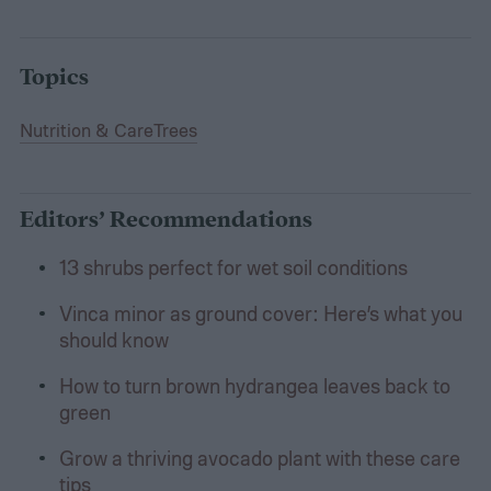
Topics
Nutrition & Care
Trees
Editors’ Recommendations
13 shrubs perfect for wet soil conditions
Vinca minor as ground cover: Here’s what you
should know
How to turn brown hydrangea leaves back to
green
Grow a thriving avocado plant with these care
tips