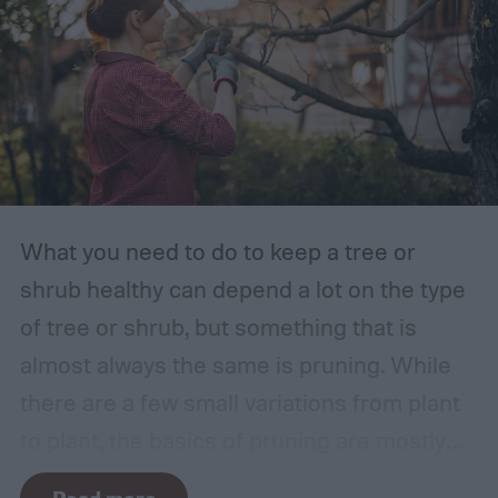
What you need to do to keep a tree or
shrub healthy can depend a lot on the type
of tree or shrub, but something that is
almost always the same is pruning. While
there are a few small variations from plant
to plant, the basics of pruning are mostly
the same no matter what you’re growing. If