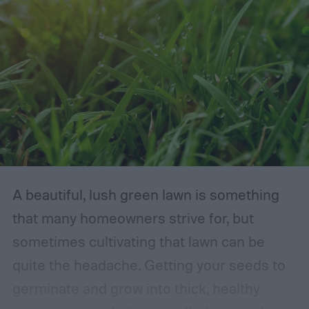
A beautiful, lush green lawn is something
that many homeowners strive for, but
sometimes cultivating that lawn can be
quite the headache. Getting your seeds to
germinate and grow into thick, healthy