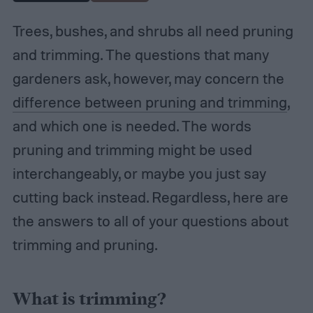
Trees, bushes, and shrubs all need pruning
and trimming. The questions that many
gardeners ask, however, may concern the
difference between pruning and trimming
,
and which one is needed. The words
pruning and trimming might be used
interchangeably, or maybe you just say
cutting back instead. Regardless, here are
the answers to all of your questions about
trimming and pruning.
What is trimming?