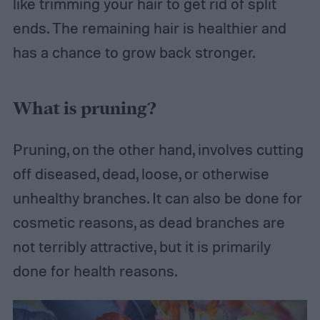
like trimming your hair to get rid of split
ends. The remaining hair is healthier and
has a chance to grow back stronger.
What is pruning?
Pruning, on the other hand, involves cutting
off diseased, dead, loose, or otherwise
unhealthy branches. It can also be done for
cosmetic reasons, as dead branches are
not terribly attractive, but it is primarily
done for health reasons.