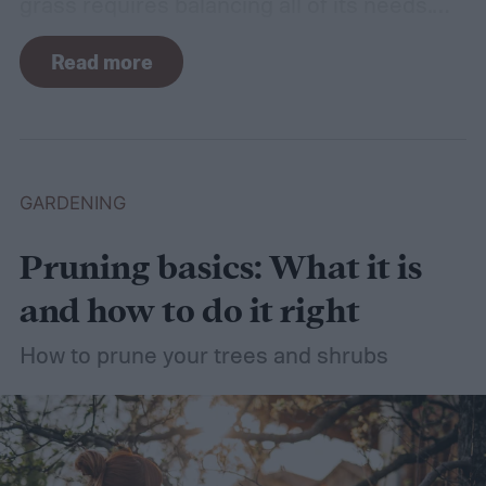
grass requires balancing all of its needs.
For such a simple plant, grass sure does
Read more
need a lot of attention! Watering, mowing,
dethatching, aerating, and reseeding your
lawn can take a while to figure out, but it's
easier with the help of a guide.
GARDENING
Pruning basics: What it is
and how to do it right
How to prune your trees and shrubs