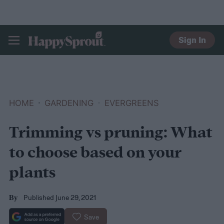
Sign In
HAPPYSPROUT
HOME
GARDENING
EVERGREENS
Trimming vs pruning: What
to choose based on your
plants
Published June 29, 2021
By
Save