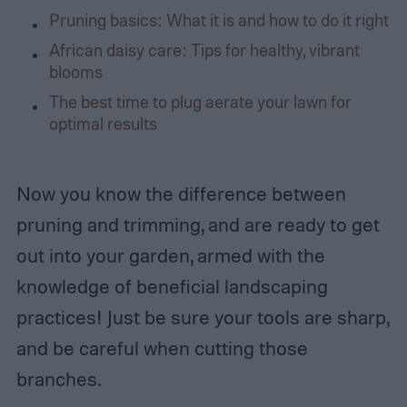
Pruning basics: What it is and how to do it right
African daisy care: Tips for healthy, vibrant
blooms
The best time to plug aerate your lawn for
optimal results
Now you know the difference between
pruning and trimming, and are ready to get
out into your garden, armed with the
knowledge of beneficial landscaping
practices! Just be sure your tools are sharp,
and be careful when cutting those
branches.