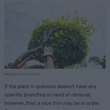
Repbone / Shutterstock
If the plant in question doesn’t have any
specific branches in need of removal,
however, then a nice trim may be in order.