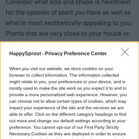
Consider what size and shape is healthiest
for the species of plant you have as well as
what is most aesthetically appealing to you.
Plants that are very close to your house or
another structure should be trimmed
regularly to keep them from becoming
HappySprout -
Privacy Preference Center
unwieldy and scraping against the
When you visit our website, we store cookies on your
structure, potentially damaging both the
browser to collect information. The information collected
might relate to you, your preferences or your device, and is
structure and the plant.
mostly used to make the site work as you expect it to and to
provide a more personalized web experience. However, you
can choose not to allow certain types of cookies, which may
impact your experience of the site and the services we are
able to offer. Click on the different category headings to find
out more and change our default settings according to your
preference. You cannot opt-out of our First Party Strictly
Necessary Cookies as they are deployed in order to ensure