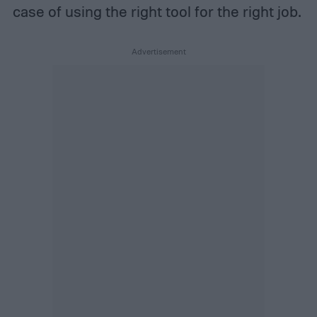
case of using the right tool for the right job.