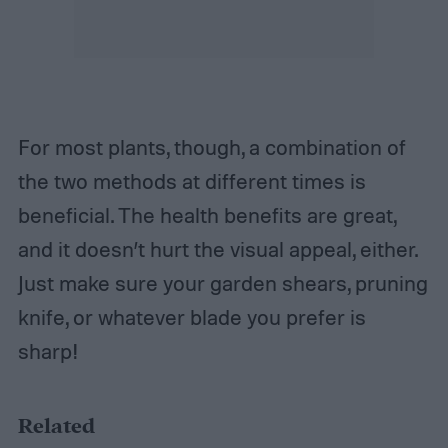
For most plants, though, a combination of
the two methods at different times is
beneficial. The health benefits are great,
and it doesn’t hurt the visual appeal, either.
Just make sure your garden shears, pruning
knife, or whatever blade you prefer is
sharp!
Related