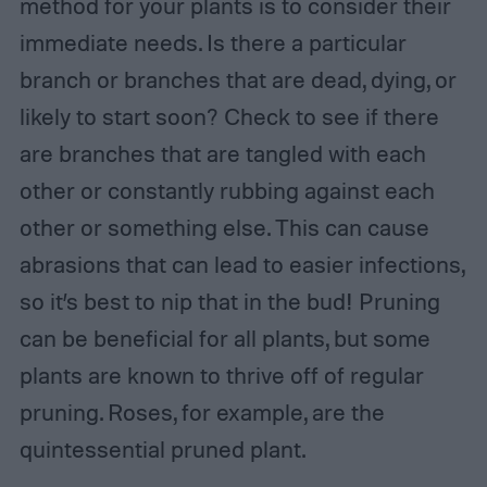
method for your plants is to consider their
immediate needs. Is there a particular
branch or branches that are dead, dying, or
likely to start soon? Check to see if there
are branches that are tangled with each
other or constantly rubbing against each
other or something else. This can cause
abrasions that can lead to easier infections,
so it’s best to nip that in the bud! Pruning
can be beneficial for all plants, but some
plants are known to thrive off of regular
pruning. Roses, for example, are the
quintessential pruned plant.