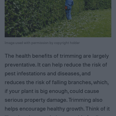
Image used with permission by copyright holder
The health benefits of trimming are largely
preventative. It can help reduce the risk of
pest infestations and diseases, and
reduces the risk of falling branches, which,
if your plant is big enough, could cause
serious property damage. Trimming also
helps encourage healthy growth. Think of it