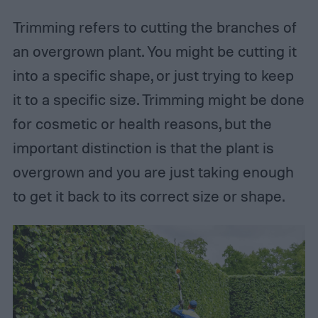
Trimming refers to cutting the branches of
an overgrown plant. You might be cutting it
into a specific shape, or just trying to keep
it to a specific size. Trimming might be done
for cosmetic or health reasons, but the
important distinction is that the plant is
overgrown and you are just taking enough
to get it back to its correct size or shape.