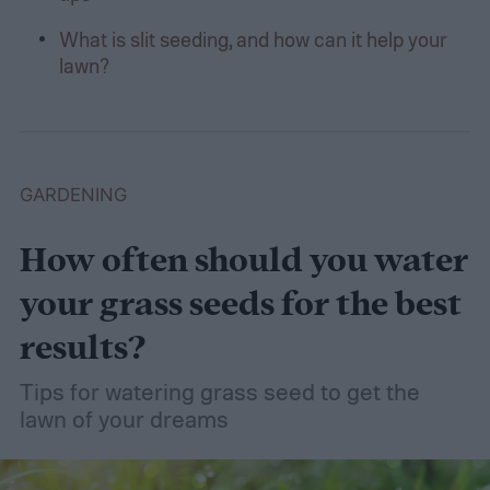
What is slit seeding, and how can it help your
lawn?
GARDENING
How often should you water
your grass seeds for the best
results?
Tips for watering grass seed to get the
lawn of your dreams