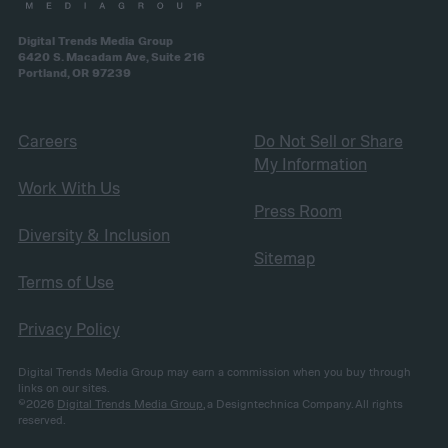
Digital Trends Media Group
6420 S. Macadam Ave, Suite 216
Portland, OR 97239
Careers
Do Not Sell or Share
My Information
Work With Us
Press Room
Diversity & Inclusion
Sitemap
Terms of Use
Privacy Policy
Digital Trends Media Group may earn a commission when you buy through
links on our sites.
©2026
Digital Trends Media Group
, a Designtechnica Company. All rights
reserved.