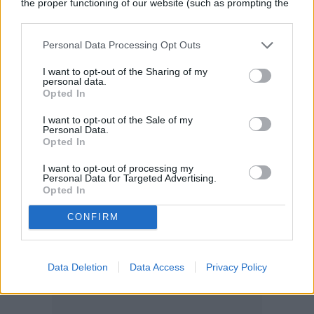
the proper functioning of our website (such as prompting the
cookie banner and remembering your settings, to log into
your account, to redirect you when you log out, etc.).
Personal Data Processing Opt Outs
I want to opt-out of the Sharing of my
personal data.
Opted In
I want to opt-out of the Sale of my
Personal Data.
Opted In
I want to opt-out of processing my
Personal Data for Targeted Advertising.
Opted In
CONFIRM
Data Deletion
Data Access
Privacy Policy