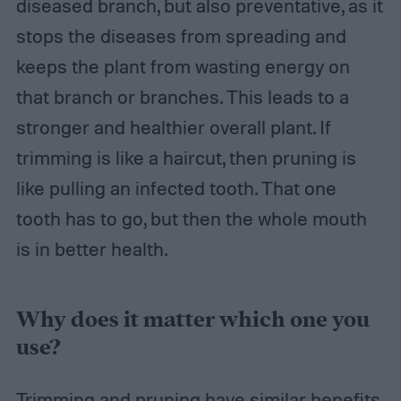
diseased branch, but also preventative, as it
stops the diseases from spreading and
keeps the plant from wasting energy on
that branch or branches. This leads to a
stronger and healthier overall plant. If
trimming is like a haircut, then pruning is
like pulling an infected tooth. That one
tooth has to go, but then the whole mouth
is in better health.
Why does it matter which one you
use?
Trimming and pruning have similar benefits,