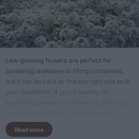
damaged. Branches at high risk are usually
those that are growing too close to another
branch or a structure of some kind. If the
branches rub against each other too much
in the wind, the friction can damage the
bark. This leaves them vulnerable to pests
Low-growing flowers are perfect for
and fungal infections.
bordering walkways or filling containers,
but it can be hard to find the right one to fit
your aesthetics. If you’re looking for
something sweet and whimsical, then you
might be interested in growing sweet
alyssum. This short, cute flower is most
Read more
commonly found in white but also comes in