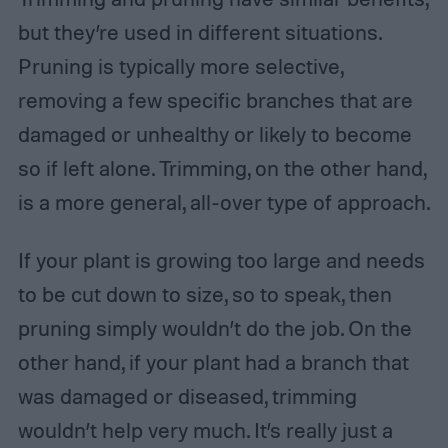
but they’re used in different situations.
Pruning is typically more selective,
removing a few specific branches that are
damaged or unhealthy or likely to become
so if left alone. Trimming, on the other hand,
is a more general, all-over type of approach.
If your plant is growing too large and needs
to be cut down to size, so to speak, then
pruning simply wouldn’t do the job. On the
other hand, if your plant had a branch that
was damaged or diseased, trimming
wouldn’t help very much. It’s really just a