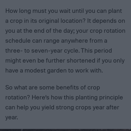
How long must you wait until you can plant
a crop in its original location? It depends on
you at the end of the day; your crop rotation
schedule can range anywhere from a
three- to seven-year cycle. This period
might even be further shortened if you only
have a modest garden to work with.
So what are some benefits of crop
rotation? Here’s how this planting principle
can help you yield strong crops year after
year.