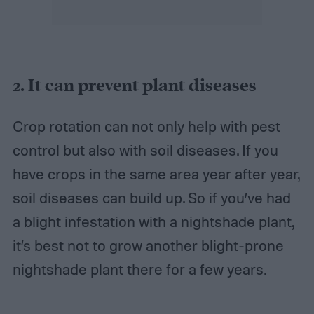
2. It
can prevent plant diseases
Crop rotation can not only help with pest
control but also with soil diseases. If you
have crops in the same area year after year,
soil diseases can build up. So if you’ve had
a blight infestation with a nightshade plant,
it’s best not to grow another blight-prone
nightshade plant there for a few years.