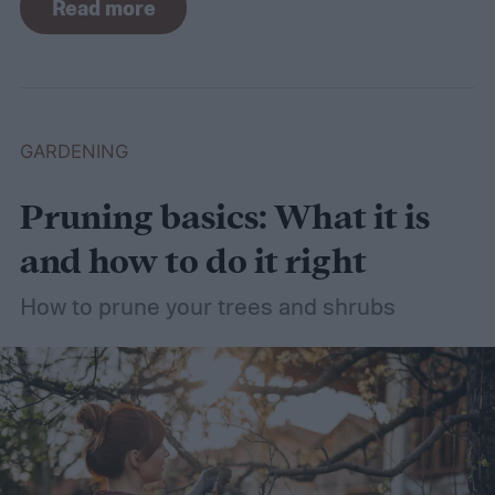
Read more
need a lot of attention! Watering, mowing,
dethatching, aerating, and reseeding your
lawn can take a while to figure out, but it's
easier with the help of a guide.
GARDENING
Pruning basics: What it is
and how to do it right
How to prune your trees and shrubs