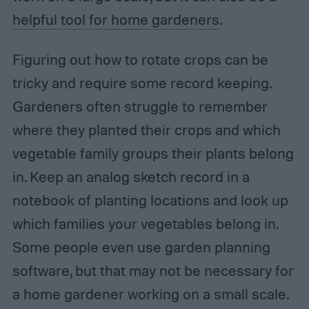
helpful tool for home gardeners
.
Figuring out how to rotate crops can be
tricky and require some record keeping.
Gardeners often struggle to remember
where they planted their crops and which
vegetable family groups their plants belong
in. Keep an analog sketch record in a
notebook of planting locations and look up
which families your vegetables belong in.
Some people even use garden planning
software, but that may not be necessary for
a home gardener working on a small scale.