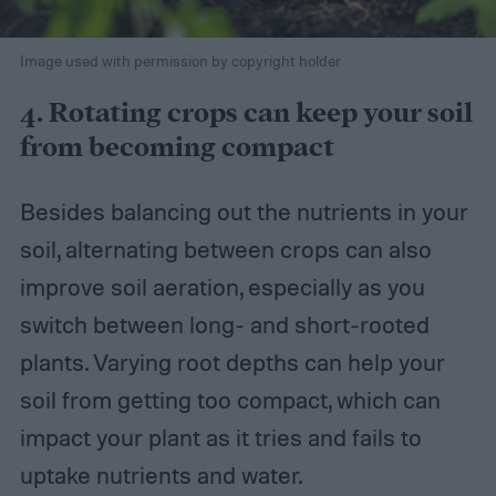
Image used with permission by copyright holder
4. Rotating crops can keep your soil
from becoming compact
Besides balancing out the nutrients in your
soil, alternating between crops can also
improve soil aeration, especially as you
switch between long- and short-rooted
plants. Varying root depths can help your
soil from getting too compact, which can
impact your plant as it tries and fails to
uptake nutrients and water.