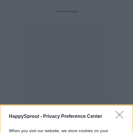
HappySprout -
Privacy Preference Center
When you visit our website, we store cookies on your