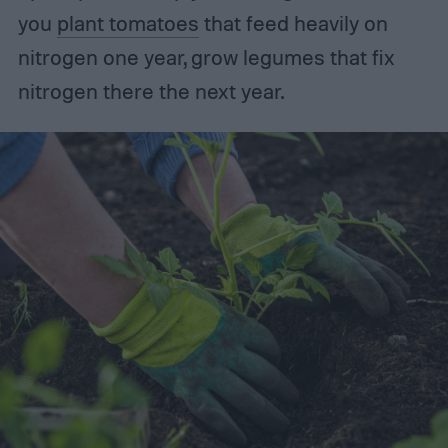
you
plant tomatoes
that feed heavily on
nitrogen one year, grow legumes that fix
nitrogen there the next year.