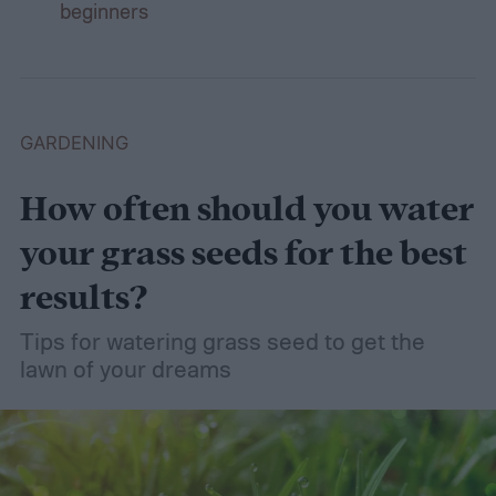
beginners
GARDENING
How often should you water
your grass seeds for the best
results?
Tips for watering grass seed to get the
lawn of your dreams