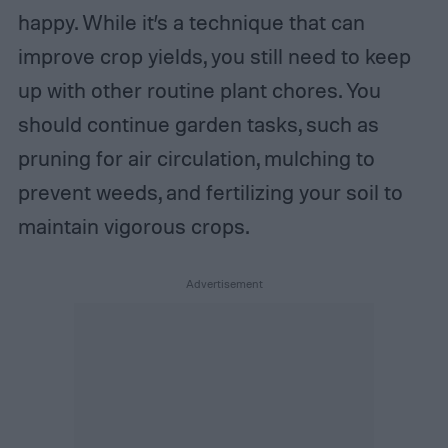
happy. While it’s a technique that can
improve crop yields, you still need to keep
up with other routine plant chores. You
should continue garden tasks, such as
pruning for air circulation, mulching to
prevent weeds, and fertilizing your soil to
maintain vigorous crops.