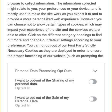
browser to collect information. The information collected
might relate to you, your preferences or your device, and is
mostly used to make the site work as you expect it to and to
provide a more personalized web experience. However, you
can choose not to allow certain types of cookies, which may
impact your experience of the site and the services we are
able to offer. Click on the different category headings to find
out more and change our default settings according to your
preference. You cannot opt-out of our First Party Strictly
Necessary Cookies as they are deployed in order to ensure
the proper functioning of our website (such as prompting the
cookie banner and remembering your settings, to log into
your account, to redirect you when you log out, etc.).
Personal Data Processing Opt Outs
5. Crop rotation is beneficial for the
environment
I want to opt-out of the Sharing of my
personal data.
Opted In
Rotating your crops can be beneficial for
I want to opt-out of the Sale of my
Personal Data.
the environment because you’ll spend
Opted In