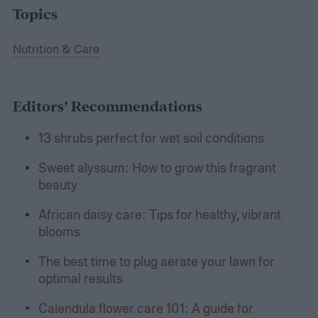
Topics
Nutrition & Care
Editors’ Recommendations
13 shrubs perfect for wet soil conditions
Sweet alyssum: How to grow this fragrant
beauty
African daisy care: Tips for healthy, vibrant
blooms
The best time to plug aerate your lawn for
optimal results
Calendula flower care 101: A guide for