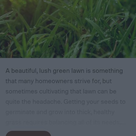
A beautiful, lush green lawn is something
that many homeowners strive for, but
sometimes cultivating that lawn can be
quite the headache. Getting your seeds to
germinate and grow into thick, healthy
grass requires balancing all of its needs.
For such a simple plant, grass sure does