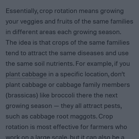
Essentially, crop rotation means growing
your veggies and fruits of the same families
in different areas each growing season.
The idea is that crops of the same families
tend to attract the same diseases and use
the same soil nutrients. For example, if you
plant cabbage
in a specific location, don’t
plant cabbage or cabbage family members
(brassicas) like broccoli there the next
growing season — they all attract pests,
such as cabbage root maggots. Crop
rotation is most effective for farmers who
work on a large scale, but it can also be a