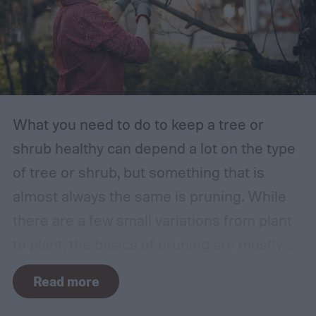
What you need to do to keep a tree or
shrub healthy can depend a lot on the type
of tree or shrub, but something that is
almost always the same is pruning. While
there are a few small variations from plant
to plant, the basics of pruning are mostly
the same no matter what you’re growing. If
Read more
you’re a beginner, you might have a few
questions. What is pruning? How often