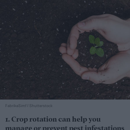
FabrikaSimf / Shutterstock
1. Crop rotation can help you
manage or prevent pest infestations