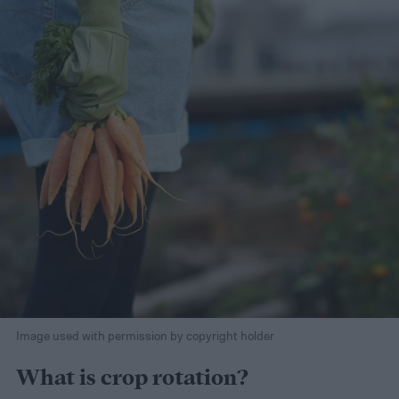
Image used with permission by copyright holder
What is crop rotation?