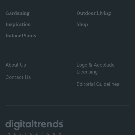
the height down. It also grows quickly and
vigorously, spreading to fill your entire lawn.
Gardening
Outdoor Living
It will spread to fill in empty patches,
Inspiration
Shop
helping repair damaged sections and
Indoor Plants
letting you save on seeds.
About Us
Logo & Accolade
Licensing
Contact Us
Editorial Guidelines