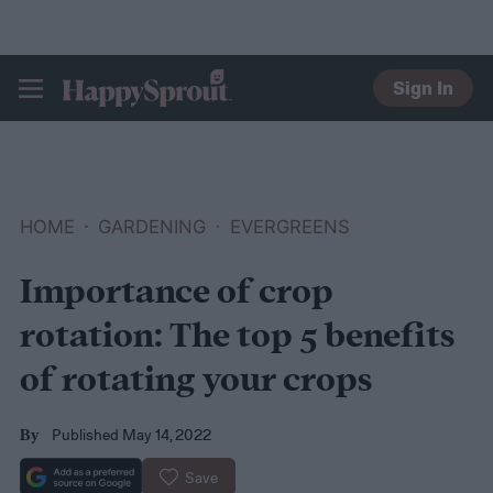
Sign In
HAPPYSPROUT
HOME
GARDENING
EVERGREENS
Importance of crop
rotation: The top 5 benefits
of rotating your crops
Published May 14, 2022
By
Save