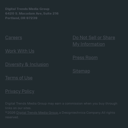
Digital Trends Media Group
6420 S. Macadam Ave, Suite 216
Portland, OR 97239
Careers
Do Not Sell or Share
My Information
Work With Us
Press Room
Diversity & Inclusion
Sitemap
Terms of Use
Privacy Policy
Digital Trends Media Group may earn a commission when you buy through
links on our sites.
©2026
Digital Trends Media Group
, a Designtechnica Company. All rights
reserved.