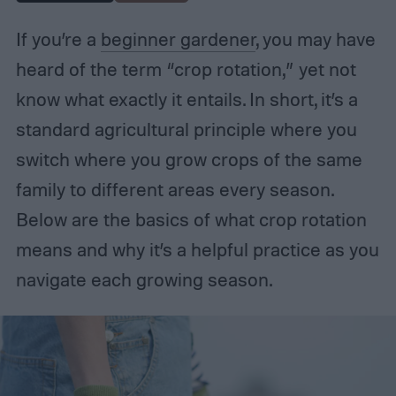
If you’re a
beginner gardener
, you may have
heard of the term “crop rotation,” yet not
know what exactly it entails. In short, it’s a
standard agricultural principle where you
switch where you grow crops of the same
family to different areas every season.
Below are the basics of what crop rotation
means and why it’s a helpful practice as you
navigate each growing season.