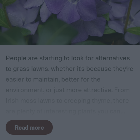
branch or a structure of some kind. If the
branches rub against each other too much
in the wind, the friction can damage the
bark. This leaves them vulnerable to pests
and fungal infections.
People are starting to look for alternatives
to grass lawns, whether it's because they’re
easier to maintain, better for the
environment, or just more attractive. From
Irish moss lawns to creeping thyme, there
are plenty of interesting plants you can
grow as a ground cover. One popular grass
Read more
alternative is Vinca minor, also known as