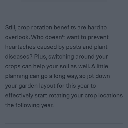
Still, crop rotation benefits are hard to
overlook. Who doesn’t want to prevent
heartaches caused by pests and plant
diseases? Plus, switching around your
crops can help your soil as well. A little
planning can go a long way, so jot down
your garden layout for this year to
effectively start rotating your crop locations
the following year.