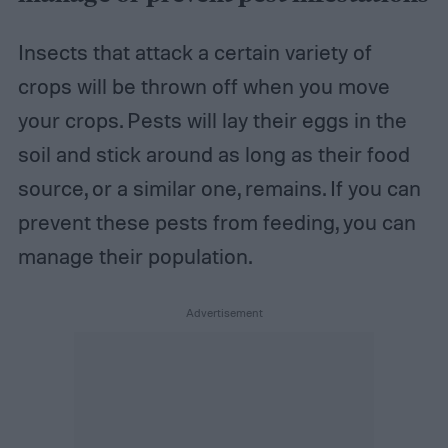
Insects that attack a certain variety of
crops will be thrown off when you move
your crops. Pests will lay their eggs in the
soil and stick around as long as their food
source, or a similar one, remains. If you can
prevent these pests from feeding, you can
manage their population.