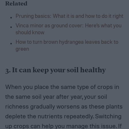
Related
Pruning basics: What it is and how to do it right
Vinca minor as ground cover: Here’s what you
should know
How to turn brown hydrangea leaves back to
green
3. It can keep your soil healthy
When you place the same type of crops in
the same soil year after year, your soil
richness gradually worsens as these plants
deplete the nutrients repeatedly. Switching
up crops can help you manage this issue. If