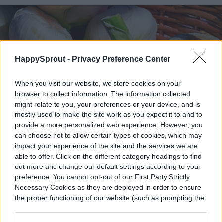
HappySprout -
Privacy Preference Center
When you visit our website, we store cookies on your
browser to collect information. The information collected
might relate to you, your preferences or your device, and is
mostly used to make the site work as you expect it to and to
provide a more personalized web experience. However, you
can choose not to allow certain types of cookies, which may
impact your experience of the site and the services we are
able to offer. Click on the different category headings to find
out more and change our default settings according to your
preference. You cannot opt-out of our First Party Strictly
Necessary Cookies as they are deployed in order to ensure
the proper functioning of our website (such as prompting the
1195798 / Pixabay
cookie banner and remembering your settings, to log into
your account, to redirect you when you log out, etc.).