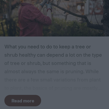
What you need to do to keep a tree or
shrub healthy can depend a lot on the type
of tree or shrub, but something that is
almost always the same is pruning. While
there are a few small variations from plant
to plant, the basics of pruning are mostly
the same no matter what you’re growing. If
Read more
you’re a beginner, you might have a few