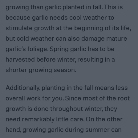
growing than garlic planted in fall. This is
because garlic needs cool weather to
stimulate growth at the beginning of its life,
but cold weather can also damage mature
garlic’s foliage. Spring garlic has to be
harvested before winter, resulting in a
shorter growing season.
Additionally, planting in the fall means less
overall work for you. Since most of the root
growth is done throughout winter, they
need remarkably little care. On the other
hand, growing garlic during summer can