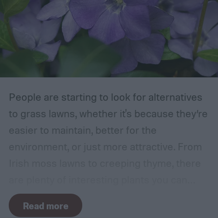
those that are growing too close to another
branch or a structure of some kind. If the
branches rub against each other too much
in the wind, the friction can damage the
bark. This leaves them vulnerable to pests
and fungal infections.
People are starting to look for alternatives
to grass lawns, whether it's because they’re
easier to maintain, better for the
environment, or just more attractive. From
Irish moss lawns to creeping thyme, there
are plenty of interesting plants you can
grow as a ground cover. One popular grass
Read more
alternative is Vinca minor, also known as