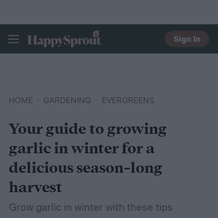
Sign In
HAPPYSPROUT
HOME
GARDENING
EVERGREENS
Your guide to growing
garlic in winter for a
delicious season-long
harvest
Grow garlic in winter with these tips