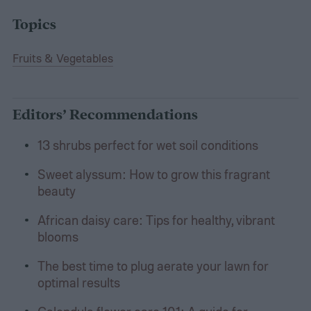
Topics
Fruits & Vegetables
Editors’ Recommendations
13 shrubs perfect for wet soil conditions
Sweet alyssum: How to grow this fragrant
beauty
African daisy care: Tips for healthy, vibrant
blooms
The best time to plug aerate your lawn for
optimal results