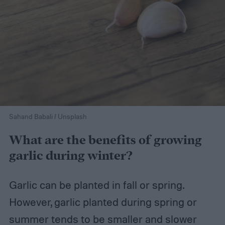
Sahand Babali / Unsplash
What are the benefits of growing
garlic during winter?
Garlic can be planted in fall or spring.
However, garlic planted during spring or
summer tends to be smaller and slower