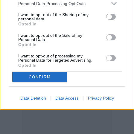
When is it ready to harvest?
Personal Data Processing Opt Outs
I want to opt-out of the Sharing of my
In most cases, garlic is ready to harvest
personal data.
Opted In
between June and July, but a later planting
I want to opt-out of the Sale of my
means a later harvest. The ends of the
Personal Data.
Opted In
leaves should begin to turn yellow and wilt,
I want to opt-out of processing my
which is a sign to begin harvesting. If they
Personal Data for Targeted Advertising.
Opted In
turn yellow before June, it likely means
they
CONFIRM
need more nitrogen
.
Data Deletion
Data Access
Privacy Policy