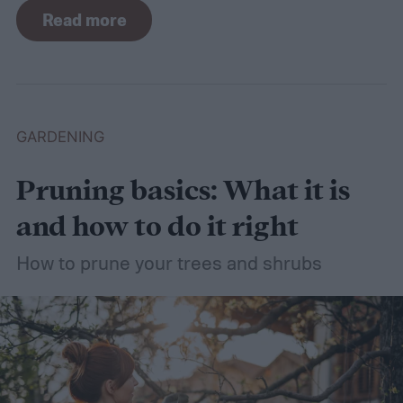
For such a simple plant, grass sure does
Read more
need a lot of attention! Watering, mowing,
dethatching, aerating, and reseeding your
lawn can take a while to figure out, but it's
easier with the help of a guide.
GARDENING
Pruning basics: What it is
and how to do it right
How to prune your trees and shrubs