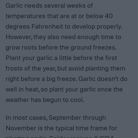
Garlic needs several weeks of
temperatures that are at or below 40
degrees Fahrenheit to develop properly.
However, they also need enough time to
grow roots before the ground freezes.
Plant your garlic a little before the first
frosts of the year, but avoid planting them
right before a big freeze. Garlic doesn’t do
well in heat, so plant your garlic once the
weather has begun to cool.
In most cases, September through
November is the typical time frame for