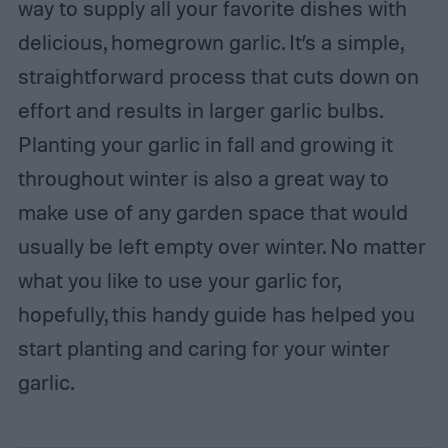
way to supply all your favorite dishes with
delicious, homegrown garlic. It’s a simple,
straightforward process that cuts down on
effort and results in larger garlic bulbs.
Planting your garlic in fall and growing it
throughout winter is also a great way to
make use of any garden space that would
usually be left empty over winter. No matter
what you like to use your garlic for,
hopefully, this handy guide has helped you
start planting and caring for your winter
garlic.