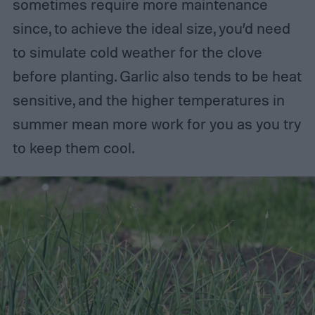
sometimes require more maintenance
since, to achieve the ideal size, you’d need
to simulate cold weather for the clove
before planting. Garlic also tends to be heat
sensitive, and the higher temperatures in
summer mean more work for you as you try
to keep them cool.