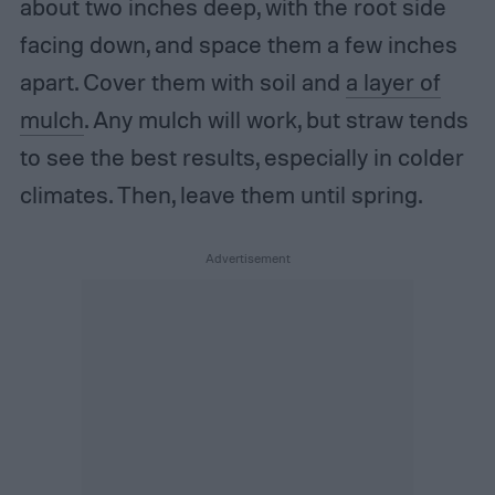
about two inches deep, with the root side
facing down, and space them a few inches
apart. Cover them with soil and
a layer of
mulch
. Any mulch will work, but straw tends
to see the best results, especially in colder
climates. Then, leave them until spring.