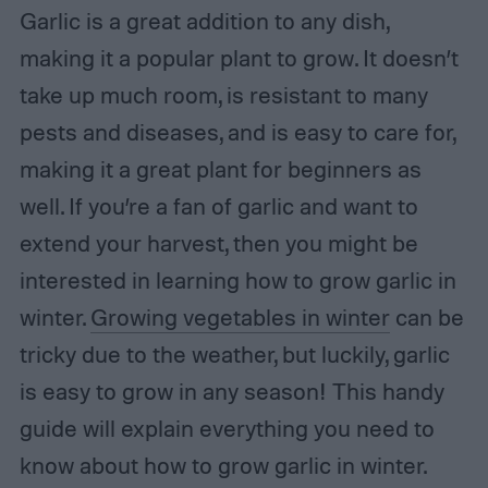
Garlic is a great addition to any dish,
making it a popular plant to grow. It doesn’t
take up much room, is resistant to many
pests and diseases, and is easy to care for,
making it a great plant for beginners as
well. If you’re a fan of garlic and want to
extend your harvest, then you might be
interested in learning how to grow garlic in
winter.
Growing vegetables in winter
can be
tricky due to the weather, but luckily, garlic
is easy to grow in any season! This handy
guide will explain everything you need to
know about how to grow garlic in winter.