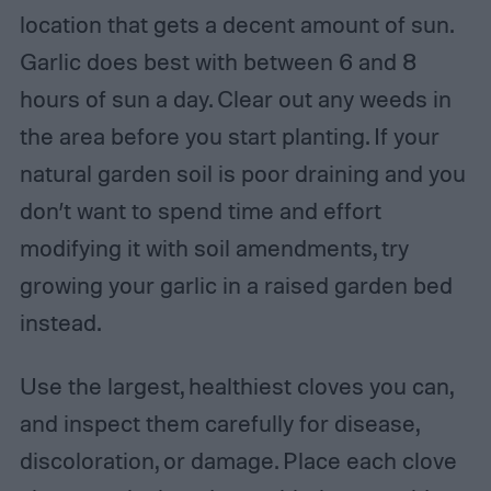
location that gets a decent amount of sun.
Garlic does best with between 6 and 8
hours of sun a day. Clear out any weeds in
the area before you start planting. If your
natural garden soil is poor draining and you
don’t want to spend time and effort
modifying it with soil amendments, try
growing your garlic in a raised garden bed
instead.
Use the largest, healthiest cloves you can,
and inspect them carefully for disease,
discoloration, or damage. Place each clove