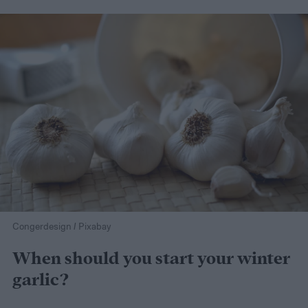
Congerdesign / Pixabay
When should you start your winter
garlic?