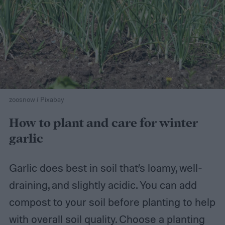
zoosnow / Pixabay
How to plant and care for winter
garlic
Garlic does best in soil that’s loamy, well-
draining, and slightly acidic. You can add
compost to your soil before planting to help
with overall soil quality. Choose a planting