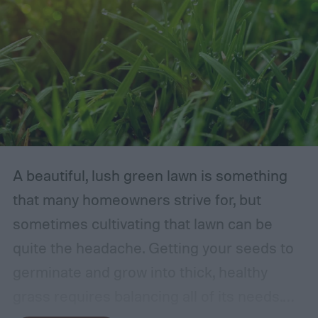
A beautiful, lush green lawn is something
that many homeowners strive for, but
sometimes cultivating that lawn can be
quite the headache. Getting your seeds to
germinate and grow into thick, healthy
grass requires balancing all of its needs.