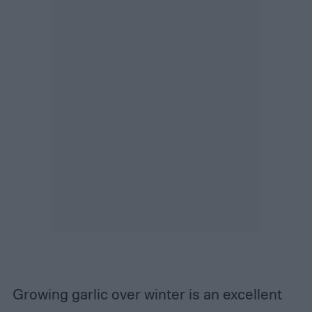
Growing garlic over winter is an excellent