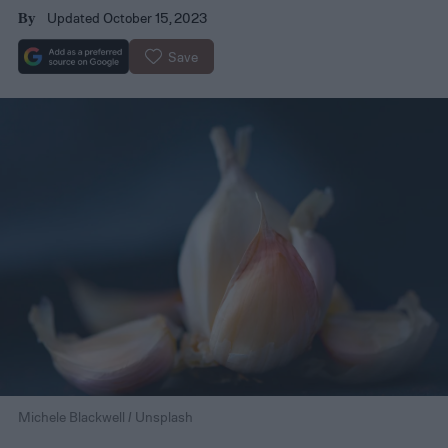
Updated October 15, 2023
By
Save
Michele Blackwell / Unsplash