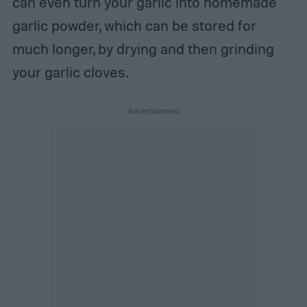
can even turn your garlic into homemade
garlic powder, which can be stored for
much longer, by drying and then grinding
your garlic cloves.