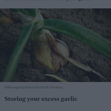
NWimagesbySabrinaEickhoff / Pixabay
Storing your excess garlic