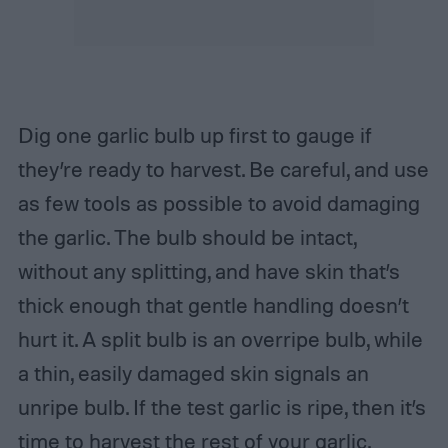
Dig one garlic bulb up first to gauge if
they’re ready to harvest. Be careful, and use
as few tools as possible to avoid damaging
the garlic. The bulb should be intact,
without any splitting, and have skin that’s
thick enough that gentle handling doesn’t
hurt it. A split bulb is an overripe bulb, while
a thin, easily damaged skin signals an
unripe bulb. If the test garlic is ripe, then it’s
time to harvest the rest of your garlic.