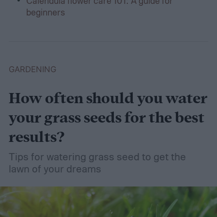
Calendula flower care 101: A guide for
beginners
GARDENING
How often should you water
your grass seeds for the best
results?
Tips for watering grass seed to get the
lawn of your dreams