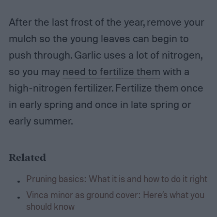
After the last frost of the year, remove your
mulch so the young leaves can begin to
push through. Garlic uses a lot of nitrogen,
so you may
need to fertilize them
with a
high-nitrogen fertilizer. Fertilize them once
in early spring and once in late spring or
early summer.
Related
Pruning basics: What it is and how to do it right
Vinca minor as ground cover: Here’s what you
should know