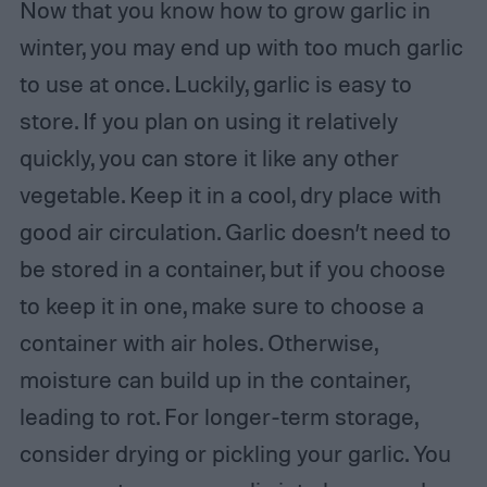
Now that you know how to grow garlic in
winter, you may end up with too much garlic
to use at once. Luckily, garlic is easy to
store. If you plan on using it relatively
quickly, you can store it like any other
vegetable. Keep it in a cool, dry place with
good air circulation. Garlic doesn’t need to
be stored in a container, but if you choose
to keep it in one, make sure to choose a
container with air holes. Otherwise,
moisture can build up in the container,
leading to rot. For longer-term storage,
consider drying or pickling your garlic. You