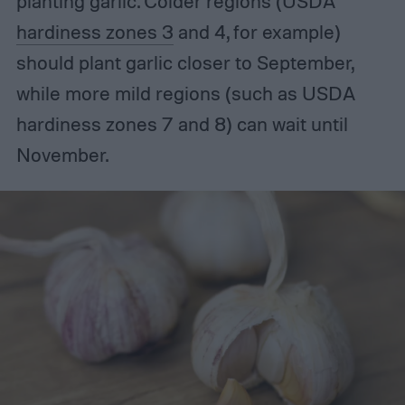
planting garlic. Colder regions (USDA
hardiness zones 3
and 4, for example)
should plant garlic closer to September,
while more mild regions (such as USDA
hardiness zones 7 and 8) can wait until
November.