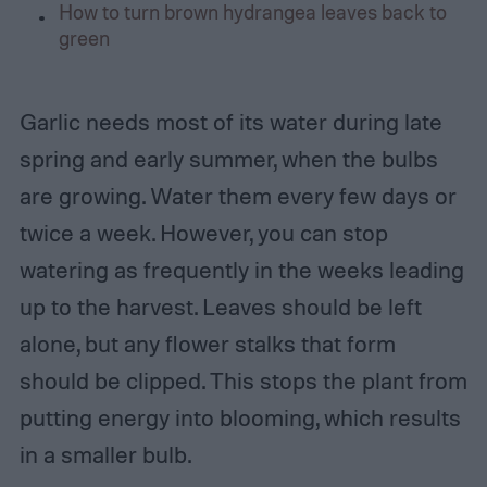
How to turn brown hydrangea leaves back to
green
Garlic needs most of its water during late
spring and early summer, when the bulbs
are growing. Water them every few days or
twice a week. However, you can stop
watering as frequently in the weeks leading
up to the harvest. Leaves should be left
alone, but any flower stalks that form
should be clipped. This stops the plant from
putting energy into blooming, which results
in a smaller bulb.