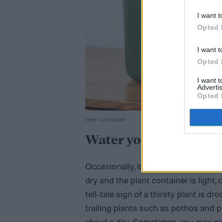
I want t
Opted 
I want t
Opted 
I want 
Advertis
Opted 
feey / Unsplash
Water your plant
Occasionally, it all boils down to sim
dry and the plant container is light
tell-tale sign of a thirsty plant is dr
trailing plants such as pothos and p
about a day. Sometimes, you may ne