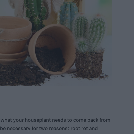
is what your houseplant needs to come back from
 be necessary for two reasons: root rot and