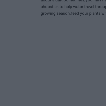
chopstick to help water travel thro
growing season, feed your plants with