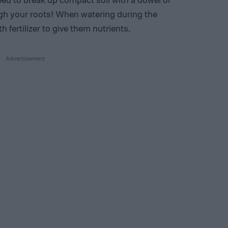
ugh your roots! When watering during the
 fertilizer to give them nutrients.