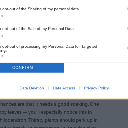
o opt-out of the Sharing of my personal data.
In
o opt-out of the Sale of my Personal Data.
In
to opt-out of processing my Personal Data for Targeted
ing.
In
CONFIRM
Data Deletion
Data Access
Privacy Policy
ply watering your plants. If your soil feels bone
, chances are that it needs a good soaking. One
oopy leaves — you’ll especially notice this in
hilodendron. Thirsty plants should perk up in
ed to break up compact soil with a dowel or