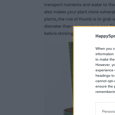
transport nutrients and water to the
also makes your plant more vulnerab
plants, the rule of thumb is to grab 
diameter than your previous one. Do
before sticking your plant into a new
HappySpr
When you vi
information 
to make the
However, yo
experience o
headings to
cannot opt-o
ensure the 
remembering 
Persona