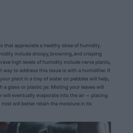
s that appreciate a healthy dose of humidity.
midity include droopy, browning, and crisping
ave high levels of humidity include nerve plants,
st way to address this issue is with a humidifier. If
our plant in a tray of water on pebbles will help,
 a glass or plastic jar. Misting your leaves will
 will eventually evaporate into the air — placing
mist will better retain the moisture in its