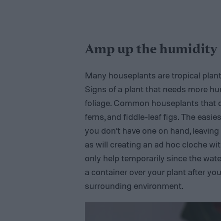
Amp up the humidity
Many houseplants are tropical plant
Signs of a plant that needs more hu
foliage. Common houseplants that cr
ferns, and fiddle-leaf figs. The easie
you don’t have one on hand, leaving y
as will creating an ad hoc cloche with
only help temporarily since the water
a container over your plant after you 
surrounding environment.