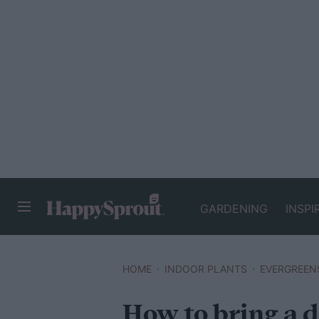
GARDENING
INSPI
HAPPYSPROUT
HOME
INDOOR PLANTS
EVERGREEN
How to bring a d