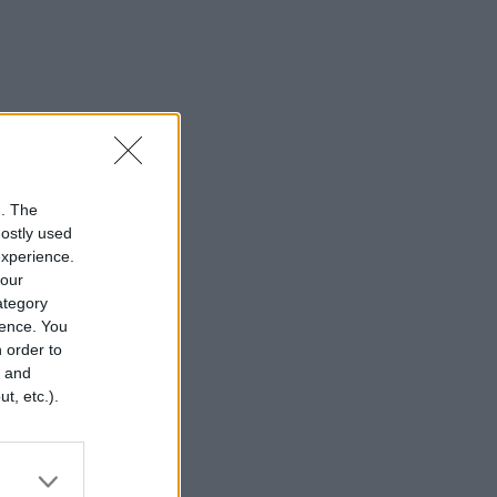
n. The
mostly used
experience.
your
category
rence. You
 order to
r and
t, etc.).