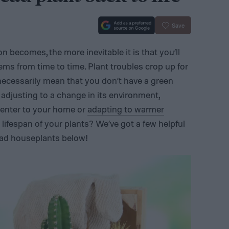
Save
n becomes, the more inevitable it is that you’ll
ems from time to time. Plant troubles crop up for
 necessarily mean that you don’t have a green
adjusting to a change in its environment,
center to your home or
adapting to warmer
lifespan of your plants? We’ve got a few helpful
ead houseplants below!