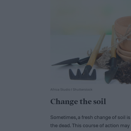
Africa Studio / Shutterstock
Change the soil
Sometimes, a fresh change of soil 
the dead. This course of action may