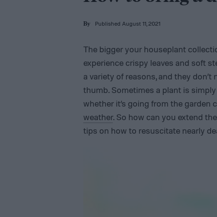
Published August 11, 2021
By
The bigger your houseplant collectio
experience crispy leaves and soft st
a variety of reasons, and they don’t
thumb. Sometimes a plant is simply 
whether it’s going from the garden 
weather
. So how can you extend the 
tips on how to resuscitate nearly d