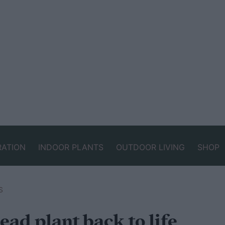
RATION
INDOOR PLANTS
OUTDOOR LIVING
SHOP
S
ead plant back to life