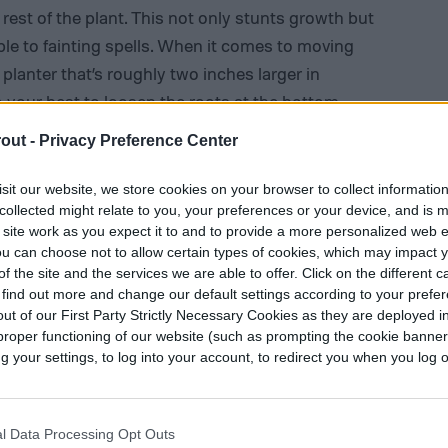
 rest of the plant. This not only stunts growth but
le to fainting spells. When it comes to moving
a planter that’s roughly two inches larger in
 your best to loosen the roots at the bottom
 pot.
out -
Privacy Preference Center
sit our website, we store cookies on your browser to collect informatio
collected might relate to you, your preferences or your device, and is 
 site work as you expect it to and to provide a more personalized web 
u can choose not to allow certain types of cookies, which may impact 
f the site and the services we are able to offer. Click on the different 
 find out more and change our default settings according to your prefe
ut of our First Party Strictly Necessary Cookies as they are deployed in
proper functioning of our website (such as prompting the cookie banne
your settings, to log into your account, to redirect you when you log ou
l Data Processing Opt Outs