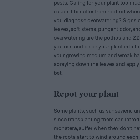
pests. Caring for your plant too muc
cause it to suffer from root rot whe
you diagnose overwatering? Signs of
leaves, soft stems, pungent odor, and
overwatering are the pothos and ZZ p
you can and place your plant into fre
your growing medium and wreak havoc
spraying down the leaves and applyi
bet.
Repot your plant
Some plants, such as sansevieria an
since transplanting them can intro
monstera, suffer when they don’t ha
the roots start to wind around each o