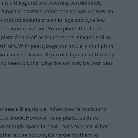
h is a thing, and overwatering can definitely
n fungal or bacterial infections spread. So how do
 root rot include brown foliage spots, yellow
, of course, wet soil. Some plants that hate
lant. Shake off as much as the infected soil as
sh dirt. With pests, bugs can actually multiply in
 on your leaves. If you can’t get rid of them by
ng neem oil, changing the soil may be your best
d peace lilies, do well when they’re rootbound
duce shock. However, many plants, such as
ve enough space for their roots to grow. When
ther at the bottom, it’s harder for them to