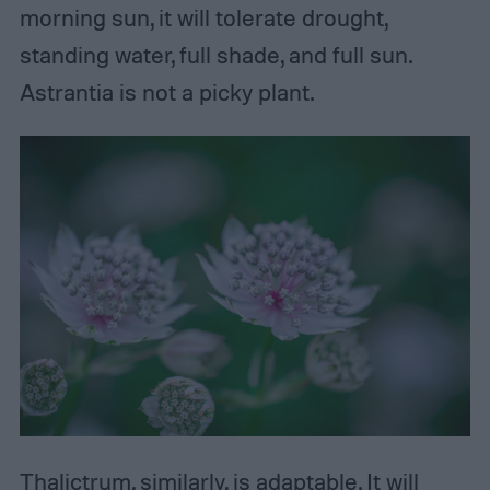
morning sun, it will tolerate drought,
standing water, full shade, and full sun.
Astrantia is not a picky plant.
Thalictrum, similarly, is adaptable. It will