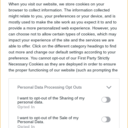
When you visit our website, we store cookies on your
browser to collect information. The information collected
might relate to you, your preferences or your device, and is
mostly used to make the site work as you expect it to and to
provide a more personalized web experience. However, you
can choose not to allow certain types of cookies, which may
impact your experience of the site and the services we are
able to offer. Click on the different category headings to find
out more and change our default settings according to your
preference. You cannot opt-out of our First Party Strictly
Necessary Cookies as they are deployed in order to ensure
the proper functioning of our website (such as prompting the
cookie banner and remembering your settings, to log into
your account, to redirect you when you log out, etc.).
Personal Data Processing Opt Outs
I want to opt-out of the Sharing of my
personal data.
Opted In
I want to opt-out of the Sale of my
Personal Data.
Opted In