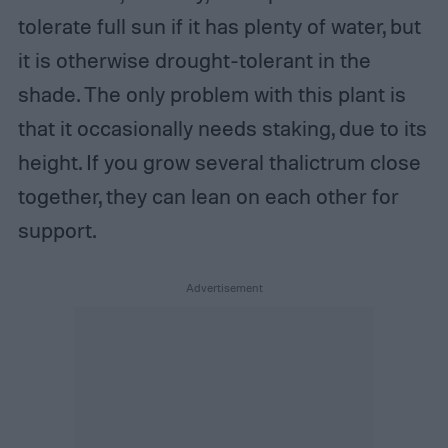
tolerate full sun if it has plenty of water, but
it is otherwise drought-tolerant in the
shade. The only problem with this plant is
that it occasionally needs staking, due to its
height. If you grow several thalictrum close
together, they can lean on each other for
support.