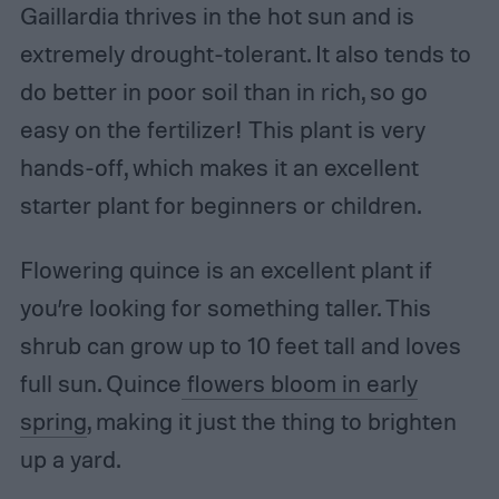
Gaillardia thrives in the hot sun and is
extremely drought-tolerant. It also tends to
do better in poor soil than in rich, so go
easy on the fertilizer! This plant is very
hands-off, which makes it an excellent
starter plant for beginners or children.
Flowering quince is an excellent plant if
you’re looking for something taller. This
shrub can grow up to 10 feet tall and loves
full sun. Quince
flowers bloom in early
spring
, making it just the thing to brighten
up a yard.