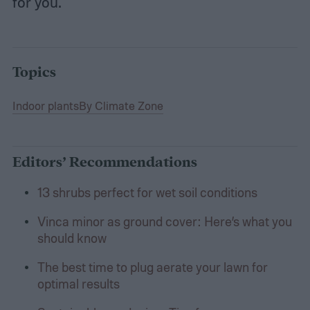
for you.
Topics
Indoor plants
By Climate Zone
Editors’ Recommendations
13 shrubs perfect for wet soil conditions
Vinca minor as ground cover: Here’s what you
should know
The best time to plug aerate your lawn for
optimal results