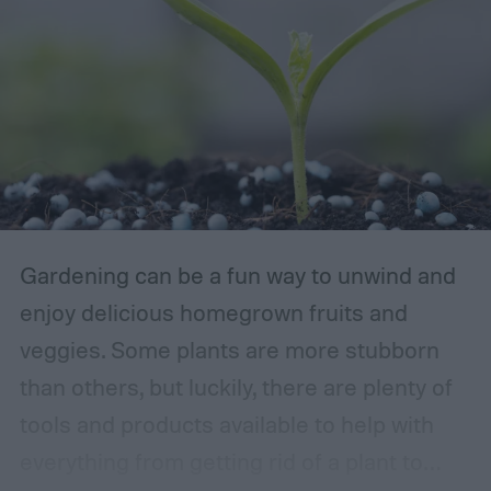
Gardening can be a fun way to unwind and
enjoy delicious homegrown fruits and
veggies. Some plants are more stubborn
than others, but luckily, there are plenty of
tools and products available to help with
everything from getting rid of a plant to