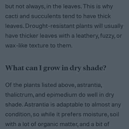
but not always, in the leaves. This is why
cacti and succulents tend to have thick
leaves. Drought-resistant plants will usually
have thicker leaves with a leathery, fuzzy, or
wax-like texture to them.
What can I grow in dry shade?
Of the plants listed above, astrantia,
thalictrum, and epimedium do well in dry
shade. Astrantia is adaptable to almost any
condition, so while it prefers moisture, soil
with a lot of organic matter, and a bit of