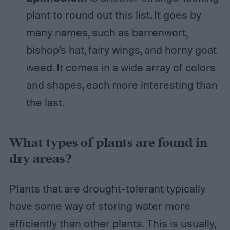
plant to round out this list. It goes by
many names, such as barrenwort,
bishop’s hat, fairy wings, and horny goat
weed. It comes in a wide array of colors
and shapes, each more interesting than
the last.
What types of plants are found in
dry areas?
Plants that are drought-tolerant typically
have some way of storing water more
efficiently than other plants. This is usually,