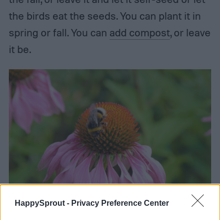
the birds eat the seeds. You can plant it in
spring or fall. You can
add compost
, or leave
it be.
HappySprout -
Privacy Preference Center