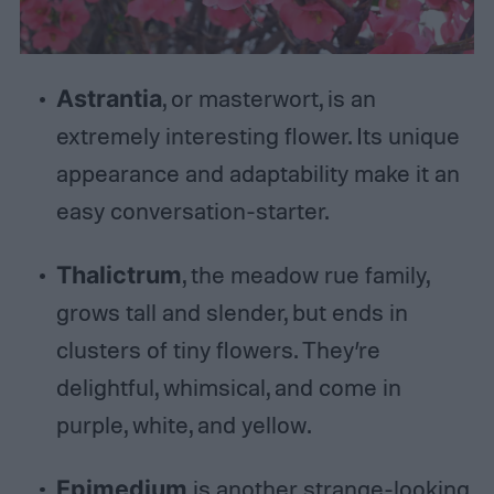
Astrantia
, or masterwort, is an
extremely interesting flower. Its unique
appearance and adaptability make it an
easy conversation-starter.
Thalictrum
, the meadow rue family,
grows tall and slender, but ends in
clusters of tiny flowers. They’re
delightful, whimsical, and come in
purple, white, and yellow.
Epimedium
is another strange-looking