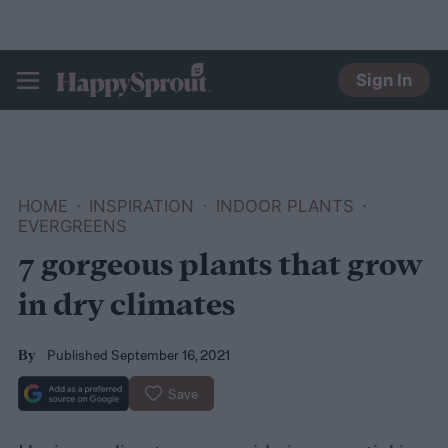
Sign In
HAPPYSPROUT
HOME
INSPIRATION
INDOOR PLANTS
EVERGREENS
7 gorgeous plants that grow
in dry climates
Published September 16, 2021
By
Save