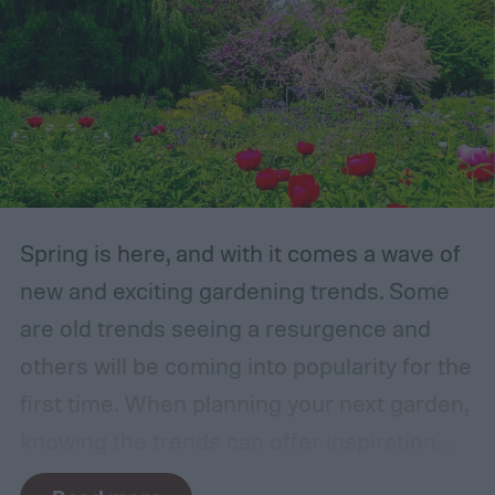
Spring is here, and with it comes a wave of
new and exciting gardening trends. Some
are old trends seeing a resurgence and
others will be coming into popularity for the
first time. When planning your next garden,
knowing the trends can offer inspiration
and guidance. If you want to stay ahead of