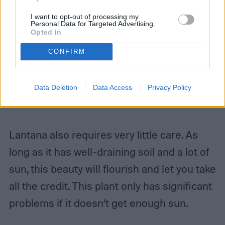
I want to opt-out of processing my
Personal Data for Targeted Advertising.
Opted In
CONFIRM
Data Deletion
Data Access
Privacy Policy
Lantana also requires very little care. As
long as it has well-draining soil and a lot of
sun, this beauty will flourish and let you take
all the credit. This plant only has significant
problems if it doesn’t get enough sun.