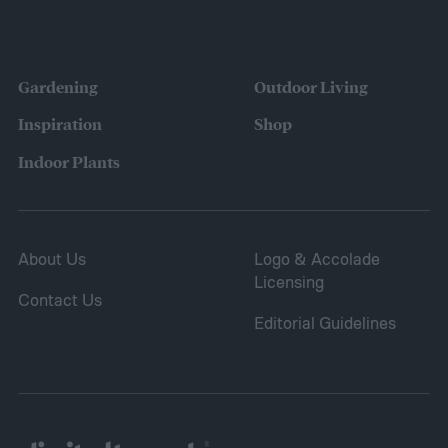
the variety of fruits and vegetables they
were growing. Gardeners also reported
concerns over budgeting. All this,
Gardening
Outdoor Living
combined with the rising grocery store
Inspiration
Shop
prices means we’re in the perfect place for
Indoor Plants
a resurgence of victory gardens.
About Us
Logo & Accolade
Licensing
Contact Us
Editorial Guidelines