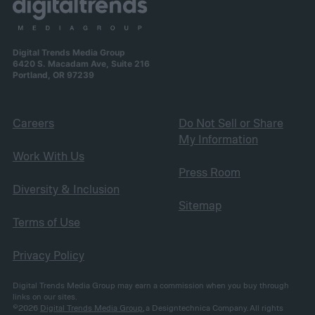
Digital Trends Media Group
6420 S. Macadam Ave, Suite 216
Portland, OR 97239
Careers
Do Not Sell or Share
My Information
Work With Us
Press Room
Diversity & Inclusion
Sitemap
Terms of Use
Privacy Policy
Digital Trends Media Group may earn a commission when you buy through
links on our sites.
©2026
Digital Trends Media Group
, a Designtechnica Company. All rights