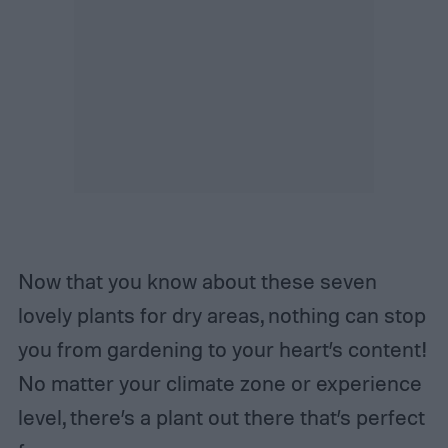
Now that you know about these seven
lovely plants for dry areas, nothing can stop
you from gardening to your heart’s content!
No matter your climate zone or experience
level, there’s a plant out there that’s perfect