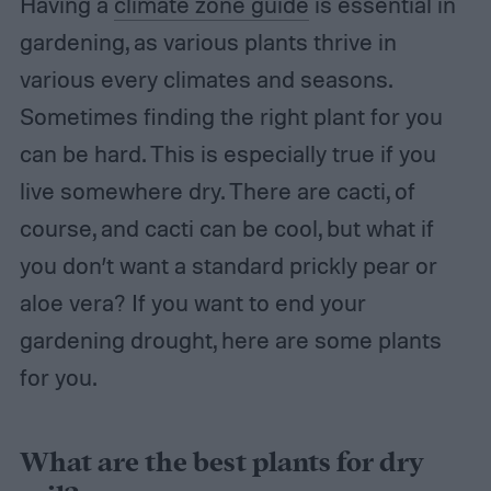
Having a
climate zone guide
is essential in
gardening, as various plants thrive in
various every climates and seasons.
Sometimes finding the right plant for you
can be hard. This is especially true if you
live somewhere dry. There are cacti, of
course, and cacti can be cool, but what if
you don’t want a standard prickly pear or
aloe vera? If you want to end your
gardening drought, here are some plants
for you.
What are the best plants for dry