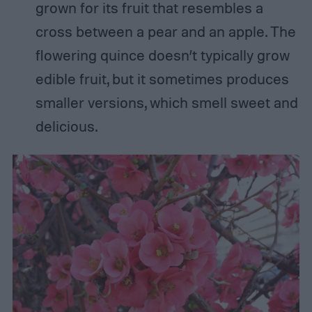
grown for its fruit that resembles a
cross between a pear and an apple. The
flowering quince doesn’t typically grow
edible fruit, but it sometimes produces
smaller versions, which smell sweet and
delicious.