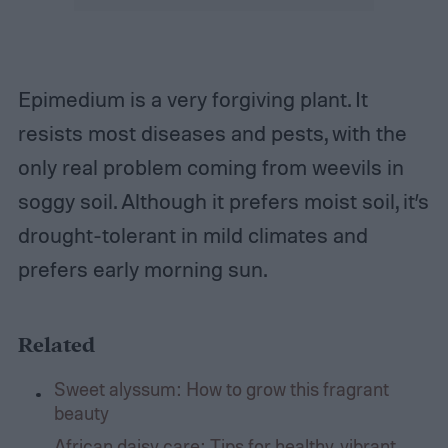
Epimedium is a very forgiving plant. It
resists most diseases and pests, with the
only real problem coming from weevils in
soggy soil. Although it prefers moist soil, it’s
drought-tolerant in mild climates and
prefers early morning sun.
Related
Sweet alyssum: How to grow this fragrant
beauty
African daisy care: Tips for healthy, vibrant