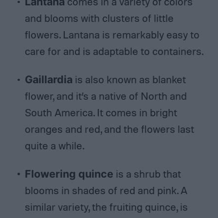
Lantana
comes in a variety of colors
and blooms with clusters of little
flowers. Lantana is remarkably easy to
care for and is adaptable to containers.
Gaillardia
is also known as blanket
flower, and it’s a native of North and
South America. It comes in bright
oranges and red, and the flowers last
quite a while.
Flowering quince
is a shrub that
blooms in shades of red and pink. A
similar variety, the fruiting quince, is