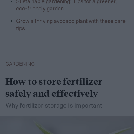
Sustainable gardening: Tips for a greener,
eco-friendly garden
Grow a thriving avocado plant with these care
tips
GARDENING
How to store fertilizer
safely and effectively
Why fertilizer storage is important