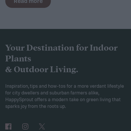
Read more
the curve, you’ll need to know what trends
to expect. Luckily, Axiom releases market
research each year in which it examines
trends in gardening and horticulture
spaces. To help you understand this year’s
Your Destination for Indoor
findings, we’ve put together this guide to
Plants
2025’s expected spring gardening trends
& Outdoor Living.
Victory gardens
When Axiom surveyed
gardeners about their gardening goals for
Inspiration, tips and how-tos for a more verdant lifestyle
for city dwellers and suburban farmers alike,
2025, many of the top responses involved
HappySprout offers a modern take on green living that
planting or expanding an edible garden.
sparks joy from the roots up.
Many gardeners said they wanted to grow
vegetables, plant fruit trees, and increase