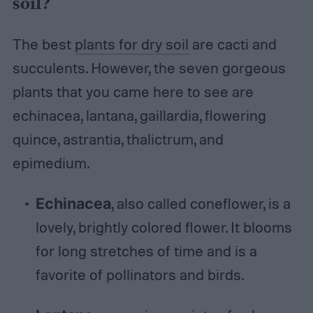
soil?
The best
plants for dry soil
are cacti and
succulents. However, the seven gorgeous
plants that you came here to see are
echinacea, lantana, gaillardia, flowering
quince, astrantia, thalictrum, and
epimedium.
Echinacea
, also called coneflower, is a
lovely, brightly colored flower. It blooms
for long stretches of time and is a
favorite of pollinators and birds.