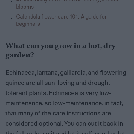
blooms
Calendula flower care 101: A guide for
beginners
What can you grow in a hot, dry
garden?
Echinacea, lantana, gaillardia, and flowering
quince are all sun-loving and drought-
tolerant plants. Echinacea is very low-
maintenance, so low-maintenance, in fact,
that many of the care instructions are
considered optional. You can cut it back in
the fall, or leave it and let it self-seed or let