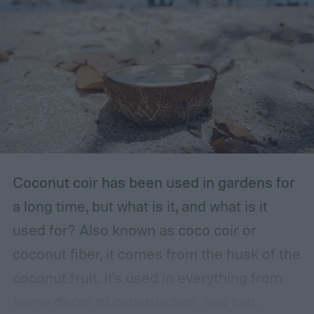
The storage place should be somewhere
with ventilation, as well as a mild or cool,
dry, clean, and shady environment. A
garage or basement is usually the best
place for this, but inspect the area to make
sure it is safe. Avoid storing your fertilizer
in places that are stuffy or quickly become
hot, such as a shed, closet, or attic.
Coconut coir has been used in gardens for
a long time, but what is it, and what is it
used for? Also known as coco coir or
coconut fiber, it comes from the husk of the
coconut fruit. It's used in everything from
home decor to construction, and can