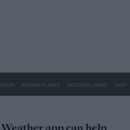
RATION
INDOOR PLANTS
OUTDOOR LIVING
SHOP
d Weather app can help