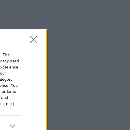
n. The
mostly used
experience.
your
category
rence. You
 order to
r and
t, etc.).