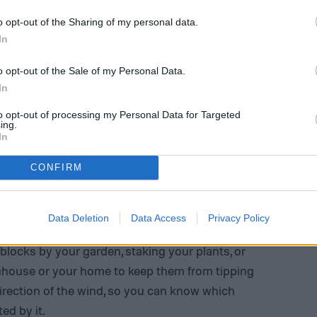
o opt-out of the Sharing of my personal data.
In
o opt-out of the Sale of my Personal Data.
In
to opt-out of processing my Personal Data for Targeted
ing.
In
CONFIRM
er app (
with windy being gusts that go from 21
Data Deletion
Data Access
Privacy Policy
ds up for when you need to protect your plants.
locks by your garden, staking your plants, or
nhouse or your home to keep them from tipping
direction of the wind, so you can know which
ed by it.