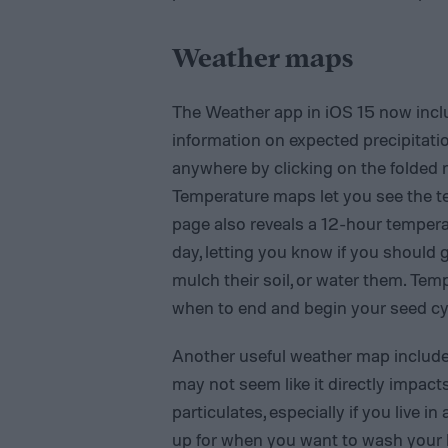
Weather maps
The Weather app in iOS 15‌ now incl
information on expected precipitati
anywhere by clicking on the folded 
Temperature maps let you see the t
page also reveals a 12-hour tempera
day, letting you know if you should 
mulch their soil, or water them. Tem
when to end and begin your seed cycl
Another useful weather map included 
may not seem like it directly impact
particulates, especially if you live i
up for when you want to wash your 