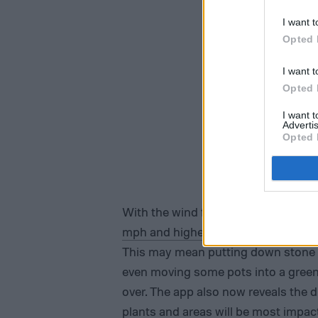
I want t
Opted 
I want t
Opted 
I want 
Advertis
Opted 
With the wind forecast on the Weath
mph and higher
), you can get a hea
This may mean putting down stone b
even moving some pots into a gree
over. The app also now reveals the 
plants and areas will be most impact