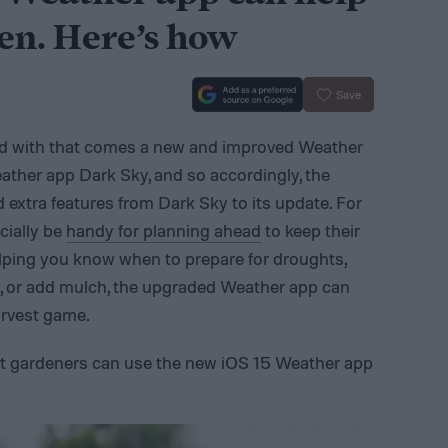
en. Here’s how
Save
nd with that comes a new and improved Weather
ather app Dark Sky, and so accordingly, the
extra features from Dark Sky to its update. For
cially be
handy for planning ahead
to keep their
elping you know when to prepare for droughts,
ts, or add mulch, the upgraded Weather app can
arvest game.
hat gardeners can use the new iOS 15 Weather app