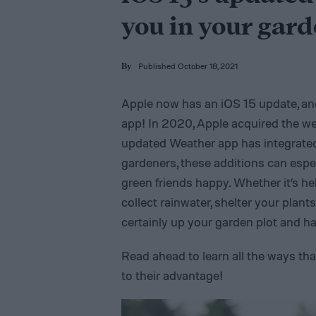
you in your gard
Published October 18, 2021
By
Apple now has an iOS 15 update, a
app! In 2020, Apple acquired the we
updated Weather app has integrated 
gardeners, these additions can espe
green friends happy. Whether it’s h
collect rainwater, shelter your plan
certainly up your garden plot and h
Read ahead to learn all the ways t
to their advantage!