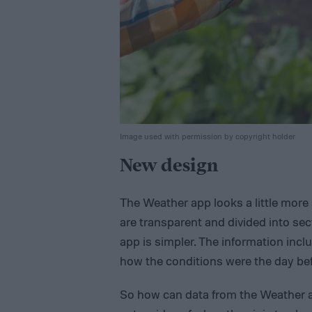
Image used with permission by copyright holder
New design
The Weather app looks a little more 
are transparent and divided into sec
app is simpler. The information incl
how the conditions were the day befo
So how can data from the Weather ap