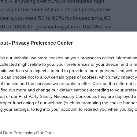
humid — anything over 50% is considered high
er vapor, too much of it can attract pests, breed
. Ideally, you want 50 to 60% for houseplants, 60
90 to 100% for germinating plants. The Weather
e (“feels like” temperature) based on humidity,
unter excess humidity, pick native plants, give
out -
Privacy Preference Center
nd pull diseased foliage. As a gardener, don’t
sit our website, we store cookies on your browser to collect informatio
mfortable clothes for humid weather. With too
collected might relate to you, your preferences or your device, and is 
roup plants together to help them form a naturally
 site work as you expect it to and to provide a more personalized web 
u can choose not to allow certain types of cookies, which may impact 
f the site and the services we are able to offer. Click on the different 
 find out more and change our default settings according to your prefe
ut of our First Party Strictly Necessary Cookies as they are deployed in
proper functioning of our website (such as prompting the cookie banne
your settings, to log into your account, to redirect you when you log ou
l Data Processing Opt Outs