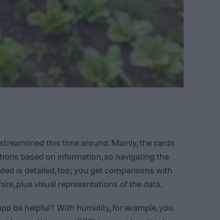
streamlined this time around. Mainly, the cards
tions based on information, so navigating the
uded is detailed, too; you get comparisons with
re, plus visual representations of the data.
p be helpful? With humidity, for example, you