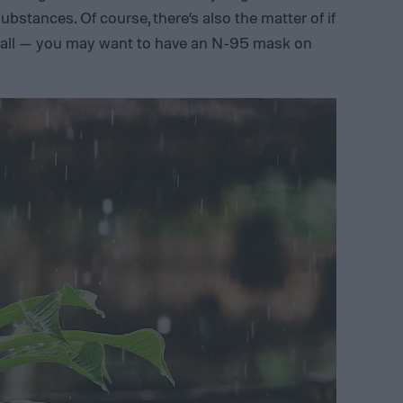
ubstances. Of course, there’s also the matter of if
 all — you may want to have an N-95 mask on