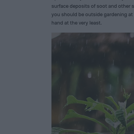
surface deposits of soot and other s
you should be outside gardening at
hand at the very least.