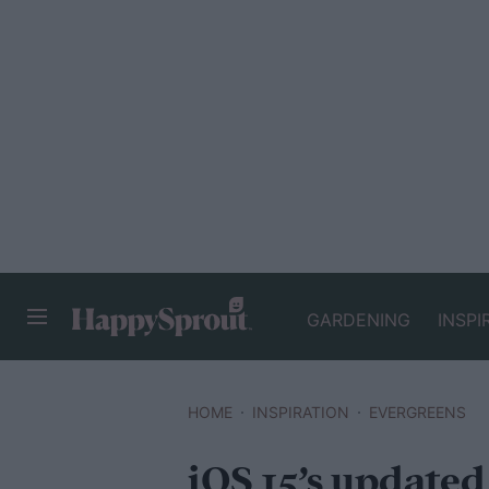
GARDENING
INSPI
HAPPYSPROUT
HOME
INSPIRATION
EVERGREENS
iOS 15’s update