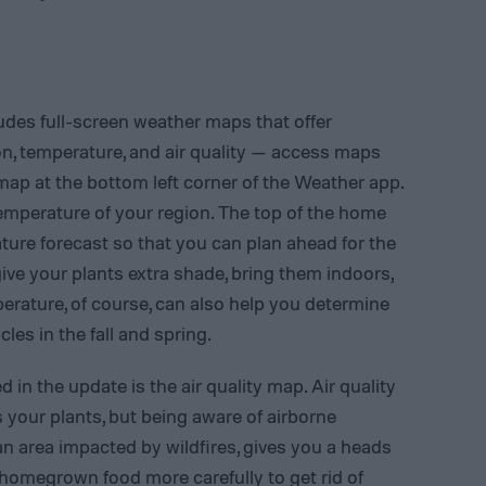
udes full-screen weather maps that offer
on, temperature, and air quality — access maps
map at the bottom left corner of the Weather app.
emperature of your region. The top of the home
ture forecast so that you can plan ahead for the
give your plants extra shade, bring them indoors,
perature, of course, can also help you determine
es in the fall and spring.
in the update is the air quality map. Air quality
s your plants, but being aware of airborne
n an area impacted by wildfires, gives you a heads
homegrown food more carefully to get rid of