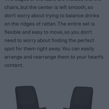
chairs, but the center is left smooth, so
don’t worry about trying to balance drinks
on the ridges of rattan. The entire set is
flexible and easy to move, so you don’t
need to worry about finding the perfect
spot for them right away. You can easily
arrange and rearrange them to your heart’s
content.