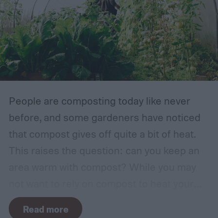
course, environment is always a huge
factor. The types of plants that can grow in
traditional English gardens may not be able
to thrive in your area, so you may need to
make adjustments to the plants you
include.
People are composting today like never
before, and some gardeners have noticed
that compost gives off quite a bit of heat.
This raises the question: can you keep an
area warm with compost? While you may
not want to rely on compost to heat your
home, it can come in handy if you're unsure
Read more
how to heat a greenhouse. Not all types of