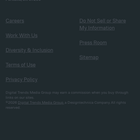
Careers
Do Not Sell or Share
My Information
Work With Us
Press Room
Diversity & Inclusion
Sitemap
Terms of Use
Privacy Policy
Digital Trends Media Group may earn a commission when you buy through
links on our sites.
©2026
Digital Trends Media Group
, a Designtechnica Company. All rights
reserved.