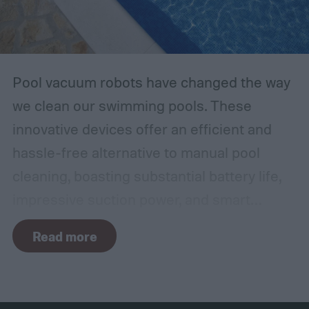
Pool vacuum robots have changed the way
we clean our swimming pools. These
innovative devices offer an efficient and
hassle-free alternative to manual pool
cleaning, boasting substantial battery life,
impressive suction power, and smart
navigation capabilities.
To provide an
Read more
accurate, comprehensive guide, we've done
a thorough evaluation and researched
these products, scrutinizing features like