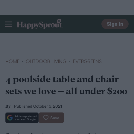
Sign In
HAPPYSPROUT
HOME
OUTDOOR LIVING
EVERGREENS
4 poolside table and chair
sets we love – all under $200
Published October 5, 2021
By
Save