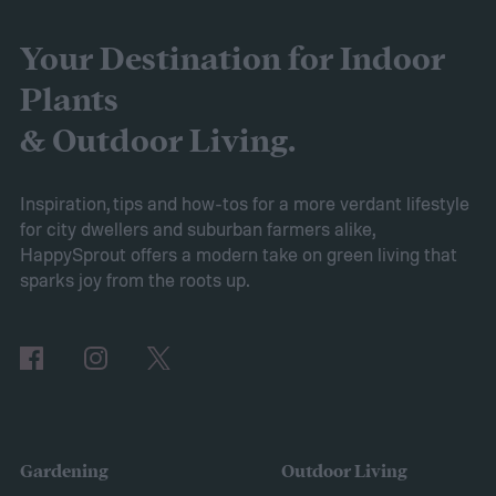
battery longevity, cleaning efficiency, and
overall performance. From our research,
Your Destination for Indoor
the AIPER Robotic Pool Vacuum stands out
Plants
as the best in the market, offering
& Outdoor Living.
unparalleled cleaning performance and
exceptional user convenience. Read on to
Inspiration, tips and how-tos for a more verdant lifestyle
for city dwellers and suburban farmers alike,
learn more about this product and explore
HappySprout offers a modern take on green living that
other top-rated options!
sparks joy from the roots up.
Comparing the Best Pool Vacuum Robots
of 2024
Gardening
Outdoor Living