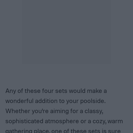
Any of these four sets would make a
wonderful addition to your poolside.
Whether you’re aiming for a classy,
sophisticated atmosphere or a cozy, warm
gathering place, one of these sets is sure