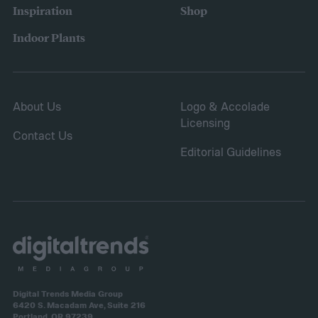
Inspiration
Shop
Indoor Plants
About Us
Logo & Accolade
Licensing
Contact Us
Editorial Guidelines
Digital Trends Media Group
6420 S. Macadam Ave, Suite 216
Portland, OR 97239