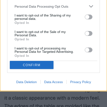
your account, to redirect you when you log out, etc.).
Personal Data Processing Opt Outs
I want to opt-out of the Sharing of my
Keter Resin Wicker Patio Furniture
personal data.
Opted In
Set
I want to opt-out of the Sale of my
Personal Data.
Opted In
For a more intimate feel, take a look at this
three-piece furniture set. It comes with two
I want to opt-out of processing my
Personal Data for Targeted Advertising.
Opted In
gently curving dark gray chairs and a
matching, short side table. The furniture is
CONFIRM
polypropylene resin on a metal frame,
making it lightweight and durable. The resin
Data Deletion
Data Access
Privacy Policy
is molded to resemble wicker rattan, giving
it a classic appearance with a modern feel.
The edges of the table are molded like the