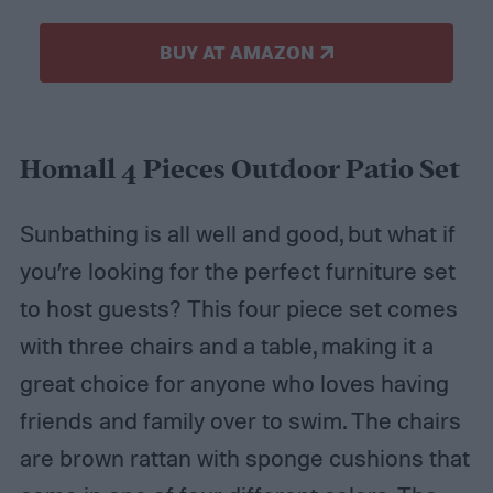
BUY AT AMAZON
Homall 4 Pieces Outdoor Patio Set
Sunbathing is all well and good, but what if
you’re looking for the perfect furniture set
to host guests? This four piece set comes
with three chairs and a table, making it a
great choice for anyone who loves having
friends and family over to swim. The chairs
are brown rattan with sponge cushions that