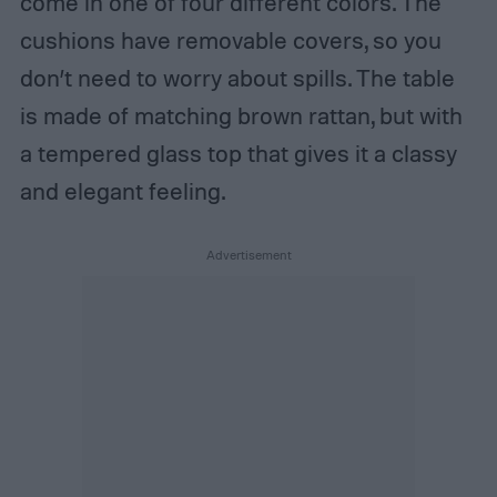
come in one of four different colors. The
cushions have removable covers, so you
don’t need to worry about spills. The table
is made of matching brown rattan, but with
a tempered glass top that gives it a classy
and elegant feeling.