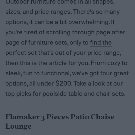
Outdoor furniture comes in all shapes,
sizes, and price ranges. There’s so many
options, it can be a bit overwhelming. If
you’re tired of scrolling through page after
page of furniture sets, only to
find the
perfect set
that’s out of your price range,
then this is the article for you. From cozy to
sleek, fun to functional, we’ve got four great
options, all under $200. Take a look at our
top picks for poolside table and chair sets.
Flamaker 3 Pieces Patio Chaise
Lounge