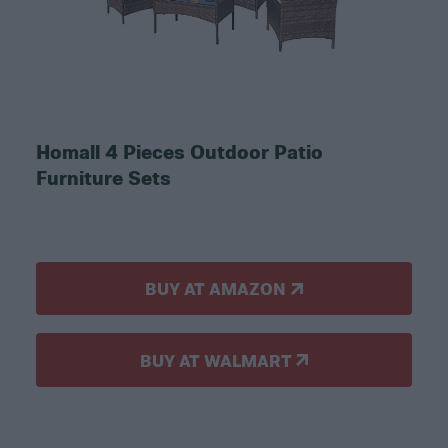
Homall 4 Pieces Outdoor Patio
Furniture Sets
BUY AT AMAZON
BUY AT WALMART