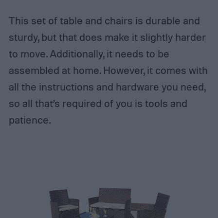
This set of table and chairs is durable and
sturdy, but that does make it slightly harder
to move. Additionally, it needs to be
assembled at home. However, it comes with
all the instructions and hardware you need,
so all that’s required of you is tools and
patience.