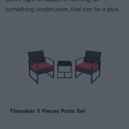
something unobtrusive, that can be a plus.
Flamaker 3 Pieces Patio Set