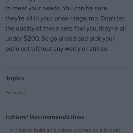
to meet your needs. You can be sure
they’re all in your price range, too. Don’t let
the quality of these sets fool you, they’re all
under $200. So go ahead and pick your
patio set without any worry or stress.
Topics
Furniture
Editors’ Recommendations
How to build an outdoor kitchen on a budget