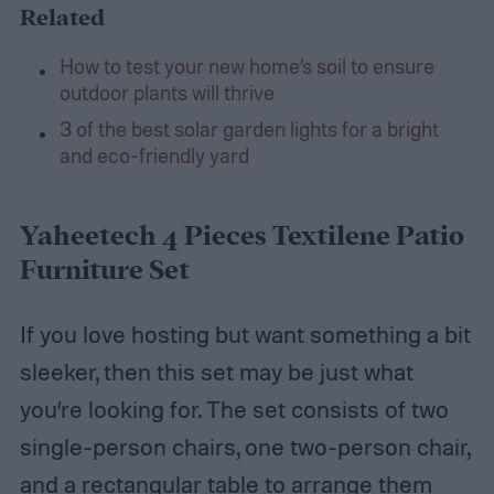
Related
How to test your new home’s soil to ensure
outdoor plants will thrive
3 of the best solar garden lights for a bright
and eco-friendly yard
Yaheetech 4 Pieces Textilene Patio
Furniture Set
If you love hosting but want something a bit
sleeker, then this set may be just what
you’re looking for. The set consists of two
single-person chairs, one two-person chair,
and a rectangular table to arrange them