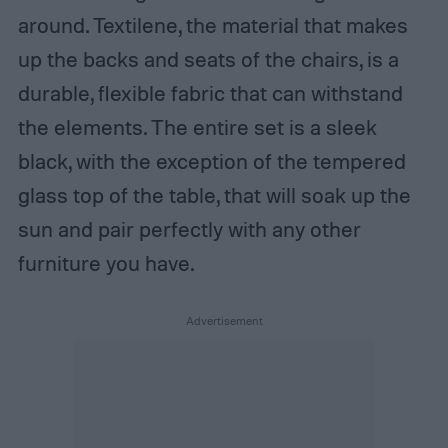
around. Textilene, the material that makes
up the backs and seats of the chairs, is a
durable, flexible fabric that can withstand
the elements. The entire set is a sleek
black, with the exception of the tempered
glass top of the table, that will soak up the
sun and pair perfectly with any other
furniture you have.