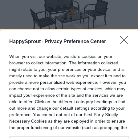
HappySprout -
Privacy Preference Center
When you visit our website, we store cookies on your
Yaheetech 4 Pieces Textilene Patio
browser to collect information. The information collected
might relate to you, your preferences or your device, and is
Furniture Set, Outdoor Furniture
mostly used to make the site work as you expect it to and to
Conversation Sets Poolside Lawn
provide a more personalized web experience. However, you
Chairs with Glass Coffee Table for
can choose not to allow certain types of cookies, which may
Home, Lawn and Balcony
impact your experience of the site and the services we are
able to offer. Click on the different category headings to find
out more and change our default settings according to your
preference. You cannot opt-out of our First Party Strictly
Necessary Cookies as they are deployed in order to ensure
the proper functioning of our website (such as prompting the
BUY AT AMAZON
cookie banner and remembering your settings, to log into