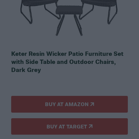
Keter Resin Wicker Patio Furniture Set
with Side Table and Outdoor Chairs,
Dark Grey
BUY AT AMAZON
BUY AT TARGET