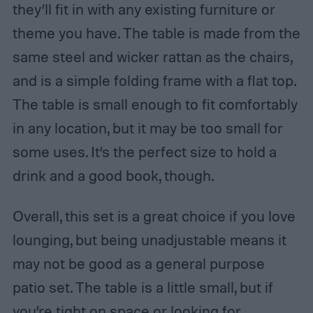
they’ll fit in with any existing furniture or
theme you have. The table is made from the
same steel and wicker rattan as the chairs,
and is a simple folding frame with a flat top.
The table is small enough to fit comfortably
in any location, but it may be too small for
some uses. It’s the perfect size to hold a
drink and a good book, though.
Overall, this set is a great choice if you love
lounging, but being unadjustable means it
may not be good as a general purpose
patio set. The table is a little small, but if
you’re tight on space or looking for