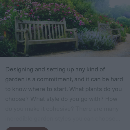
Designing and setting up any kind of
garden is a commitment, and it can be hard
to know where to start. What plants do you
choose? What style do you go with? How
do you make it cohesive? There are many
incredible garden styles you can choose
from, including the relaxing Japanese zen