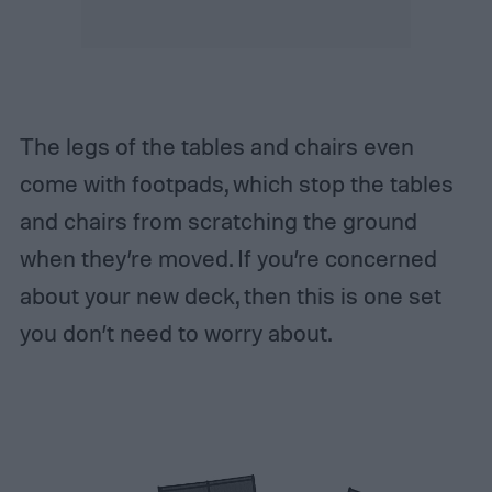
The legs of the tables and chairs even
come with footpads, which stop the tables
and chairs from scratching the ground
when they’re moved. If you’re concerned
about your new deck, then this is one set
you don’t need to worry about.