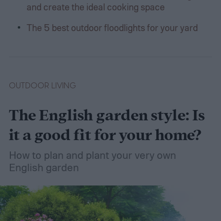
and create the ideal cooking space
The 5 best outdoor floodlights for your yard
OUTDOOR LIVING
The English garden style: Is
it a good fit for your home?
How to plan and plant your very own
English garden