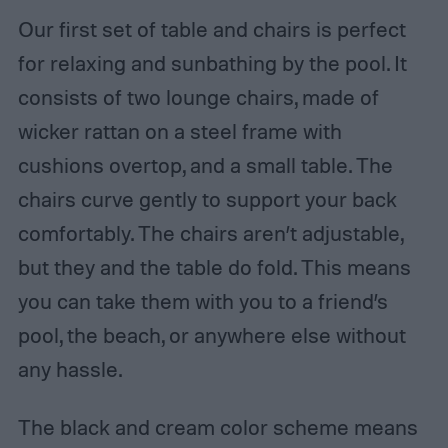
Our first set of table and chairs is perfect
for relaxing and sunbathing by the pool. It
consists of two lounge chairs, made of
wicker rattan on a steel frame with
cushions overtop, and a small table. The
chairs curve gently to support your back
comfortably. The chairs aren’t adjustable,
but they and the table do fold. This means
you can take them with you to a friend’s
pool, the beach, or anywhere else without
any hassle.
The black and cream color scheme means