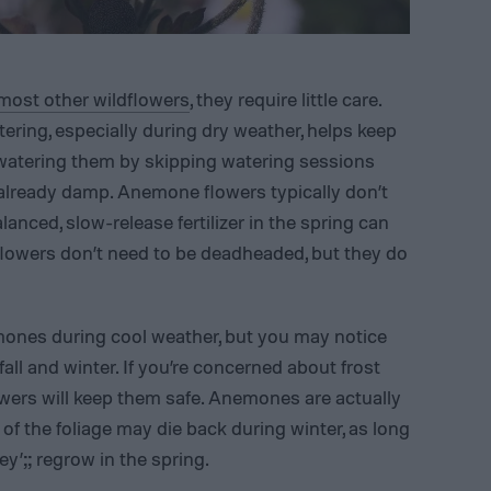
most other wildflowers
, they require little care.
tering, especially during dry weather, helps keep
rwatering them by skipping watering sessions
is already damp. Anemone flowers typically don’t
alanced, slow-release fertilizer in the spring can
lowers don’t need to be deadheaded, but they do
ones during cool weather, but you may notice
all and winter. If you’re concerned about frost
ers will keep them safe. Anemones are actually
 of the foliage may die back during winter, as long
’;; regrow in the spring.