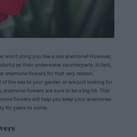
r won’t sting you like a sea anemone! However,
olorful as their underwater counterparts. In fact,
 anemone flowers for that very reason.
t of the sea to your garden or are just looking for
w
, anemone flowers are sure to be a big hit. This
emone flowers will help you keep your anemones
ty for years to come.
wers