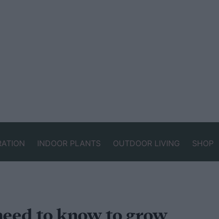
RATION
INDOOR PLANTS
OUTDOOR LIVING
SHOP
need to know to grow