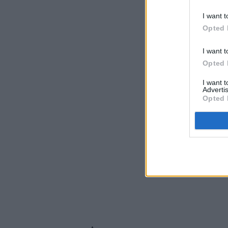
I want t
Opted 
I want t
Opted 
I want 
Advertis
Opted 