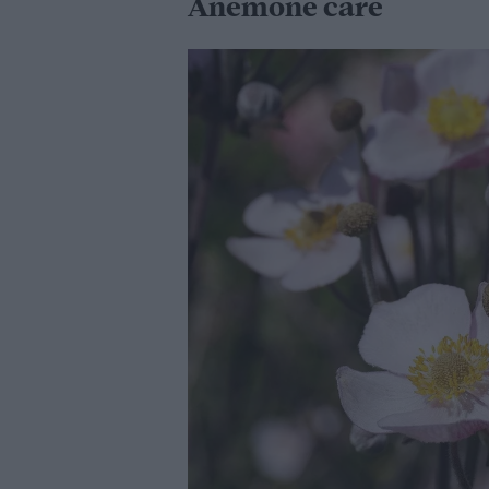
Anemone care