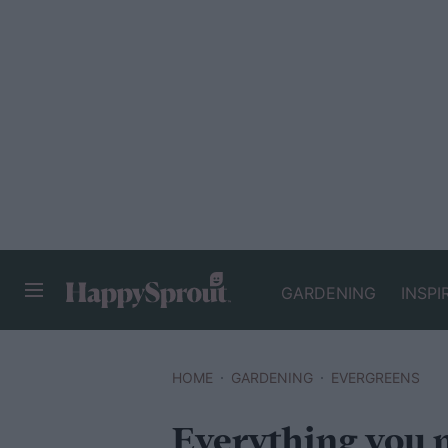
GARDENING
INSPI
HAPPYSPROUT
HOME
GARDENING
EVERGREENS
Everything you 