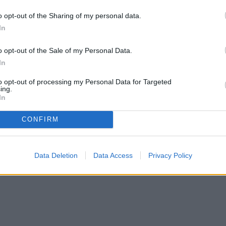
o opt-out of the Sharing of my personal data.
In
o opt-out of the Sale of my Personal Data.
In
to opt-out of processing my Personal Data for Targeted
ing.
In
CONFIRM
Data Deletion
Data Access
Privacy Policy