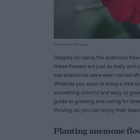
dendoktoor / Pixabay
Despite its name, the anemone flowe
these flowers are just as lively and c
sea anemones were even named after
Whether you want to bring a little bi
something
colorful and easy to gro
guide to growing and caring for an
thriving, so you can enjoy their beau
Planting anemone flo