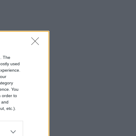
n. The
mostly used
experience.
your
category
rence. You
 order to
r and
t, etc.).