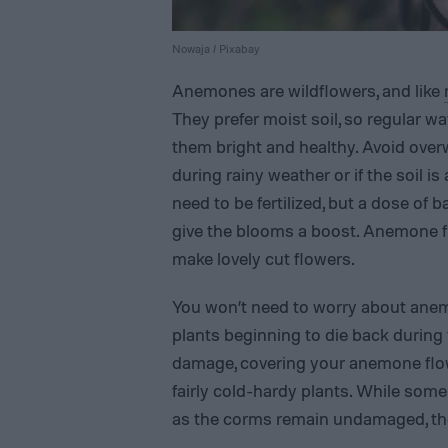
Nowaja / Pixabay
Anemones are wildflowers, and like
They prefer moist soil, so regular wa
them bright and healthy. Avoid ove
during rainy weather or if the soil 
need to be fertilized, but a dose of b
give the blooms a boost. Anemone f
make lovely cut flowers.
You won’t need to worry about anem
plants beginning to die back during f
damage, covering your anemone flow
fairly cold-hardy plants. While some
as the corms remain undamaged, they