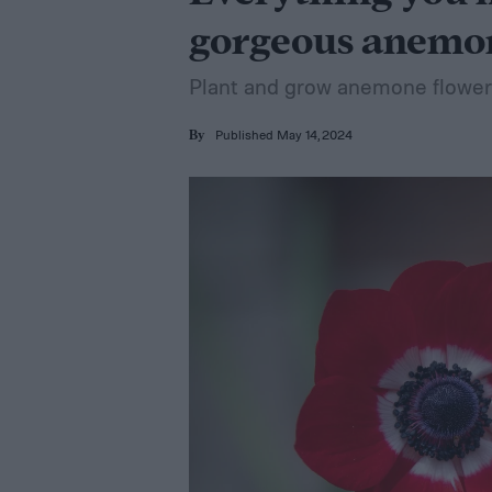
gorgeous anemo
Plant and grow anemone flowers
Published May 14, 2024
By