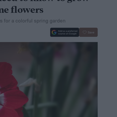
ne flowers
 for a colorful spring garden
Save