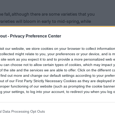
e fall, although there are some varieties that you
varieties will bloom in early to mid-spring, while
 to mid-summer. Anemones grow from corms,
y even see anemone corms referred to as
out -
Privacy Preference Center
 be spaced roughly half a foot apart from each
sit our website, we store cookies on your browser to collect informatio
Larger corms can be planted slightly deeper. You
collected might relate to you, your preferences or your device, and is 
containers.
 site work as you expect it to and to provide a more personalized web 
u can choose not to allow certain types of cookies, which may impact 
well-draining soil. Anemones enjoy moist soil,
f the site and the services we are able to offer. Click on the different 
 find out more and change our default settings according to your prefe
 if the soil doesn’t drain properly.
Adding
ut of our First Party Strictly Necessary Cookies as they are deployed in
in planting is a good idea. Depending on your
proper functioning of our website (such as prompting the cookie banne
 sun to partial shade. Morning sun with afternoon
your settings, to log into your account, to redirect you when you log ou
while anemone flowers in colder climates
l Data Processing Opt Outs