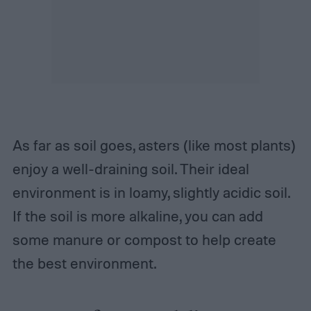
As far as soil goes, asters (like most plants)
enjoy a well-draining soil. Their ideal
environment is in loamy, slightly acidic soil.
If the soil is more alkaline, you can add
some manure or compost to help create
the best environment.