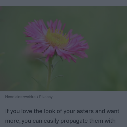
Nennieinszweidrei / Pixabay
If you love the look of your asters and want
more, you can easily propagate them with