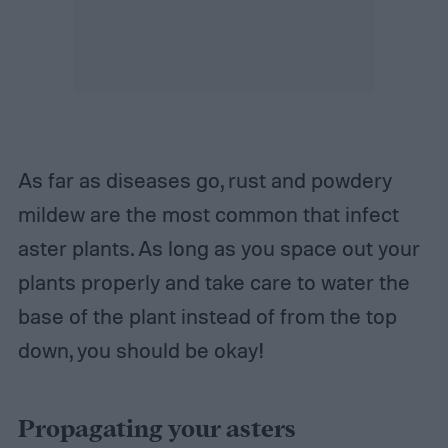
As far as diseases go, rust and powdery
mildew are the most common that infect
aster plants. As long as you space out your
plants properly and take care to water the
base of the plant instead of from the top
down, you should be okay!
Propagating your asters