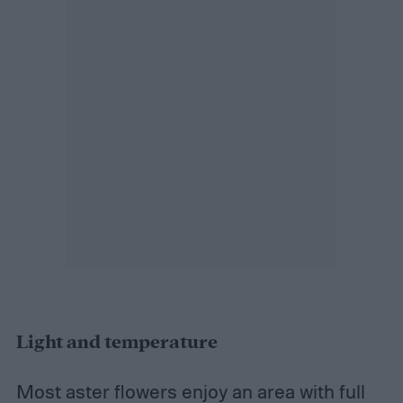
Light and temperature
Most aster flowers enjoy an area with full