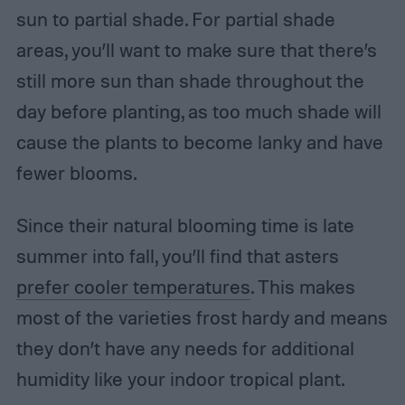
sun to partial shade. For partial shade
areas, you’ll want to make sure that there’s
still more sun than shade throughout the
day before planting, as too much shade will
cause the plants to become lanky and have
fewer blooms.
Since their natural blooming time is late
summer into fall, you’ll find that asters
prefer cooler temperatures
. This makes
most of the varieties frost hardy and means
they don’t have any needs for additional
humidity like your indoor tropical plant.