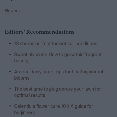
Flowers
Editors’ Recommendations
13 shrubs perfect for wet soil conditions
Sweet alyssum: How to grow this fragrant
beauty
African daisy care: Tips for healthy, vibrant
blooms
The best time to plug aerate your lawn for
optimal results
Calendula flower care 101: A guide for
beginners