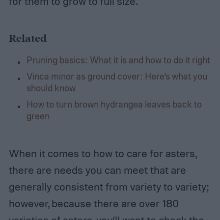
for them to grow to full size.
Related
Pruning basics: What it is and how to do it right
Vinca minor as ground cover: Here’s what you
should know
How to turn brown hydrangea leaves back to
green
When it comes to how to care for asters,
there are needs you can meet that are
generally consistent from variety to variety;
however, because there are over 180