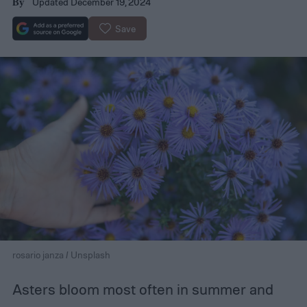
Updated December 19, 2024
By
Save
rosario janza / Unsplash
Asters bloom most often in summer and