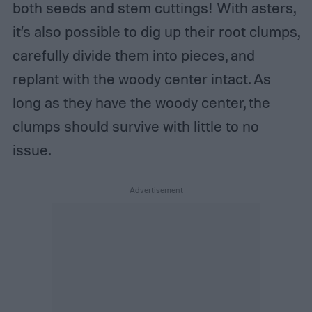
both seeds and stem cuttings! With asters,
it’s also possible to dig up their root clumps,
carefully divide them into pieces, and
replant with the woody center intact. As
long as they have the woody center, the
clumps should survive with little to no
issue.