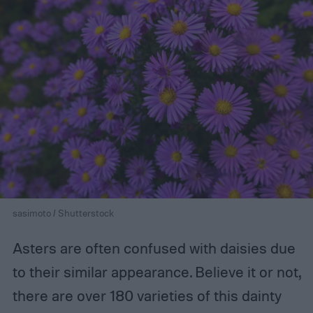
sasimoto / Shutterstock
Asters are often confused with daisies due
to their similar appearance. Believe it or not,
there are over 180 varieties of this dainty