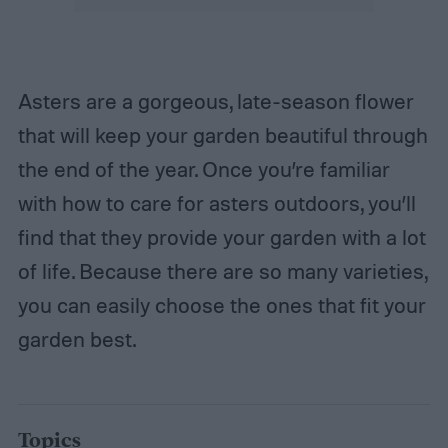
Asters are a gorgeous, late-season flower
that will keep your garden beautiful through
the end of the year. Once you’re familiar
with how to care for asters outdoors, you’ll
find that they provide your garden with a lot
of life. Because there are so many varieties,
you can easily choose the ones that fit your
garden best.
Topics