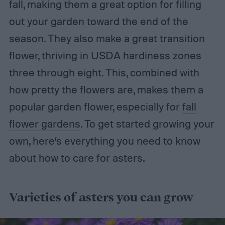
fall, making them a great option for filling
out your garden toward the end of the
season. They also make a great transition
flower, thriving in USDA hardiness zones
three through eight. This, combined with
how pretty the flowers are, makes them a
popular garden flower, especially for
fall
flower gardens
. To get started growing your
own, here’s everything you need to know
about how to care for asters.
Varieties of asters you can grow