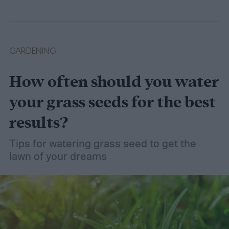
GARDENING
How often should you water
your grass seeds for the best
results?
Tips for watering grass seed to get the
lawn of your dreams