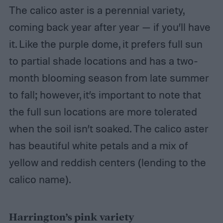
The calico aster is a perennial variety,
coming back year after year — if you’ll have
it. Like the purple dome, it prefers full sun
to partial shade locations and has a two-
month blooming season from late summer
to fall; however, it’s important to note that
the full sun locations are more tolerated
when the soil isn’t soaked. The calico aster
has beautiful white petals and a mix of
yellow and reddish centers (lending to the
calico name).
Harrington’s pink variety