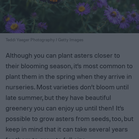
Teddi Yaeger Photography / Getty Images
Although you can plant asters closer to
their blooming season, it’s most common to
plant them in the spring when they arrive in
nurseries. Most varieties don’t bloom until
late summer, but they have beautiful
greenery you can enjoy up until then! It’s
possible to grow asters from seeds, too, but
keep in mind that it can take several years