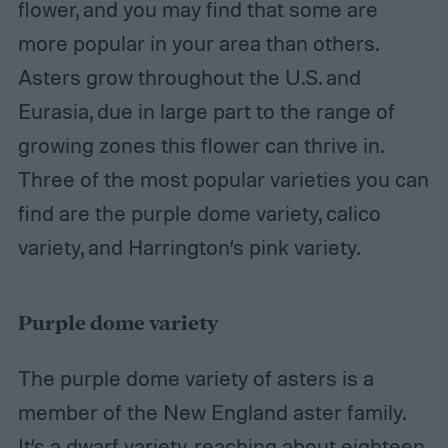
flower, and you may find that some are
more popular in your area than others.
Asters grow throughout the U.S. and
Eurasia, due in large part to the range of
growing zones this flower can thrive in.
Three of the most popular varieties you can
find are the purple dome variety, calico
variety, and Harrington’s pink variety.
Purple dome variety
The purple dome variety of asters is a
member of the New England aster family.
It’s a dwarf variety, reaching about eighteen