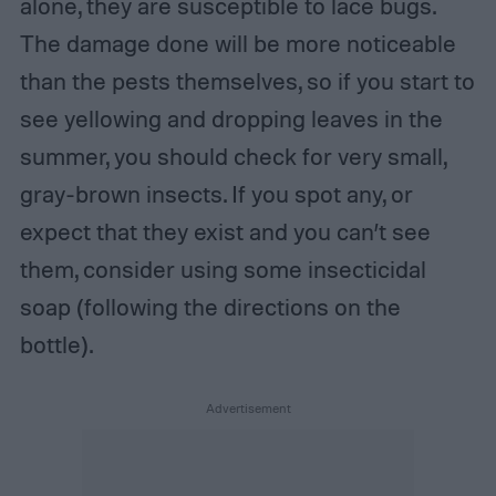
alone, they are susceptible to lace bugs.
The damage done will be more noticeable
than the pests themselves, so if you start to
see yellowing and dropping leaves in the
summer, you should check for very small,
gray-brown insects. If you spot any, or
expect that they exist and you can’t see
them, consider using some insecticidal
soap (following the directions on the
bottle).