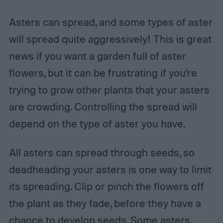
Asters can spread, and some types of aster
will spread quite aggressively! This is great
news if you want a garden full of aster
flowers, but it can be frustrating if you’re
trying to grow other plants that your asters
are crowding. Controlling the spread will
depend on the type of aster you have.
All asters can spread through seeds, so
deadheading your asters is one way to limit
its spreading. Clip or pinch the flowers off
the plant as they fade, before they have a
chance to develop seeds. Some asters,