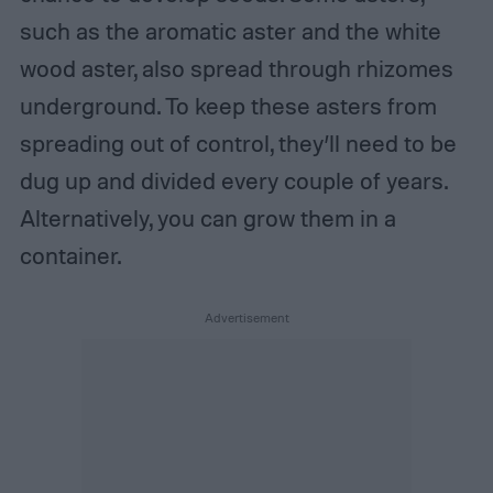
such as the aromatic aster and the white
wood aster, also spread through rhizomes
underground. To keep these asters from
spreading out of control, they’ll need to be
dug up and divided every couple of years.
Alternatively, you can grow them in a
container.