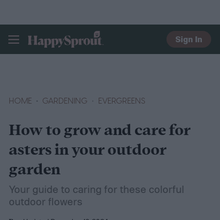
Sign In
HAPPYSPROUT
HOME
GARDENING
EVERGREENS
How to grow and care for
asters in your outdoor
garden
Your guide to caring for these colorful
outdoor flowers