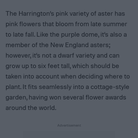
The Harrington’s pink variety of aster has
pink flowers that bloom from late summer
to late fall. Like the purple dome, it’s also a
member of the New England asters;
however, it’s not a dwarf variety and can
grow up to six feet tall, which should be
taken into account when deciding where to
plant. It fits seamlessly into a cottage-style
garden, having won several flower awards
around the world.