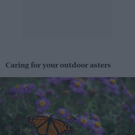
Caring for your outdoor asters