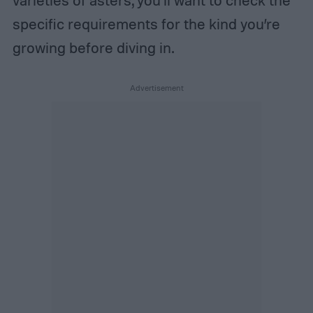
varieties of asters, you’ll want to check the
specific requirements for the kind you’re
growing before diving in.