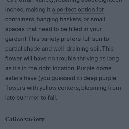
inches, making it
a perfect option for
containers
, hanging baskets, or small
spaces that need to be filled in your
garden! This variety prefers full sun to
partial shade and well-draining soil. This
flower will have no trouble thriving as long
as it’s in the right location. Purple dome
asters have (you guessed it) deep purple
flowers with yellow centers, blooming from
late summer to fall.
Calico variety