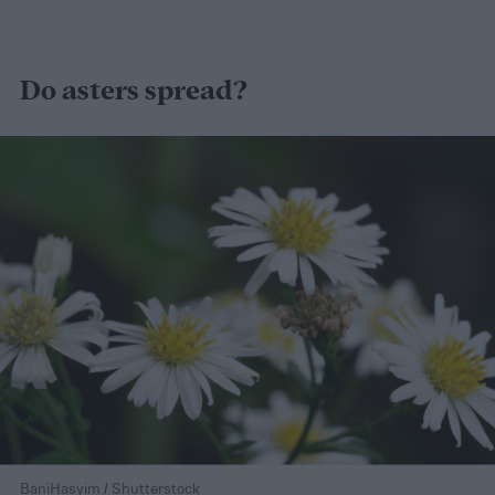
Do asters spread?
BaniHasyim / Shutterstock