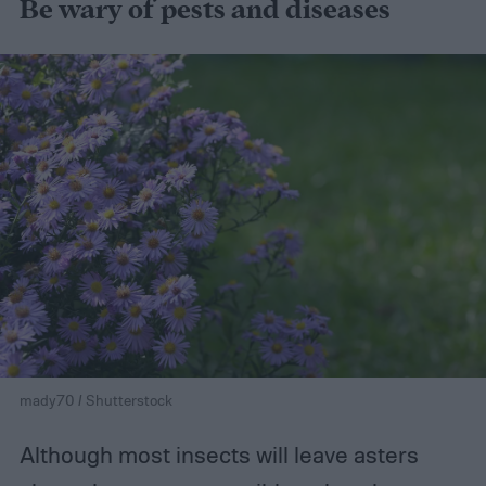
Be wary of pests and diseases
mady70 / Shutterstock
Although most insects will leave asters