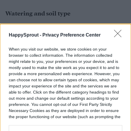
Watering and soil type
Newly planted asters should be watered
HappySprout -
Privacy Preference Center
regularly to establish the roots. Keep the
soil slightly moist, but remember that they
When you visit our website, we store cookies on your
browser to collect information. The information collected
don’t like to be soaked (especially in full sun
might relate to you, your preferences or your device, and is
mostly used to make the site work as you expect it to and to
locations). They also require regular
provide a more personalized web experience. However, you
waterings during their blooming season in
can choose not to allow certain types of cookies, which may
impact your experience of the site and the services we are
order to keep up their growth and sustain
able to offer. Click on the different category headings to find
the beautiful flowers.
out more and change our default settings according to your
preference. You cannot opt-out of our First Party Strictly
Necessary Cookies as they are deployed in order to ensure
the proper functioning of our website (such as prompting the
cookie banner and remembering your settings, to log into
your account, to redirect you when you log out, etc.).