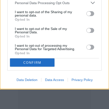
Personal Data Processing Opt Outs
I want to opt-out of the Sharing of my
personal data.
Opted In
I want to opt-out of the Sale of my
Personal Data.
Opted In
I want to opt-out of processing my
Personal Data for Targeted Advertising.
Opted In
CONFIRM
Data Deletion
Data Access
Privacy Policy