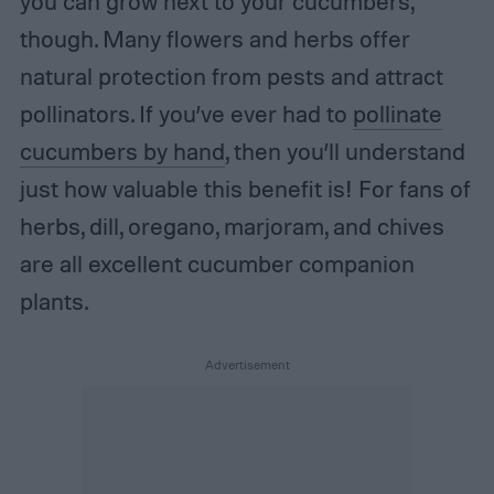
you can grow next to your cucumbers,
though. Many flowers and herbs offer
natural protection from pests and attract
pollinators. If you’ve ever had to
pollinate
cucumbers by hand
, then you’ll understand
just how valuable this benefit is! For fans of
herbs, dill, oregano, marjoram, and chives
are all excellent cucumber companion
plants.