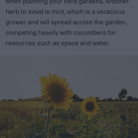
when planning your herb gardens. Another
herb to avoid is mint, which is a voracious
grower and will spread across the garden,
competing heavily with cucumbers for
resources such as space and water.