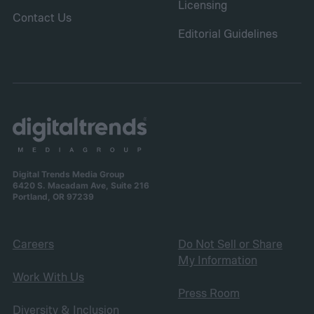
Licensing
Contact Us
Editorial Guidelines
Digital Trends Media Group
6420 S. Macadam Ave, Suite 216
Portland, OR 97239
Careers
Do Not Sell or Share
My Information
Work With Us
Press Room
Diversity & Inclusion