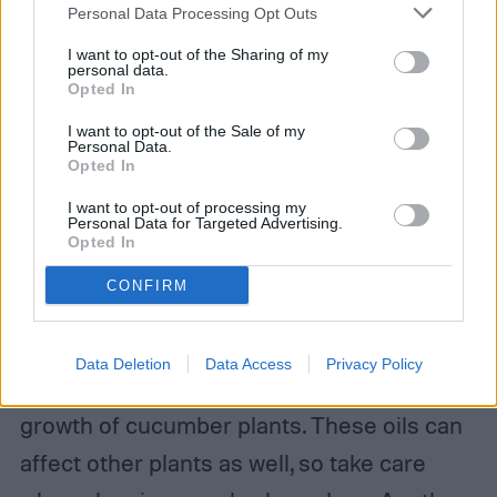
Personal Data Processing Opt Outs
both plants to struggle. Potatoes, melons,
zucchini, and squash are good examples of
I want to opt-out of the Sharing of my
personal data.
Opted In
this. Melons, zucchini, and squash also fall
into the third category of plants to avoid:
I want to opt-out of the Sale of my
Personal Data.
Opted In
plants in the same family. Since they are
prone to the same pests and diseases,
I want to opt-out of processing my
Personal Data for Targeted Advertising.
Opted In
planting closely related plants together can
make them more vulnerable.
CONFIRM
Aromatic herbs, such as sage, rosemary,
Data Deletion
Data Access
Privacy Policy
fennel, and basil have oils that can stunt the
growth of cucumber plants. These oils can
affect other plants as well, so take care