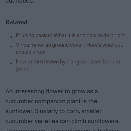
quantities.
Related
Pruning basics: What it is and how to do it right
Vinca minor as ground cover: Here’s what you
should know
How to turn brown hydrangea leaves back to
green
An interesting flower to grow as a
cucumber companion plant is the
sunflower. Similarly to corn, smaller
cucumber varieties can climb sunflowers.
This means you can replace your trellises