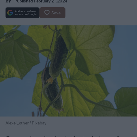
Published February 21, 2024
By
Save
Alexei_other / Pixabay