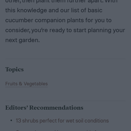
other, then plant them further apart. With
this knowledge and our list of basic
cucumber companion plants for you to
consider, you’re ready to start planning your
next garden.
Topics
Fruits & Vegetables
Editors’ Recommendations
13 shrubs perfect for wet soil conditions