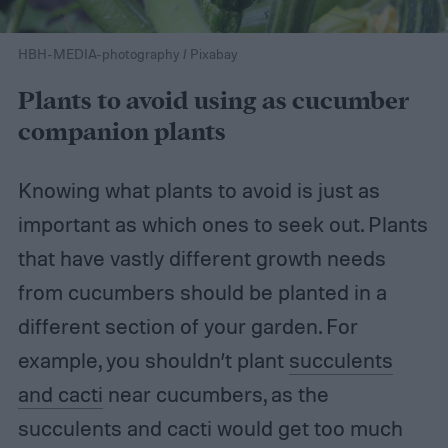
HBH-MEDIA-photography / Pixabay
Plants to avoid using as cucumber
companion plants
Knowing what plants to avoid is just as
important as which ones to seek out. Plants
that have vastly different growth needs
from cucumbers should be planted in a
different section of your garden. For
example, you shouldn’t plant
succulents
and cacti
near cucumbers, as the
succulents and cacti would get too much