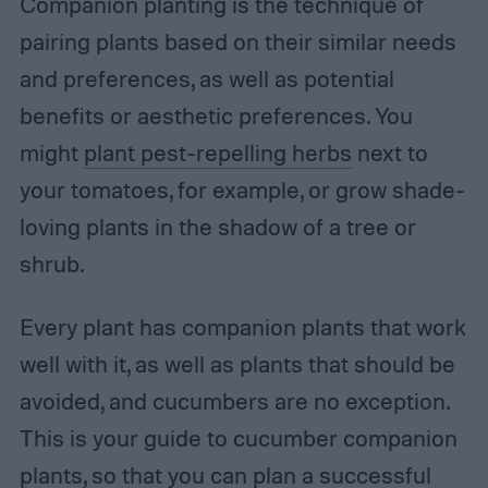
Companion planting is the technique of
pairing plants based on their similar needs
and preferences, as well as potential
benefits or aesthetic preferences. You
might
plant pest-repelling herbs
next to
your tomatoes, for example, or grow shade-
loving plants in the shadow of a tree or
shrub.
Every plant has companion plants that work
well with it, as well as plants that should be
avoided, and cucumbers are no exception.
This is your guide to cucumber companion
plants, so that you can plan a successful