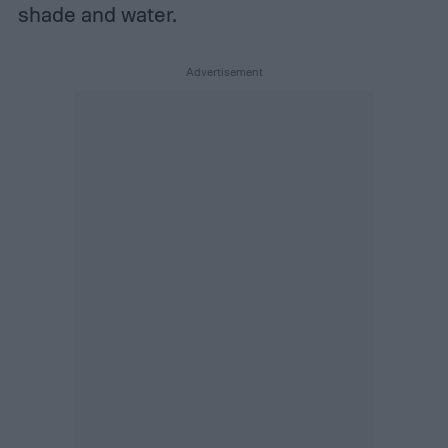
shade and water.