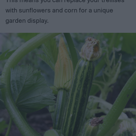
with sunflowers and corn for a unique
garden display.