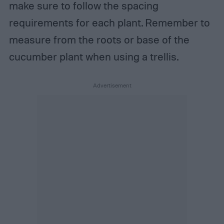
make sure to follow the spacing
requirements for each plant. Remember to
measure from the roots or base of the
cucumber plant when using a trellis.