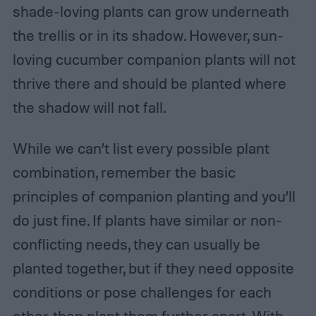
shade-loving plants can grow underneath
the trellis or in its shadow. However, sun-
loving cucumber companion plants will not
thrive there and should be planted where
the shadow will not fall.
While we can’t list every possible plant
combination, remember the basic
principles of companion planting and you’ll
do just fine. If plants have similar or non-
conflicting needs, they can usually be
planted together, but if they need opposite
conditions or pose challenges for each