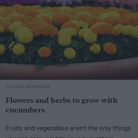
Yui Yuize / Shutterstock
Flowers and herbs to grow with
cucumbers
Fruits and vegetables aren’t the only things