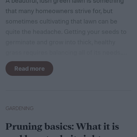
A beautiful, lush green lawn is something
that many homeowners strive for, but
sometimes cultivating that lawn can be
quite the headache. Getting your seeds to
germinate and grow into thick, healthy
grass requires balancing all of its needs.
For such a simple plant, grass sure does
Read more
need a lot of attention! Watering, mowing,
dethatching, aerating, and reseeding your
lawn can take a while to figure out, but it's
easier with the help of a guide.
GARDENING
Pruning basics: What it is