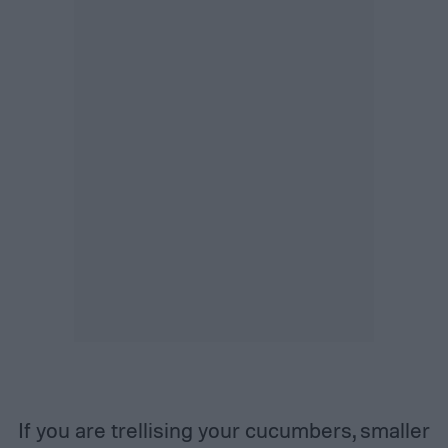
If you are trellising your cucumbers, smaller