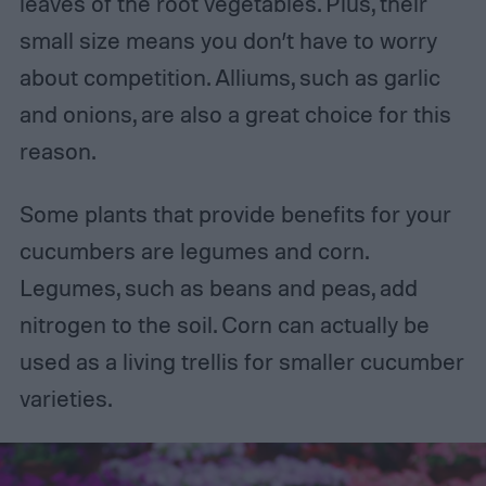
leaves of the root vegetables. Plus, their
small size means you don’t have to worry
about competition. Alliums, such as garlic
and onions, are also a great choice for this
reason.
Some plants that provide benefits for your
cucumbers are legumes and corn.
Legumes, such as beans and peas, add
nitrogen to the soil. Corn can actually be
used as a living trellis for smaller cucumber
varieties.