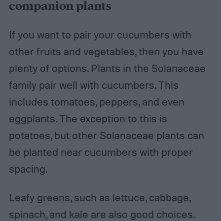
companion plants
If you want to pair your cucumbers with
other fruits and vegetables, then you have
plenty of options. Plants in the Solanaceae
family pair well with cucumbers. This
includes tomatoes, peppers, and even
eggplants. The exception to this is
potatoes, but other Solanaceae plants can
be planted near cucumbers with proper
spacing.
Leafy greens, such as lettuce, cabbage,
spinach, and kale are also good choices.