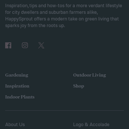
Pros of Vinca minor as ground cover
Vinca
Inspiration, tips and how-tos for a more verdant lifestyle
for city dwellers and suburban farmers alike,
minor provides several benefits as a
HappySprout offers a modern take on green living that
ground cover. It’s low maintenance and
sparks joy from the roots up.
tolerates drought, sun, and shade. This is
also a low-growing plant, which means you
don’t need to worry about mowing it to keep
the height down. It also grows quickly and
vigorously, spreading to fill your entire lawn.
Gardening
Outdoor Living
It will spread to fill in empty patches,
Inspiration
Shop
helping repair damaged sections and
Indoor Plants
letting you save on seeds.
About Us
Logo & Accolade