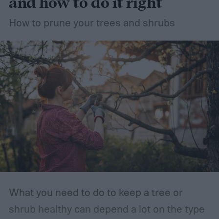
and how to do it right
How to prune your trees and shrubs
What you need to do to keep a tree or
shrub healthy can depend a lot on the type