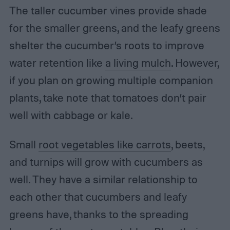
The taller cucumber vines provide shade
for the smaller greens, and the leafy greens
shelter the cucumber’s roots to improve
water retention like
a living mulch
. However,
if you plan on growing multiple companion
plants, take note that tomatoes don’t pair
well with cabbage or kale.
Small
root vegetables like carrots
, beets,
and turnips will grow with cucumbers as
well. They have a similar relationship to
each other that cucumbers and leafy
greens have, thanks to the spreading