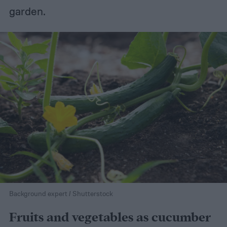
garden.
Background expert / Shutterstock
Fruits and vegetables as cucumber