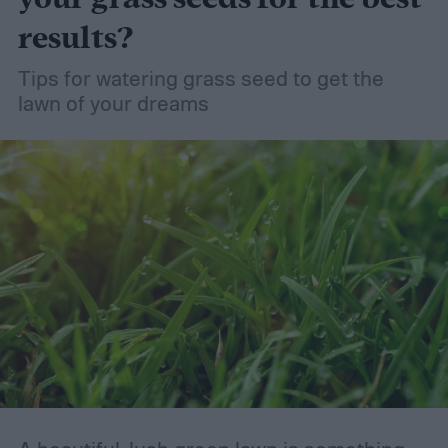
results?
Tips for watering grass seed to get the
lawn of your dreams