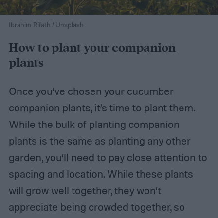
Ibrahim Rifath / Unsplash
How to plant your companion
plants
Once you’ve chosen your cucumber
companion plants, it’s time to plant them.
While the bulk of planting companion
plants is the same as planting any other
garden, you’ll need to pay close attention to
spacing and location. While these plants
will grow well together, they won’t
appreciate being crowded together, so