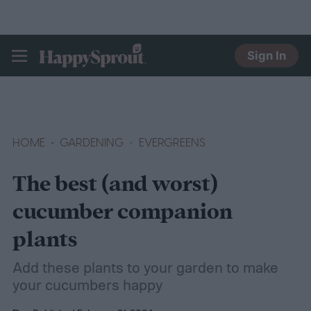
Sign In
HAPPYSPROUT
HOME
GARDENING
EVERGREENS
The best (and worst)
cucumber companion
plants
Add these plants to your garden to make
your cucumbers happy