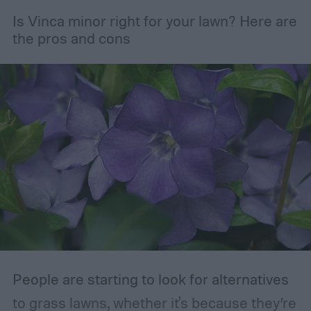
but pruning is actually important for
Is Vinca minor right for your lawn? Here are
maintaining the health of your trees and
the pros and cons
shrubs. The primary branches that are
removed are those that are dead, dying,
damaged, diseased, or at risk of becoming
damaged. Branches at high risk are usually
those that are growing too close to another
branch or a structure of some kind. If the
branches rub against each other too much
in the wind, the friction can damage the
bark. This leaves them vulnerable to pests
and fungal infections.
People are starting to look for alternatives
to grass lawns, whether it's because they’re