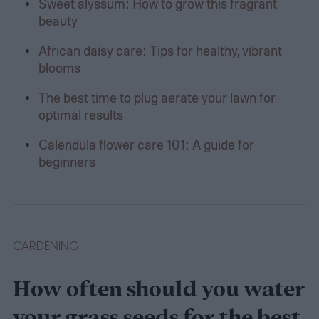
Sweet alyssum: How to grow this fragrant
beauty
African daisy care: Tips for healthy, vibrant
blooms
The best time to plug aerate your lawn for
optimal results
Calendula flower care 101: A guide for
beginners
GARDENING
How often should you water
your grass seeds for the best