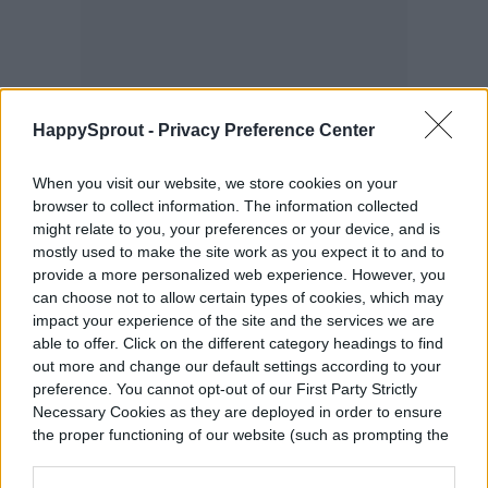
HappySprout -
Privacy Preference Center
When you visit our website, we store cookies on your
browser to collect information. The information collected
might relate to you, your preferences or your device, and is
mostly used to make the site work as you expect it to and to
provide a more personalized web experience. However, you
can choose not to allow certain types of cookies, which may
impact your experience of the site and the services we are
able to offer. Click on the different category headings to find
Plants that have the same needs but are
out more and change our default settings according to your
preference. You cannot opt-out of our First Party Strictly
heavy feeders should also be avoided. This
Necessary Cookies as they are deployed in order to ensure
is because they will compete with your
the proper functioning of our website (such as prompting the
cookie banner and remembering your settings, to log into
cucumber plants for resources, leading
your account, to redirect you when you log out, etc.).