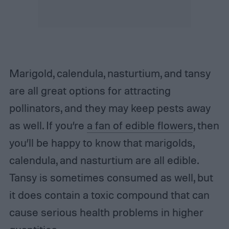
Marigold, calendula, nasturtium, and tansy
are all great options for attracting
pollinators, and they may keep pests away
as well. If you’re
a fan of edible flowers
, then
you’ll be happy to know that marigolds,
calendula, and nasturtium are all edible.
Tansy is sometimes consumed as well, but
it does contain a toxic compound that can
cause serious health problems in higher