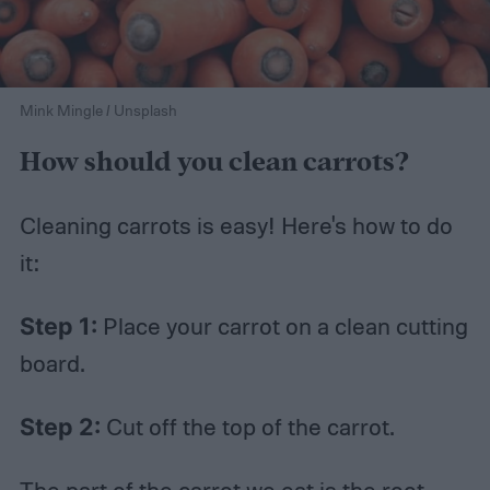
Mink Mingle / Unsplash
How should you clean carrots?
Cleaning carrots is easy! Here's how to do
it:
Step 1:
Place your carrot on a clean cutting
board.
Step 2:
Cut off the top of the carrot.
The part of the carrot we eat is the root,