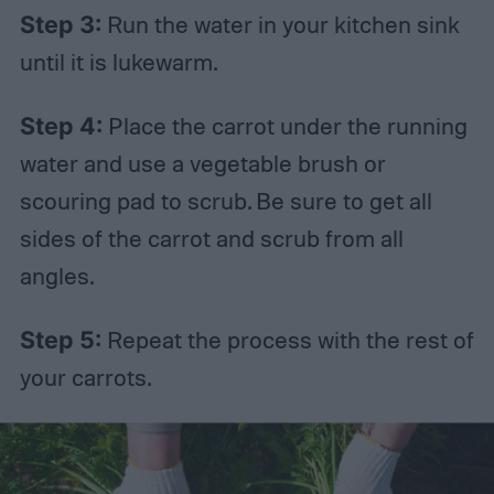
Step 3:
Run the water in your kitchen sink
until it is lukewarm.
Step 4:
Place the carrot under the running
water and use a vegetable brush or
scouring pad to scrub. Be sure to get all
sides of the carrot and scrub from all
angles.
Step 5:
Repeat the process with the rest of
your carrots.