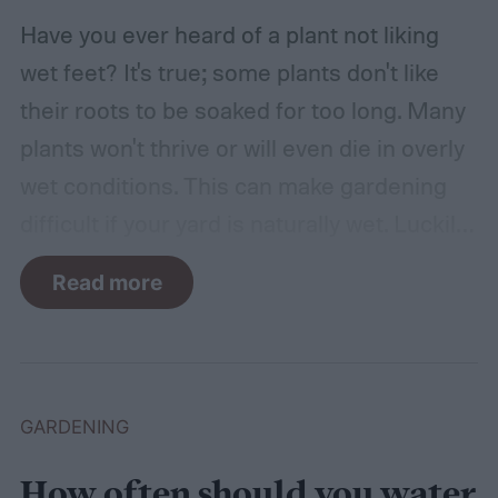
Have you ever heard of a plant not liking
wet feet? It's true; some plants don't like
their roots to be soaked for too long. Many
plants won't thrive or will even die in overly
wet conditions. This can make gardening
difficult if your yard is naturally wet. Luckily,
there are plants suited for every condition,
Read more
even wet soil! In this guide we'll explain how
wet soil is defined and recommend some
plants that like wet soil for you to try
growing.
What shrubs do well in wet soil?
GARDENING
How often should you water