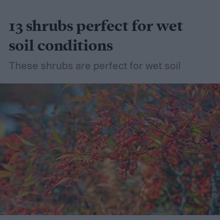
13 shrubs perfect for wet
soil conditions
These shrubs are perfect for wet soil