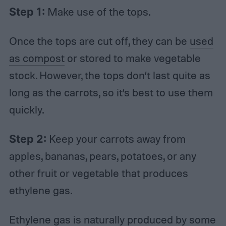
Step 1:
Make use of the tops.
Once the tops are cut off, they can be
used
as compost
or stored to make vegetable
stock. However, the tops don’t last quite as
long as the carrots, so it’s best to use them
quickly.
Step 2:
Keep your carrots away from
apples, bananas, pears, potatoes, or any
other fruit or vegetable that produces
ethylene gas.
Ethylene gas is naturally produced by some