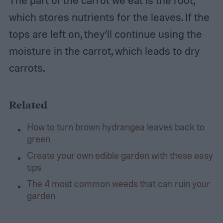
which stores nutrients for the leaves. If the
tops are left on, they’ll continue using the
moisture in the carrot, which leads to dry
carrots.
Related
How to turn brown hydrangea leaves back to
green
Create your own edible garden with these easy
tips
The 4 most common weeds that can ruin your
garden