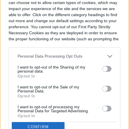
can choose not to allow certain types of cookies, which may
so, and you can tinker with them to create
impact your experience of the site and the services we are
able to offer. Click on the different category headings to find
the exact taste you enjoy. The basics of
out more and change our default settings according to your
pickling are vinegar and sugar in a jar with
preference. You cannot opt-out of our First Party Strictly
Necessary Cookies as they are deployed in order to ensure
the vegetables of your choosing.
the proper functioning of our website (such as prompting the
cookie banner and remembering your settings, to log into
your account, to redirect you when you log out, etc.).
Personal Data Processing Opt Outs
I want to opt-out of the Sharing of my
personal data.
Opted In
I want to opt-out of the Sale of my
Personal Data.
Opted In
I want to opt-out of processing my
Personal Data for Targeted Advertising.
Opted In
CONFIRM