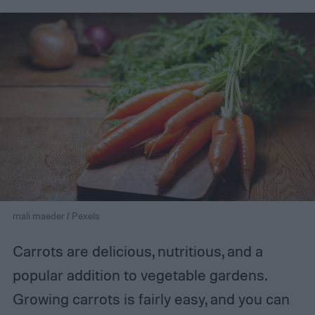
mali maeder / Pexels
Carrots are delicious, nutritious, and a
popular addition to vegetable gardens.
Growing carrots is fairly easy, and you can