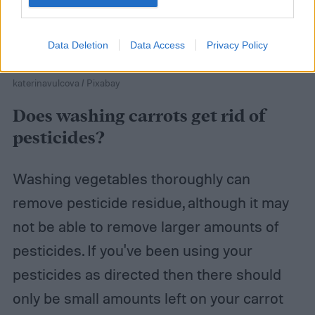
Data Deletion
Data Access
Privacy Policy
katerinavulcova / Pixabay
Does washing carrots get rid of
pesticides?
Washing vegetables thoroughly can
remove pesticide residue, although it may
not be able to remove larger amounts of
pesticides. If you've been using your
pesticides as directed then there should
only be small amounts left on your carrot