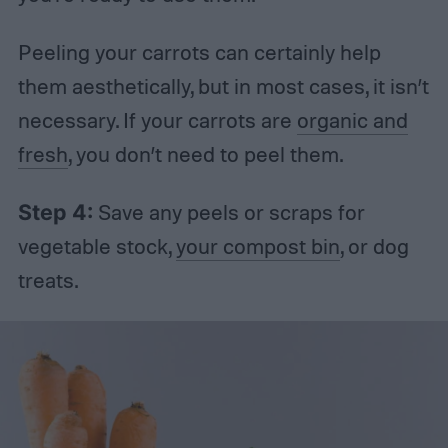
Peeling your carrots can certainly help
them aesthetically, but in most cases, it isn’t
necessary. If your carrots are
organic and
fresh
, you don’t need to peel them.
Step 4:
Save any peels or scraps for
vegetable stock,
your compost bin
, or dog
treats.