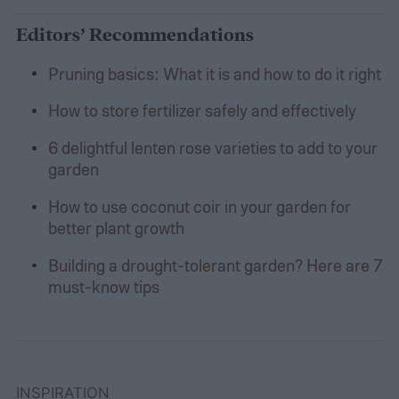
Editors’ Recommendations
Pruning basics: What it is and how to do it right
How to store fertilizer safely and effectively
6 delightful lenten rose varieties to add to your
garden
How to use coconut coir in your garden for
better plant growth
Building a drought-tolerant garden? Here are 7
must-know tips
INSPIRATION