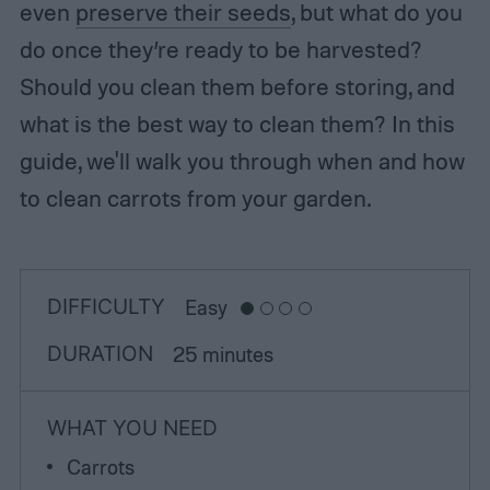
even
preserve their seeds
, but what do you
do once they’re ready to be harvested?
Should you clean them before storing, and
what is the best way to clean them? In this
guide, we'll walk you through when and how
to clean carrots from your garden.
DIFFICULTY
Easy
DURATION
25 minutes
WHAT YOU NEED
Carrots