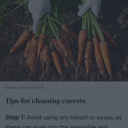
Annaev / Shutterstock
Tips for cleaning carrots
Step 1:
Avoid using any bleach or soaps, as
these can soak into the vegetable and