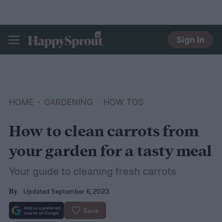
Sign In
HAPPYSPROUT
HOME
GARDENING
HOW TOS
How to clean carrots from
your garden for a tasty meal
Your guide to cleaning fresh carrots
Updated September 6, 2023
By
Save