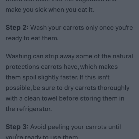
make you sick when you eat it.
Step 2:
Wash your carrots only once you’re
ready to eat them.
Washing can strip away some of the natural
protections carrots have, which makes
them spoil slightly faster. If this isn’t
possible, be sure to dry carrots thoroughly
with a clean towel before storing them in
the refrigerator.
Step 3:
Avoid peeling your carrots until
you're ready to use them.