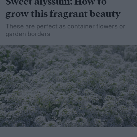
Sweet alyssum: How to
grow this fragrant beauty
These are perfect as container flowers or
garden borders