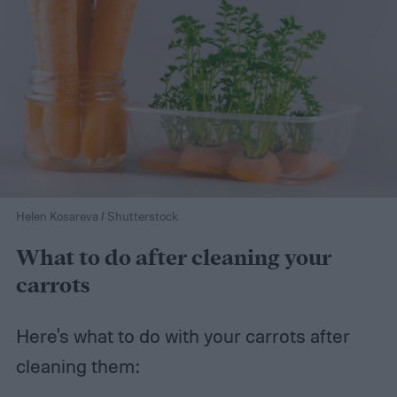
Helen Kosareva / Shutterstock
What to do after cleaning your
carrots
Here's what to do with your carrots after
cleaning them: