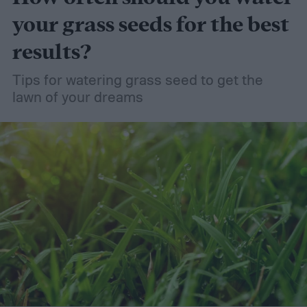
your grass seeds for the best
results?
Tips for watering grass seed to get the
lawn of your dreams