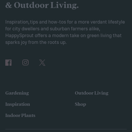
explain everything you need to know to
& Outdoor Living.
grow sweet alyssum flowers.
Planting sweet alyssum
Inspiration, tips and how-tos for a more verdant lifestyle
for city dwellers and suburban farmers alike,
HappySprout offers a modern take on green living that
sparks joy from the roots up.
Gardening
Outdoor Living
Inspiration
Shop
Indoor Plants