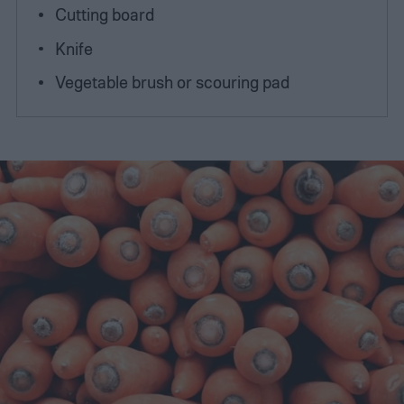
Cutting board
Knife
Vegetable brush or scouring pad