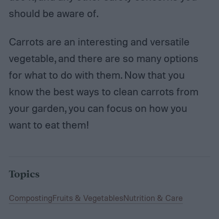
should be aware of.
Carrots are an interesting and versatile
vegetable, and there are so many options
for what to do with them. Now that you
know the best ways to clean carrots from
your garden, you can focus on how you
want to eat them!
Topics
Composting
Fruits & Vegetables
Nutrition & Care