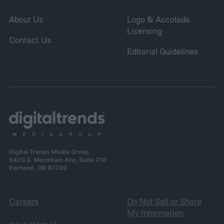
About Us
Logo & Accolade
Licensing
Contact Us
Editorial Guidelines
Digital Trends Media Group
6420 S. Macadam Ave, Suite 216
Portland, OR 97239
Careers
Do Not Sell or Share
My Information