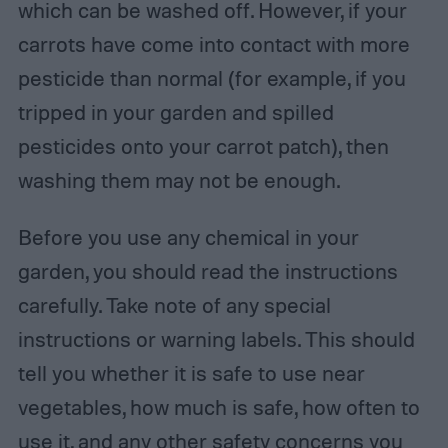
which can be washed off. However, if your
carrots have come into contact with more
pesticide than normal (for example, if you
tripped in your garden and spilled
pesticides onto your carrot patch), then
washing them may not be enough.
Before you use any chemical in your
garden, you should read the instructions
carefully. Take note of any special
instructions or warning labels. This should
tell you whether it is safe to use near
vegetables, how much is safe, how often to
use it, and any other safety concerns you