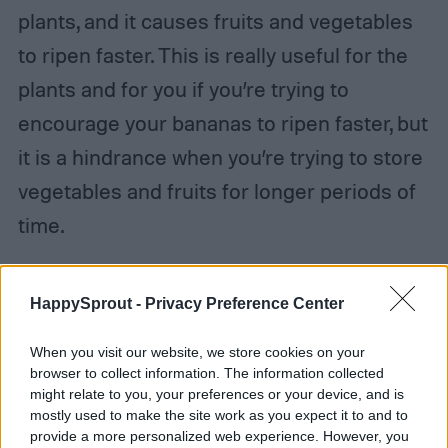
plants, and it causes fruits and vegetables
to ripen faster. This is really useful for the
plants and for you if you’re trying to
encourage your bananas to ripen faster, but
it is a hindrance when you’re trying to store
vegetables and fruits for longer periods of
time.
Step 3:
Consider pickling carrots.
HappySprout -
Privacy Preference Center
In addition to
traditional carrot storage
When you visit our website, we store cookies on your
methods
like submerging them in water or
browser to collect information. The information collected
might relate to you, your preferences or your device, and is
in the ground, you can also pickle your
mostly used to make the site work as you expect it to and to
provide a more personalized web experience. However, you
carrots. There are a variety of recipes to do