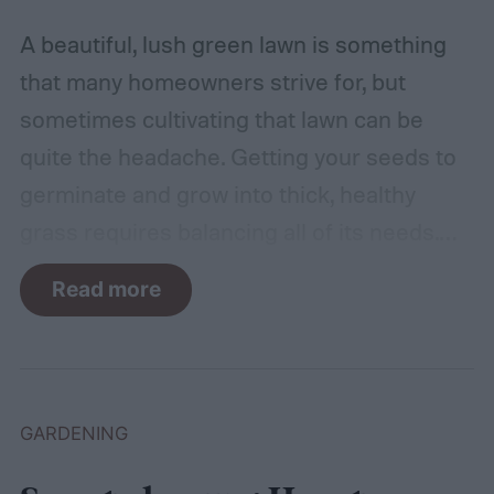
A beautiful, lush green lawn is something
that many homeowners strive for, but
sometimes cultivating that lawn can be
quite the headache. Getting your seeds to
germinate and grow into thick, healthy
grass requires balancing all of its needs.
For such a simple plant, grass sure does
Read more
need a lot of attention! Watering, mowing,
dethatching, aerating, and reseeding your
lawn can take a while to figure out, but it's
easier with the help of a guide.
GARDENING