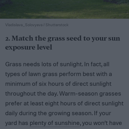
Vladislava_Solovyeva / Shutterstock
2. Match the grass seed to your sun
exposure level
Grass needs lots of sunlight. In fact, all
types of lawn grass perform best with a
minimum of six hours of direct sunlight
throughout the day. Warm-season grasses
prefer at least eight hours of direct sunlight
daily during the growing season. If your
yard has
plenty of sunshine
, you won’t have