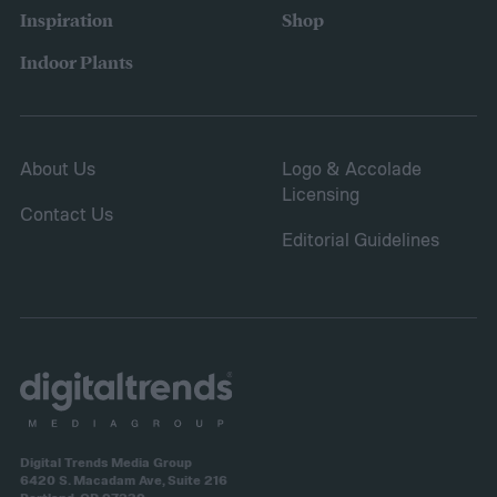
It will spread to fill in empty patches,
Inspiration
Shop
helping repair damaged sections and
Indoor Plants
letting you save on seeds.
About Us
Logo & Accolade
Licensing
Contact Us
Editorial Guidelines
Digital Trends Media Group
6420 S. Macadam Ave, Suite 216