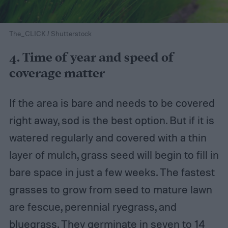
The_CLICK / Shutterstock
4. Time of year and speed of
coverage matter
If the area is bare and needs to be covered
right away, sod is the best option. But if it is
watered regularly and covered with a thin
layer of mulch, grass seed will begin to fill in
bare space in just a few weeks. The fastest
grasses to grow from seed to mature lawn
are fescue, perennial ryegrass, and
bluegrass. They germinate in seven to 14