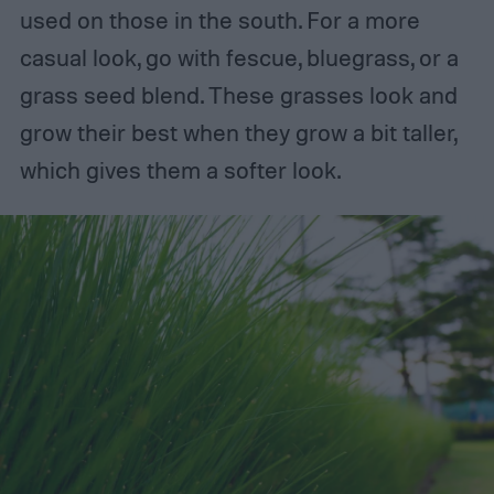
used on those in the south. For a more
casual look, go with fescue, bluegrass, or a
grass seed blend. These grasses look and
grow their best when they grow a bit taller,
which gives them a softer look.