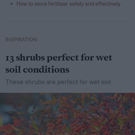
How to store fertilizer safely and effectively
INSPIRATION
13 shrubs perfect for wet
soil conditions
These shrubs are perfect for wet soil