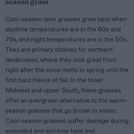
season grass
Cool-season lawn grasses grow best when
daytime temperatures are in the 60s and
70s, and night temperatures are in the 50s.
They are primary choices for northern
landscapes, where they look great from
right after the snow melts in spring until the
first hard freeze of fall. In the lower
Midwest and upper South, these grasses
offer an evergreen alternative to the warm-
season grasses that go brown in winter.
Cool-season grasses suffer damage during
extended and
extreme heat and