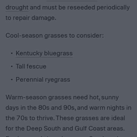
drought
and must be reseeded periodically
to repair damage.
Cool-season grasses to consider:
Kentucky bluegrass
Tall fescue
Perennial ryegrass
Warm-season grasses need hot, sunny
days in the 80s and 90s, and warm nights in
the 70s to thrive. These grasses are ideal
for the Deep South and Gulf Coast areas.