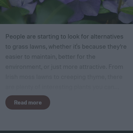
in the wind, the friction can damage the
bark. This leaves them vulnerable to pests
and fungal infections.
People are starting to look for alternatives
to grass lawns, whether it's because they’re
easier to maintain, better for the
environment, or just more attractive. From
Irish moss lawns to creeping thyme, there
are plenty of interesting plants you can
grow as a ground cover. One popular grass
Read more
alternative is Vinca minor, also known as
common periwinkle. It offers many benefits,
but it isn't a perfect plant for everyone. How