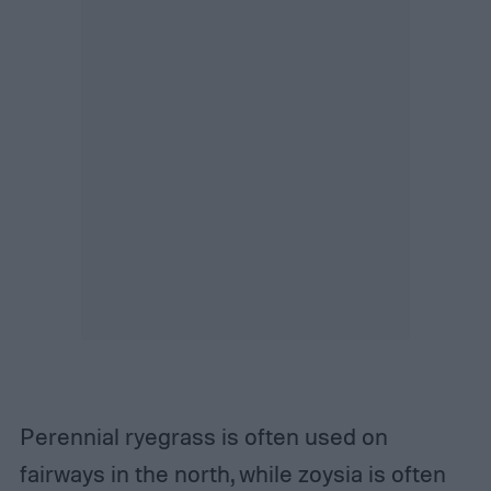
Perennial ryegrass is often used on
fairways in the north, while zoysia is often