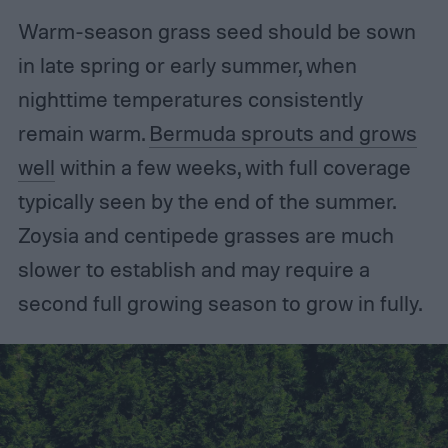
Warm-season grass seed should be sown
in late spring or early summer, when
nighttime temperatures consistently
remain warm.
Bermuda sprouts and grows
well
within a few weeks, with full coverage
typically seen by the end of the summer.
Zoysia and centipede grasses are much
slower to establish and may require a
second full growing season to grow in fully.