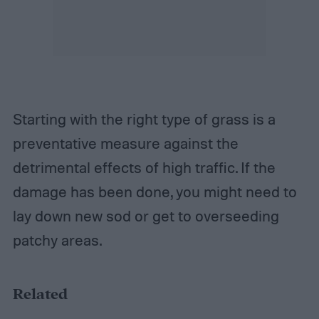
Starting with the right type of grass is a
preventative measure against the
detrimental effects of high traffic. If the
damage has been done, you might need to
lay down new sod or get to overseeding
patchy areas.
Related