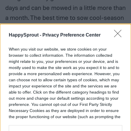
days and can be mowed in a little more than
a month. The best time to sow cool-season
grass seed is early fall. That allows it three
HappySprout -
Privacy Preference Center
seasons to grow a deep, extensive root
system ahead of hot summer weather.
When you visit our website, we store cookies on your
browser to collect information. The information collected
might relate to you, your preferences or your device, and is
mostly used to make the site work as you expect it to and to
provide a more personalized web experience. However, you
can choose not to allow certain types of cookies, which may
impact your experience of the site and the services we are
able to offer. Click on the different category headings to find
out more and change our default settings according to your
preference. You cannot opt-out of our First Party Strictly
Necessary Cookies as they are deployed in order to ensure
the proper functioning of our website (such as prompting the
cookie banner and remembering your settings, to log into
your account, to redirect you when you log out, etc.).