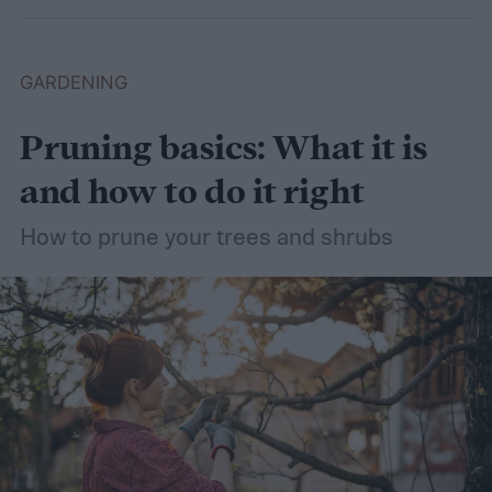
plants that like wet soil for you to try
growing.
What shrubs do well in wet soil?
GARDENING
Pruning basics: What it is
and how to do it right
How to prune your trees and shrubs