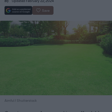
Updated February 22, 2024
By
Save
Aimful / Shutterstock