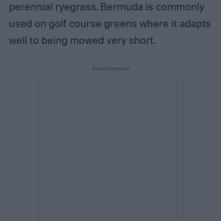
perennial ryegrass. Bermuda is commonly
used on golf course greens where it adapts
well to being mowed very short.