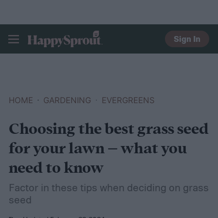
Sign In
HAPPYSPROUT
HOME
GARDENING
EVERGREENS
Choosing the best grass seed
for your lawn – what you
need to know
Factor in these tips when deciding on grass
seed