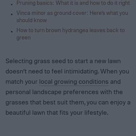
Pruning basics: What it is and how to do it right
Vinca minor as ground cover: Here’s what you
should know
How to turn brown hydrangea leaves back to
green
Selecting grass seed to start a new lawn
doesn’t need to feel intimidating. When you
match your
local growing conditions
and
personal landscape preferences with the
grasses that best suit them, you can enjoy a
beautiful lawn that fits your lifestyle.