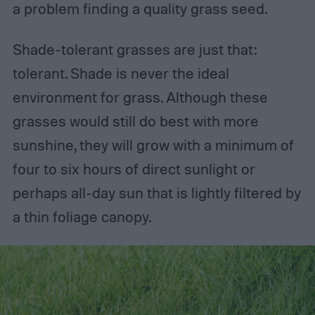
a problem finding a quality grass seed.
Shade-tolerant grasses are just that:
tolerant. Shade is never the ideal
environment for grass. Although these
grasses would still do best with more
sunshine, they will grow with a minimum of
four to six hours of direct sunlight or
perhaps all-day sun that is lightly filtered by
a thin foliage canopy.