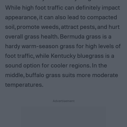
While high foot traffic can definitely impact
appearance, it can also lead to compacted
soil, promote weeds, attract pests, and hurt
overall grass health. Bermuda grass is a
hardy warm-season grass for high levels of
foot traffic, while Kentucky bluegrass is a
sound option for cooler regions. In the
middle, buffalo grass suits more moderate
temperatures.