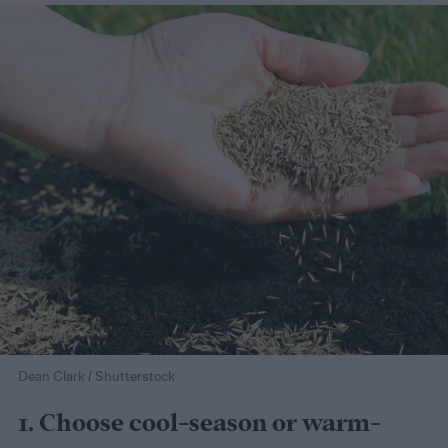
Dean Clark / Shutterstock
1. Choose cool-season or warm-