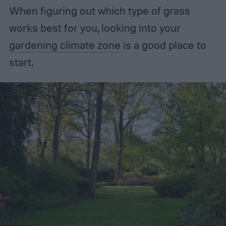
When figuring out which type of grass
works best for you, looking into your
gardening climate zone
is a good place to
start.