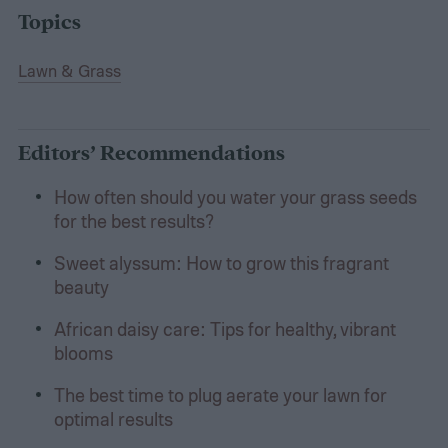
Topics
Lawn & Grass
Editors’ Recommendations
How often should you water your grass seeds
for the best results?
Sweet alyssum: How to grow this fragrant
beauty
African daisy care: Tips for healthy, vibrant
blooms
The best time to plug aerate your lawn for
optimal results