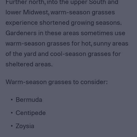
Further north, into the upper South and
lower Midwest, warm-season grasses
experience shortened growing seasons.
Gardeners in these areas sometimes use
warm-season grasses for hot, sunny areas
of the yard and cool-season grasses for
sheltered areas.
Warm-season grasses to consider:
Bermuda
Centipede
Zoysia