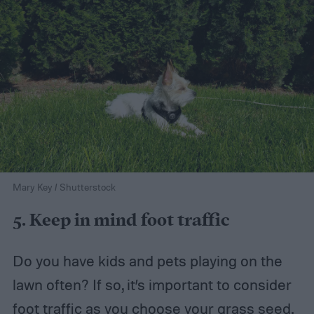
Mary Key / Shutterstock
5. Keep in mind foot traffic
Do you have kids and pets playing on the
lawn often? If so, it’s important to consider
foot traffic as you choose your grass seed.