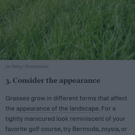
Jon Rehg / Shutterstock
3. Consider the appearance
Grasses grow in different forms that affect
the
appearance of the landscape
. For a
tightly manicured look reminiscent of your
favorite golf course, try Bermuda, zoysia, or