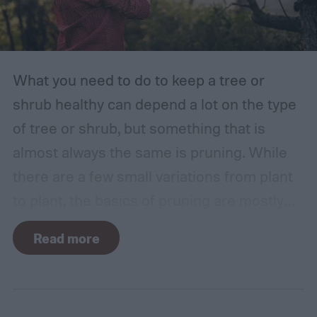
What you need to do to keep a tree or
shrub healthy can depend a lot on the type
of tree or shrub, but something that is
almost always the same is pruning. While
there are a few small variations from plant
to plant, the basics of pruning are mostly
the same no matter what you’re growing. If
Read more
you’re a beginner, you might have a few
questions. What is pruning? How often
should you do it, and in what season? Don’t