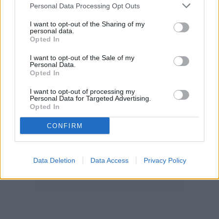
Personal Data Processing Opt Outs
I want to opt-out of the Sharing of my
personal data.
Opted In
I want to opt-out of the Sale of my
Personal Data.
Opted In
I want to opt-out of processing my
Personal Data for Targeted Advertising.
Opted In
CONFIRM
Data Deletion
Data Access
Privacy Policy