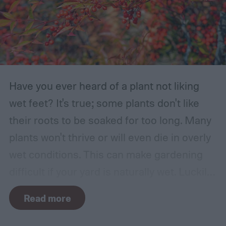
Have you ever heard of a plant not liking
wet feet? It's true; some plants don't like
their roots to be soaked for too long. Many
plants won't thrive or will even die in overly
wet conditions. This can make gardening
difficult if your yard is naturally wet. Luckily,
there are plants suited for every condition,
Read more
even wet soil! In this guide we'll explain how
wet soil is defined and recommend some