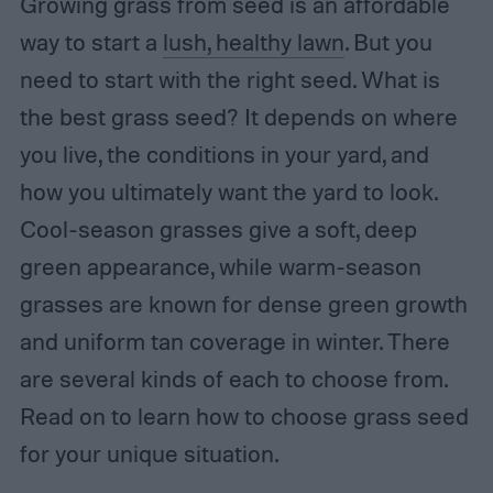
Growing grass from seed is an affordable
way to start a
lush, healthy lawn
. But you
need to start with the right seed. What is
the
best grass seed? It depends on where
you live, the conditions in your yard, and
how you ultimately want the yard to look.
Cool-season grasses give a soft, deep
green appearance, while warm-season
grasses are known for dense green growth
and uniform tan coverage in winter. There
are several kinds of each to choose from.
Read on to learn how to choose grass seed
for your unique situation.