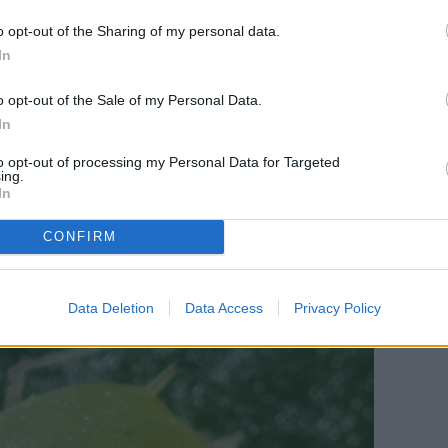
t the actual damage comes from the larva of
o opt-out of the Sharing of my personal data.
e surface on the underside of leaves. They’re easily
In
ls they leave. These trails, while individually not
o opt-out of the Sale of my Personal Data.
 disaster. An infestation of leaf miner larvae can
In
um, which can weaken your plant overall.
to opt-out of processing my Personal Data for Targeted
ing.
In
CONFIRM
Data Deletion
Data Access
Privacy Policy