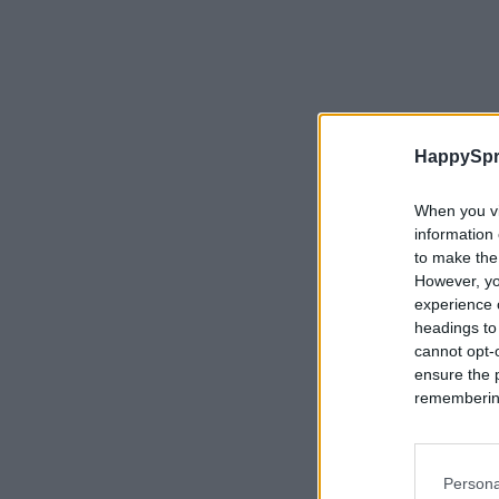
HappySpr
When you vi
information 
to make the
However, yo
experience o
headings to
cannot opt-o
ensure the 
remembering 
Persona