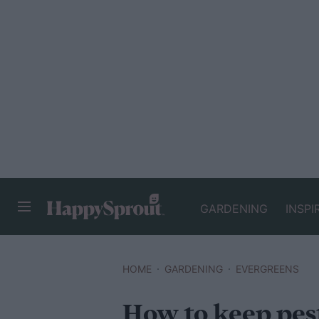
GARDENING
INSPI
HAPPYSPROUT
HOME
GARDENING
EVERGREENS
How to keep pes