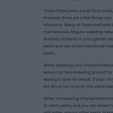
These three pests are all fairly smal
However, there are a few things you 
infections. Many of these methods 
maintenance. Regular weeding reduce
diversity of plants in your garden r
pests and can attract beneficial inse
pests.
When watering your chrysanthemums,
leaves can be a breeding ground for
leaving it open for attack. If your c
too dry or too cool, for the same rea
When considering chrysanthemums sp
to catch pests, and you can attract
and mites, among other pests, makin