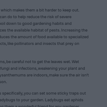
l, which makes them a bit harder to keep out.
can do to help reduce the risk of severe
boil down to good gardening habits and
s the available habitat of pests. Increasing the
educes the amount of food available to specialized
cts, like pollinators and insects that prey on
 be careful not to get the leaves wet. Wet
 fungi and infections, weakening your plant and
hrysanthemums are indoors, make sure the air isn’t
son.
ecifically, you can set some sticky traps out
 ladybugs to your garden. Ladybugs eat aphids
g them a wonderful friend for any gardener.