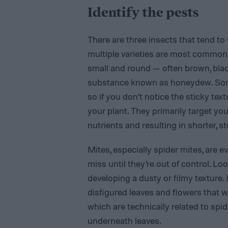
Identify the pests
There are three insects that tend 
multiple varieties are most common
small and round — often brown, black
substance known as honeydew. Some 
so if you don’t notice the sticky te
your plant. They primarily target yo
nutrients and resulting in shorter, s
Mites, especially spider mites, are 
miss until they’re out of control. Lo
developing a dusty or filmy texture.
disfigured leaves and flowers that wi
which are technically related to spid
underneath leaves.