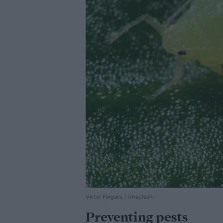
Viktor Forgacs / Unsplash
Preventing pests