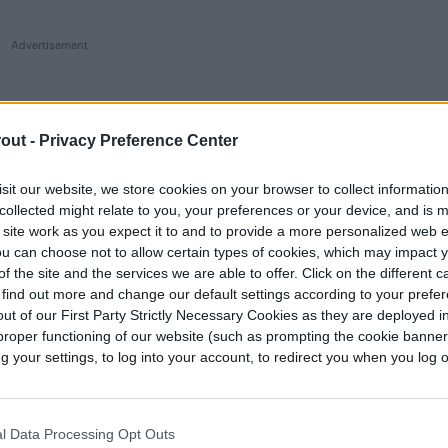
out -
Privacy Preference Center
sit our website, we store cookies on your browser to collect informatio
collected might relate to you, your preferences or your device, and is 
 site work as you expect it to and to provide a more personalized web 
u can choose not to allow certain types of cookies, which may impact 
f the site and the services we are able to offer. Click on the different 
 find out more and change our default settings according to your prefe
ut of our First Party Strictly Necessary Cookies as they are deployed in
proper functioning of our website (such as prompting the cookie banne
your settings, to log into your account, to redirect you when you log ou
l Data Processing Opt Outs