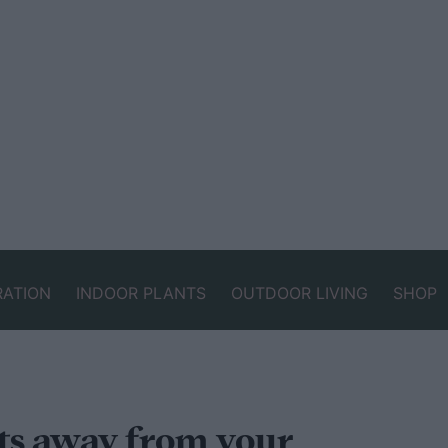
RATION
INDOOR PLANTS
OUTDOOR LIVING
SHOP
ts away from your