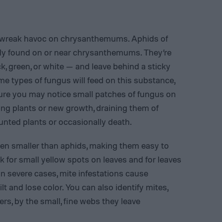
to wreak havoc on chrysanthemums. Aphids of
ly found on or near chrysanthemums. They’re
, green, or white — and leave behind a sticky
types of fungus will feed on this substance,
xture you may notice small patches of fungus on
ung plants or new growth, draining them of
tunted plants or occasionally death.
even smaller than aphids, making them easy to
ok for small yellow spots on leaves and for leaves
 In severe cases, mite infestations cause
lt and lose color. You can also identify mites,
ers, by the small, fine webs they leave