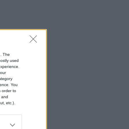
n. The
mostly used
experience.
your
category
rence. You
 order to
r and
t, etc.).