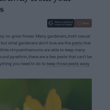
s
Save
sy-to-grow flower. Many gardeners, both casual
, but what gardeners don’t love are the
pests
that
While chrysanthemums are able to keep many
nd pyrethrin, there are a few pests that can’t be
rything you need to do to
keep those pests away