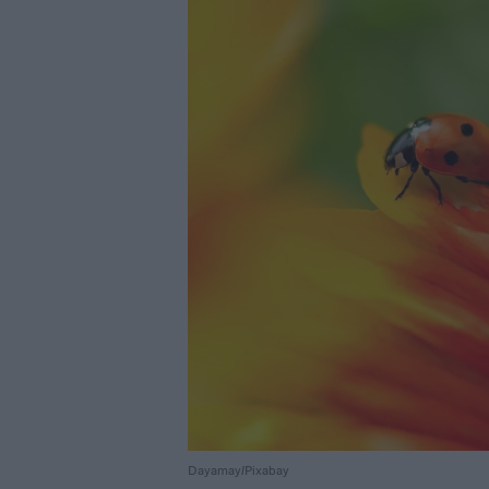
Dayamay/Pixabay