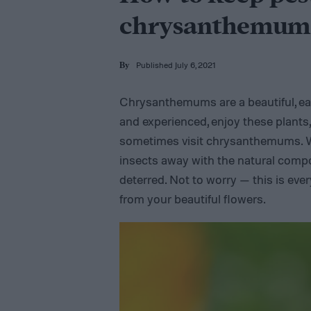
chrysanthemum
Published July 6, 2021
By
Chrysanthemums are a beautiful, ea
and experienced, enjoy these plants
sometimes visit chrysanthemums. 
insects away with the natural compou
deterred. Not to worry — this is eve
from your beautiful flowers.