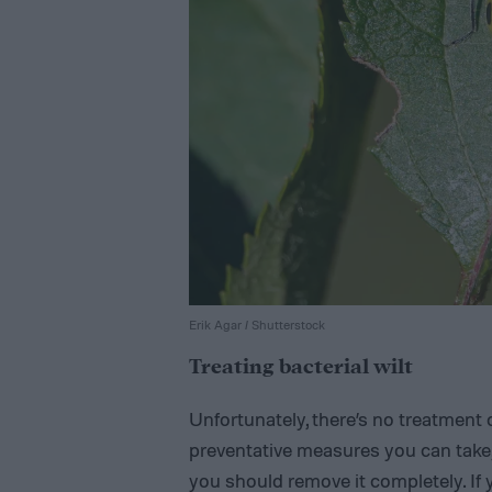
Erik Agar / Shutterstock
Treating bacterial wilt
Unfortunately, there’s no treatment o
preventative measures you can take,
you should remove it completely. If y