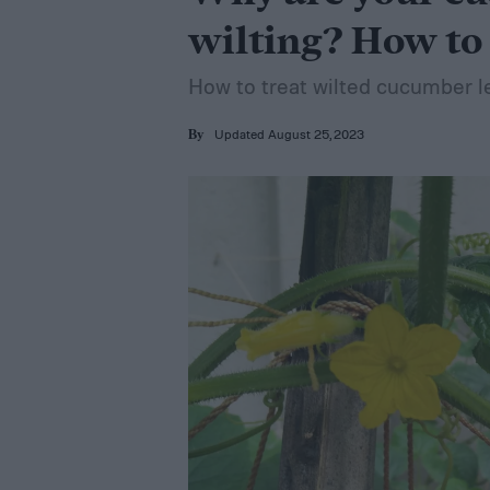
wilting? How to 
How to treat wilted cucumber l
Updated August 25, 2023
By