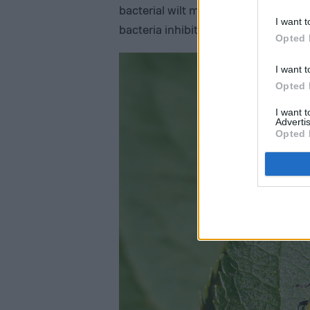
bacterial wilt may resemble a plant w
I want t
bacteria inhibits the travel of water 
Opted 
I want t
Opted 
I want 
Advertis
Opted 