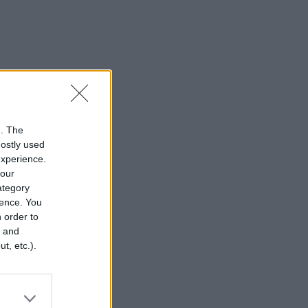
n. The
mostly used
experience.
your
category
rence. You
 order to
r and
t, etc.).