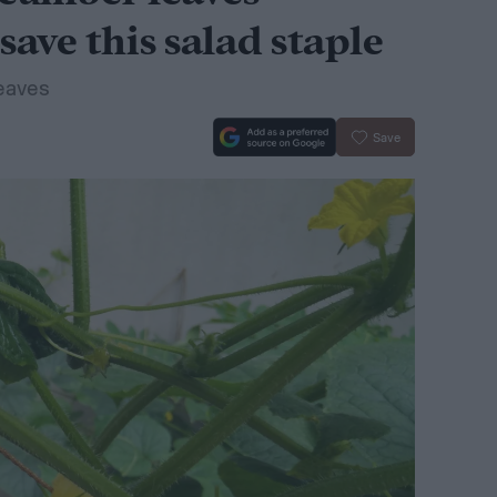
save this salad staple
eaves
Save