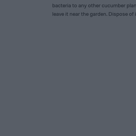
bacteria to any other cucumber plan
leave it near the garden. Dispose of i