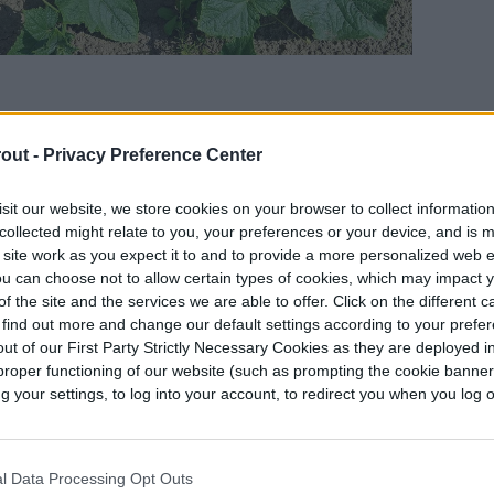
out -
Privacy Preference Center
racheiphila
, a bacteria found in cucumber beetles.
nts, and when they do, it creates small wounds
sit our website, we store cookies on your browser to collect informatio
collected might relate to you, your preferences or your device, and is 
However, when the beetle’s dung comes into
 site work as you expect it to and to provide a more personalized web 
ria passes into the plant. Once the plant is
u can choose not to allow certain types of cookies, which may impact 
n it pick up more bacteria that can then transfer
f the site and the services we are able to offer. Click on the different 
 find out more and change our default settings according to your prefe
ut of our First Party Strictly Necessary Cookies as they are deployed in
proper functioning of our website (such as prompting the cookie banne
ring from bacterial wilt is the presence of
your settings, to log into your account, to redirect you when you log ou
akes one beetle to infect a plant, so they may not
 wilt is individual leaves wilting on a single vine.
 entire plant and the stems dry out. A plant with
l Data Processing Opt Outs