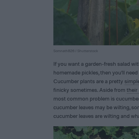
Somnath826 / Shutterstock
If you want a garden-fresh salad w
homemade pickles, then you’ll need
Cucumber plants are a pretty
simpl
finicky sometimes. Aside from
their
most common problem is cucumber le
cucumber leaves may be wilting, so
cucumber leaves are wilting and wha