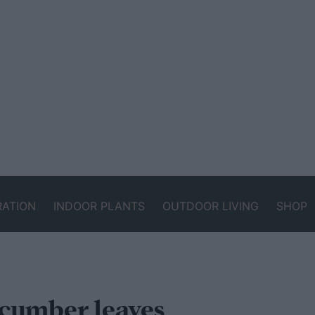
RATION
INDOOR PLANTS
OUTDOOR LIVING
SHOP
cumber leaves