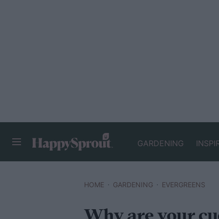
GARDENING
INSPI
HAPPYSPROUT
HOME
GARDENING
EVERGREENS
Why are your cu