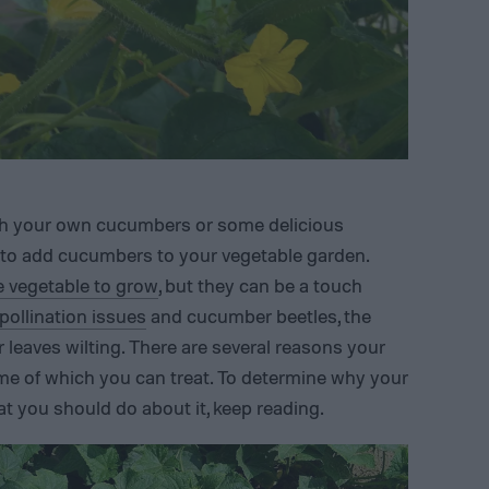
ith your own cucumbers or some delicious
 to add cucumbers to your vegetable garden.
e vegetable to grow
, but they can be a touch
 pollination issues
and cucumber beetles, the
aves wilting. There are several reasons your
me of which you can treat. To determine why your
t you should do about it, keep reading.