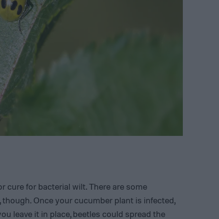
r cure for bacterial wilt. There are some
 though. Once your cucumber plant is infected,
ou leave it in place, beetles could spread the