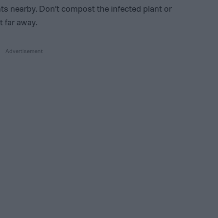
ts nearby. Don’t compost the infected plant or
t far away.