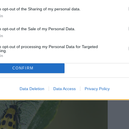
ilting from lack of water. This is because the
o opt-out of the Sharing of my personal data.
through the plant.
In
o opt-out of the Sale of my Personal Data.
In
to opt-out of processing my Personal Data for Targeted
ing.
In
CONFIRM
Data Deletion
Data Access
Privacy Policy