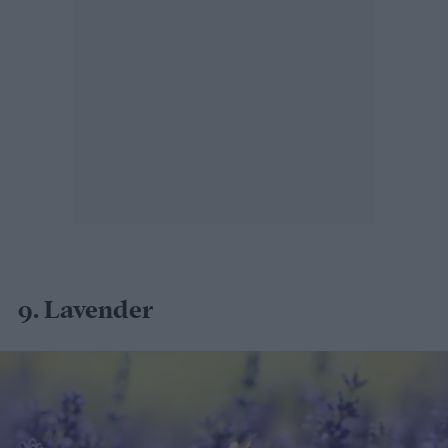
9. Lavender