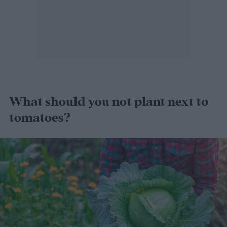
What should you not plant next to
tomatoes?