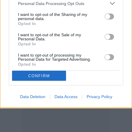
and fruits. And clearly, tomatoes and garlic
Personal Data Processing Opt Outs
pair nicely in many dishes after they’re
I want to opt-out of the Sharing of my
personal data.
ready for harvest!
Opted In
I want to opt-out of the Sale of my
Personal Data.
Opted In
I want to opt-out of processing my
Personal Data for Targeted Advertising.
Opted In
CONFIRM
Data Deletion
Data Access
Privacy Policy