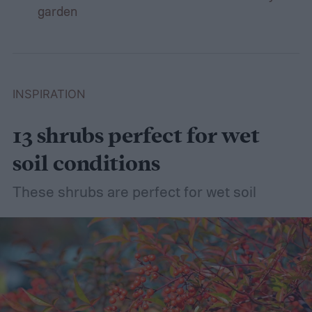
garden
INSPIRATION
13 shrubs perfect for wet
soil conditions
These shrubs are perfect for wet soil