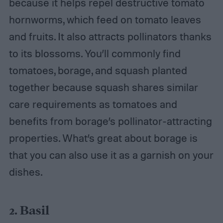
because it helps repel destructive tomato
hornworms, which feed on tomato leaves
and fruits. It also attracts pollinators thanks
to its blossoms. You’ll commonly find
tomatoes, borage, and squash planted
together because squash shares similar
care requirements as tomatoes and
benefits from borage’s pollinator-attracting
properties. What’s great about borage is
that you can also use it as a garnish on your
dishes.
2. Basil