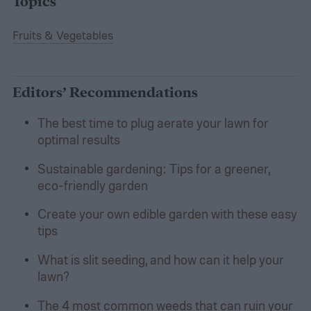
Topics
Fruits & Vegetables
Editors’ Recommendations
The best time to plug aerate your lawn for
optimal results
Sustainable gardening: Tips for a greener,
eco-friendly garden
Create your own edible garden with these easy
tips
What is slit seeding, and how can it help your
lawn?
The 4 most common weeds that can ruin your