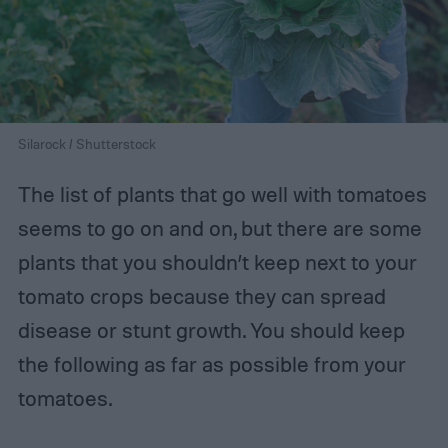
Silarock / Shutterstock
The list of plants that go well with tomatoes
seems to go on and on, but there are some
plants that you shouldn’t keep next to your
tomato crops because they can spread
disease or stunt growth. You should keep
the following as far as possible from your
tomatoes.