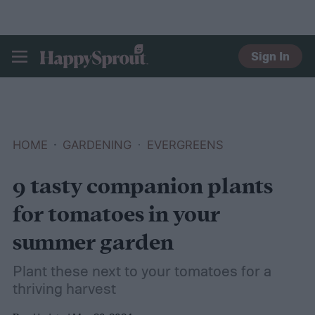
Sign In
HAPPYSPROUT
HOME
GARDENING
EVERGREENS
9 tasty companion plants
for tomatoes in your
summer garden
Plant these next to your tomatoes for a
thriving harvest