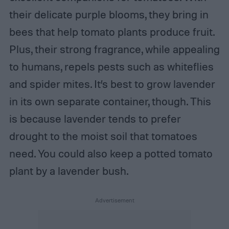
their delicate purple blooms, they bring in
bees that help tomato plants produce fruit.
Plus, their strong fragrance, while appealing
to humans, repels pests such as whiteflies
and spider mites. It’s best to grow lavender
in its own separate container, though. This
is because lavender tends to prefer
drought to the moist soil that tomatoes
need. You could also keep a potted tomato
plant by a lavender bush.