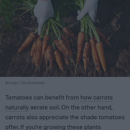
Annaev / Shutterstock
Tomatoes can benefit from
how carrots
naturally
aerate soil. On the other hand,
carrots also appreciate the shade tomatoes
offer. If you’re growing these plants