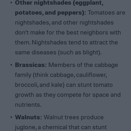
Other nightshades (eggplant,
potatoes, and peppers)
:
Tomatoes are
nightshades, and other nightshades
don’t make for the best neighbors with
them. Nightshades tend to attract the
same diseases (such as blight).
Brassicas
:
Members of the cabbage
family (think cabbage, cauliflower,
broccoli, and kale) can stunt tomato
growth as they compete for space and
nutrients.
Walnuts
:
Walnut trees produce
juglone, a chemical that can stunt