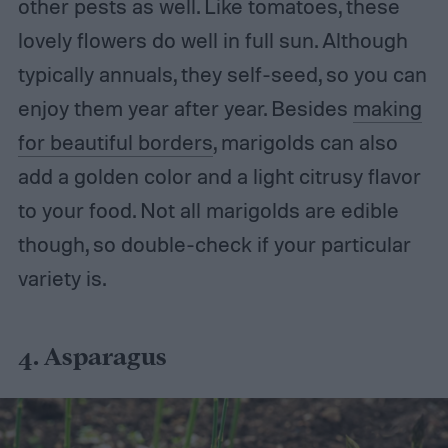
other pests as well.
Like tomatoes, these
lovely flowers do well in full sun. Although
typically annuals, they self-seed, so you can
enjoy them year after year. Besides
making
for beautiful borders
, marigolds can also
add a golden color and a light citrusy flavor
to your food. Not all marigolds are edible
though, so double-check if your particular
variety is.
4. Asparagus