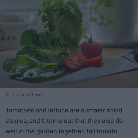
Skitterphoto / Pexels
Tomatoes and lettuce are summer salad
staples, and it turns out that they also do
well in the garden together. Tall tomato