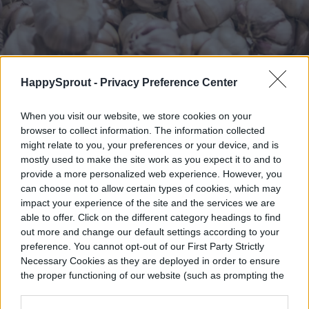
HappySprout -
Privacy Preference Center
Artem Beliaikin / Shutterstock
When you visit our website, we store cookies on your
Plant your garlic in the fall to benefit your
browser to collect information. The information collected
might relate to you, your preferences or your device, and is
tomatoes around spring and summer.
mostly used to make the site work as you expect it to and to
Garlic is not only a versatile kitchen staple,
provide a more personalized web experience. However, you
can choose not to allow certain types of cookies, which may
but it’s also a pretty handy plant in the
impact your experience of the site and the services we are
able to offer. Click on the different category headings to find
garden.
Garlic helps repel spider mites
and
out more and change our default settings according to your
can prevent nightshade diseases like blight.
preference. You cannot opt-out of our First Party Strictly
Necessary Cookies as they are deployed in order to ensure
Its pungent odor also deters other garden
the proper functioning of our website (such as prompting the
cookie banner and remembering your settings, to log into
pests that may nibble on your tomato vines
your account, to redirect you when you log out, etc.).