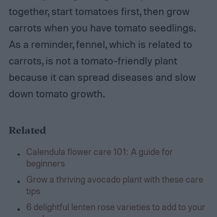
together, start tomatoes first, then grow
carrots when you have tomato seedlings.
As a reminder, fennel, which is related to
carrots, is not a tomato-friendly plant
because it can spread diseases and slow
down tomato growth.
Related
Calendula flower care 101: A guide for
beginners
Grow a thriving avocado plant with these care
tips
6 delightful lenten rose varieties to add to your