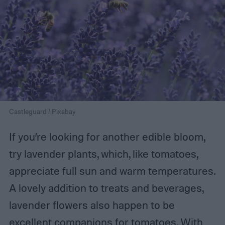
Castleguard / Pixabay
If you’re looking for another edible bloom,
try lavender plants, which, like tomatoes,
appreciate full sun and warm temperatures.
A lovely addition to treats and beverages,
lavender flowers also happen to be
excellent companions for tomatoes. With