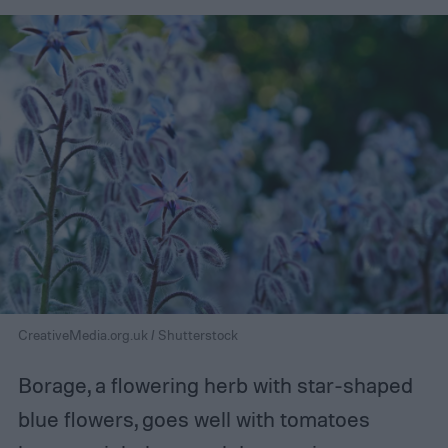
CreativeMedia.org.uk / Shutterstock
Borage, a flowering herb with star-shaped
blue flowers, goes well with tomatoes