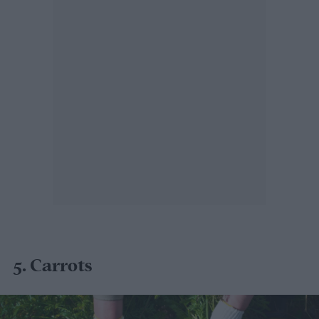
5. Carrots