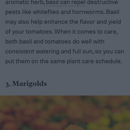
aromatic herb,
basil can repel
destructive
pests like whiteflies and hornworms. Basil
may also help enhance the flavor and yield
of your tomatoes. When it comes to care,
both basil and tomatoes do well with
consistent watering and full sun, so you can
put them on the same plant care schedule.
3. Marigolds