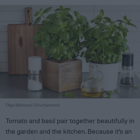
Olga Miltsova / Shutterstock
Tomato and basil pair together beautifully in
the garden and the kitchen. Because it’s an