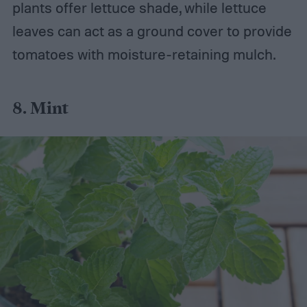
plants offer lettuce shade, while lettuce
leaves can act as a ground cover to provide
tomatoes with moisture-retaining mulch.
8. Mint