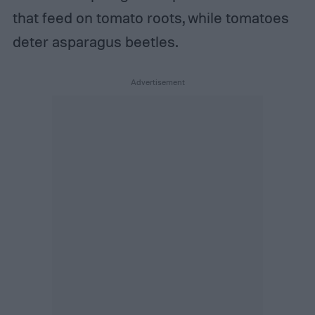
that feed on tomato roots, while tomatoes
deter asparagus beetles.