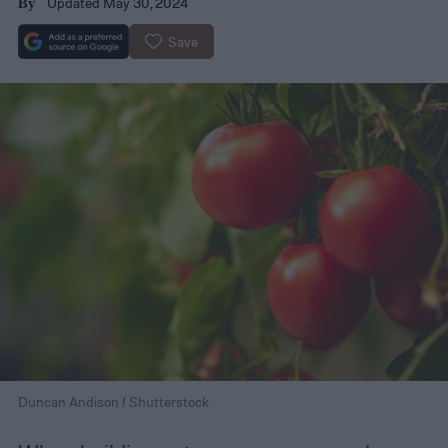
Updated May 30, 2024
By
Save
Duncan Andison / Shutterstock