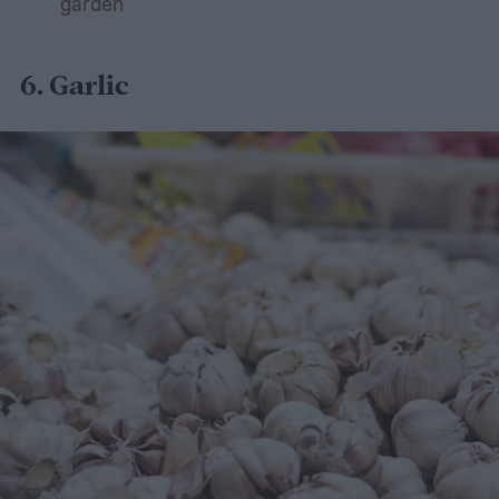
garden
6.
Garlic