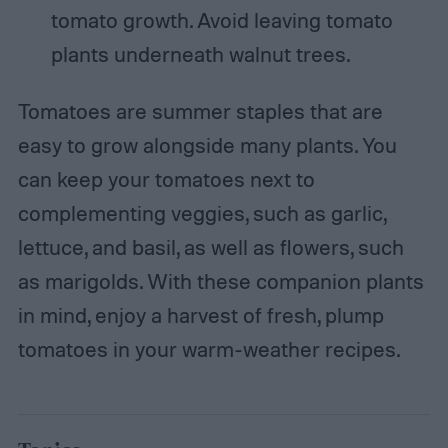
tomato growth. Avoid leaving tomato
plants underneath walnut trees.
Tomatoes are summer staples that are
easy to grow alongside many plants. You
can keep your tomatoes next to
complementing veggies, such as garlic,
lettuce, and basil, as well as flowers, such
as marigolds. With these companion plants
in mind, enjoy a harvest of fresh, plump
tomatoes in your warm-weather recipes.