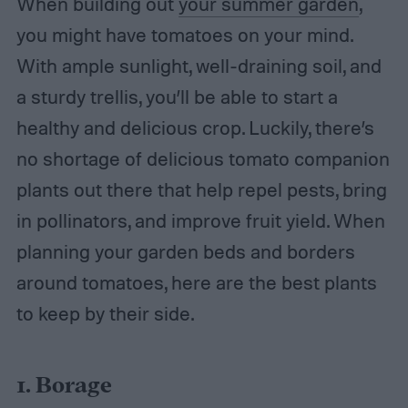
When building out
your summer garden
,
you might have tomatoes on your mind.
With ample sunlight, well-draining soil, and
a sturdy trellis, you’ll be able to start a
healthy and delicious crop. Luckily, there’s
no shortage of delicious tomato companion
plants out there that help repel pests, bring
in pollinators, and improve fruit yield. When
planning your garden beds and borders
around tomatoes, here are the best plants
to keep by their side.
1. Borage