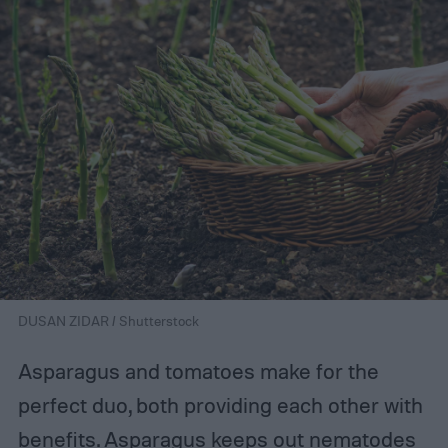
DUSAN ZIDAR / Shutterstock
Asparagus and tomatoes make for the
perfect duo, both providing each other with
benefits. Asparagus keeps out nematodes