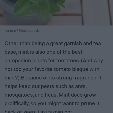
karinrin / Shutterstock
Other than being a great garnish and tea
base, mint is also one of the best
companion plants for tomatoes. (And why
not top your favorite tomato bisque with
mint?) Because of its strong fragrance, it
helps keep out pests such as ants,
mosquitoes, and fleas.
Mint does grow
prolifically
, so you might want to prune it
back or keep it in its own pot.