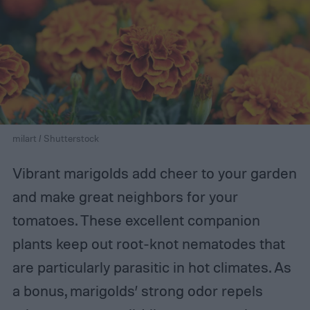
milart / Shutterstock
Vibrant marigolds add cheer to your garden
and make great neighbors for your
tomatoes. These excellent companion
plants keep out root-knot nematodes that
are particularly parasitic in hot climates. As
a bonus, marigolds’ strong odor repels