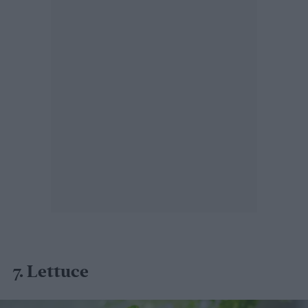
7. Lettuce