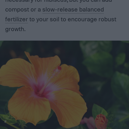
compost or a
slow-release balanced
fertilizer
to your soil to encourage robust
growth.