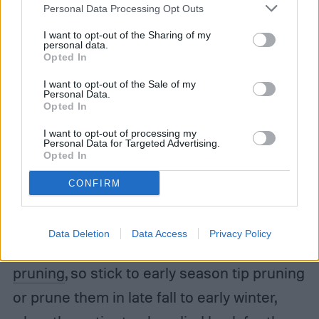
Personal Data Processing Opt Outs
spring. Although these long bloomers need
no help to produce lots of flowers over the
I want to opt-out of the Sharing of my
personal data.
Opted In
course of the growing season, doing so
helps to maintain the plant’s size and
I want to opt-out of the Sale of my
Personal Data.
Opted In
shape.
I want to opt-out of processing my
Personal Data for Targeted Advertising.
Step 3:
Tip-prune hardy perennial hibiscus
Opted In
varieties early in the season, when they are
CONFIRM
1 foot tall. This promotes lateral branching,
which can increase blooming. These
Data Deletion
Data Access
Privacy Policy
varieties can be
severely damaged by late
pruning
, so stick to early season tip pruning
or prune them in late fall to early winter,