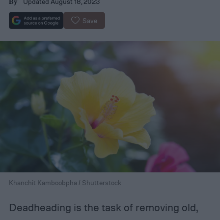
Updated August 18, 2023
By
Save
Khanchit Kamboobpha / Shutterstock
Deadheading is the task of removing old,