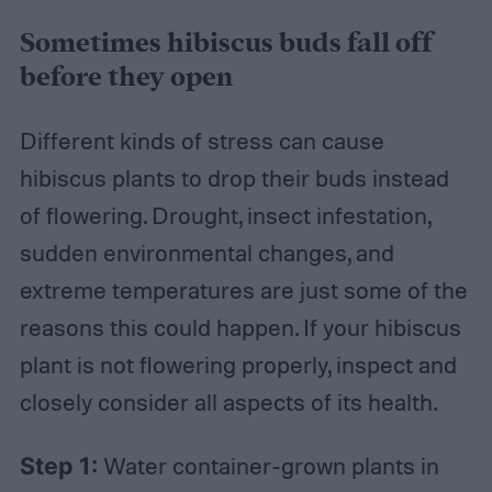
Sometimes hibiscus buds fall off
before they open
Different kinds of stress can cause
hibiscus plants to drop their buds instead
of flowering. Drought, insect infestation,
sudden environmental changes, and
extreme temperatures are just some of the
reasons this could happen. If your hibiscus
plant is not flowering properly, inspect and
closely consider all aspects of its health.
Step 1:
Water container-grown plants in