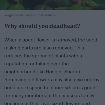
seagames50 images / Shutterstock
Why should you deadhead?
When a spent flower is removed, the seed-
making parts are also removed. This
reduces the spread of plants with a
reputation for taking over the
neighborhood, like Rose of Sharon.
Removing old flowers may also give nearby
buds more space to bloom, which is good
for many members of the hibiscus family
because of their oversized flowers and