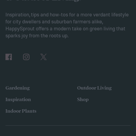
grow sweet alyssum flowers.
Planting sweet alyssum
Inspiration, tips and how-tos for a more verdant lifestyle
for city dwellers and suburban farmers alike,
HappySprout offers a modern take on green living that
sparks joy from the roots up.
Gardening
Outdoor Living
Inspiration
Shop
Indoor Plants