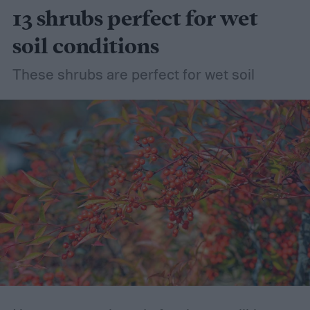
13 shrubs perfect for wet
soil conditions
These shrubs are perfect for wet soil