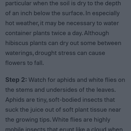
particular when the soil is dry to the depth
of an inch below the surface. In especially
hot weather, it may be necessary to water
container plants twice a day. Although
hibiscus plants can dry out some between
waterings, drought stress can cause
flowers to fall.
Step 2:
Watch for aphids and white flies on
the stems and undersides of the leaves.
Aphids are tiny, soft-bodied insects that
suck the juice out of soft plant tissue near
the growing tips. White flies are highly
mobile insects that erupt like a cloud when