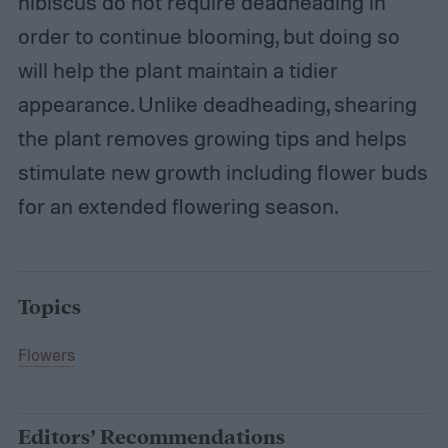
hibiscus do not require deadheading in
order to continue blooming, but doing so
will help the plant maintain a tidier
appearance. Unlike deadheading, shearing
the plant removes growing tips and helps
stimulate new growth including flower buds
for an extended flowering season.
Topics
Flowers
Editors’ Recommendations