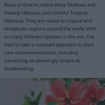
Rose of Sharon, native Rose Mallows and
Swamp Hibiscus, and colorful Tropical
Hibiscus. They are native to tropical and
temperate regions around the world. With
so many different species in the mix, it is
best to take a nuanced approach to plant
care recommendations, including
something as seemingly simple as
deadheading.