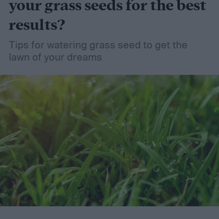
your grass seeds for the best
results?
Tips for watering grass seed to get the
lawn of your dreams