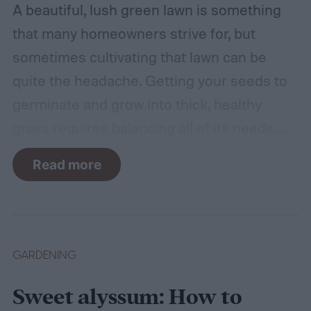
A beautiful, lush green lawn is something
that many homeowners strive for, but
sometimes cultivating that lawn can be
quite the headache. Getting your seeds to
germinate and grow into thick, healthy
grass requires balancing all of its needs.
For such a simple plant, grass sure does
Read more
need a lot of attention! Watering, mowing,
dethatching, aerating, and reseeding your
lawn can take a while to figure out, but it's
easier with the help of a guide.
GARDENING
Sweet alyssum: How to