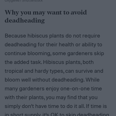
OxygeN6 / Shutterstock
Why you may want to avoid
deadheading
Because hibiscus plants do not require
deadheading for their health or ability to
continue blooming, some gardeners skip
the added task. Hibiscus plants, both
tropical and hardy types, can survive and
bloom well without deadheading. While
many gardeners enjoy one-on-one time
with their plants, you may find that you
simply don’t have time to do it all. If time is
in short supply, it’s OK to skip deadheading