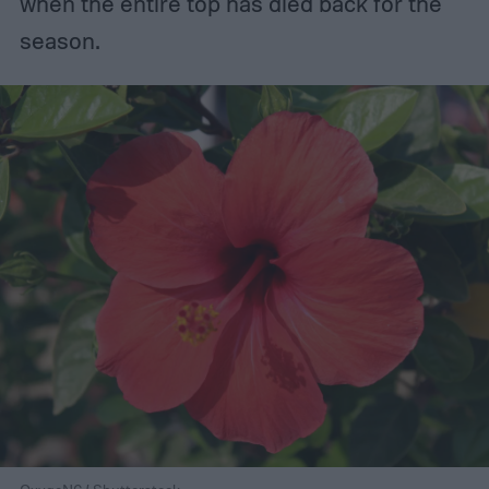
when the entire top has died back for the
season.