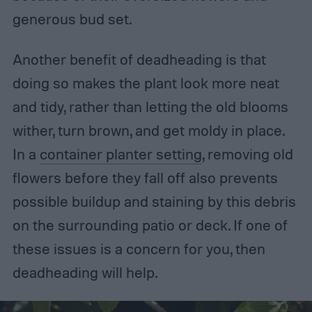
generous bud set.
Another benefit of deadheading is that
doing so makes the plant look more neat
and tidy, rather than letting the old blooms
wither, turn brown, and get moldy in place.
In a
container planter setting
, removing old
flowers before they fall off also prevents
possible buildup and staining by this debris
on the surrounding patio or deck. If one of
these issues is a concern for you, then
deadheading will help.