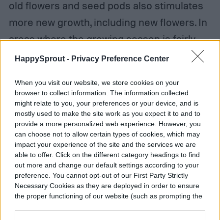
old flowers and seed pods also stimulates
more new growth, including new flowers. In
areas where the growing season is fairly
long, gardeners can shear their tropical
HappySprout -
Privacy Preference Center
hibiscus shrubs in mid-season after
When you visit our website, we store cookies on your
blooming slows down to stimulate another
browser to collect information. The information collected
might relate to you, your preferences or your device, and is
round of flowers. Here's how to do it:
mostly used to make the site work as you expect it to and to
provide a more personalized web experience. However, you
Step 1:
Cut back the whole plant by
can choose not to allow certain types of cookies, which may
impact your experience of the site and the services we are
between 25 and 30 percent, below the level
able to offer. Click on the different category headings to find
out more and change our default settings according to your
of the previous blooms.
preference. You cannot opt-out of our First Party Strictly
Necessary Cookies as they are deployed in order to ensure
Step 2:
Shear hardy shrub hibiscus, like
the proper functioning of our website (such as prompting the
cookie banner and remembering your settings, to log into
Rose of Sharon, in late winter or very early
your account, to redirect you when you log out, etc.).