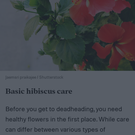
Jaemsri praikajee / Shutterstock
Basic hibiscus care
Before you get to deadheading, you need
healthy flowers in the first place. While care
can differ between various types of