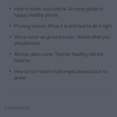
How to water succulents: An easy guide to
happy, healthy plants
Pruning basics: What it is and how to do it right
Vinca minor as ground cover: Here’s what you
should know
African daisy care: Tips for healthy, vibrant
blooms
How to turn brown hydrangea leaves back to
green
INSPIRATION