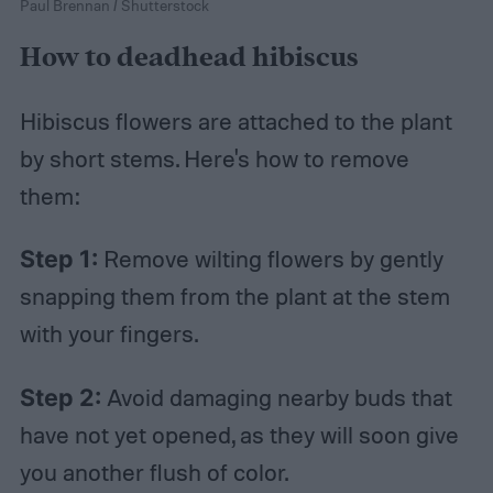
Paul Brennan / Shutterstock
How to deadhead hibiscus
Hibiscus flowers are attached to the plant
by short stems. Here's how to remove
them:
Step 1:
Remove wilting flowers by gently
snapping them from the plant at the stem
with your fingers.
Step 2:
Avoid damaging nearby buds that
have not yet opened, as they will soon give
you another flush of color.