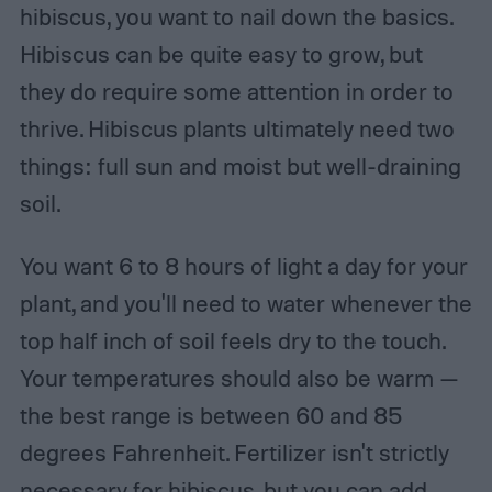
hibiscus, you want to nail down the basics.
Hibiscus can be quite easy to grow, but
they do require some attention in order to
thrive. Hibiscus plants ultimately need two
things: full sun and moist but well-draining
soil.
You want 6 to 8 hours of light a day for your
plant, and you'll need to water whenever the
top half inch of soil feels dry to the touch.
Your temperatures should also be warm —
the best range is between 60 and 85
degrees Fahrenheit. Fertilizer isn't strictly
necessary for hibiscus, but you can add