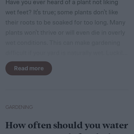
Have you ever heard of a plant not liking
wet feet? It's true; some plants don't like
their roots to be soaked for too long. Many
plants won't thrive or will even die in overly
wet conditions. This can make gardening
difficult if your yard is naturally wet. Luckily,
there are plants suited for every condition,
Read more
even wet soil! In this guide we'll explain how
wet soil is defined and recommend some
plants that like wet soil for you to try
growing.
What shrubs do well in wet soil?
GARDENING
How often should you water