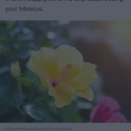
your hibiscus.
Khanchit Kamboobpha / Shutterstock