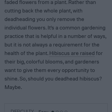
faded flowers from a plant. Rather than
cutting back the whole plant, with
deadheading you only remove the
individual flowers. It’s a common gardening
practice that is helpful in a number of ways,
but it is not always a requirement for the
health of the plant.
Hibiscus are raised
for
their big, colorful blooms, and gardeners
want to give them every opportunity to
shine. So, should you deadhead hibiscus?
Maybe.
DIFFICULTY
Easy