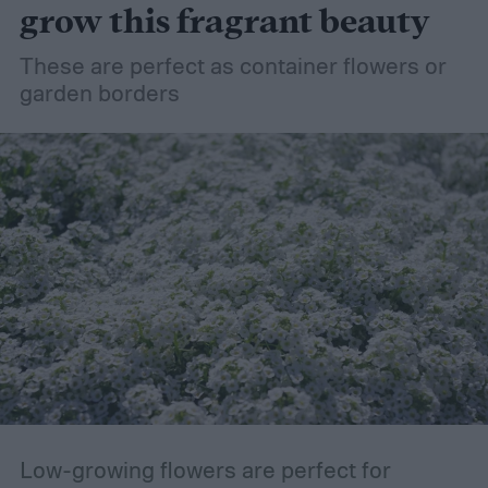
grow this fragrant beauty
These are perfect as container flowers or
garden borders
Low-growing flowers are perfect for