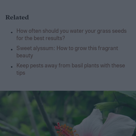
Related
How often should you water your grass seeds
for the best results?
Sweet alyssum: How to grow this fragrant
beauty
Keep pests away from basil plants with these
tips