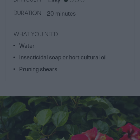
DURATION
20 minutes
WHAT YOU NEED
Water
Insecticidal soap or horticultural oil
Pruning shears