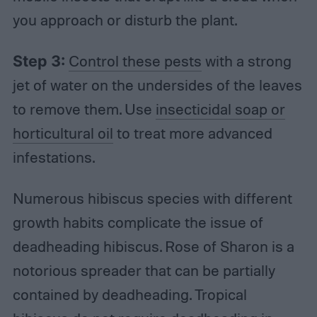
you approach or disturb the plant.
Step 3:
Control these pests
with a strong
jet of water on the undersides of the leaves
to remove them. Use
insecticidal soap or
horticultural oil
to treat more advanced
infestations.
Numerous hibiscus species with different
growth habits complicate the issue of
deadheading hibiscus. Rose of Sharon is a
notorious spreader that can be partially
contained by deadheading. Tropical