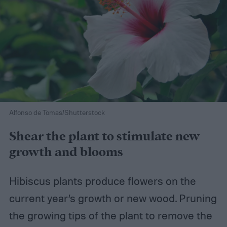
Alfonso de Tomas/Shutterstock
Shear the plant to stimulate new
growth and blooms
Hibiscus plants produce flowers on the
current year’s growth or new wood. Pruning
the growing tips of the plant to remove the