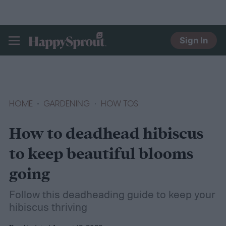
Sign In
HAPPYSPROUT
HOME
GARDENING
HOW TOS
How to deadhead hibiscus
to keep beautiful blooms
going
Follow this deadheading guide to keep your
hibiscus thriving