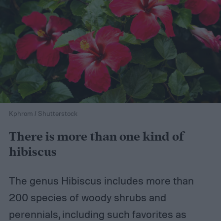
Kphrom / Shutterstock
There is more than one kind of
hibiscus
The genus Hibiscus includes more than
200 species of woody shrubs and
perennials, including such favorites as