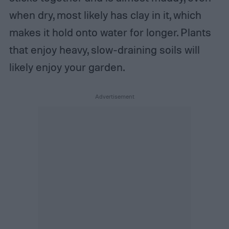
when dry, most likely has clay in it, which
makes it hold onto water for longer. Plants
that enjoy heavy, slow-draining soils will
likely enjoy your garden.