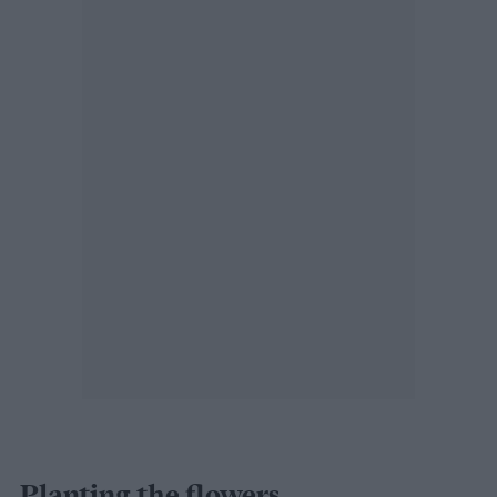
Planting the flowers