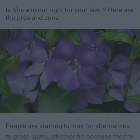
but pruning is actually important for
Is Vinca minor right for your lawn? Here are
maintaining the health of your trees and
the pros and cons
shrubs. The primary branches that are
removed are those that are dead, dying,
damaged, diseased, or at risk of becoming
damaged. Branches at high risk are usually
those that are growing too close to another
branch or a structure of some kind. If the
branches rub against each other too much
in the wind, the friction can damage the
bark. This leaves them vulnerable to pests
and fungal infections.
People are starting to look for alternatives
to grass lawns, whether it's because they’re