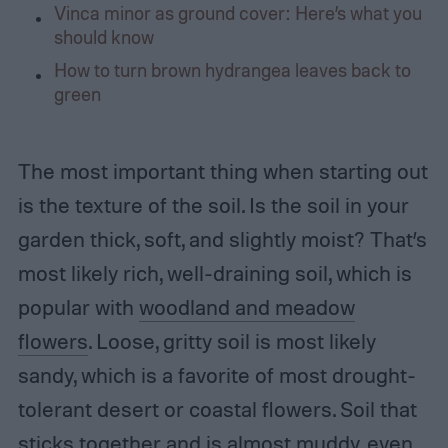
Vinca minor as ground cover: Here’s what you
should know
How to turn brown hydrangea leaves back to
green
The most important thing when starting out
is the texture of the soil. Is the soil in your
garden thick, soft, and slightly moist? That’s
most likely rich, well-draining soil, which is
popular with
woodland and meadow
flowers
. Loose, gritty soil is most likely
sandy, which is a favorite of most drought-
tolerant desert or coastal flowers. Soil that
sticks together and is almost muddy, even