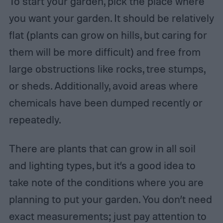
To start your garden, pick the place where
you want your garden. It should be relatively
flat (plants can grow on hills, but caring for
them will be more difficult) and free from
large obstructions like rocks, tree stumps,
or sheds. Additionally, avoid areas where
chemicals have been dumped recently or
repeatedly.
There are plants that can grow in all soil
and lighting types, but it’s a good idea to
take note of the conditions where you are
planning to put your garden. You don’t need
exact measurements; just pay attention to