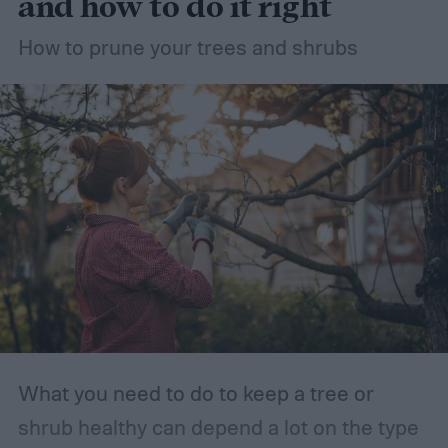
and how to do it right
How to prune your trees and shrubs
What you need to do to keep a tree or
shrub healthy can depend a lot on the type