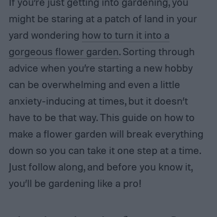
If you’re just getting into gardening, you
might be staring at a patch of land in your
yard wondering
how to turn it into a
gorgeous flower garden
. Sorting through
advice when you’re starting a new hobby
can be overwhelming and even a little
anxiety-inducing at times, but it doesn’t
have to be that way. This guide on how to
make a flower garden will break everything
down so you can take it one step at a time.
Just follow along, and before you know it,
you’ll be gardening like a pro!