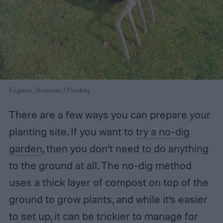
Eugene_Brennan / Pixabay
There are a few ways you can prepare your
planting site. If you want to
try a no-dig
garden
, then you don’t need to do anything
to the ground at all. The no-dig method
uses a thick layer of compost on top of the
ground to grow plants, and while it’s easier
to set up, it can be trickier to manage for