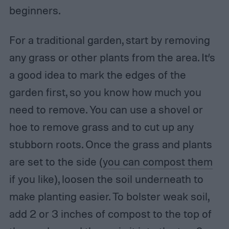
beginners.
For a traditional garden, start by removing
any grass or other plants from the area. It’s
a good idea to mark the edges of the
garden first, so you know how much you
need to remove. You can use a shovel or
hoe to remove grass and to cut up any
stubborn roots. Once the grass and plants
are set to the side (
you can compost them
if you like), loosen the soil underneath to
make planting easier. To bolster weak soil,
add 2 or 3 inches of compost to the top of