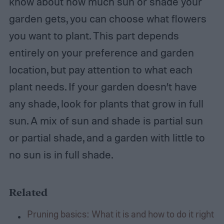
know about how much sun or shade your
garden gets, you can choose what flowers
you want to plant. This part depends
entirely on your preference and garden
location, but pay attention to what each
plant needs. If your garden doesn’t have
any shade, look for plants that grow in full
sun. A mix of sun and shade is partial sun
or partial shade, and a garden with little to
no sun is in full shade.
Related
Pruning basics: What it is and how to do it right