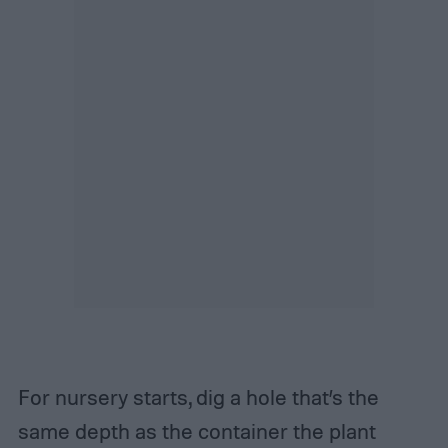
For nursery starts, dig a hole that’s the
same depth as the container the plant