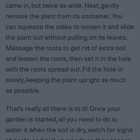
came in, but twice as wide. Next, gently
remove the plant from its container. You
can squeeze the sides to loosen it and slide
the plant out without pulling on its leaves.
Massage the roots to get rid of extra soil
and loosen the roots, then set it in the hole
with the roots spread out. Fill the hole in
slowly, keeping the plant upright as much
as possible.
That’s really all there is to it! Once your
garden is started, all you need to do is
water it when the soil is dry, watch for signs