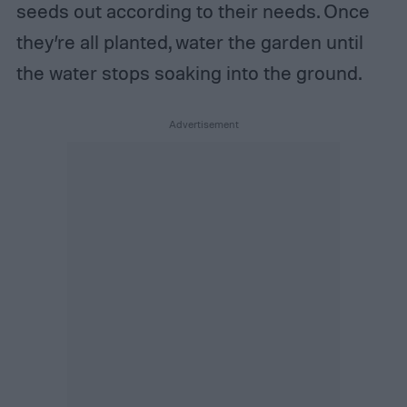
seeds out according to their needs. Once
they’re all planted, water the garden until
the water stops soaking into the ground.