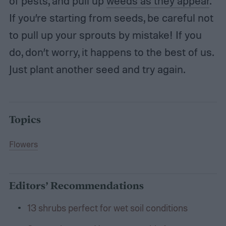
of pests, and pull up
weeds as they appear
.
If you’re starting from seeds, be careful not
to pull up your sprouts by mistake! If you
do, don’t worry, it happens to the best of us.
Just plant another seed and try again.
Topics
Flowers
Editors’ Recommendations
13 shrubs perfect for wet soil conditions