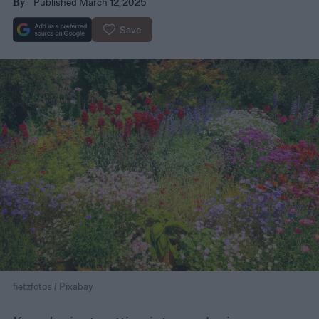
Published March 12, 2025
By
Save
fietzfotos / Pixabay