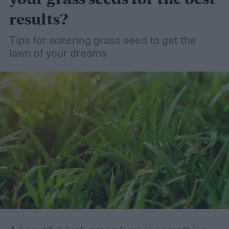
results?
Tips for watering grass seed to get the
lawn of your dreams