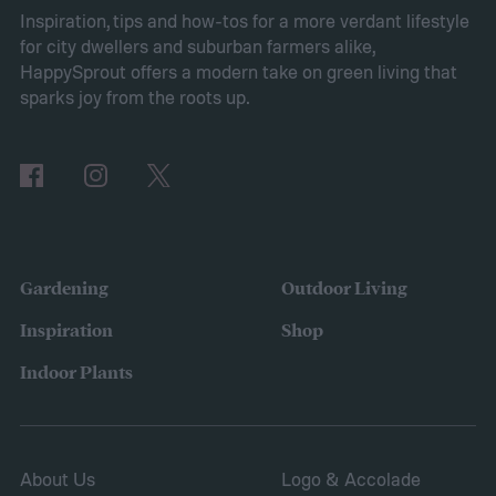
Pros of Vinca minor as ground cover
Vinca
Inspiration, tips and how-tos for a more verdant lifestyle
for city dwellers and suburban farmers alike,
minor provides several benefits as a
HappySprout offers a modern take on green living that
ground cover. It’s low maintenance and
sparks joy from the roots up.
tolerates drought, sun, and shade. This is
also a low-growing plant, which means you
don’t need to worry about mowing it to keep
the height down. It also grows quickly and
vigorously, spreading to fill your entire lawn.
Gardening
Outdoor Living
It will spread to fill in empty patches,
Inspiration
Shop
helping repair damaged sections and
Indoor Plants
letting you save on seeds.
About Us
Logo & Accolade