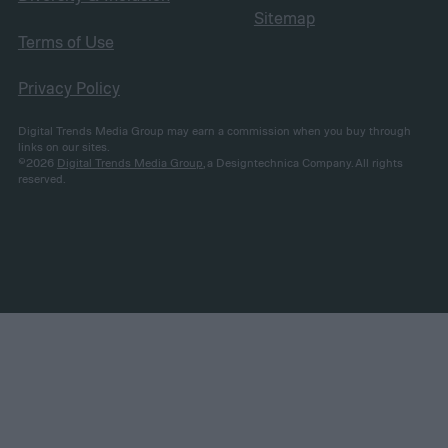
Sitemap
Terms of Use
Privacy Policy
Digital Trends Media Group may earn a commission when you buy through
links on our sites.
©2026
Digital Trends Media Group
, a Designtechnica Company. All rights
reserved.