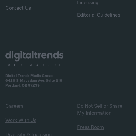
Licensing
Contact Us
Editorial Guidelines
Digital Trends Media Group
6420 S. Macadam Ave, Suite 216
Portland, OR 97239
Careers
Do Not Sell or Share
My Information
Work With Us
Press Room
Diversity & Inclusion