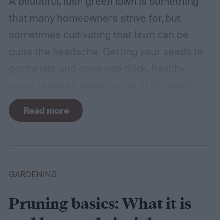
A beautiful, lush green lawn is something
that many homeowners strive for, but
sometimes cultivating that lawn can be
quite the headache. Getting your seeds to
germinate and grow into thick, healthy
grass requires balancing all of its needs.
For such a simple plant, grass sure does
Read more
need a lot of attention! Watering, mowing,
dethatching, aerating, and reseeding your
lawn can take a while to figure out, but it's
easier with the help of a guide.
GARDENING
Pruning basics: What it is