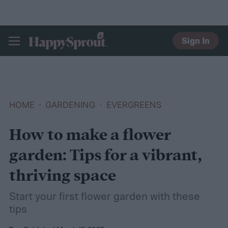
Sign In
HAPPYSPROUT
HOME
GARDENING
EVERGREENS
How to make a flower
garden: Tips for a vibrant,
thriving space
Start your first flower garden with these
tips