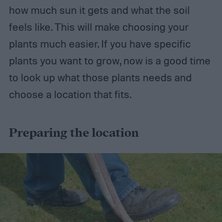
how much sun it gets and what the soil
feels like. This will make choosing your
plants much easier. If you have specific
plants you want to grow, now is a good time
to look up what those plants needs and
choose a location that fits.
Preparing the location