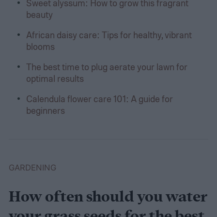
Sweet alyssum: How to grow this fragrant
beauty
African daisy care: Tips for healthy, vibrant
blooms
The best time to plug aerate your lawn for
optimal results
Calendula flower care 101: A guide for
beginners
GARDENING
How often should you water
your grass seeds for the best