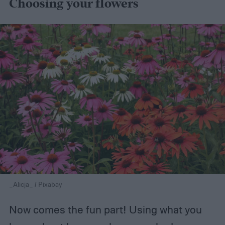
Choosing your flowers
_Alicja_ / Pixabay
Now comes the fun part! Using what you