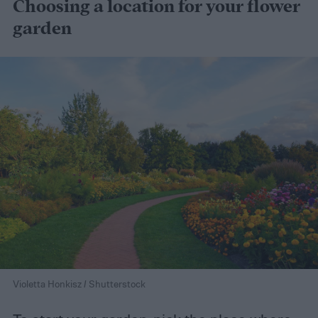
Choosing a location for your flower
garden
Violetta Honkisz / Shutterstock