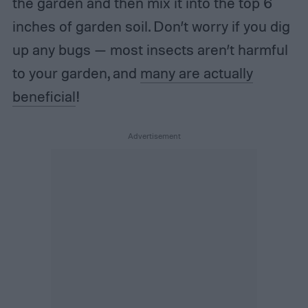
the garden and then mix it into the top 6
inches of garden soil. Don’t worry if you dig
up any bugs — most insects aren’t harmful
to your garden, and
many are actually
beneficial
!