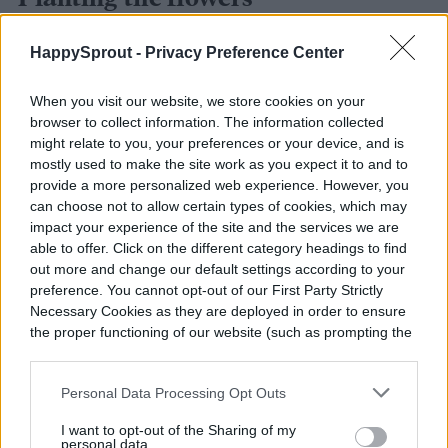
HappySprout -
Privacy Preference Center
When you visit our website, we store cookies on your
browser to collect information. The information collected
might relate to you, your preferences or your device, and is
mostly used to make the site work as you expect it to and to
provide a more personalized web experience. However, you
can choose not to allow certain types of cookies, which may
impact your experience of the site and the services we are
able to offer. Click on the different category headings to find
out more and change our default settings according to your
preference. You cannot opt-out of our First Party Strictly
Necessary Cookies as they are deployed in order to ensure
the proper functioning of our website (such as prompting the
cookie banner and remembering your settings, to log into
Andrey Solovev / Shutterstock
your account, to redirect you when you log out, etc.).
Personal Data Processing Opt Outs
Once you have your flowers picked out, you
I want to opt-out of the Sharing of my
can start planting them. You can start many
personal data.