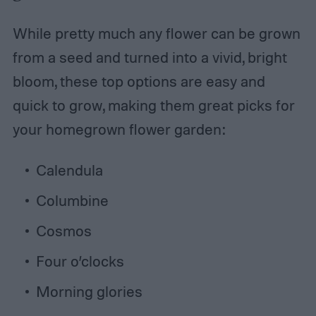
While pretty much any flower can be grown
from a seed and turned into a vivid, bright
bloom, these top options are easy and
quick to grow, making them great picks for
your homegrown flower garden:
Calendula
Columbine
Cosmos
Four o’clocks
Morning glories