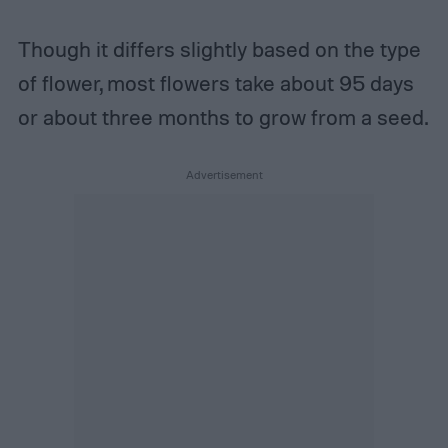
Though it differs slightly based on the type
of flower, most flowers take about 95 days
or about three months to grow from a seed.