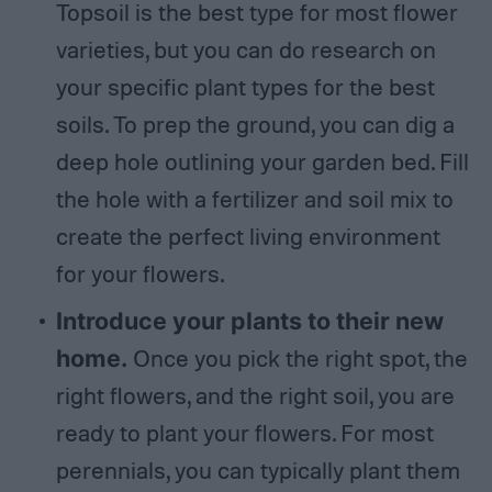
Topsoil is the best type for most flower
varieties, but you can do research on
your specific plant types for the best
soils. To prep the ground, you can dig a
deep hole outlining your garden bed. Fill
the hole with a fertilizer and soil mix to
create the perfect living environment
for your flowers.
Introduce your plants to their new
home.
Once you pick the right spot, the
right flowers, and the right soil, you are
ready to plant your flowers. For most
perennials, you can typically plant them