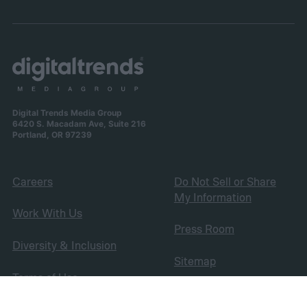
Digital Trends Media Group
6420 S. Macadam Ave, Suite 216
Portland, OR 97239
Careers
Do Not Sell or Share
My Information
Work With Us
Press Room
Diversity & Inclusion
Sitemap
Terms of Use