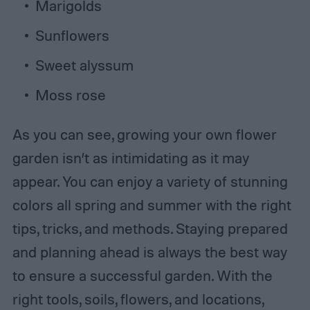
Marigolds
Sunflowers
Sweet alyssum
Moss rose
As you can see, growing your own flower
garden isn’t as intimidating as it may
appear. You can enjoy a variety of stunning
colors all spring and summer with the right
tips, tricks, and methods. Staying prepared
and planning ahead is always the best way
to ensure a successful garden. With the
right tools, soils, flowers, and locations,