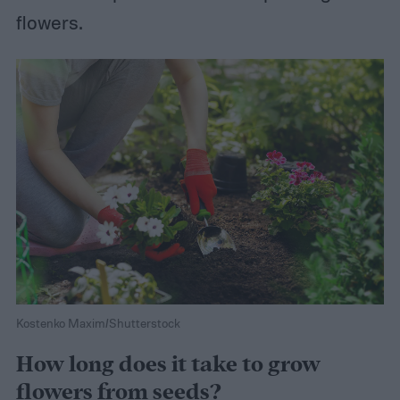
flowers.
Kostenko Maxim/Shutterstock
How long does it take to grow
flowers from seeds?