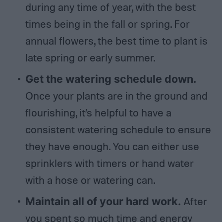
during any time of year, with the best
times being in the fall or spring. For
annual flowers, the best time to plant is
late spring or early summer.
Get the watering schedule down.
Once your plants are in the ground and
flourishing, it’s helpful to have a
consistent watering schedule to ensure
they have enough. You can either use
sprinklers with timers or hand water
with a hose or watering can.
Maintain all of your hard work.
After
you spent so much time and energy