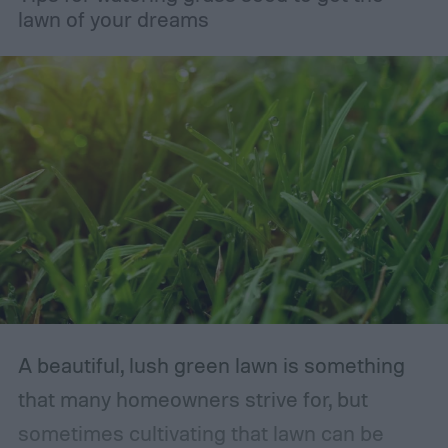
lawn of your dreams
A beautiful, lush green lawn is something
that many homeowners strive for, but
sometimes cultivating that lawn can be