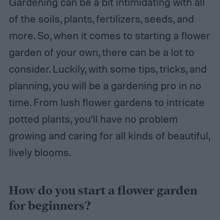
Gardening can be a bit intimidating with all
of the soils, plants, fertilizers, seeds, and
more. So, when it comes to starting a flower
garden of your own, there can be a lot to
consider. Luckily, with some tips, tricks, and
planning, you will be a gardening pro in no
time. From lush flower gardens to intricate
potted plants, you’ll have no problem
growing and caring for all kinds of beautiful,
lively blooms.
How do you start a flower garden
for beginners?