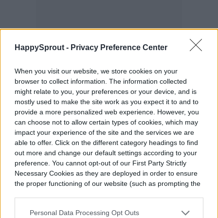
HappySprout -
Privacy Preference Center
When you visit our website, we store cookies on your
browser to collect information. The information collected
might relate to you, your preferences or your device, and is
mostly used to make the site work as you expect it to and to
provide a more personalized web experience. However, you
can choose not to allow certain types of cookies, which may
impact your experience of the site and the services we are
able to offer. Click on the different category headings to find
out more and change our default settings according to your
preference. You cannot opt-out of our First Party Strictly
Necessary Cookies as they are deployed in order to ensure
the proper functioning of our website (such as prompting the
cookie banner and remembering your settings, to log into
your account, to redirect you when you log out, etc.).
If you are looking for flowers that grow a bit
Personal Data Processing Opt Outs