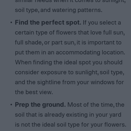
soil type, and watering patterns.
Find the perfect spot.
If you select a
certain type of flowers that love full sun,
full shade, or part sun, it is important to
put them in an accommodating location.
When finding the ideal spot you should
consider exposure to sunlight, soil type,
and the sightline from your windows for
the best view.
Prep the ground.
Most of the time, the
soil that is already existing in your yard
is not the ideal soil type for your flowers.