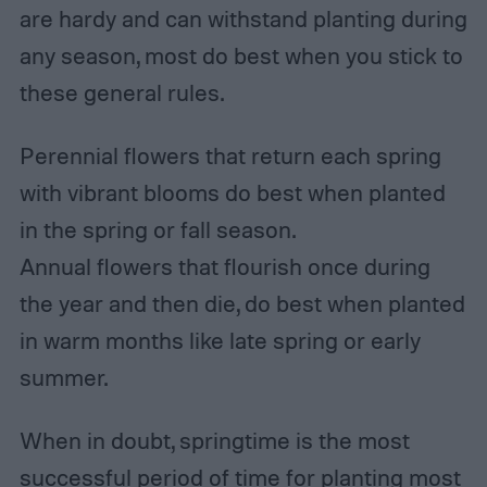
are hardy and can withstand planting during
any season, most do best when you stick to
these general rules.
Perennial flowers that return each spring
with vibrant blooms do best when planted
in the spring or fall season.
Annual flowers that flourish once during
the year and then die, do best when planted
in warm months like late spring or early
summer.
When in doubt, springtime is the most
successful period of time for planting most