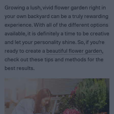
Growing a lush, vivid flower garden right in
your own backyard can be a truly rewarding
experience. With all of the different options
available, it is definitely a time to be creative
and let your personality shine. So, if you’re
ready to create a
beautiful flower garden
,
check out these tips and methods for the
best results.