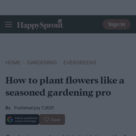
Sign In
HAPPYSPROUT
HOME
GARDENING
EVERGREENS
How to plant flowers like a
seasoned gardening pro
Published July 7, 2021
By
Save