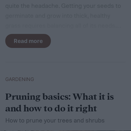
quite the headache. Getting your seeds to
germinate and grow into thick, healthy
grass requires balancing all of its needs.
For such a simple plant, grass sure does
Read more
need a lot of attention! Watering, mowing,
dethatching, aerating, and reseeding your
lawn can take a while to figure out, but it's
easier with the help of a guide.
GARDENING
Pruning basics: What it is
and how to do it right
How to prune your trees and shrubs