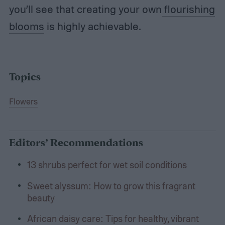
you’ll see that creating your own
flourishing
blooms
is highly achievable.
Topics
Flowers
Editors’ Recommendations
13 shrubs perfect for wet soil conditions
Sweet alyssum: How to grow this fragrant
beauty
African daisy care: Tips for healthy, vibrant