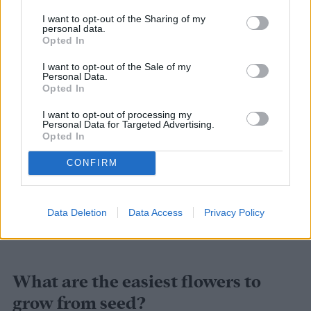
quicker, say around two months, you can
I want to opt-out of the Sharing of my
personal data.
check out these options:
Opted In
I want to opt-out of the Sale of my
Sunflowers
Personal Data.
Opted In
Petunias
I want to opt-out of processing my
Personal Data for Targeted Advertising.
Poppies
Opted In
CONFIRM
Cornflowers
Nigella
Data Deletion
Data Access
Privacy Policy
Sweet alyssum
What are the easiest flowers to
grow from seed?