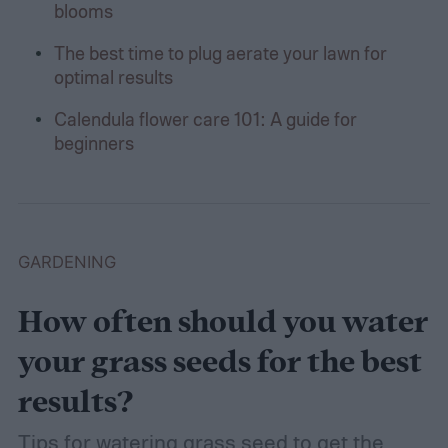
blooms
The best time to plug aerate your lawn for
optimal results
Calendula flower care 101: A guide for
beginners
GARDENING
How often should you water
your grass seeds for the best
results?
Tips for watering grass seed to get the