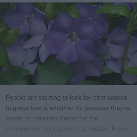
removed are those that are dead, dying,
damaged, diseased, or at risk of becoming
damaged. Branches at high risk are usually
those that are growing too close to another
branch or a structure of some kind. If the
branches rub against each other too much
in the wind, the friction can damage the
bark. This leaves them vulnerable to pests
and fungal infections.
People are starting to look for alternatives
to grass lawns, whether it's because they’re
easier to maintain, better for the
environment, or just more attractive. From