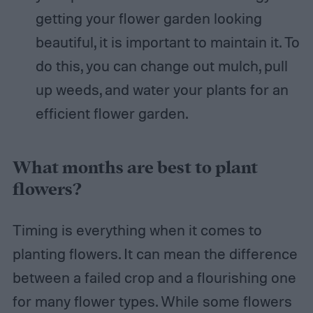
getting your flower garden looking
beautiful, it is important to maintain it. To
do this, you can change out mulch, pull
up weeds, and water your plants for an
efficient flower garden.
What months are best to plant
flowers?
Timing is everything when it comes to
planting flowers. It can mean the difference
between a failed crop and a flourishing one
for many flower types. While some flowers