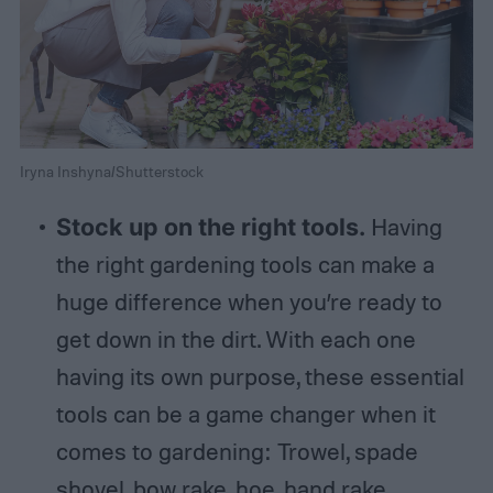
Iryna Inshyna/Shutterstock
Stock up on the right tools.
Having
the right gardening tools can make a
huge difference when you’re ready to
get down in the dirt. With each one
having its own purpose, these essential
tools can be a game changer when it
comes to gardening: Trowel, spade
shovel, bow rake, hoe, hand rake,