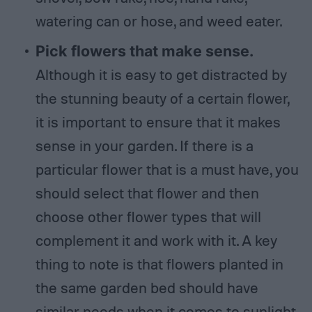
watering can or hose, and weed eater.
Pick flowers that make sense.
Although it is easy to get distracted by
the stunning beauty of a certain flower,
it is important to ensure that it makes
sense in your garden. If there is a
particular flower that is a must have, you
should select that flower and then
choose other flower types that will
complement it and work with it. A key
thing to note is that flowers planted in
the same garden bed should have
similar needs when it comes to sunlight,