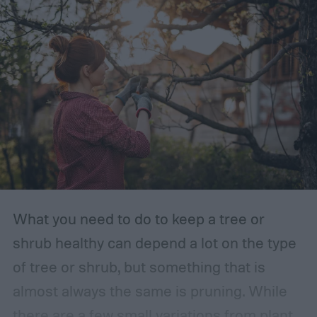
What you need to do to keep a tree or
shrub healthy can depend a lot on the type
of tree or shrub, but something that is
almost always the same is pruning. While
there are a few small variations from plant