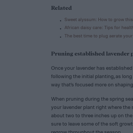
Related
Sweet alyssum: How to grow this
African daisy care: Tips for healt
The best time to plug aerate your
Pruning established lavender 
Once your lavender has established it
following the initial planting, as lon
way that’s focused more on shaping 
When pruning during the spring seas
your lavender plant right where the
about two to three inches up on the
sure to leave some of the soft growt
regrow throughout the season.