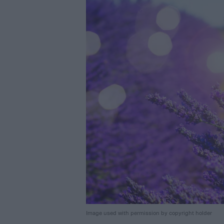
Image used with permission by copyright holder