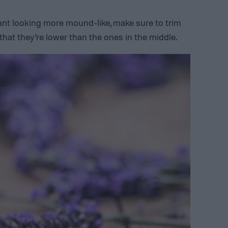
lant looking more mound-like, make sure to trim
hat they’re lower than the ones in the middle.