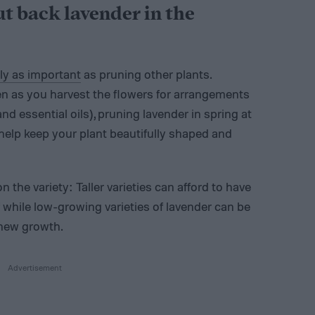
ut back lavender in the
ly as important
as pruning other plants.
n as you harvest the flowers for arrangements
 essential oils), pruning lavender in spring at
 help keep your plant beautifully shaped and
the variety: Taller varieties can afford to have
f while low-growing varieties of lavender can be
 new growth.