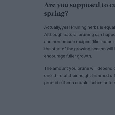
Are you supposed to c
spring?
Actually, yes!
Pruning herbs is equal
Although natural pruning can happe
and homemade recipes (like soaps and
the start of the growing season will
encourage fuller growth.
The amount you prune will depend on 
one-third of their height trimmed of
pruned either a couple inches or to