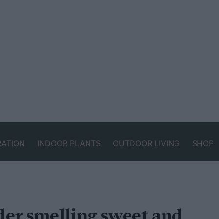
RATION
INDOOR PLANTS
OUTDOOR LIVING
SHOP
der smelling sweet and