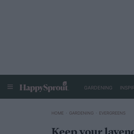
GARDENING
INSPI
HAPPYSPROUT
HOME
GARDENING
EVERGREENS
Keep your laven