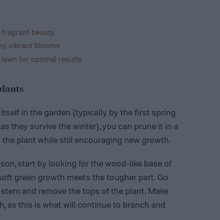
 fragrant beauty
hy, vibrant blooms
 lawn for optimal results
plants
self in the garden (typically by the first spring
g as they survive the winter), you can prune it in a
the plant while still encouraging new growth.
on, start by looking for the wood-like base of
 soft green growth meets the tougher part. Go
 stem and remove the tops of the plant. Make
h, as this is what will continue to branch and