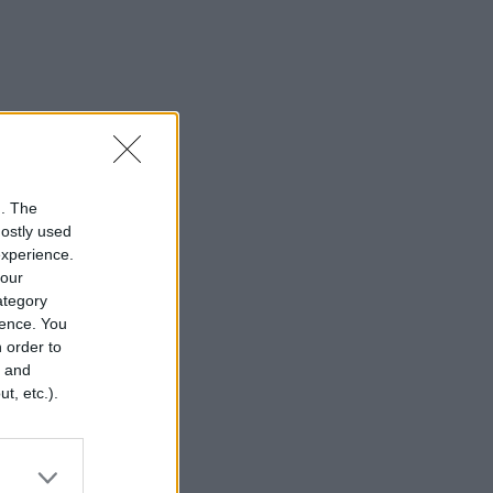
n. The
mostly used
experience.
your
category
rence. You
 order to
r and
t, etc.).