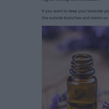
If you want to keep your lavender p
the outside branches and stems so t