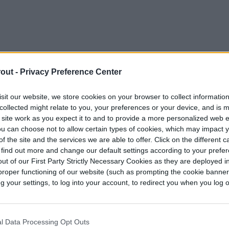
out -
Privacy Preference Center
sit our website, we store cookies on your browser to collect informatio
collected might relate to you, your preferences or your device, and is 
 site work as you expect it to and to provide a more personalized web 
u can choose not to allow certain types of cookies, which may impact 
f the site and the services we are able to offer. Click on the different 
 find out more and change our default settings according to your prefe
ut of our First Party Strictly Necessary Cookies as they are deployed in
proper functioning of our website (such as prompting the cookie banne
your settings, to log into your account, to redirect you when you log ou
ne lavender correctly?
al will happen immediately if you don’t prune
gularly harvesting the flowers will give it some
l Data Processing Opt Outs