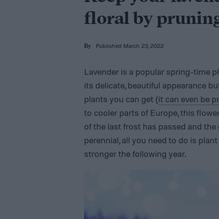
floral by pruning
Published March 23, 2022
By
Lavender is a popular spring-time p
its delicate, beautiful appearance bu
plants you can get (
it can even be 
to cooler parts of Europe, this flow
of the last frost has passed and the
perennial, all you need to do is plant
stronger the following year.