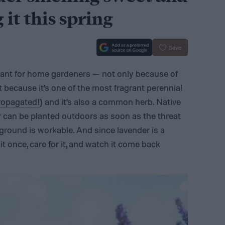
 it this spring
Save
lant for home gardeners — not only because of
t because it’s one of the most fragrant perennial
propagated!
) and it’s also a common herb. Native
er can be planted outdoors as soon as the threat
 ground is workable. And since lavender is a
 it once, care for it, and watch it come back