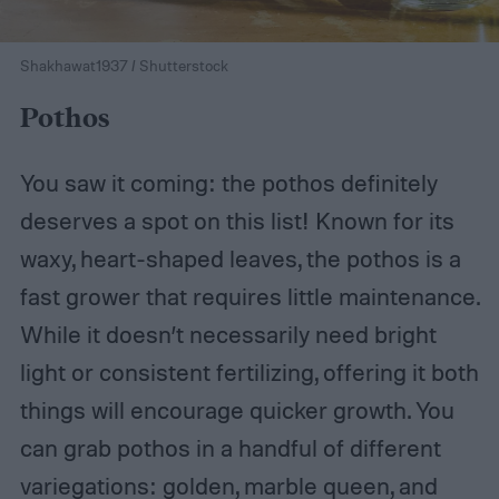
Shakhawat1937 / Shutterstock
Pothos
You saw it coming: the pothos definitely
deserves a spot on this list! Known for its
waxy, heart-shaped leaves, the pothos is a
fast grower that requires little maintenance.
While it doesn’t necessarily need bright
light or consistent fertilizing, offering it both
things will encourage quicker growth. You
can grab pothos in a handful of different
variegations: golden, marble queen, and