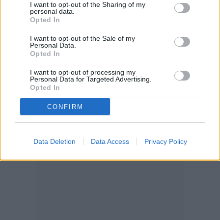
ahead and let it grow out for a bushy, full
I want to opt-out of the Sharing of my
personal data.
Opted In
look!
I want to opt-out of the Sale of my
Personal Data.
Opted In
I want to opt-out of processing my
Personal Data for Targeted Advertising.
Opted In
CONFIRM
Data Deletion
Data Access
Privacy Policy