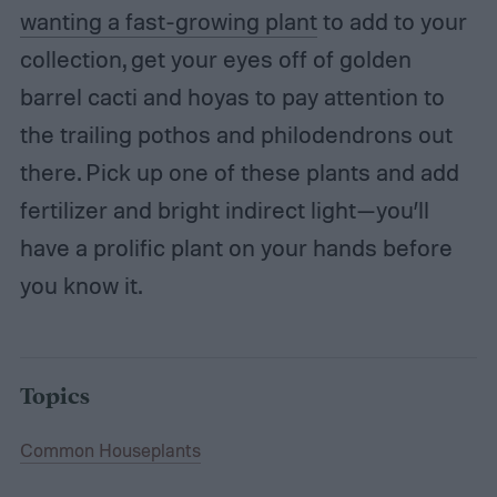
wanting a fast-growing plant
to add to your
collection, get your eyes off of golden
barrel cacti and hoyas to pay attention to
the trailing pothos and philodendrons out
there. Pick up one of these plants and add
fertilizer and bright indirect light—you’ll
have a prolific plant on your hands before
you know it.
Topics
Common Houseplants