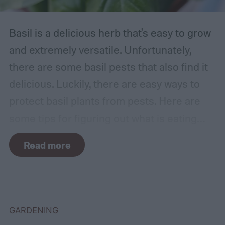
Basil is a delicious herb that's easy to grow
and extremely versatile. Unfortunately,
there are some basil pests that also find it
delicious. Luckily, there are easy ways to
protect basil plants from pests. Here are
some tips for figuring out what is eating
your basil and how to apply organic pest
Read more
control methods so you can enjoy your
basil in peace.
GARDENING