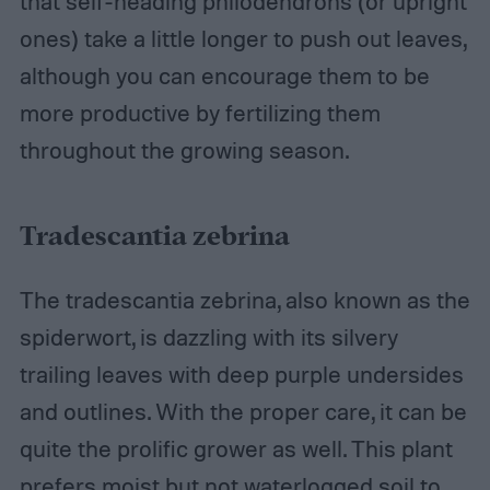
that self-heading philodendrons (or upright
ones) take a little longer to push out leaves,
although you can encourage them to be
more productive by fertilizing them
throughout the growing season.
Tradescantia zebrina
The tradescantia zebrina, also known as the
spiderwort, is dazzling with its silvery
trailing leaves with deep purple undersides
and outlines. With the proper care, it can be
quite the prolific grower as well. This plant
prefers moist but not waterlogged soil to