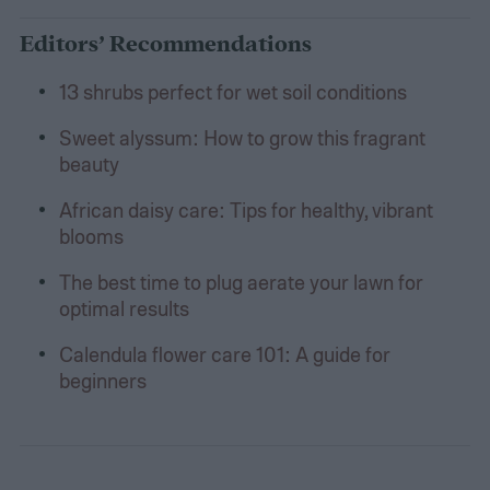
Editors’ Recommendations
13 shrubs perfect for wet soil conditions
Sweet alyssum: How to grow this fragrant
beauty
African daisy care: Tips for healthy, vibrant
blooms
The best time to plug aerate your lawn for
optimal results
Calendula flower care 101: A guide for
beginners