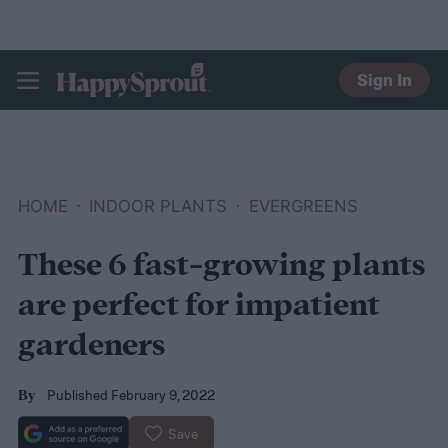
Sign In
HAPPYSPROUT
HOME
INDOOR PLANTS
EVERGREENS
These 6 fast-growing plants
are perfect for impatient
gardeners
Published February 9, 2022
By
Save