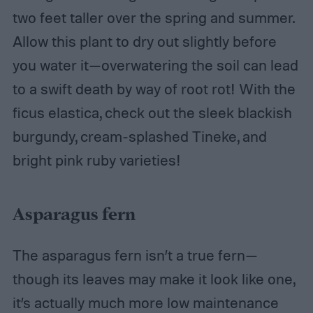
two feet taller over the spring and summer.
Allow this plant to dry out slightly before
you water it—overwatering the soil can lead
to a swift death by way of root rot! With the
ficus elastica, check out the sleek blackish
burgundy, cream-splashed Tineke, and
bright pink ruby varieties!
Asparagus fern
The asparagus fern isn’t a true fern—
though its leaves may make it look like one,
it’s actually much more low maintenance