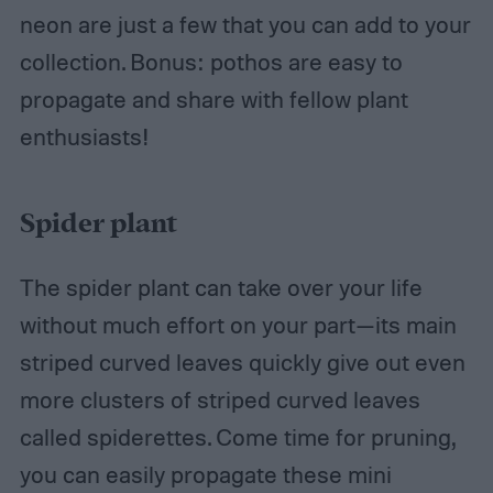
neon are just a few that you can add to your
collection. Bonus: pothos are easy to
propagate and share with fellow plant
enthusiasts!
Spider plant
The spider plant can take over your life
without much effort on your part—its main
striped curved leaves quickly give out even
more clusters of striped curved leaves
called spiderettes. Come time for pruning,
you can easily propagate these mini