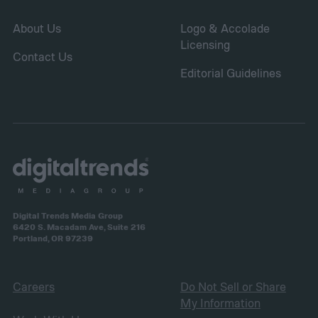
About Us
Logo & Accolade
Licensing
Contact Us
Editorial Guidelines
Digital Trends Media Group
6420 S. Macadam Ave, Suite 216
Portland, OR 97239
Careers
Do Not Sell or Share
My Information