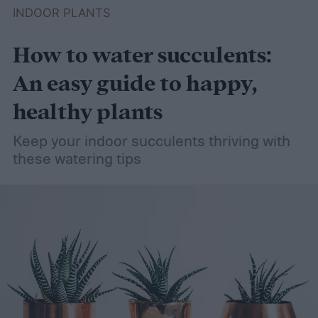
INDOOR PLANTS
How to water succulents:
An easy guide to happy,
healthy plants
Keep your indoor succulents thriving with
these watering tips