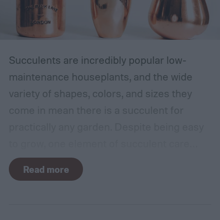
Succulents are incredibly popular low-
maintenance houseplants, and the wide
variety of shapes, colors, and sizes they
come in mean there is a succulent for
practically any garden. Despite being easy
to grow, one element of succulent care
tends to cause problems: watering.
Read more
Succulents need water to grow, however
they are drought-tolerant plants and easy
to overwater. Getting the balance right can