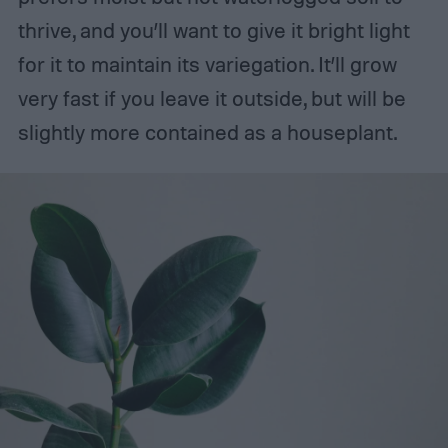
thrive, and you’ll want to give it bright light
for it to maintain its variegation. It’ll grow
very fast if you leave it outside, but will be
slightly more contained as a houseplant.