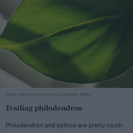
Image used with permission by copyright holder
Trailing philodendron
Philodendron and pothos are pretty much