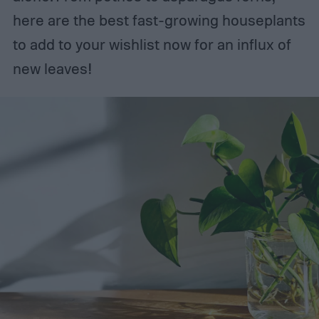
here are the best fast-growing houseplants
to add to your wishlist now for an influx of
new leaves!