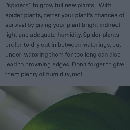
“spiders” to grow full new plants. With
spider plants, better your plant’s chances of
survival by giving your plant bright indirect
light and adequate humidity. Spider plants
prefer to dry out in between waterings, but
under-watering them for too long can also
lead to browning edges. Don’t forget to give
them plenty of humidity, too!