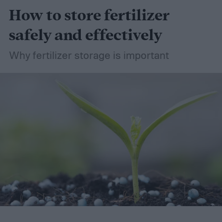
How to store fertilizer
safely and effectively
Why fertilizer storage is important