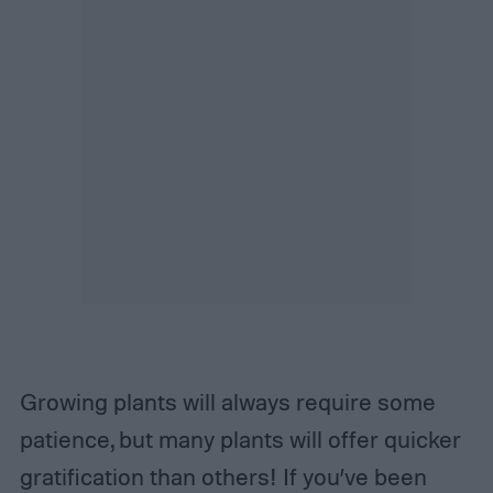
Growing plants will always require some
patience, but many plants will offer quicker
gratification than others! If you’ve been