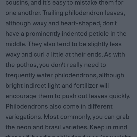
cousins, and it’s easy to mistake them for
one another. Trailing philodendron leaves,
although waxy and heart-shaped, don’t
have a prominently indented petiole in the
middle. They also tend to be slightly less
waxy and curl a little at their ends. As with
the pothos, you don’t really need to
frequently water philodendrons, although
bright indirect light and fertilizer will
encourage them to push out leaves quickly.
Philodendrons also come in different
variegations. Most commonly, you can grab
the neon and brasil varieties. Keep in mind