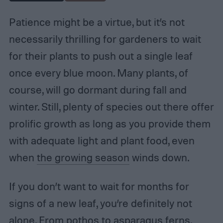
Patience might be a virtue, but it’s not
necessarily thrilling for gardeners to wait
for their plants to push out a single leaf
once every blue moon. Many plants, of
course, will go dormant during fall and
winter. Still, plenty of species out there offer
prolific growth as long as you provide them
with adequate light and plant food, even
when
the growing season
winds down.
If you don’t want to wait for months for
signs of a new leaf, you’re definitely not
alone. From pothos to asparagus ferns,