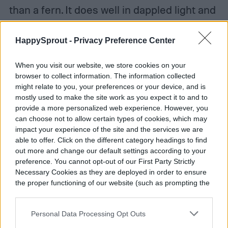
than a fern. It does well in dappled light and
is tolerant of wet or dry soil. The soft and
HappySprout -
Privacy Preference Center
fuzzy leaves appreciate humidity, so you
can mist them or leave them by a pebble
When you visit our website, we store cookies on your
browser to collect information. The information collected
tray with water. The asparagus fern does
might relate to you, your preferences or your device, and is
well in warm weather. It can be kept as a
mostly used to make the site work as you expect it to and to
provide a more personalized web experience. However, you
perennial in zone 9b and higher, but needs
can choose not to allow certain types of cookies, which may
to live as a houseplant elsewhere. To keep
impact your experience of the site and the services we are
able to offer. Click on the different category headings to find
the feathery leaves coming, feed your plant
out more and change our default settings according to your
preference. You cannot opt-out of our First Party Strictly
with diluted liquid fertilizer monthly
Necessary Cookies as they are deployed in order to ensure
throughout the growing season. Since the
the proper functioning of our website (such as prompting the
cookie banner and remembering your settings, to log into
leaves grow out quickly, you may want to
your account, to redirect you when you log out, etc.).
Personal Data Processing Opt Outs
trim the foliage occasionally—otherwise, go