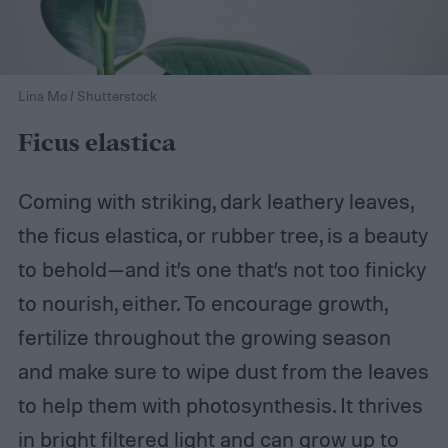
Lina Mo / Shutterstock
Ficus elastica
Coming with striking, dark leathery leaves,
the ficus elastica, or rubber tree, is a beauty
to behold—and it’s one that’s not too finicky
to nourish, either. To encourage growth,
fertilize throughout the growing season
and make sure to wipe dust from the leaves
to help them with photosynthesis. It thrives
in bright filtered light and can grow up to