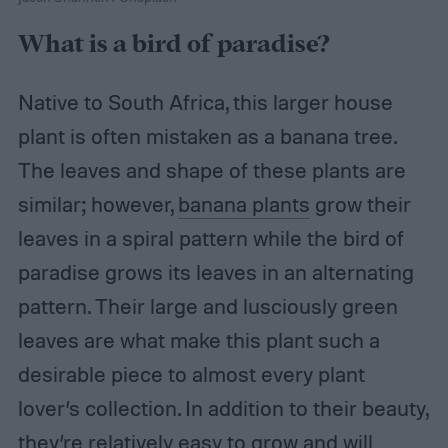
What is a bird of paradise?
Native to South Africa, this larger house
plant is often mistaken as a banana tree.
The leaves and shape of these plants are
similar; however,
banana plants
grow their
leaves in a spiral pattern while the bird of
paradise grows its leaves in an alternating
pattern. Their large and lusciously green
leaves are what make this plant such a
desirable piece to almost every plant
lover’s collection. In addition to their beauty,
they’re relatively easy to grow and will