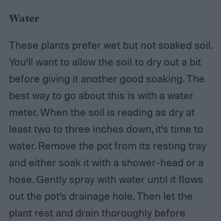
Water
These plants prefer wet but not soaked soil.
You’ll want to allow the soil to dry out a bit
before giving it another good soaking. The
best way to go about this is with a water
meter. When the soil is reading as dry at
least two to three inches down, it’s time to
water. Remove the pot from its resting tray
and either soak it with a shower-head or a
hose. Gently spray with water until it flows
out the pot’s drainage hole. Then let the
plant rest and drain thoroughly before