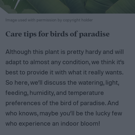
Image used with permission by copyright holder
Care tips for birds of paradise
Although this plant is pretty hardy and will
adapt to almost any condition, we think it’s
best to provide it with what it really wants.
So here, we’ll discuss the watering, light,
feeding, humidity, and temperature
preferences of the bird of paradise. And
who knows, maybe you’ll be the lucky few
who experience an indoor bloom!