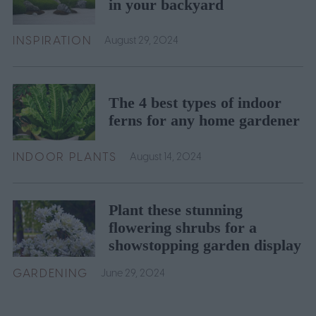
in your backyard
INSPIRATION
August 29, 2024
The 4 best types of indoor
ferns for any home gardener
INDOOR PLANTS
August 14, 2024
Plant these stunning
flowering shrubs for a
showstopping garden display
GARDENING
June 29, 2024