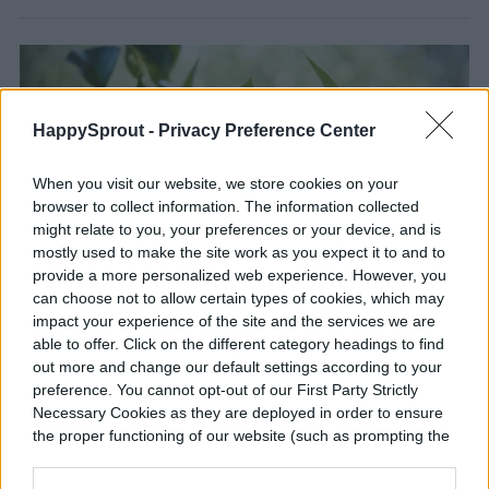
HappySprout -
Privacy Preference Center
When you visit our website, we store cookies on your
browser to collect information. The information collected
might relate to you, your preferences or your device, and is
mostly used to make the site work as you expect it to and to
provide a more personalized web experience. However, you
can choose not to allow certain types of cookies, which may
impact your experience of the site and the services we are
able to offer. Click on the different category headings to find
Gardening 101: Grow tropical
out more and change our default settings according to your
plants in any climate year-round
preference. You cannot opt-out of our First Party Strictly
Necessary Cookies as they are deployed in order to ensure
Tropical plants aren't all high-maintenance -- these
the proper functioning of our website (such as prompting the
are the best ones out there
cookie banner and remembering your settings, to log into
your account, to redirect you when you log out, etc.).