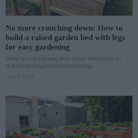
No more crouching down: How to
build a raised garden bed with legs
for easy gardening
Make your gardening time easier. Here's how to
build a raised garden bed with legs.
July 14, 2023