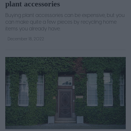
plant accessories
Buying plant accessories can be expensive, but you
can make quite a few pieces by recycling home
items you already have.
December 18, 2022