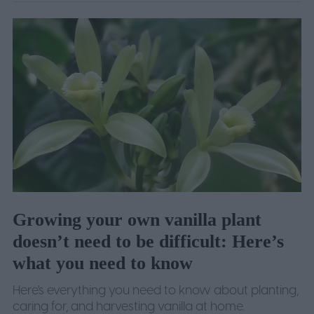
Growing your own vanilla plant
doesn’t need to be difficult: Here’s
what you need to know
Here's everything you need to know about planting,
caring for, and harvesting vanilla at home.