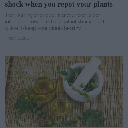
shock when you repot your plants
Transferring and repotting your plants can
introduce unwanted transplant shock. Use this
guide to keep your plants healthy.
May 13, 2024