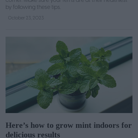
corner. Make sure your ferns are at their healthiest
by following these tips.
October 23, 2023
Here’s how to grow mint indoors for
delicious results