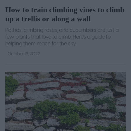
How to train climbing vines to climb
up a trellis or along a wall
Pothos, climbing roses, and cucumbers are just a
few plants that love to climb. Here's a guide to
helping them reach for the sky.
October 19, 2022