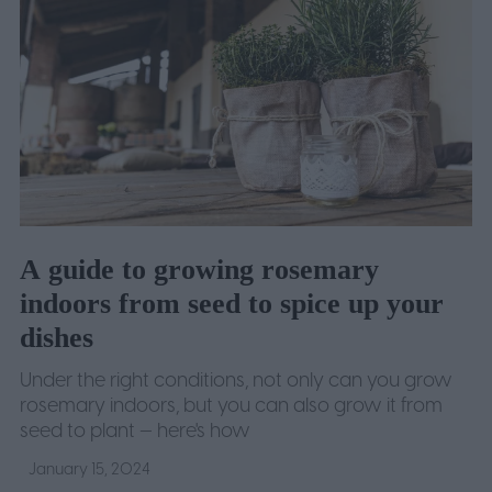
A guide to growing rosemary
indoors from seed to spice up your
dishes
Under the right conditions, not only can you grow
rosemary indoors, but you can also grow it from
seed to plant — here's how
January 15, 2024