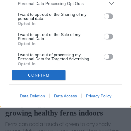
January 5, 2024
Personal Data Processing Opt Outs
I want to opt-out of the Sharing of my
personal data.
Opted In
I want to opt-out of the Sale of my
Personal Data.
Opted In
I want to opt-out of processing my
Personal Data for Targeted Advertising.
Opted In
CONFIRM
Data Deletion
Data Access
Privacy Policy
Everything you need to know about
growing healthy ferns indoors
Ferns can add a touch of green to any shady