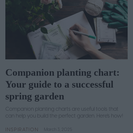
Companion planting chart:
Your guide to a successful
spring garden
Companion planting charts are useful tools that
can help you build the perfect garden. Here's how!
INSPIRATION
March 3, 2025