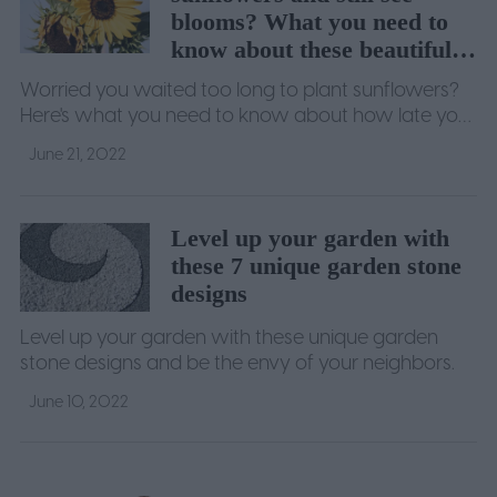
blooms? What you need to
know about these beautiful
giants
Worried you waited too long to plant sunflowers?
Here's what you need to know about how late you
can plant them to still get big, beautiful blooms.
June 21, 2022
Level up your garden with
these 7 unique garden stone
designs
Level up your garden with these unique garden
stone designs and be the envy of your neighbors.
June 10, 2022