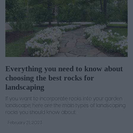
Everything you need to know about
choosing the best rocks for
landscaping
If you want to incorporate rocks into your garden
landscape, here are the main types of landscaping
rocks you should know about.
February 21, 2023