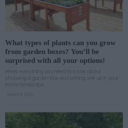
What types of plants can you grow
from garden boxes? You’ll be
surprised with all your options!
Here's everything you need to know about
choosing a garden box and setting one up in your
home landscape.
March 9, 2023