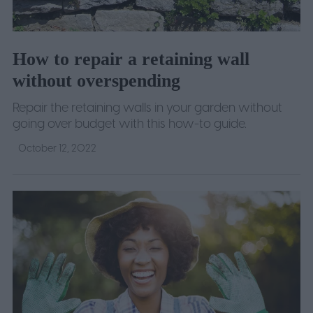
How to repair a retaining wall
without overspending
Repair the retaining walls in your garden without
going over budget with this how-to guide.
October 12, 2022