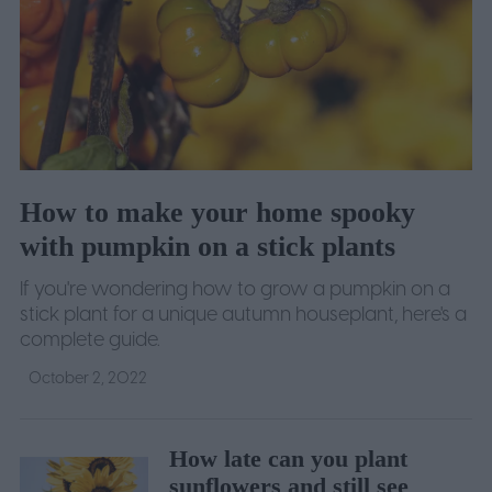
How to make your home spooky
with pumpkin on a stick plants
If you're wondering how to grow a pumpkin on a
stick plant for a unique autumn houseplant, here's a
complete guide.
October 2, 2022
How late can you plant
sunflowers and still see