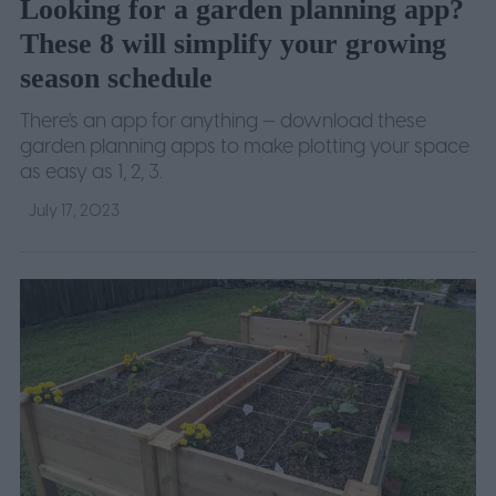
Looking for a garden planning app?
These 8 will simplify your growing
season schedule
There's an app for anything — download these
garden planning apps to make plotting your space
as easy as 1, 2, 3.
July 17, 2023