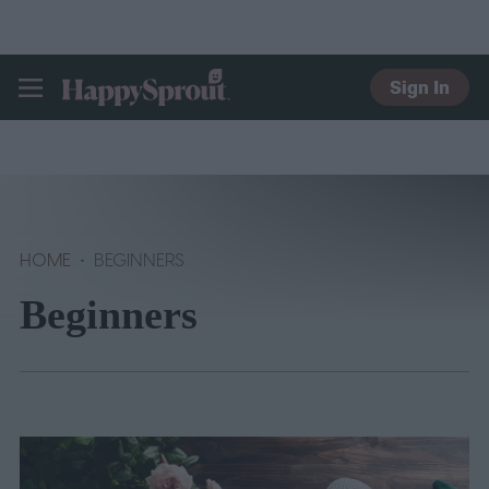
Sign In
HAPPYSPROUT
HOME
BEGINNERS
Beginners