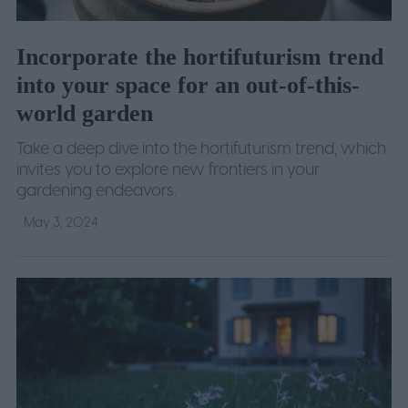
Incorporate the hortifuturism trend
into your space for an out-of-this-
world garden
Take a deep dive into the hortifuturism trend, which
invites you to explore new frontiers in your
gardening endeavors.
May 3, 2024