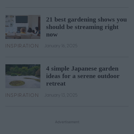
21 best gardening shows you
should be streaming right
now
INSPIRATION
January 16, 2025
4 simple Japanese garden
ideas for a serene outdoor
retreat
INSPIRATION
January 13, 2025