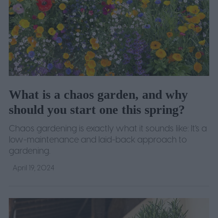
What is a chaos garden, and why
should you start one this spring?
Chaos gardening is exactly what it sounds like: It's a
low-maintenance and laid-back approach to
gardening.
April 19, 2024