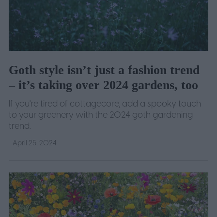
Goth style isn’t just a fashion trend
– it’s taking over 2024 gardens, too
If you're tired of cottagecore, add a spooky touch
to your greenery with the 2024 goth gardening
trend.
April 25, 2024