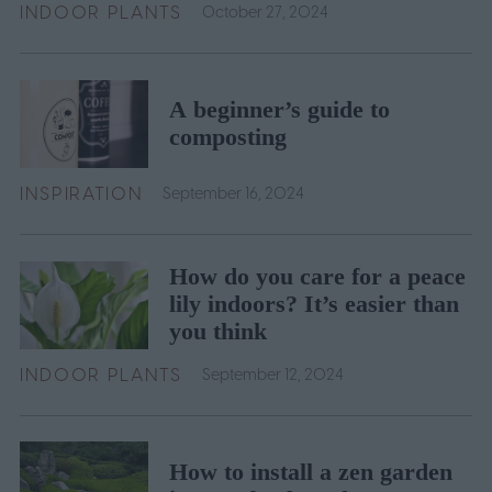
INDOOR PLANTS
October 27, 2024
A beginner’s guide to
composting
INSPIRATION
September 16, 2024
How do you care for a peace
lily indoors? It’s easier than
you think
INDOOR PLANTS
September 12, 2024
How to install a zen garden