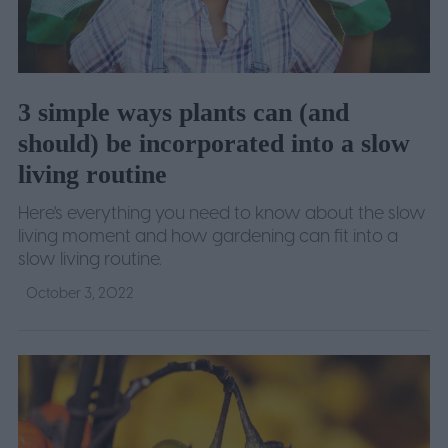
3 simple ways plants can (and
should) be incorporated into a slow
living routine
Here's everything you need to know about the slow
living moment and how gardening can fit into a
slow living routine.
October 3, 2022