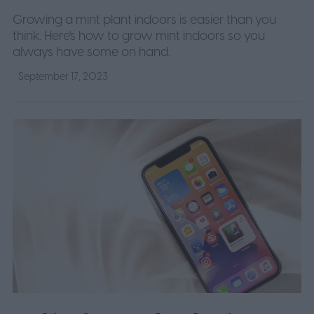
Growing a mint plant indoors is easier than you
think. Here's how to grow mint indoors so you
always have some on hand.
September 17, 2023