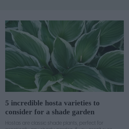
5 incredible hosta varieties to
consider for a shade garden
Hostas are classic shade plants, perfect for