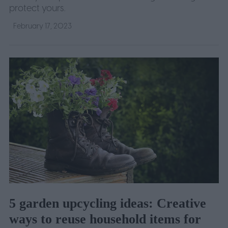
protect yours.
February 17, 2023
5 garden upcycling ideas: Creative
ways to reuse household items for