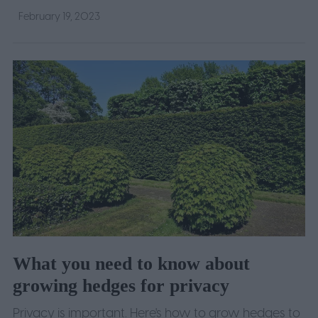
February 19, 2023
What you need to know about
growing hedges for privacy
Privacy is important. Here's how to grow hedges to