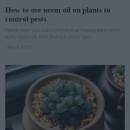
How to use neem oil on plants to
control pests
Here's how you can control your houseplant pests
with neem oil, and find out more tips.
May 8, 2024