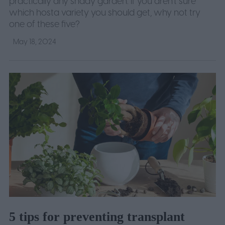
practically any shady garden. If you aren't sure
which hosta variety you should get, why not try
one of these five?
May 18, 2024
5 tips for preventing transplant