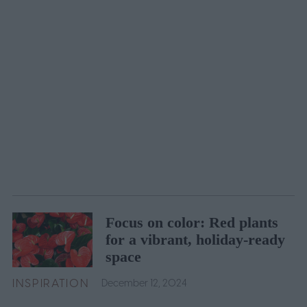
Focus on color: Red plants
for a vibrant, holiday-ready
space
INSPIRATION
December 12, 2024