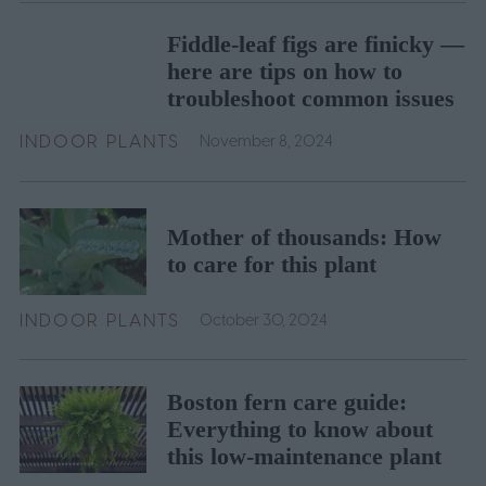
Fiddle-leaf figs are finicky —
here are tips on how to
troubleshoot common issues
INDOOR PLANTS
November 8, 2024
Mother of thousands: How
to care for this plant
INDOOR PLANTS
October 30, 2024
Boston fern care guide:
Everything to know about
this low-maintenance plant