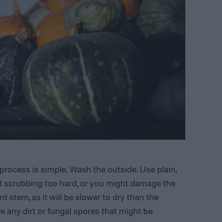
process is simple. Wash the outside. Use plain,
d scrubbing too hard, or you might damage the
d stem, as it will be slower to dry than the
ve any dirt or fungal spores that might be