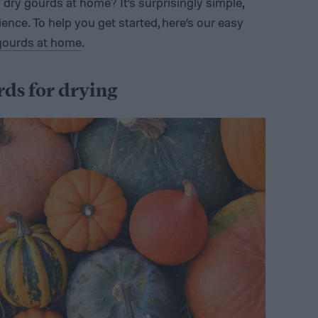
dry gourds at home? It’s surprisingly simple,
nce. To help you get started, here’s our easy
gourds at home
.
rds for drying