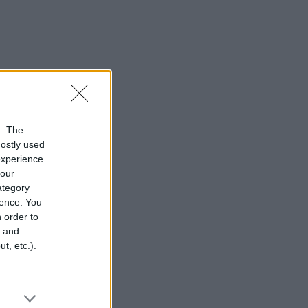
n. The
mostly used
experience.
your
category
rence. You
 order to
r and
t, etc.).