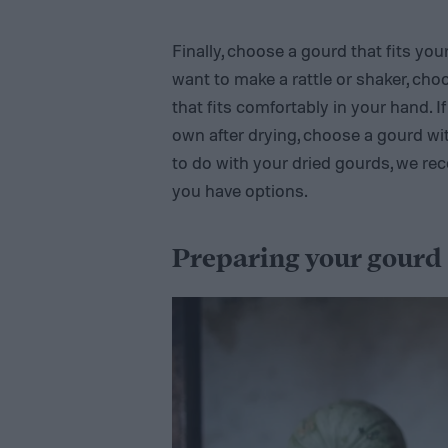
Finally, choose a gourd that fits yo
want to make a rattle or shaker, cho
that fits comfortably in your hand. I
own after drying, choose a gourd wit
to do with your dried gourds, we re
you have options.
Preparing your gourd