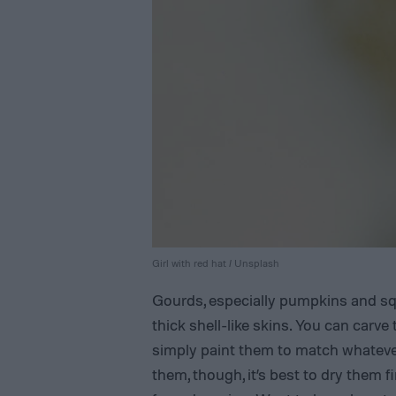
Girl with red hat / Unsplash
Gourds, especially pumpkins and s
thick shell-like skins. You can carve
simply paint them to match whateve
them, though, it’s best to dry them f