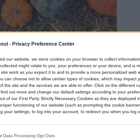
out -
Privacy Preference Center
sit our website, we store cookies on your browser to collect informatio
 be fully mature
, so their skins are properly hard.
collected might relate to you, your preferences or your device, and is 
 site work as you expect it to and to provide a more personalized web 
er skins, which can interfere with the drying
u can choose not to allow certain types of cookies, which may impact 
er than larger ones overall, and while larger
f the site and the services we are able to offer. Click on the different 
ore time consuming.
 find out more and change our default settings according to your prefe
ut of our First Party Strictly Necessary Cookies as they are deployed in
proper functioning of our website (such as prompting the cookie banne
 in good condition. Check for cracks, broken skin,
your settings, to log into your account, to redirect you when you log ou
y still dry properly with these minor issues, but
w extensive the damage is, it could cause your
the gourd has soft spots or mold, it will not dry
l Data Processing Opt Outs