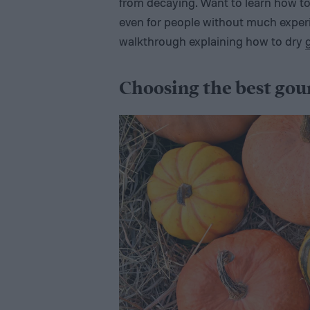
from decaying. Want to learn how to 
even for people without much experie
walkthrough explaining how to dry
Choosing the best gou