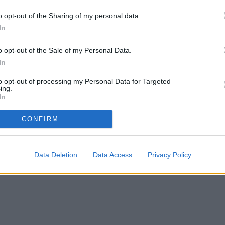
s of rotting.
o opt-out of the Sharing of my personal data.
In
o opt-out of the Sale of my Personal Data.
In
to opt-out of processing my Personal Data for Targeted
ing.
In
CONFIRM
Data Deletion
Data Access
Privacy Policy