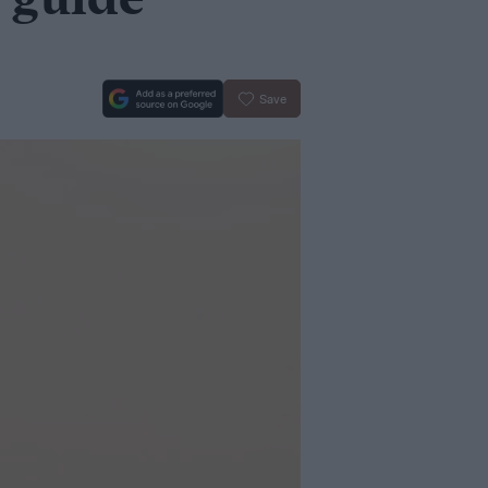
 guide
Save