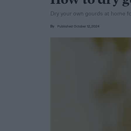
How to dry g
Dry your own gourds at home fo
Published October 12, 2024
By