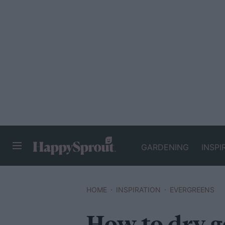
GARDENING
INSPI
HAPPYSPROUT
HOME
INSPIRATION
EVERGREENS