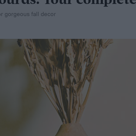
ourds: Your complete
r gorgeous fall decor