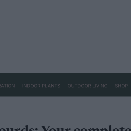
RATION
INDOOR PLANTS
OUTDOOR LIVING
SHOP