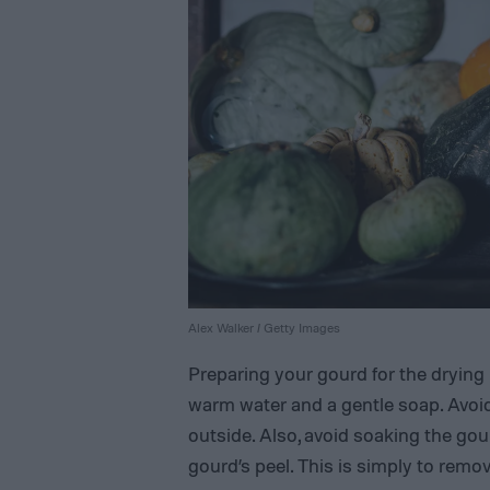
Alex Walker / Getty Images
Preparing your gourd for the drying 
warm water and a gentle soap. Avoi
outside. Also, avoid soaking the gour
gourd’s peel. This is simply to remo