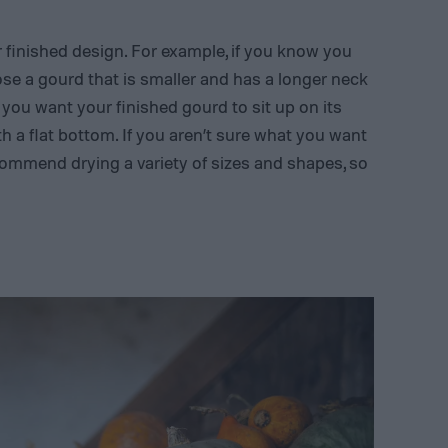
ur finished design. For example, if you know you
ose a gourd that is smaller and has a longer neck
f you want your finished gourd to sit up on its
h a flat bottom. If you aren’t sure what you want
commend drying a variety of sizes and shapes, so