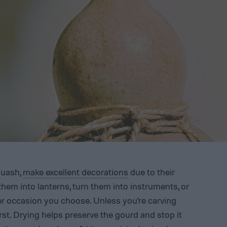
quash,
make excellent decorations
due to their
 them into lanterns, turn them into instruments, or
r occasion you choose. Unless you’re carving
irst. Drying helps preserve the gourd and stop it