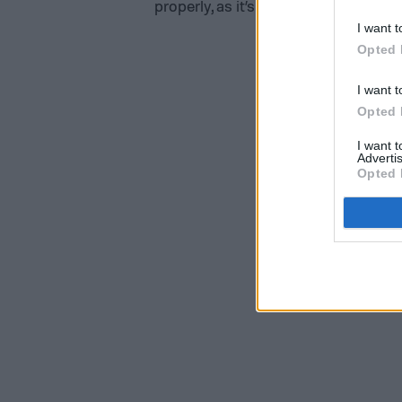
properly, as it’s already in the proces
I want t
Opted 
I want t
Opted 
I want 
Advertis
Opted 