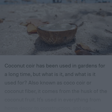
The storage place should be somewhere
with ventilation, as well as a mild or cool,
dry, clean, and shady environment. A
garage or basement is usually the best
place for this, but inspect the area to make
sure it is safe. Avoid storing your fertilizer
in places that are stuffy or quickly become
hot, such as a shed, closet, or attic.
Coconut coir has been used in gardens for
a long time, but what is it, and what is it
used for? Also known as coco coir or
coconut fiber, it comes from the husk of the
coconut fruit. It's used in everything from
home decor to construction, and can