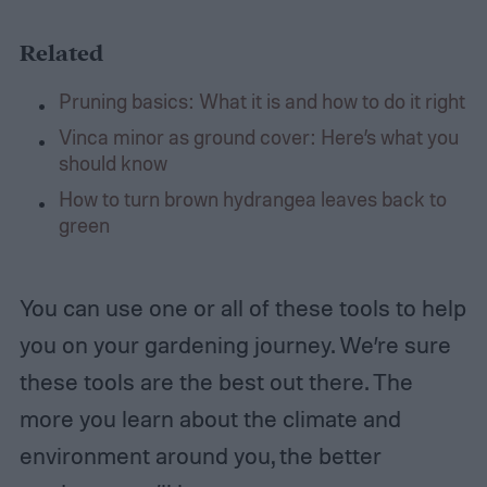
Related
Pruning basics: What it is and how to do it right
Vinca minor as ground cover: Here’s what you
should know
How to turn brown hydrangea leaves back to
green
You can use one or all of these tools to help
you on your gardening journey. We’re sure
these tools are the best out there. The
more you learn about the climate and
environment around you, the better