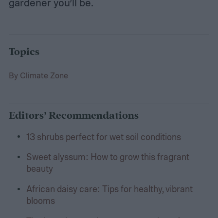
gardener you’ll be.
Topics
By Climate Zone
Editors’ Recommendations
13 shrubs perfect for wet soil conditions
Sweet alyssum: How to grow this fragrant
beauty
African daisy care: Tips for healthy, vibrant
blooms