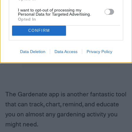
I want to opt-out of processing my
Personal Data for Targeted Advertising.
Opted In
CONFIRM
Data Deletion
Data Access
Privacy Policy
The Gardenate app is another fantastic tool
that can track, chart, remind, and educate
you on almost any gardening activity you
might need.