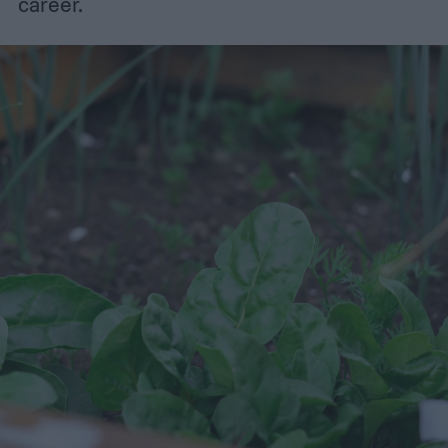
career.