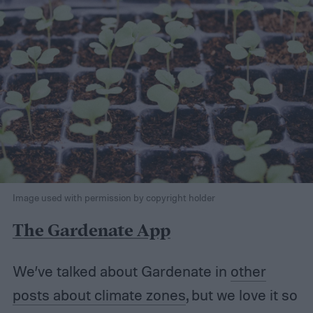
Image used with permission by copyright holder
The Gardenate App
We’ve talked about Gardenate in
other
posts about climate zones
, but we love it so