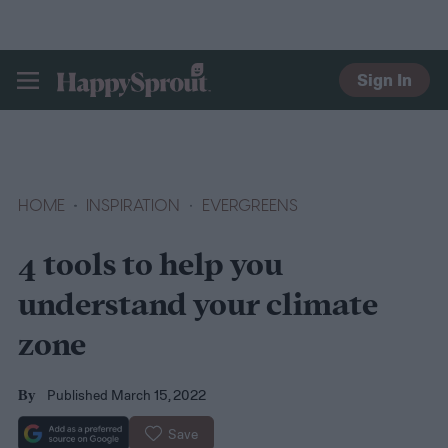
Sign In
HAPPYSPROUT
HOME
INSPIRATION
EVERGREENS
4 tools to help you
understand your climate
zone
Published March 15, 2022
By
Save