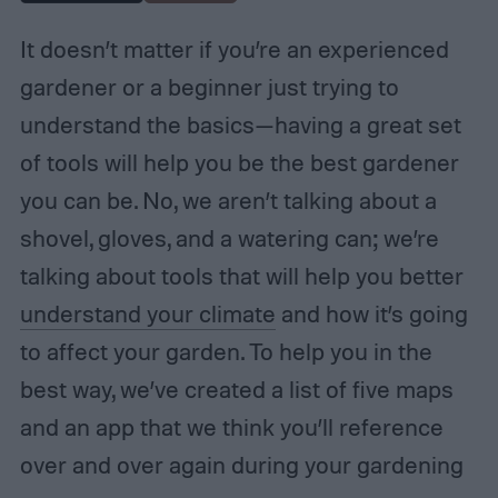
It doesn’t matter if you’re an experienced
gardener or a beginner just trying to
understand the basics—having a great set
of tools will help you be the best gardener
you can be. No, we aren’t talking about a
shovel, gloves, and a watering can; we’re
talking about tools that will help you better
understand your climate
and how it’s going
to affect your garden. To help you in the
best way, we’ve created a list of five maps
and an app that we think you’ll reference
over and over again during your gardening