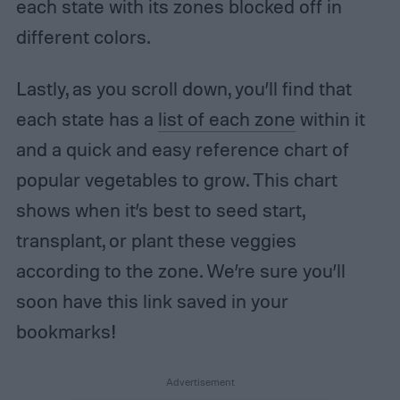
each state with its zones blocked off in
different colors.
Lastly, as you scroll down, you’ll find that
each state has a
list of each zone
within it
and a quick and easy reference chart of
popular vegetables to grow. This chart
shows when it’s best to seed start,
transplant, or plant these veggies
according to the zone. We’re sure you’ll
soon have this link saved in your
bookmarks!