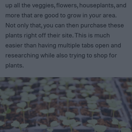
up all the veggies, flowers, houseplants, and
more that are good to grow in your area.
Not only that, you can then purchase these
plants right off their site. This is much
easier than having multiple tabs open and
researching while also trying to shop for
plants.