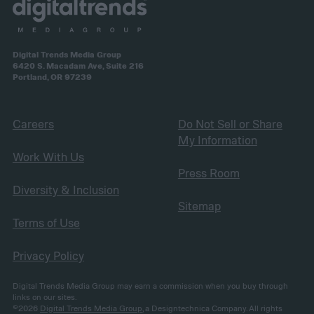
Digital Trends Media Group
6420 S. Macadam Ave, Suite 216
Portland, OR 97239
Careers
Do Not Sell or Share
My Information
Work With Us
Press Room
Diversity & Inclusion
Sitemap
Terms of Use
Privacy Policy
Digital Trends Media Group may earn a commission when you buy through
links on our sites.
©2026
Digital Trends Media Group
, a Designtechnica Company. All rights