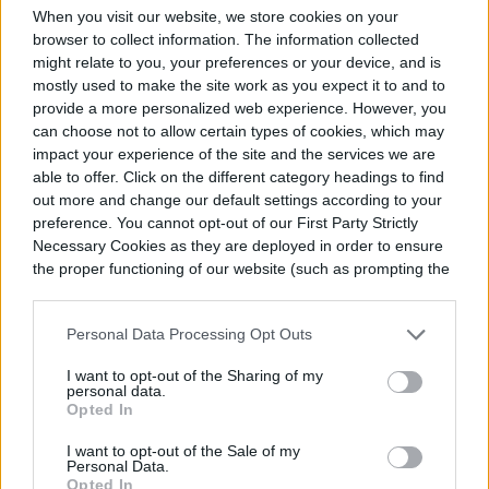
start those eggplants again!
When you visit our website, we store cookies on your
browser to collect information. The information collected
might relate to you, your preferences or your device, and is
mostly used to make the site work as you expect it to and to
provide a more personalized web experience. However, you
can choose not to allow certain types of cookies, which may
impact your experience of the site and the services we are
able to offer. Click on the different category headings to find
out more and change our default settings according to your
preference. You cannot opt-out of our First Party Strictly
Necessary Cookies as they are deployed in order to ensure
the proper functioning of our website (such as prompting the
cookie banner and remembering your settings, to log into
your account, to redirect you when you log out, etc.).
Personal Data Processing Opt Outs
I want to opt-out of the Sharing of my
personal data.
Opted In
I want to opt-out of the Sale of my
Personal Data.
Opted In