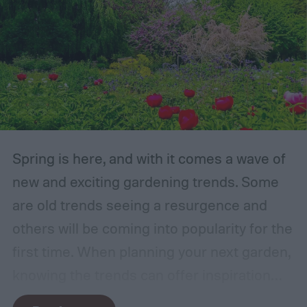
Spring is here, and with it comes a wave of
new and exciting gardening trends. Some
are old trends seeing a resurgence and
others will be coming into popularity for the
first time. When planning your next garden,
knowing the trends can offer inspiration
and guidance. If you want to stay ahead of