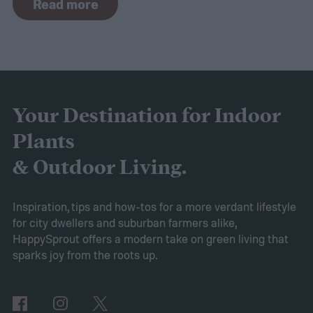
Read more
the curve, you’ll need to know what trends
to expect. Luckily, Axiom releases market
research each year in which it examines
trends in gardening and horticulture
spaces. To help you understand this year’s
Your Destination for Indoor
findings, we’ve put together this guide to
Plants
2025’s expected spring gardening trends
& Outdoor Living.
Victory gardens
When Axiom surveyed
gardeners about their gardening goals for
Inspiration, tips and how-tos for a more verdant lifestyle
for city dwellers and suburban farmers alike,
2025, many of the top responses involved
HappySprout offers a modern take on green living that
planting or expanding an edible garden.
sparks joy from the roots up.
Many gardeners said they wanted to grow
vegetables, plant fruit trees, and increase