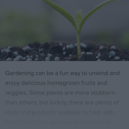
Gardening can be a fun way to unwind and
enjoy delicious homegrown fruits and
veggies. Some plants are more stubborn
than others, but luckily, there are plenty of
tools and products available to help with
everything from getting rid of a plant to