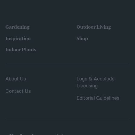
the variety of fruits and vegetables they
were growing. Gardeners also reported
concerns over budgeting. All this,
Gardening
Outdoor Living
combined with the rising grocery store
Inspiration
Shop
prices means we’re in the perfect place for
Indoor Plants
a resurgence of victory gardens.
About Us
Logo & Accolade
Licensing
Contact Us
Editorial Guidelines