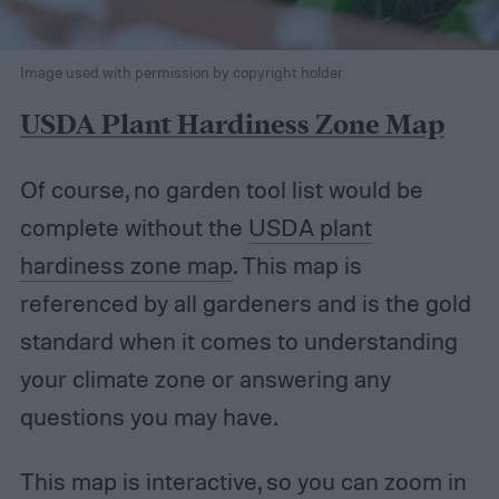
Image used with permission by copyright holder
USDA Plant Hardiness Zone Map
Of course, no garden tool list would be
complete without the
USDA plant
hardiness zone map
. This map is
referenced by all gardeners and is the gold
standard when it comes to understanding
your climate zone or answering any
questions you may have.
This map is interactive, so you can zoom in