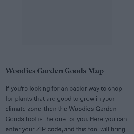
Woodies Garden Goods Map
If you’re looking for an easier way to shop
for plants that are good to grow in your
climate zone, then the Woodies Garden
Goods tool is the one for you. Here you can
enter your ZIP code, and this tool will bring