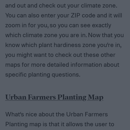
and out and check out your climate zone.
You can also enter your ZIP code and it will
zoom in for you, so you can see exactly
which climate zone you are in. Now that you
know which plant hardiness zone you’re in,
you might want to check out these other
maps for more detailed information about
specific planting questions.
Urban Farmers Planting Map
What’s nice about the Urban Farmers
Planting map is that it allows the user to