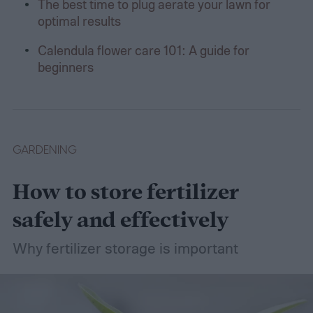
The best time to plug aerate your lawn for
optimal results
Calendula flower care 101: A guide for
beginners
GARDENING
How to store fertilizer
safely and effectively
Why fertilizer storage is important