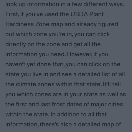
look up information in a few different ways.
First, if you’ve used the USDA Plant
Hardiness Zone map and already figured
out which zone you’re in, you can click
directly on the zone and get all the
information you need. However, if you
haven’t yet done that, you can click on the
state you live in and see a detailed list of all
the climate zones within that state. It’ll tell
you which zones are in your state as well as
the first and last frost dates of major cities
within the state. In addition to all that
information, there’s also a detailed map of