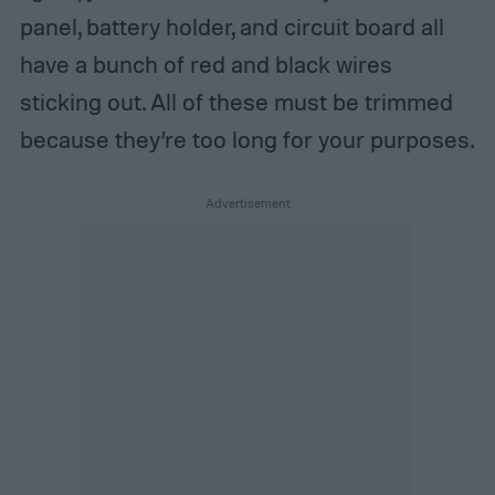
panel, battery holder, and circuit board all
have a bunch of red and black wires
sticking out. All of these must be trimmed
because they’re too long for your purposes.