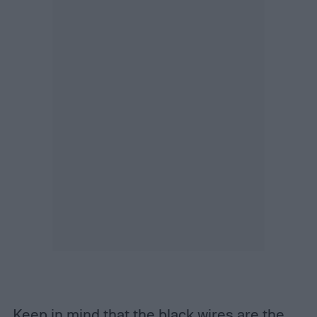
Keep in mind that the black wires are the