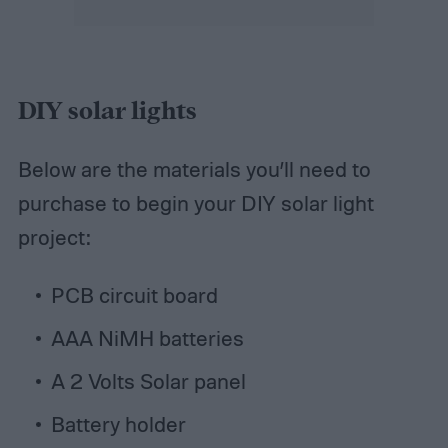
DIY solar lights
Below are the materials you’ll need to
purchase to begin your DIY solar light
project:
PCB circuit board
AAA NiMH batteries
A 2 Volts Solar panel
Battery holder