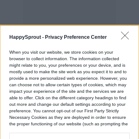
HappySprout -
Privacy Preference Center
When you visit our website, we store cookies on your
browser to collect information. The information collected
might relate to you, your preferences or your device, and is
mostly used to make the site work as you expect it to and to
Connect the circuit board and
provide a more personalized web experience. However, you
battery holder
can choose not to allow certain types of cookies, which may
impact your experience of the site and the services we are
able to offer. Click on the different category headings to find
Here is where you connect red wires to red
out more and change our default settings according to your
preference. You cannot opt-out of our First Party Strictly
wires and black wires to black. You’ll need
Necessary Cookies as they are deployed in order to ensure
the proper functioning of our website (such as prompting the
to solder them together. Once these are
cookie banner and remembering your settings, to log into
soldered together, you need to connect the
your account, to redirect you when you log out, etc.).