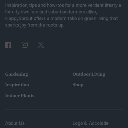
exceptional user convenience. Read on to
Inspiration, tips and how-tos for a more verdant lifestyle
for city dwellers and suburban farmers alike,
learn more about this product and explore
HappySprout offers a modern take on green living that
other top-rated options!
sparks joy from the roots up.
Comparing the Best Pool Vacuum Robots
of 2024
Gardening
Outdoor Living
Inspiration
Shop
Indoor Plants
About Us
Logo & Accolade