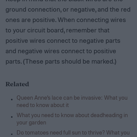
ground connection, or negative, and the red
ones are positive. When connecting wires
to your circuit board, remember that
positive wires connect to negative parts
and negative wires connect to positive
parts. (These parts should be marked.)
Related
Queen Anne’s lace can be invasive: What you
need to know about it
What you need to know about deadheading in
your garden
Do tomatoes need full sun to thrive? What you