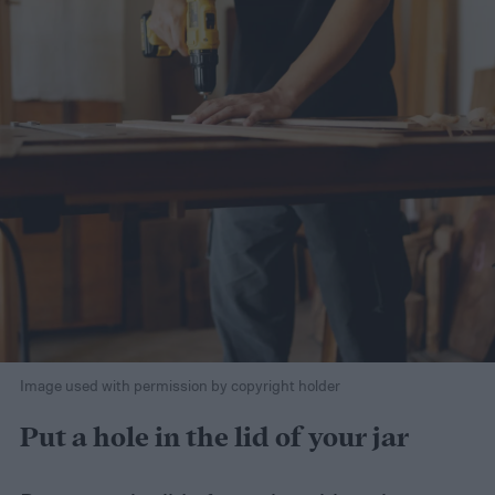
Image used with permission by copyright holder
Put a hole in the lid of your jar