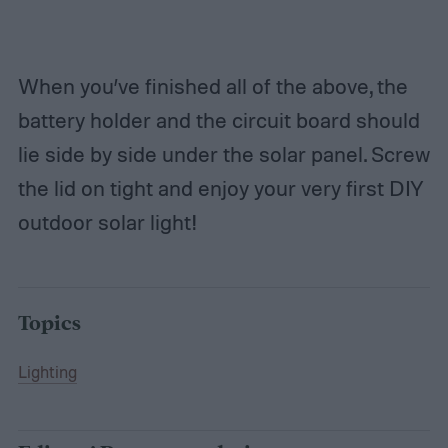
When you’ve finished all of the above, the
battery holder and the circuit board should
lie side by side under the solar panel. Screw
the lid on tight and enjoy your very first DIY
outdoor solar light!
Topics
Lighting