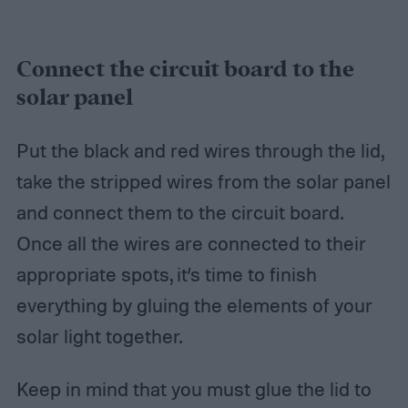
Connect the circuit board to the
solar panel
Put the black and red wires through the lid,
take the stripped wires from the solar panel
and connect them to the circuit board.
Once all the wires are connected to their
appropriate spots, it’s time to finish
everything by gluing the elements of your
solar light together.
Keep in mind that you must glue the lid to