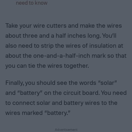
need to know
Take your wire cutters and make the wires
about three and a half inches long. You’ll
also need to strip the wires of insulation at
about the one-and-a-half-inch mark so that
you can tie the wires together.
Finally, you should see the words “solar”
and “battery” on the circuit board. You need
to connect solar and battery wires to the
wires marked “battery.”