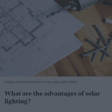
Image used with permission by copyright holder
What are the advantages of solar
lighting?