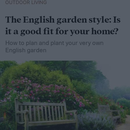
OUTDOOR LIVING
The English garden style: Is
it a good fit for your home?
How to plan and plant your very own
English garden