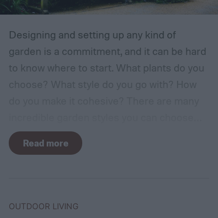
Designing and setting up any kind of
garden is a commitment, and it can be hard
to know where to start. What plants do you
choose? What style do you go with? How
do you make it cohesive? There are many
incredible garden styles you can choose
from, including the relaxing Japanese zen
Read more
garden and the more free-form prairie
garden. One classic garden style you can
choose is the English garden. If you aren't
sure what makes English gardens stand out
OUTDOOR LIVING
or how to get started, don't worry. We'll walk