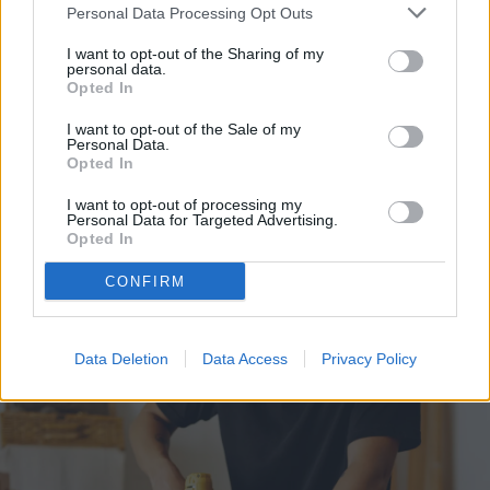
Personal Data Processing Opt Outs
LED light. Some circuit boards will have the
I want to opt-out of the Sharing of my
LED light built-in. Others won’t. If yours
personal data.
Opted In
doesn’t, you can attach an LED light
I want to opt-out of the Sale of my
yourself.
Personal Data.
Opted In
There should be an input on the circuit
I want to opt-out of processing my
Personal Data for Targeted Advertising.
board for the LED lamp. Ensure the shorter
Opted In
LED diode goes into the negative spot and
CONFIRM
the longer one into the positive spot.
Data Deletion
Data Access
Privacy Policy