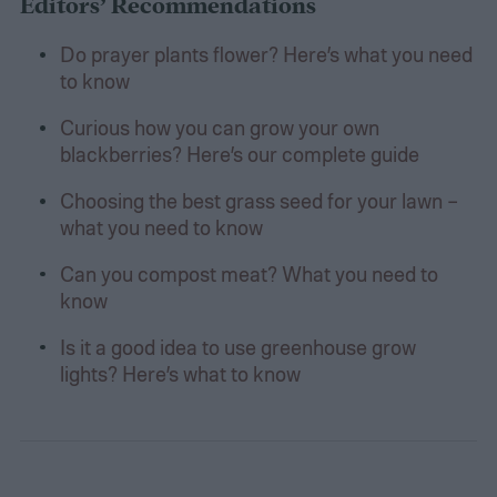
Editors’ Recommendations
Do prayer plants flower? Here’s what you need
to know
Curious how you can grow your own
blackberries? Here’s our complete guide
Choosing the best grass seed for your lawn –
what you need to know
Can you compost meat? What you need to
know
Is it a good idea to use greenhouse grow
lights? Here’s what to know