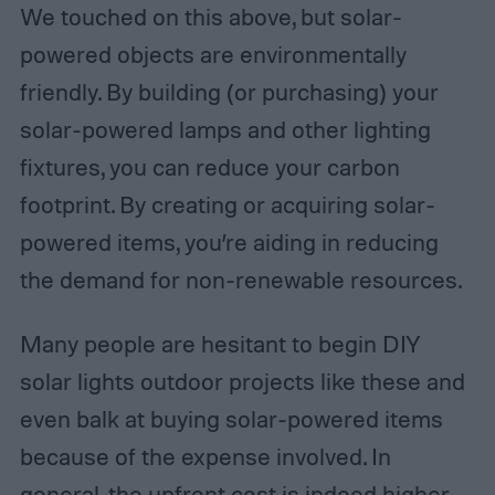
We touched on this above, but solar-
powered objects are environmentally
friendly. By building (or purchasing) your
solar-powered lamps and other lighting
fixtures, you can reduce your carbon
footprint. By creating or acquiring solar-
powered items, you’re aiding in reducing
the demand for non-renewable resources.
Many people are hesitant to begin DIY
solar lights outdoor projects like these and
even balk at buying solar-powered items
because of the expense involved. In
general, the upfront cost is indeed higher