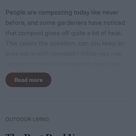
include.
People are composting today like never
before, and some gardeners have noticed
that compost gives off quite a bit of heat.
This raises the question: can you keep an
area warm with compost? While you may
not want to rely on compost to heat your
home, it can come in handy if you're unsure
Read more
how to heat a greenhouse. Not all types of
compost will heat a greenhouse, though. If
you want to know how to heat a
greenhouse to keep your plants nice and
OUTDOOR LIVING
warm through winter, this guide to
compost-heated greenhouses is for you!