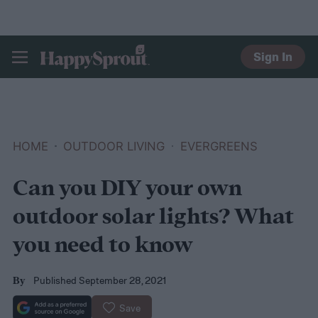
Sign In
HAPPYSPROUT
HOME
OUTDOOR LIVING
EVERGREENS
Can you DIY your own
outdoor solar lights? What
you need to know
Published September 28, 2021
By
Save