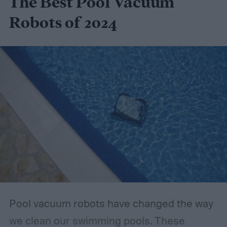
The Best Pool Vacuum
Robots of 2024
Pool vacuum robots have changed the way
we clean our swimming pools. These