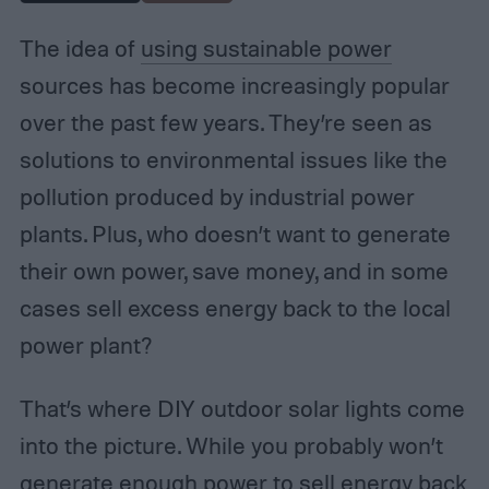
The idea of
using sustainable power
sources has become increasingly popular
over the past few years. They’re seen as
solutions to environmental issues like the
pollution produced by industrial power
plants. Plus, who doesn’t want to generate
their own power, save money, and in some
cases sell excess energy back to the local
power plant?
That’s where DIY outdoor solar lights come
into the picture. While you probably won’t
generate enough power to sell energy back