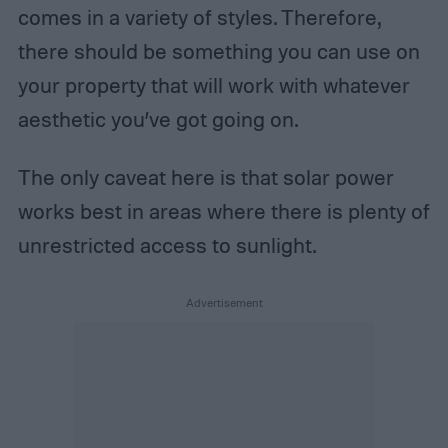
comes in a variety of styles. Therefore,
there should be something you can use on
your property that will work with whatever
aesthetic you’ve got going on.
The only caveat here is that solar power
works best in areas where there is plenty of
unrestricted access to sunlight.