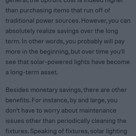
than purchasing items that run off of
traditional power sources. However, you can
absolutely realize savings over the long
term. In other words, you probably will pay
more in the beginning, but over time you’ll
see that solar-powered lights have become
a long-term asset.
Besides monetary savings, there are other
benefits. For instance, by and large, you
don’t have to worry about maintenance
issues other than periodically cleaning the
fixtures. Speaking of fixtures, solar lighting