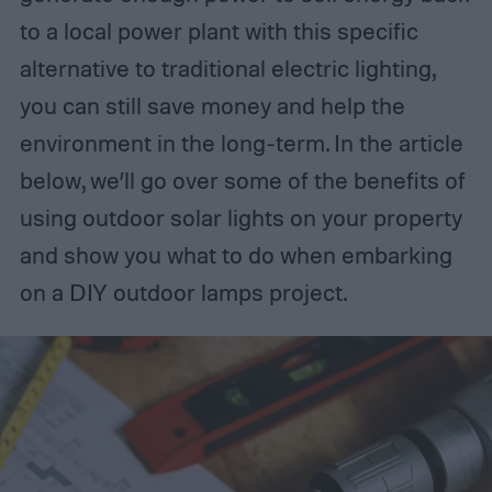
to a local power plant with this specific
alternative to traditional electric lighting,
you can still save money and help the
environment in the long-term. In the article
below, we’ll go over some of the benefits of
using outdoor solar lights on your property
and show you what to do when embarking
on a DIY outdoor lamps project.