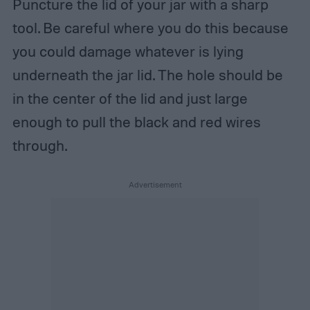
Puncture the lid of your jar with a sharp
tool. Be careful where you do this because
you could damage whatever is lying
underneath the jar lid. The hole should be
in the center of the lid and just large
enough to pull the black and red wires
through.