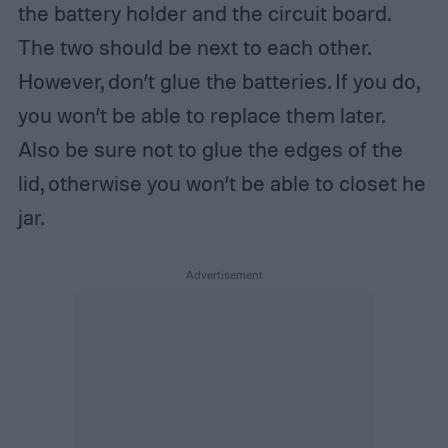
the battery holder and the circuit board.
The two should be next to each other.
However, don’t glue the batteries. If you do,
you won’t be able to replace them later.
Also be sure not to glue the edges of the
lid, otherwise you won’t be able to closet he
jar.