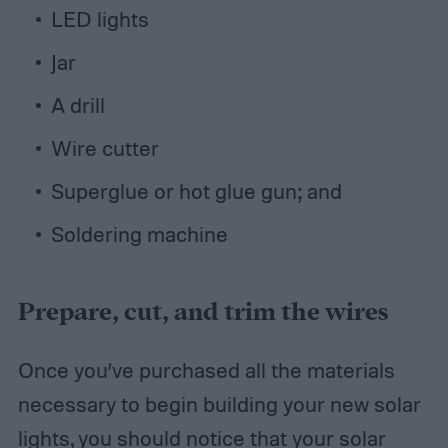
LED lights
Jar
A drill
Wire cutter
Superglue or hot glue gun; and
Soldering machine
Prepare, cut, and trim the wires
Once you’ve purchased all the materials
necessary to begin building your new solar
lights, you should notice that your solar