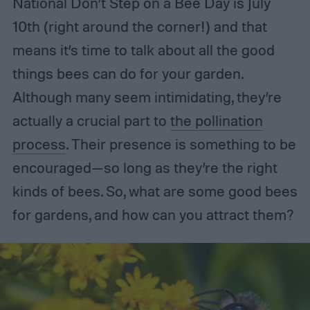
National Don’t Step on a Bee Day is July
10th (right around the corner!) and that
means it’s time to talk about all the good
things bees can do for your garden.
Although many seem intimidating, they’re
actually a crucial part to
the pollination
process
. Their presence is something to be
encouraged—so long as they’re the right
kinds of bees. So, what are some good bees
for gardens, and how can you attract them?