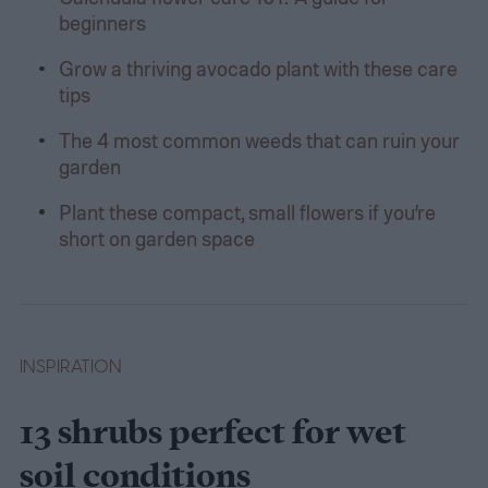
beginners
Grow a thriving avocado plant with these care
tips
The 4 most common weeds that can ruin your
garden
Plant these compact, small flowers if you’re
short on garden space
INSPIRATION
13 shrubs perfect for wet
soil conditions