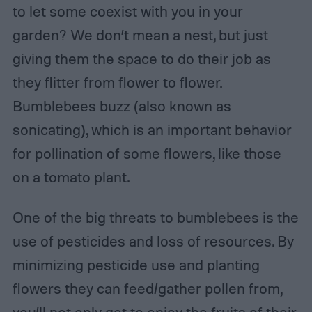
to let some coexist with you in your
garden? We don’t mean a nest, but just
giving them the space to do their job as
they flitter from flower to flower.
Bumblebees buzz (also known as
sonicating), which is an important behavior
for pollination of some flowers, like those
on a tomato plant.
One of the big threats to bumblebees is the
use of pesticides and loss of resources. By
minimizing pesticide use and planting
flowers they can feed/gather pollen from,