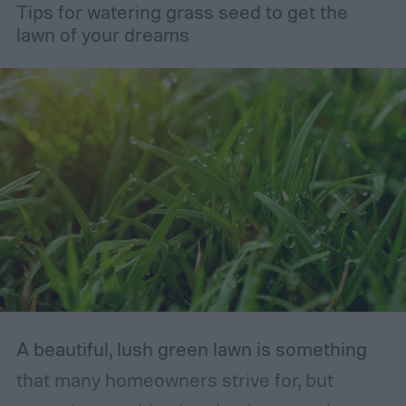
Tips for watering grass seed to get the
lawn of your dreams
A beautiful, lush green lawn is something
that many homeowners strive for, but