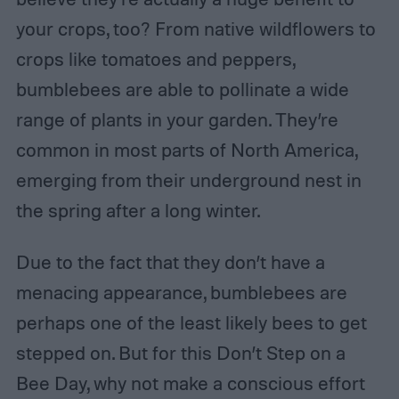
your crops, too? From native wildflowers to
crops like tomatoes and peppers,
bumblebees are able to pollinate a wide
range of plants in your garden. They’re
common in most parts of North America,
emerging from their underground nest in
the spring after a long winter.
Due to the fact that they don’t have a
menacing appearance, bumblebees are
perhaps one of the least likely bees to get
stepped on. But for this Don’t Step on a
Bee Day, why not make a conscious effort