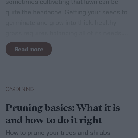
sometimes cultivating that lawn can be
quite the headache. Getting your seeds to
germinate and grow into thick, healthy
grass requires balancing all of its needs.
For such a simple plant, grass sure does
Read more
need a lot of attention! Watering, mowing,
dethatching, aerating, and reseeding your
lawn can take a while to figure out, but it's
easier with the help of a guide.
GARDENING
Pruning basics: What it is
and how to do it right
How to prune your trees and shrubs