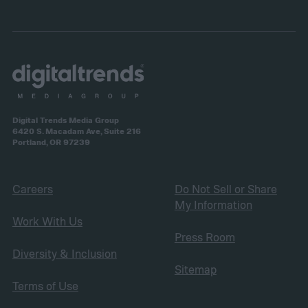
Digital Trends Media Group
6420 S. Macadam Ave, Suite 216
Portland, OR 97239
Careers
Do Not Sell or Share
My Information
Work With Us
Press Room
Diversity & Inclusion
Sitemap
Terms of Use