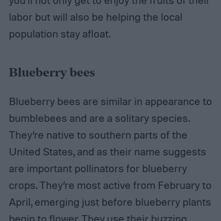
you’ll not only get to enjoy the fruits of their
labor but will also be helping the local
population stay afloat.
Blueberry bees
Blueberry bees are similar in appearance to
bumblebees and are a solitary species.
They’re native to southern parts of the
United States, and as their name suggests
are important pollinators for blueberry
crops. They’re most active from February to
April, emerging just before blueberry plants
begin to flower. They use their buzzing