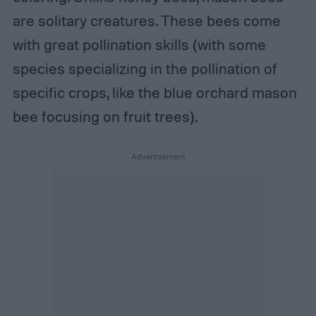
are solitary creatures. These bees come
with great pollination skills (with some
species specializing in the pollination of
specific crops, like the blue orchard mason
bee focusing on fruit trees).