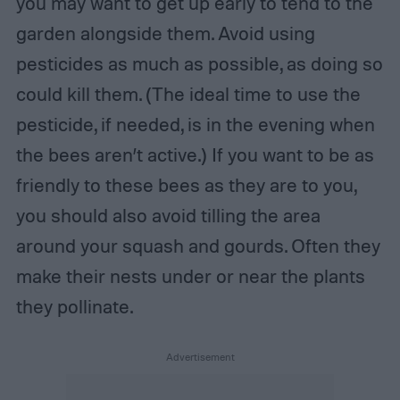
you may want to get up early to tend to the
garden alongside them. Avoid using
pesticides as much as possible, as doing so
could kill them. (The ideal time to use the
pesticide, if needed, is in the evening when
the bees aren’t active.) If you want to be as
friendly to these bees as they are to you,
you should also avoid tilling the area
around your squash and gourds. Often they
make their nests under or near the plants
they pollinate.