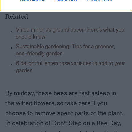
Related
Vinca minor as ground cover: Here’s what you
should know
Sustainable gardening: Tips for a greener,
eco-friendly garden
6 delightful lenten rose varieties to add to your
garden
By midday, these bees are fast asleep in
the wilted flowers, so take care if you
choose to remove spent parts of the plant.
In celebration of Don’t Step on a Bee Day,