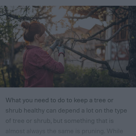
What you need to do to keep a tree or
shrub healthy can depend a lot on the type
of tree or shrub, but something that is
almost always the same is pruning. While