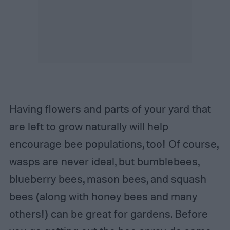
Having flowers and parts of your yard that
are left to grow naturally will help
encourage bee populations, too! Of course,
wasps are never ideal, but bumblebees,
blueberry bees, mason bees, and squash
bees (along with honey bees and many
others!) can be great for gardens. Before