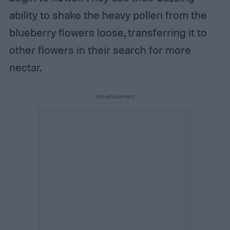
ability to shake the heavy pollen from the
blueberry flowers loose, transferring it to
other flowers in their search for more
nectar.