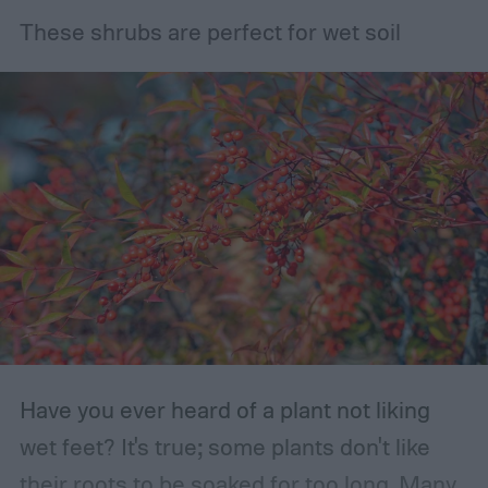
These shrubs are perfect for wet soil
Have you ever heard of a plant not liking
wet feet? It's true; some plants don't like
their roots to be soaked for too long. Many