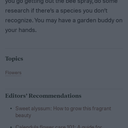
you go getting out the bee spray, do some
research if there’s a species you don’t
recognize. You may have a garden buddy on
your hands.
Topics
Flowers
Editors’ Recommendations
Sweet alyssum: How to grow this fragrant
beauty
Calendula flower care 101: A guide for