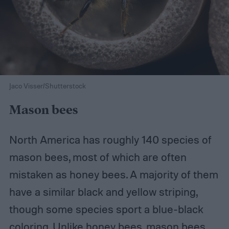
Jaco Visser/Shutterstock
Mason bees
North America has roughly 140 species of
mason bees, most of which are often
mistaken as honey bees. A majority of them
have a similar black and yellow striping,
though some species sport a blue-black
coloring. Unlike honey bees, mason bees