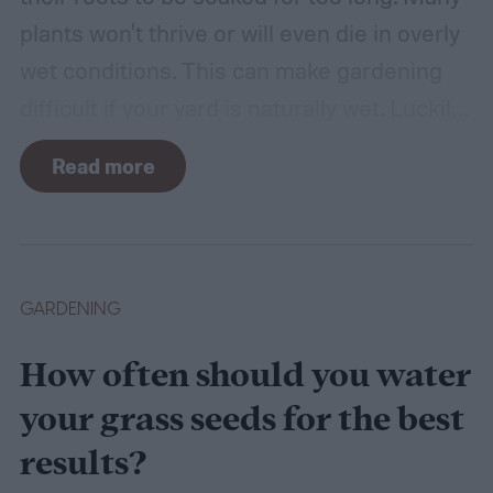
plants won't thrive or will even die in overly
wet conditions. This can make gardening
difficult if your yard is naturally wet. Luckily,
there are plants suited for every condition,
Read more
even wet soil! In this guide we'll explain how
wet soil is defined and recommend some
plants that like wet soil for you to try
growing.
What shrubs do well in wet soil?
GARDENING
How often should you water
your grass seeds for the best
results?