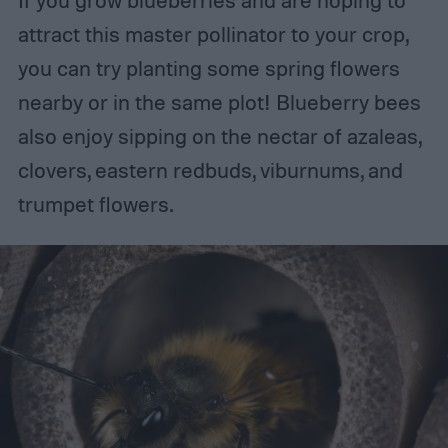
If you grow blueberries and are hoping to
attract this master pollinator to your crop,
you can try planting some spring flowers
nearby or in the same plot! Blueberry bees
also enjoy sipping on the nectar of azaleas,
clovers, eastern redbuds, viburnums, and
trumpet flowers.