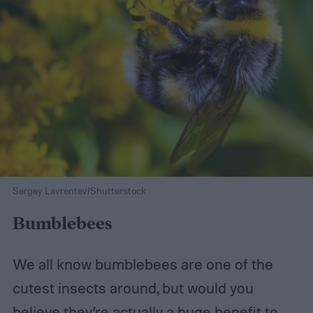
Sergey Lavrentev/Shutterstock
Bumblebees
We all know bumblebees are one of the
cutest insects around, but would you
believe they’re actually a huge benefit to