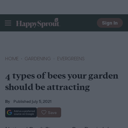
Sign In
HAPPYSPROUT
HOME
GARDENING
EVERGREENS
4 types of bees your garden
should be attracting
Published July 5, 2021
By
Save