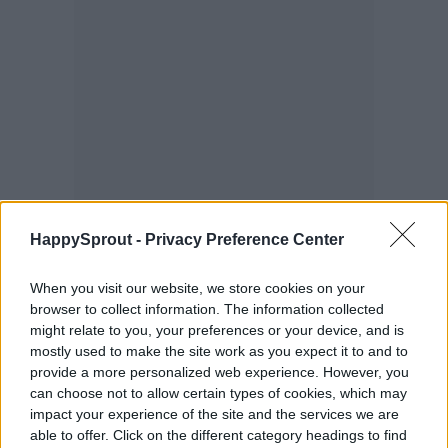
HappySprout -
Privacy Preference Center
When you visit our website, we store cookies on your
browser to collect information. The information collected
might relate to you, your preferences or your device, and is
mostly used to make the site work as you expect it to and to
provide a more personalized web experience. However, you
can choose not to allow certain types of cookies, which may
Squash bees
impact your experience of the site and the services we are
able to offer. Click on the different category headings to find