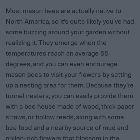
Most mason bees are actually native to
North America, so it’s quite likely you’ve had
some buzzing around your garden without
realizing it. They emerge when the
temperatures reach an average 55
degrees, and you can even encourage
mason bees to visit your flowers by setting
up a nesting area for them. Because they’re
tunnel nesters, you can easily provide them
with a bee house made of wood, thick paper
straws, or hollow reeds, along with some
bee food and a nearby source of mud and
pollen-rich flowers that blossom in the