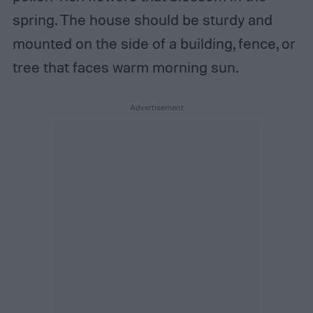
spring. The house should be sturdy and
mounted on the side of a building, fence, or
tree that faces warm morning sun.