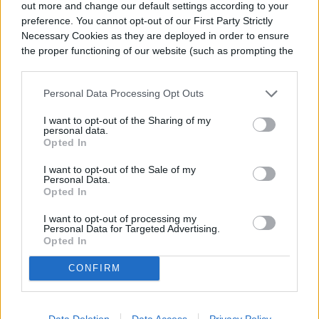
out more and change our default settings according to your
Like mason bees, squash bees have a
preference. You cannot opt-out of our First Party Strictly
similar appearance to honey bees and are
Necessary Cookies as they are deployed in order to ensure
the proper functioning of our website (such as prompting the
solitary nesters. They’re masters at
cookie banner and remembering your settings, to log into
your account, to redirect you when you log out, etc.).
pollinating squash, pumpkins, and gourds,
Personal Data Processing Opt Outs
making them a great friend to have around
I want to opt-out of the Sharing of my
personal data.
if you’re growing any of these crops.
Opted In
They’re active in the early hours of the
I want to opt-out of the Sale of my
Personal Data.
morning, so you have to get up bright and
Opted In
early to see them hard at work. The males
I want to opt-out of processing my
Personal Data for Targeted Advertising.
can often be spotted darting from flower to
Opted In
flower searching for a mate while the
CONFIRM
females forage the flowers for pollen and
nectar.
Data Deletion
Data Access
Privacy Policy