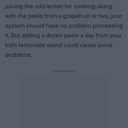
juicing the odd lemon for cooking, along
with the peels from a grapefruit or two, your
system should have no problem processing
it. But adding a dozen peels a day from your
kid’s lemonade stand could cause some
problems.