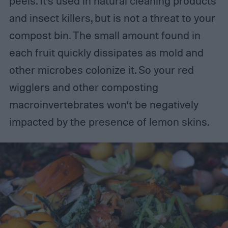
peels. It’s used in natural cleaning products
and insect killers, but is not a threat to your
compost bin. The small amount found in
each fruit quickly dissipates as mold and
other microbes colonize it. So your red
wigglers and other composting
macroinvertebrates won’t be negatively
impacted by the presence of lemon skins.