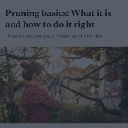
Pruning basics: What it is
and how to do it right
How to prune your trees and shrubs