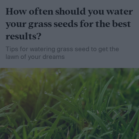
How often should you water
your grass seeds for the best
results?
Tips for watering grass seed to get the
lawn of your dreams