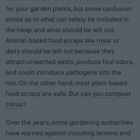
for your garden plants, but some confusion
exists as to what can safely be included in
the heap, and what should be left out.
Animal-based
food scraps like meat
or
dairy should be left out because they
attract unwanted pests, produce foul odors,
and could introduce pathogens into the
mix. On the other hand, most plant-based
food scraps are safe. But
can you compost
citrus
?
Over the years, some gardening authorities
have warned against including lemons and