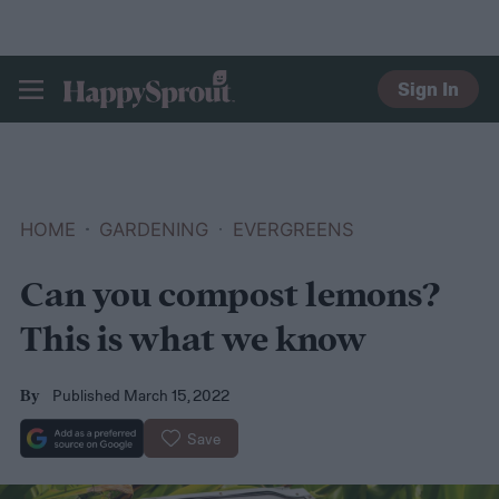
Sign In
HAPPYSPROUT
HOME
GARDENING
EVERGREENS
Can you compost lemons?
This is what we know
Published March 15, 2022
By
Save