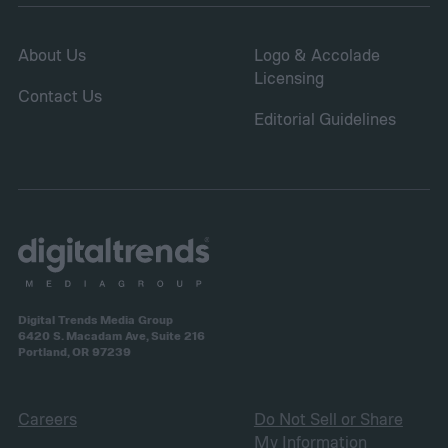
and fungal infections.
About Us
Logo & Accolade
Licensing
Contact Us
Editorial Guidelines
Digital Trends Media Group
6420 S. Macadam Ave, Suite 216
Portland, OR 97239
Careers
Do Not Sell or Share
My Information