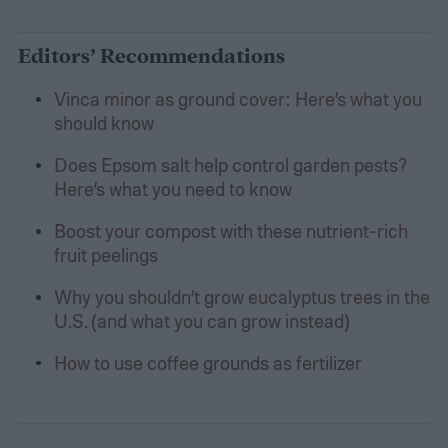
Editors’ Recommendations
Vinca minor as ground cover: Here’s what you
should know
Does Epsom salt help control garden pests?
Here’s what you need to know
Boost your compost with these nutrient-rich
fruit peelings
Why you shouldn’t grow eucalyptus trees in the
U.S. (and what you can grow instead)
How to use coffee grounds as fertilizer