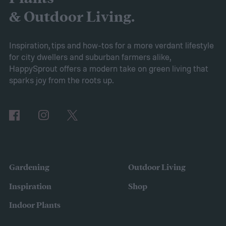
removing certain branches from a plant.
& Outdoor Living.
Cutting your plant might sound intimidating,
but pruning is actually important for
Inspiration, tips and how-tos for a more verdant lifestyle
for city dwellers and suburban farmers alike,
maintaining the health of your trees and
HappySprout offers a modern take on green living that
shrubs. The primary branches that are
sparks joy from the roots up.
removed are those that are dead, dying,
damaged, diseased, or at risk of becoming
damaged. Branches at high risk are usually
those that are growing too close to another
branch or a structure of some kind. If the
Gardening
Outdoor Living
branches rub against each other too much
Inspiration
Shop
in the wind, the friction can damage the
Indoor Plants
bark. This leaves them vulnerable to pests