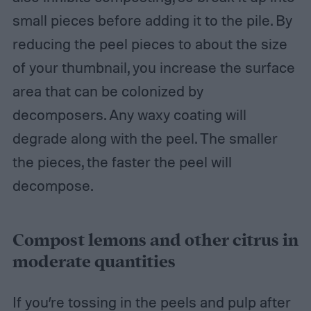
small pieces before adding it to the pile. By
reducing the peel pieces to about the size
of your thumbnail, you increase the surface
area that can be colonized by
decomposers. Any waxy coating will
degrade along with the peel. The smaller
the pieces, the faster the peel will
decompose.
Compost lemons and other citrus in
moderate quantities
If you’re tossing in the peels and pulp after