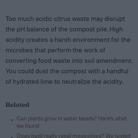
Too much acidic citrus waste may disrupt
the pH balance of the compost pile. High
acidity creates a harsh environment for the
microbes that perform the work of
converting food waste into soil amendment.
You could dust the compost with a handful
of hydrated lime to neutralize the acidity.
Related
Can plants grow in water beads? Here’s what
we found
Does basil really repel mosquitoes? We tested