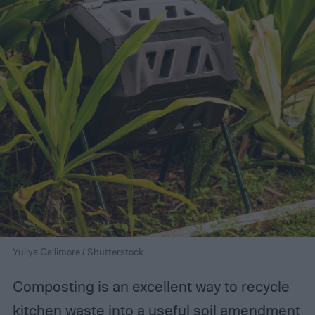
Yuliya Gallimore / Shutterstock
Composting is an excellent way to recycle
kitchen waste into a
useful soil amendment