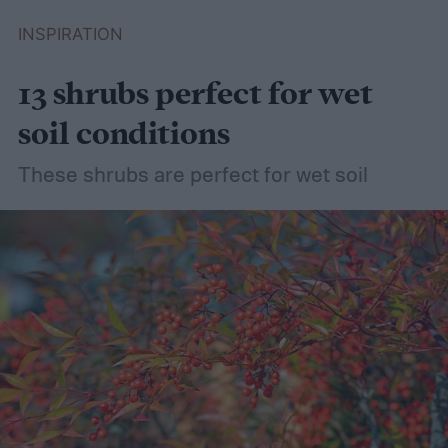
INSPIRATION
13 shrubs perfect for wet
soil conditions
These shrubs are perfect for wet soil