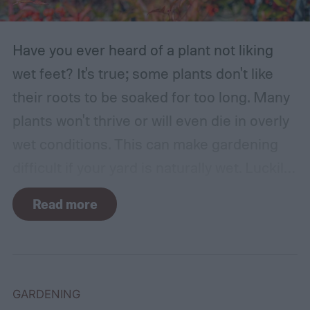
Have you ever heard of a plant not liking
wet feet? It's true; some plants don't like
their roots to be soaked for too long. Many
plants won't thrive or will even die in overly
wet conditions. This can make gardening
difficult if your yard is naturally wet. Luckily,
there are plants suited for every condition,
Read more
even wet soil! In this guide we'll explain how
wet soil is defined and recommend some
plants that like wet soil for you to try
growing.
What shrubs do well in wet soil?
GARDENING