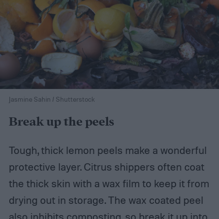
Jasmine Sahin / Shutterstock
Break up the peels
Tough, thick lemon peels make a wonderful
protective layer. Citrus shippers often coat
the thick skin with a wax film to keep it from
drying out in storage. The wax coated peel
also inhibits composting, so break it up into