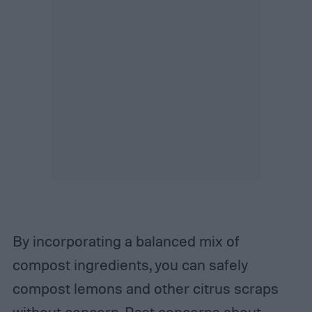
By incorporating a balanced mix of
compost ingredients, you can safely
compost lemons and other citrus scraps