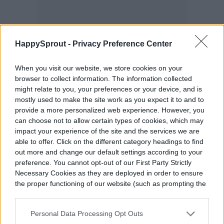
HappySprout -
Privacy Preference Center
When you visit our website, we store cookies on your
browser to collect information. The information collected
might relate to you, your preferences or your device, and is
mostly used to make the site work as you expect it to and to
provide a more personalized web experience. However, you
can choose not to allow certain types of cookies, which may
Composting requires balance
impact your experience of the site and the services we are
able to offer. Click on the different category headings to find
out more and change our default settings according to your
You can compost citrus in a balanced
preference. You cannot opt-out of our First Party Strictly
Necessary Cookies as they are deployed in order to ensure
system. A ratio of 70 percent carbon to 30
the proper functioning of our website (such as prompting the
percent nitrogen in the mix provides an
cookie banner and remembering your settings, to log into
your account, to redirect you when you log out, etc.).
ideal balance that fosters rapid
Personal Data Processing Opt Outs