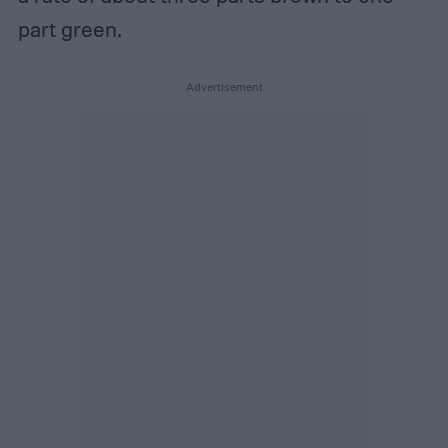
part green.