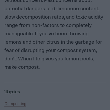
without concern. Past concerns about
potential dangers of d-limonene content,
slow decomposition rates, and toxic acidity
range from non-factors to completely
manageable. If you’ve been throwing
lemons and other citrus in the garbage for
fear of disrupting your compost system,
don’t. When life gives you lemon peels,
make compost.
Topics
Composting