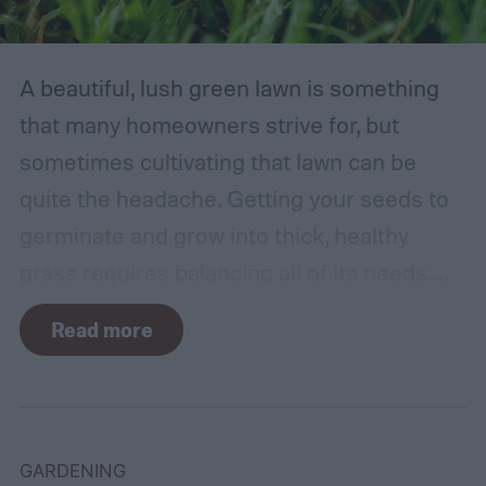
A beautiful, lush green lawn is something
that many homeowners strive for, but
sometimes cultivating that lawn can be
quite the headache. Getting your seeds to
germinate and grow into thick, healthy
grass requires balancing all of its needs.
For such a simple plant, grass sure does
Read more
need a lot of attention! Watering, mowing,
dethatching, aerating, and reseeding your
lawn can take a while to figure out, but it's
easier with the help of a guide.
GARDENING