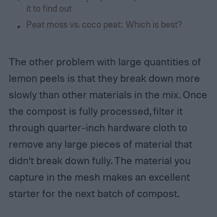
it to find out
Peat moss vs. coco peat: Which is best?
The other problem with large quantities of
lemon peels is that they break down more
slowly than other materials in the mix. Once
the compost is fully processed, filter it
through quarter-inch hardware cloth to
remove any large pieces of material that
didn’t break down fully. The material you
capture in the mesh makes an excellent
starter for the next batch of compost.