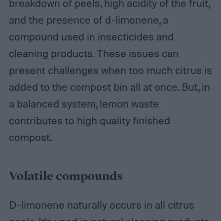
breakdown of peels, high acidity of the fruit,
and the presence of d-limonene, a
compound used in insecticides and
cleaning products. These issues can
present challenges when too much citrus is
added to the compost bin all at once. But, in
a balanced system, lemon waste
contributes to high quality finished
compost.
Volatile compounds
D-limonene naturally occurs in all citrus