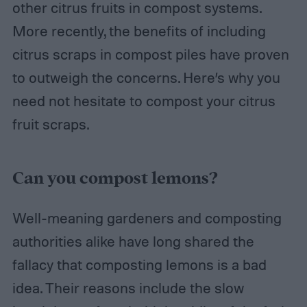
other citrus fruits in compost systems.
More recently, the benefits of including
citrus scraps in compost piles have proven
to outweigh the concerns. Here’s why you
need not hesitate to compost your citrus
fruit scraps.
Can you compost lemons?
Well-meaning gardeners and composting
authorities alike have long shared the
fallacy that composting lemons is a bad
idea. Their reasons include the slow