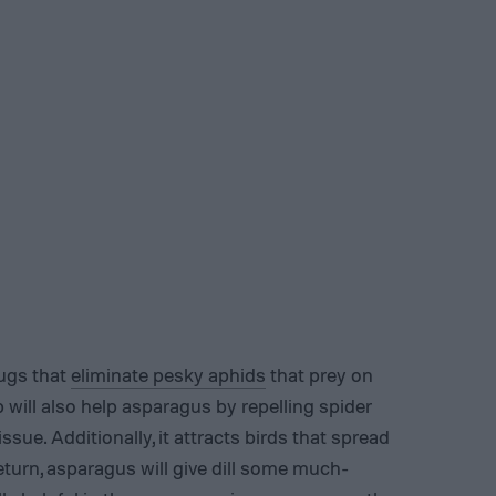
bugs that
eliminate pesky aphids
that prey on
b will also help asparagus by repelling spider
ssue. Additionally, it attracts birds that spread
eturn, asparagus will give dill some much-