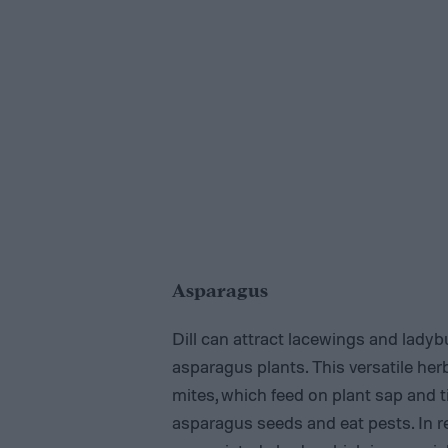
Asparagus
Dill can attract lacewings and lady
asparagus plants. This versatile her
mites, which feed on plant sap and ti
asparagus seeds and eat pests. In r