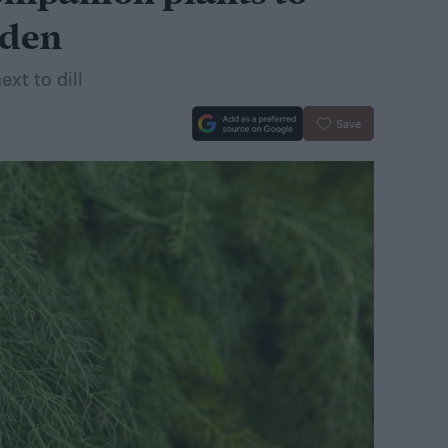
rden
xt to dill
Save