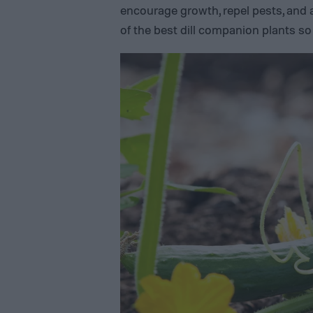
encourage growth, repel pests, and a
of the best dill companion plants s