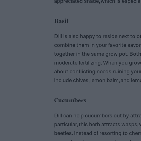
appreciated shade, which is especia
Basil
Dill is also happy to reside next to 
combine them in your favorite savory
together in the same grow pot. Both 
moderate fertilizing. When you grow
about conflicting needs ruining your
include chives, lemon balm, and le
Cucumbers
Dill can help cucumbers out by attrac
particular, this herb attracts wasps
beetles. Instead of resorting to chemi