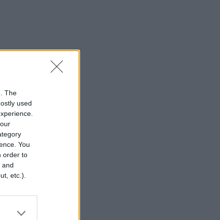
n. The
mostly used
experience.
your
category
rence. You
 order to
r and
t, etc.).