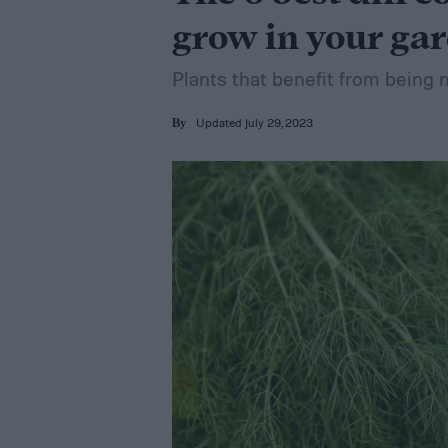
grow in your ga
Plants that benefit from being ne
Updated July 29, 2023
By