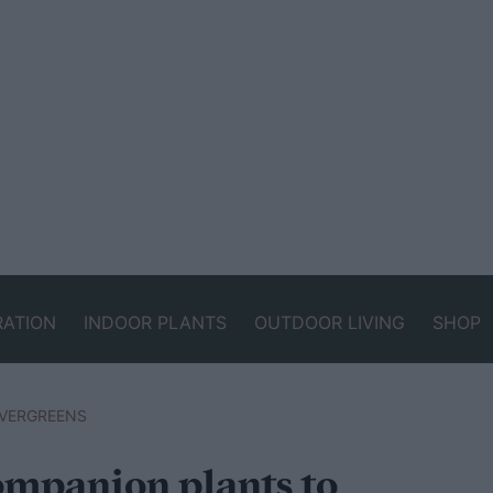
RATION
INDOOR PLANTS
OUTDOOR LIVING
SHOP
VERGREENS
companion plants to