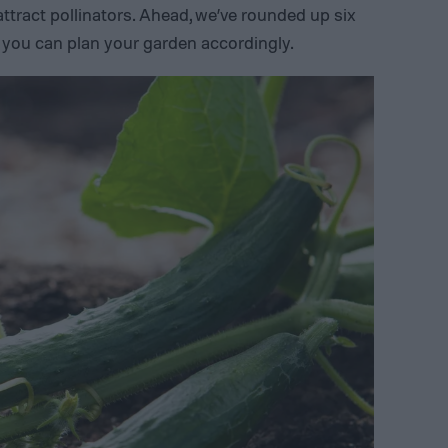
ttract pollinators.
Ahead, we’ve rounded up six
o you can plan your garden accordingly.