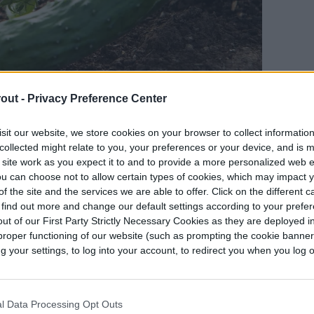
out -
Privacy Preference Center
sit our website, we store cookies on your browser to collect informatio
collected might relate to you, your preferences or your device, and is 
 site work as you expect it to and to provide a more personalized web 
u can choose not to allow certain types of cookies, which may impact 
f the site and the services we are able to offer. Click on the different 
 find out more and change our default settings according to your prefe
ut of our First Party Strictly Necessary Cookies as they are deployed in
 to grow with dill
proper functioning of our website (such as prompting the cookie banne
your settings, to log into your account, to redirect you when you log ou
ent plants in the garden, especially edible plants
es.
l Data Processing Opt Outs