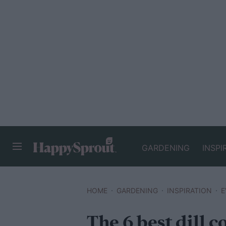
GARDENING
INSPI
HAPPYSPROUT
HOME
GARDENING
INSPIRATION
E
The 6 best dill 