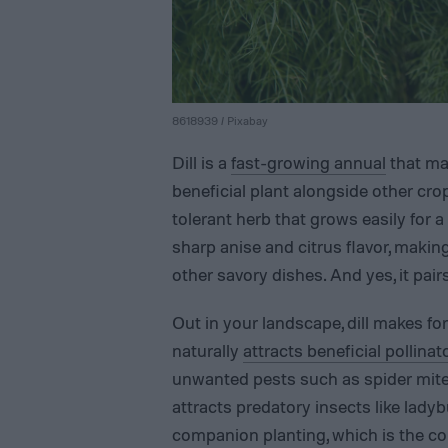
8618939 / Pixabay
Dill is a
fast-growing annual
that mak
beneficial plant alongside other crops
tolerant herb that grows easily for a 
sharp anise and citrus flavor, making
other savory dishes. And yes, it pair
Out in your landscape, dill makes fo
naturally
attracts beneficial pollinat
unwanted pests such as spider mites
attracts predatory insects like ladyb
companion planting, which is the co