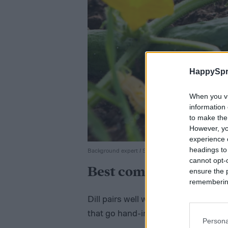
HappySpr
When you vi
information 
to make the
However, yo
experience o
headings to
Background expert / Shutterstock
cannot opt-o
Best companion plants
ensure the 
remembering 
Dill pairs well with a range of differ
that go hand-in-hand with it in dish
Persona