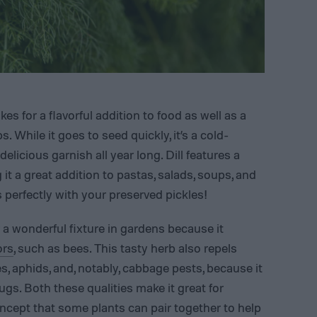
es for a flavorful addition to food as well as a
. While it goes to seed quickly, it’s a cold-
delicious garnish all year long. Dill features a
 it a great addition to pastas, salads, soups, and
s perfectly with your preserved pickles!
r a wonderful fixture in gardens because it
ors
, such as bees. This tasty herb also repels
, aphids, and, notably, cabbage pests, because it
ugs. Both these qualities make it great for
ncept that some plants can pair together to help