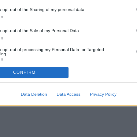
o opt-out of the Sharing of my personal data.
In
ongside dill, cabbage is one of the best. Dill
o opt-out of the Sale of my Personal Data.
s and loopers so that your cabbage foliage
In
at for other
brassica plants like cabbage
. Brussel
to opt-out of processing my Personal Data for Targeted
efinitely reap pest control benefits with dill next
ing.
abbage grow. Cabbage itself, however, may not
In
 although it can provide support under windy
CONFIRM
Data Deletion
Data Access
Privacy Policy