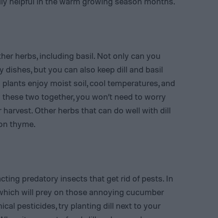
lly helpful in the warm growing season months.
other herbs, including basil. Not only can you
 dishes, but you can also keep dill and basil
plants enjoy moist soil, cool temperatures, and
 these two together, you won’t need to worry
 harvest. Other herbs that can do well with dill
mon thyme.
ting predatory insects that get rid of pests. In
, which will prey on those annoying cucumber
cal pesticides, try planting dill next to your