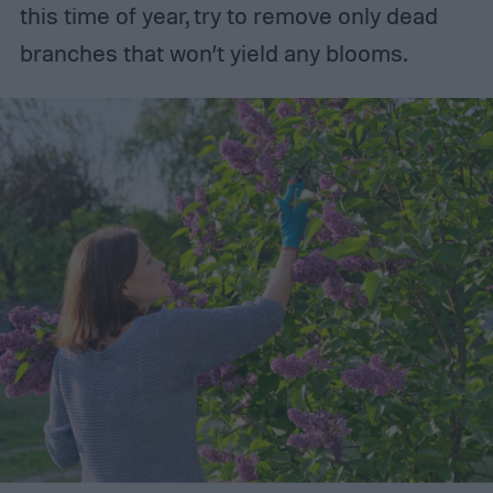
this time of year, try to remove only dead
branches that won’t yield any blooms.