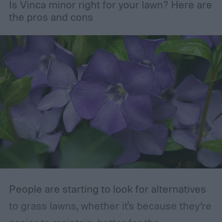
Is Vinca minor right for your lawn? Here are
maintaining the health of your trees and
the pros and cons
shrubs. The primary branches that are
removed are those that are dead, dying,
damaged, diseased, or at risk of becoming
damaged. Branches at high risk are usually
those that are growing too close to another
branch or a structure of some kind. If the
branches rub against each other too much
in the wind, the friction can damage the
bark. This leaves them vulnerable to pests
and fungal infections.
People are starting to look for alternatives
to grass lawns, whether it's because they’re