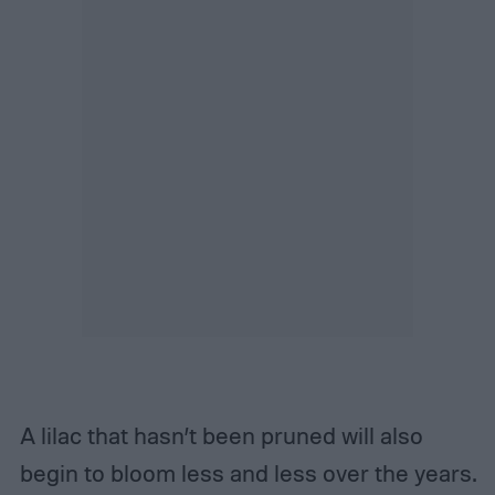
A lilac that hasn’t been pruned will also
begin to bloom less and less over the years.