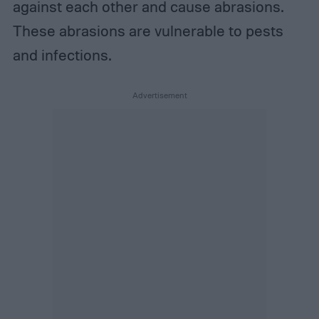
against each other and cause abrasions.
These abrasions are vulnerable to pests
and infections.