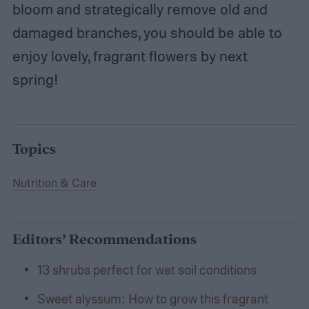
bloom and strategically remove old and
damaged branches, you should be able to
enjoy lovely, fragrant flowers by next
spring!
Topics
Nutrition & Care
Editors’ Recommendations
13 shrubs perfect for wet soil conditions
Sweet alyssum: How to grow this fragrant