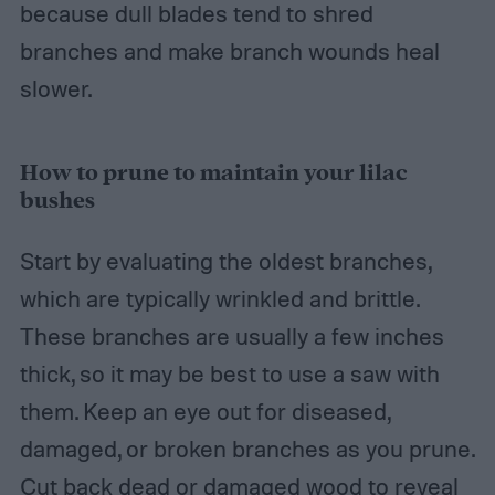
because dull blades tend to shred
branches and make branch wounds heal
slower.
How to prune to maintain your lilac
bushes
Start by evaluating the oldest branches,
which are typically wrinkled and brittle.
These branches are usually a few inches
thick, so it may be best to use a saw with
them. Keep an eye out for diseased,
damaged, or broken branches as you prune.
Cut back dead or damaged wood to reveal