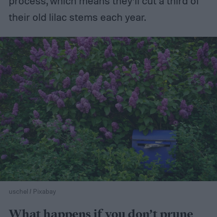
process, which means they’ll cut a third of
their old lilac stems each year.
uschel / Pixabay
What happens if you don’t prune