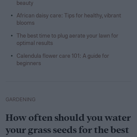
beauty
African daisy care: Tips for healthy, vibrant
blooms
The best time to plug aerate your lawn for
optimal results
Calendula flower care 101: A guide for
beginners
GARDENING
How often should you water
your grass seeds for the best