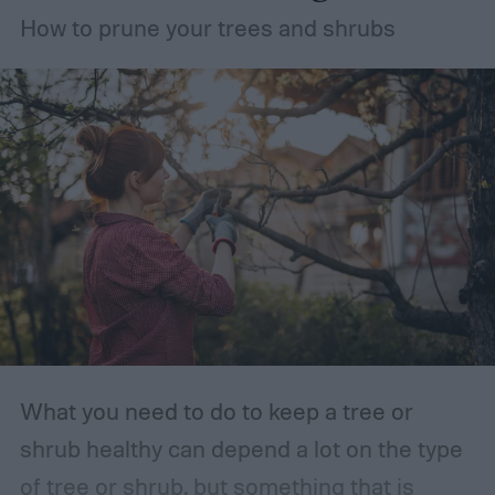
How to prune your trees and shrubs
What you need to do to keep a tree or
shrub healthy can depend a lot on the type
of tree or shrub, but something that is