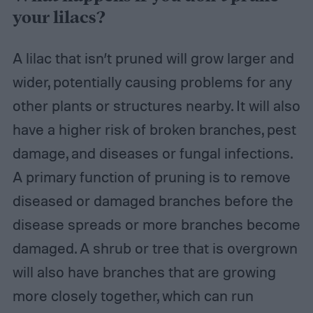
your lilacs?
A lilac that isn’t pruned will grow larger and
wider, potentially causing problems for any
other plants or structures nearby. It will also
have a higher risk of broken branches, pest
damage, and diseases or fungal infections.
A primary function of pruning is to remove
diseased or damaged branches before the
disease spreads or more branches become
damaged. A shrub or tree that is overgrown
will also have branches that are growing
more closely together, which can run