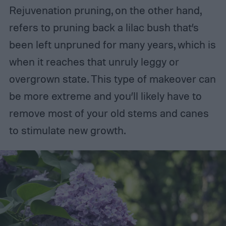
Rejuvenation pruning, on the other hand,
refers to pruning back a lilac bush that’s
been left unpruned for many years, which is
when it reaches that unruly leggy or
overgrown state. This type of makeover can
be more extreme and you’ll likely have to
remove most of your old stems and canes
to stimulate new growth.