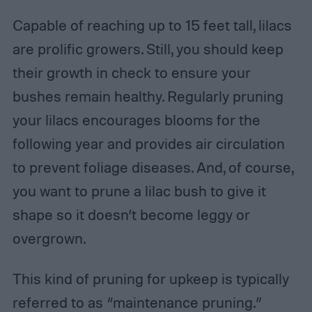
Capable of reaching up to 15 feet tall, lilacs
are prolific growers. Still, you should keep
their growth in check to ensure your
bushes remain healthy. Regularly pruning
your lilacs encourages blooms for the
following year and provides air circulation
to prevent foliage diseases. And, of course,
you want to prune a lilac bush to give it
shape so it doesn’t become leggy or
overgrown.
This kind of pruning for upkeep is typically
referred to as “maintenance pruning.”