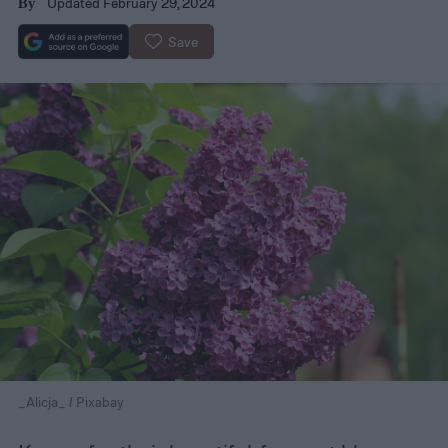
Updated February 29, 2024
By
Save
_Alicja_ / Pixabay