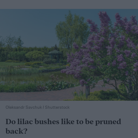
Oleksandr Savchuk / Shutterstock
Do lilac bushes like to be pruned
back?