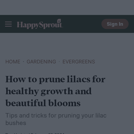
Sign In
HAPPYSPROUT
HOME
GARDENING
EVERGREENS
How to prune lilacs for
healthy growth and
beautiful blooms
Tips and tricks for pruning your lilac
bushes