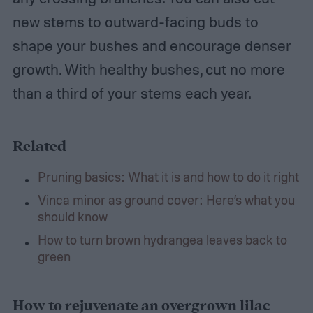
new stems to outward-facing buds to
shape your bushes and encourage denser
growth. With healthy bushes, cut no more
than a third of your stems each year.
Related
Pruning basics: What it is and how to do it right
Vinca minor as ground cover: Here’s what you
should know
How to turn brown hydrangea leaves back to
green
How to rejuvenate an overgrown lilac