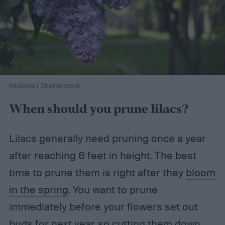
fotolotos / Shutterstock
When should you prune lilacs?
Lilacs generally need pruning once a year
after reaching 6 feet in height. The best
time to prune them is right after they
bloom
in the spring
. You want to prune
immediately before your flowers set out
buds for next year, so cutting them down