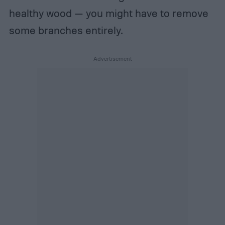
healthy wood — you might have to remove
some branches entirely.