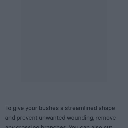
To give your bushes a streamlined shape
and prevent unwanted wounding, remove
any crossing branches. You can also cut