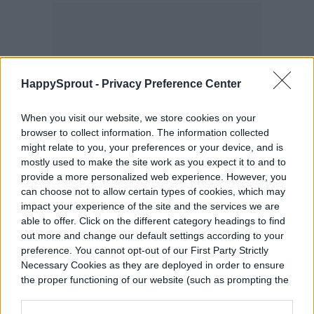
HappySprout -
Privacy Preference Center
When you visit our website, we store cookies on your
browser to collect information. The information collected
might relate to you, your preferences or your device, and is
mostly used to make the site work as you expect it to and to
provide a more personalized web experience. However, you
can choose not to allow certain types of cookies, which may
impact your experience of the site and the services we are
able to offer. Click on the different category headings to find
out more and change our default settings according to your
preference. You cannot opt-out of our First Party Strictly
Necessary Cookies as they are deployed in order to ensure
the proper functioning of our website (such as prompting the
cookie banner and remembering your settings, to log into
your account, to redirect you when you log out, etc.).