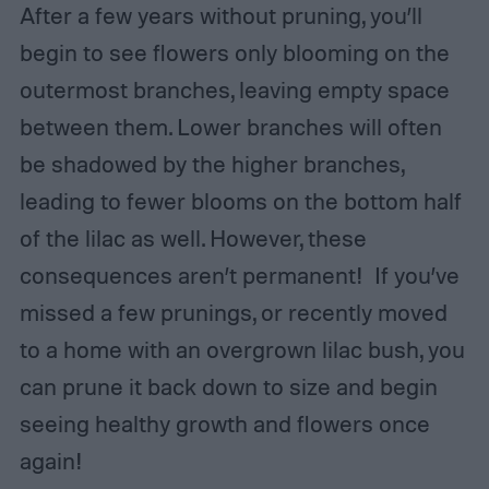
After a few years without pruning, you’ll
begin to see flowers only blooming on the
outermost branches, leaving empty space
between them. Lower branches will often
be shadowed by the higher branches,
leading to fewer blooms on the bottom half
of the lilac as well. However, these
consequences aren’t permanent! If you’ve
missed a few prunings, or recently moved
to a home with an overgrown lilac bush, you
can prune it back down to size and begin
seeing healthy growth and flowers once
again!