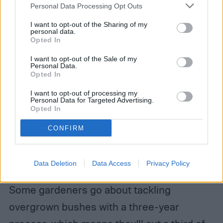
Personal Data Processing Opt Outs
I want to opt-out of the Sharing of my
personal data.
Opted In
I want to opt-out of the Sale of my
Personal Data.
Opted In
I want to opt-out of processing my
Personal Data for Targeted Advertising.
Opted In
If you don’t want to cut down an overgrown
CONFIRM
lilac all at once, you could also cut it down
slowly over several years to enjoy new
Data Deletion
Data Access
Privacy Policy
foliage and blooms while you shape it.
Some gardeners go about tackling
overgrown bushes with a three-year