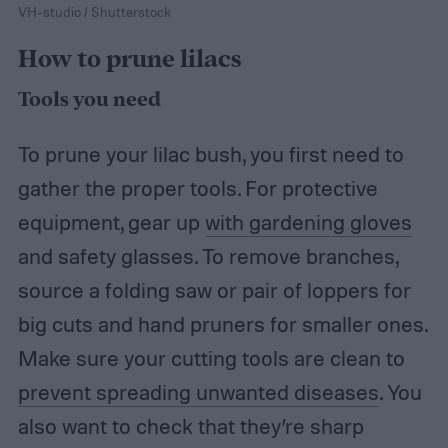
VH-studio / Shutterstock
How to prune lilacs
Tools you need
To prune your lilac bush, you first need to
gather the proper tools. For protective
equipment, gear up
with gardening gloves
and safety glasses. To remove branches,
source a folding saw or pair of loppers for
big cuts and hand pruners for smaller ones.
Make sure your cutting tools are clean to
prevent spreading unwanted diseases
. You
also want to check that they’re sharp