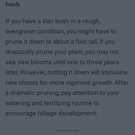
bush
If you have a lilac bush in a rough,
overgrown condition, you might have to
prune it down to about a foot tall. If you
drastically prune your plant, you may not
see new blooms until one to three years
later. However, cutting it down will stimulate
new shoots for more vigorous growth. After
a dramatic pruning, pay attention to your
watering and fertilizing routine to
encourage foliage development.