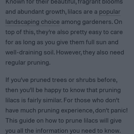
Known for their beautiful, fragrant blooms
and abundant growth, lilacs are a
popular
landscaping choice
among gardeners. On
top of this, they’re also pretty easy to care
for as long as you give them full sun and
well-draining soil. However, they also need
regular pruning.
If you’ve pruned trees or shrubs before,
then you’ll be happy to know that pruning
lilacs is fairly similar. For those who don’t
have much pruning experience, don’t panic!
This guide on how to prune lilacs will give
you all the information you need to know.