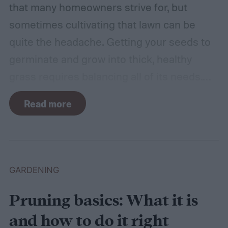
that many homeowners strive for, but
sometimes cultivating that lawn can be
quite the headache. Getting your seeds to
germinate and grow into thick, healthy
grass requires balancing all of its needs.
For such a simple plant, grass sure does
Read more
need a lot of attention! Watering, mowing,
dethatching, aerating, and reseeding your
lawn can take a while to figure out, but it's
easier with the help of a guide.
GARDENING
Pruning basics: What it is
and how to do it right