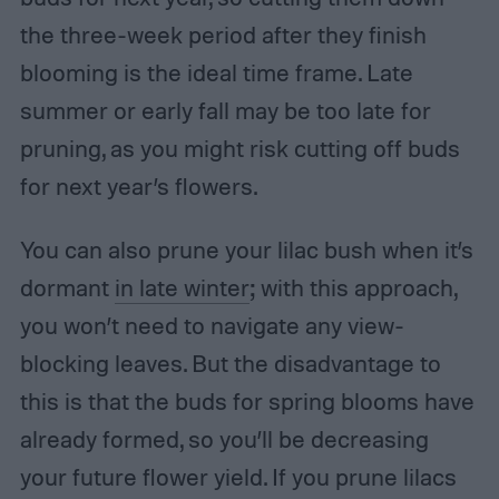
the three-week period after they finish
blooming is the ideal time frame. Late
summer or early fall may be too late for
pruning, as you might risk cutting off buds
for next year’s flowers.
You can also prune your lilac bush when it’s
dormant
in late winter
; with this approach,
you won’t need to navigate any view-
blocking leaves. But the disadvantage to
this is that the buds for spring blooms have
already formed, so you’ll be decreasing
your future flower yield. If you prune lilacs