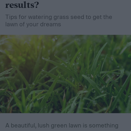
results?
Tips for watering grass seed to get the
lawn of your dreams
A beautiful, lush green lawn is something