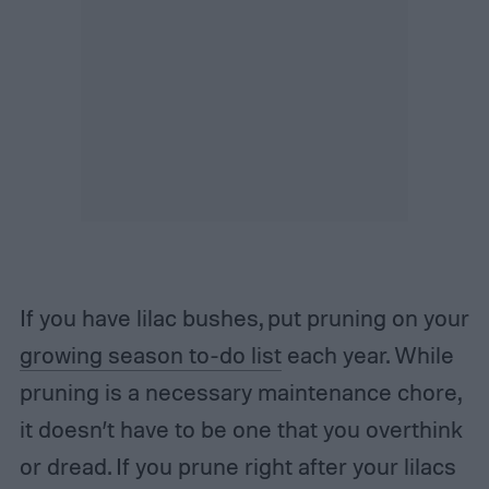
If you have lilac bushes, put pruning on your
growing season to-do list
each year. While
pruning is a necessary maintenance chore,
it doesn’t have to be one that you overthink
or dread. If you prune right after your lilacs