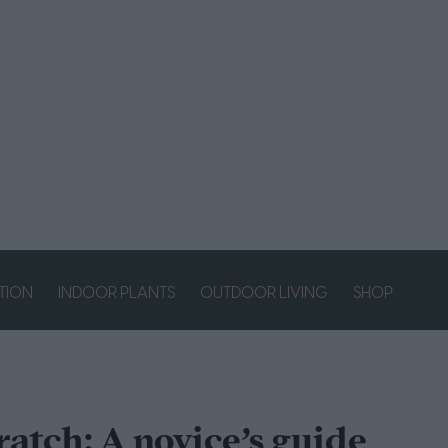
ATION
INDOOR PLANTS
OUTDOOR LIVING
SHOP
ratch: A novice’s guide