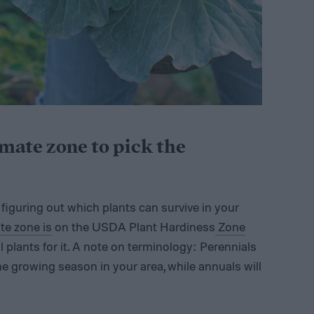
imate zone to pick the
s figuring out which plants can survive in your
te zone is
on the USDA Plant Hardiness
Zone
 plants for it. A note on terminology: Perennials
one growing season in your area, while annuals will