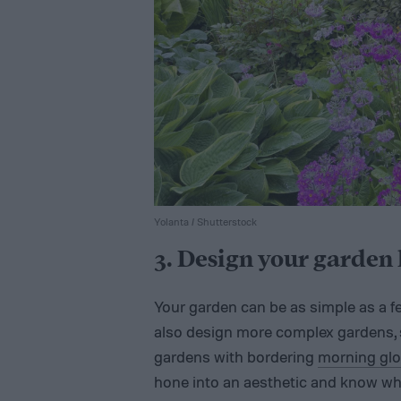
Yolanta / Shutterstock
3. Design your garden 
Your garden can be as simple as a f
also design more complex gardens, s
gardens with bordering
morning glo
hone into an aesthetic and know wha