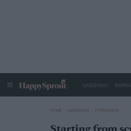
GARDENING
INSPIR
HAPPYSPROUT
HOME
GARDENING
EVERGREENS
Starting from sc