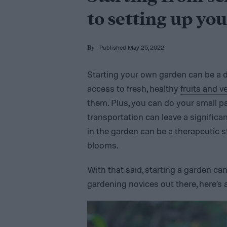
to setting up you
Published May 25, 2022
By
Starting your own garden can be a de
access to fresh, healthy
fruits and v
them. Plus, you can do your small pa
transportation can leave a significa
in the garden can be a therapeutic s
blooms.
With that said, starting a garden can
gardening novices out there, here’s 