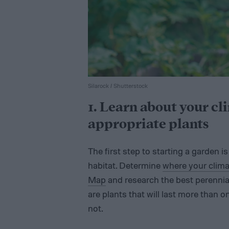
Silarock / Shutterstock
1. Learn about your cl
appropriate plants
The first step to starting a garden i
habitat. Determine
where your clima
Map
and research the best perennial
are plants that will last more than 
not.