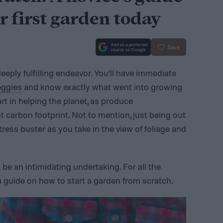
r first garden today
Save
eply fulfilling endeavor. You’ll have immediate
eggies
and know exactly what went into growing
rt in helping the planet, as produce
nt carbon footprint. Not to mention, just being out
tress buster as you take in the view of foliage and
 be an intimidating undertaking. For all the
a guide on how to start a garden from scratch.