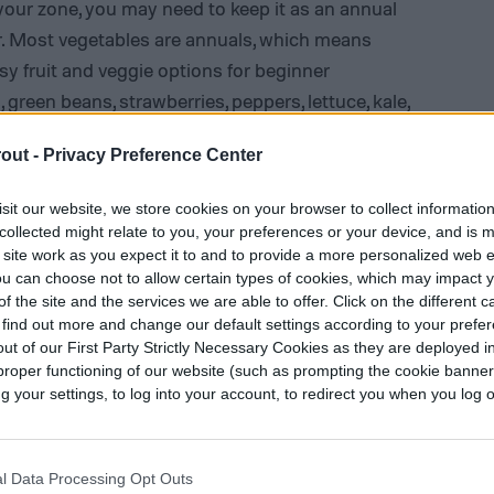
o your zone, you may need to keep it as an annual
year. Most vegetables are annuals, which means
sy fruit and veggie options for beginner
, green beans,
strawberries
, peppers, lettuce, kale,
out -
Privacy Preference Center
sit our website, we store cookies on your browser to collect informatio
collected might relate to you, your preferences or your device, and is 
 site work as you expect it to and to provide a more personalized web 
u can choose not to allow certain types of cookies, which may impact 
f the site and the services we are able to offer. Click on the different 
 find out more and change our default settings according to your prefe
ut of our First Party Strictly Necessary Cookies as they are deployed in
proper functioning of our website (such as prompting the cookie banne
your settings, to log into your account, to redirect you when you log ou
l Data Processing Opt Outs