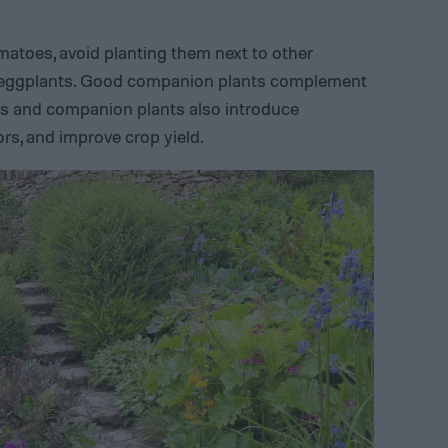
atoes, avoid planting them next to other
 eggplants. Good companion plants complement
ts and companion plants also introduce
tors, and improve crop yield.