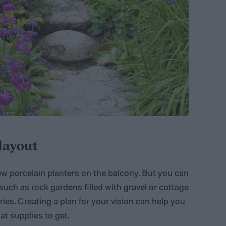
layout
ew porcelain planters on the balcony. But you can
uch as rock gardens filled with gravel or cottage
ries
. Creating a plan for your vision can help you
t supplies to get.