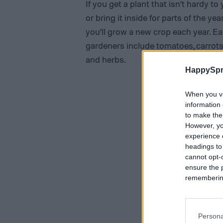
If you get a plant that isn’t hardy t
or bring it inside for parts of the 
you’ll grow a new crop each year. Ea
gardeners include tomatoes, carrots
and herbs.
HappySpr
When you vi
information 
to make the
However, yo
experience o
headings to
cannot opt-o
ensure the 
remembering 
Persona