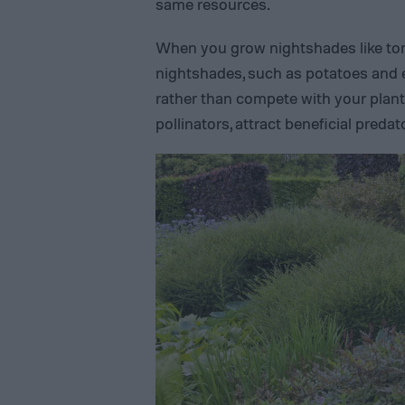
same resources.
When you grow nightshades like tom
nightshades, such as potatoes and
rather than compete with your plan
pollinators, attract beneficial preda