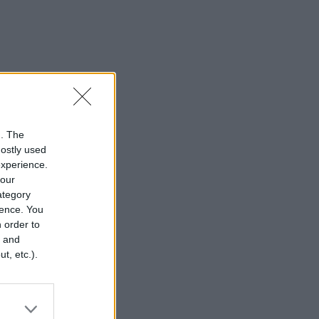
n. The
mostly used
experience.
your
category
rence. You
 order to
r and
t, etc.).