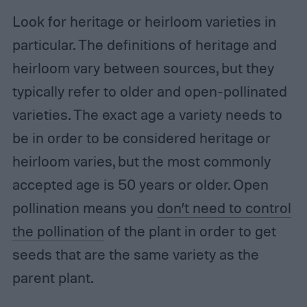
Look for heritage or heirloom varieties in
particular. The definitions of heritage and
heirloom vary between sources, but they
typically refer to older and open-pollinated
varieties. The exact age a variety needs to
be in order to be considered heritage or
heirloom varies, but the most commonly
accepted age is 50 years or older. Open
pollination means you
don’t need to control
the pollination
of the plant in order to get
seeds that are the same variety as the
parent plant.