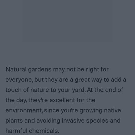
Natural gardens may not be right for
everyone, but they are a great way to add a
touch of nature to your yard. At the end of
the day, they’re excellent for the
environment, since you’re growing native
plants and avoiding invasive species and
harmful chemicals.