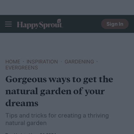
Sign In
HAPPYSPROUT
HOME
INSPIRATION
GARDENING
EVERGREENS
Gorgeous ways to get the
natural garden of your
dreams
Tips and tricks for creating a thriving
natural garden