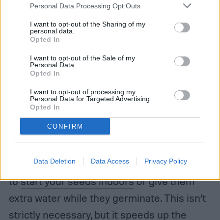
Personal Data Processing Opt Outs
I want to opt-out of the Sharing of my
personal data.
Opted In
I want to opt-out of the Sale of my
Personal Data.
Opted In
Irina Borsuchenko / Shutterstock
I want to opt-out of processing my
Personal Data for Targeted Advertising.
Opted In
Nature will do most of the work after you
CONFIRM
plant the ones you’ve chosen for your
garden. If you decide to start some or all of
Data Deletion
Data Access
Privacy Policy
your plants from seed, then you may want
to
start your seeds indoors
or give them
extra water while they germinate. This isn’t
strictly necessary, but it speeds up the