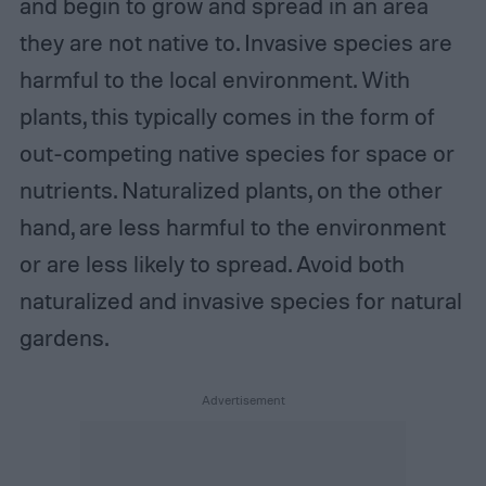
and begin to grow and spread in an area
they are not native to. Invasive species are
harmful to the local environment. With
plants, this typically comes in the form of
out-competing native species for space or
nutrients. Naturalized plants, on the other
hand, are less harmful to the environment
or are less likely to spread. Avoid both
naturalized and invasive species for natural
gardens.