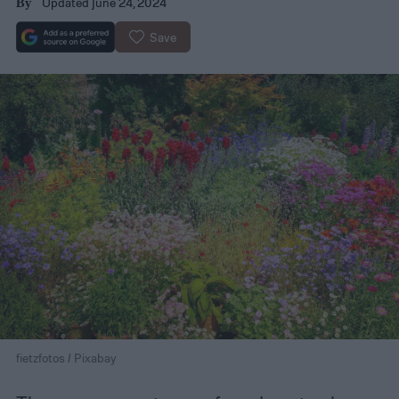
Updated June 24, 2024
By
Save
fietzfotos / Pixabay