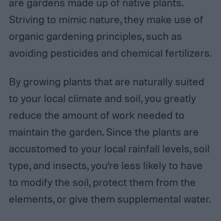
are gardens made up of native plants.
Striving to mimic nature, they make use of
organic gardening principles, such as
avoiding pesticides and chemical fertilizers.
By growing plants that are naturally suited
to your local climate and soil, you greatly
reduce the amount of work needed to
maintain the garden. Since the plants are
accustomed to your local rainfall levels, soil
type, and insects, you’re less likely to have
to modify the soil, protect them from the
elements, or give them supplemental water.