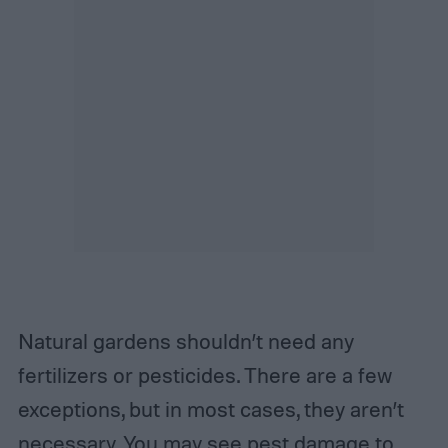
Natural gardens shouldn’t need any
fertilizers or pesticides. There are a few
exceptions, but in most cases, they aren’t
necessary. You may see pest damage to