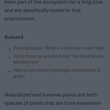
been part of the ecosystem for a long time
and are specifically suited to that
environment.
Related
Pruning basics: What it is and how to do it right
Vinca minor as ground cover: Here’s what you
should know
How to turn brown hydrangea leaves back to
green
Naturalized and invasive plants are both
species of plants that are from elsewhere