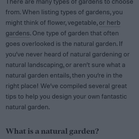
There are many types of gardens to choose
from. When listing types of gardens, you
might think of flower, vegetable,
or herb
gardens
. One type of garden that often
goes overlooked is the natural garden. If
you’ve never heard of natural gardening or
natural landscaping, or aren’t sure what a
natural garden entails, then you’re in the
right place! We’ve compiled several great
tips to help you design your own fantastic
natural garden.
What is a natural garden?