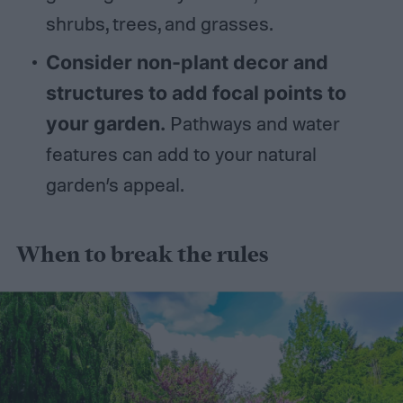
shrubs, trees, and grasses.
Consider non-plant decor and
structures to add focal points to
your garden.
Pathways and water
features can add to your natural
garden’s appeal.
When to break the rules