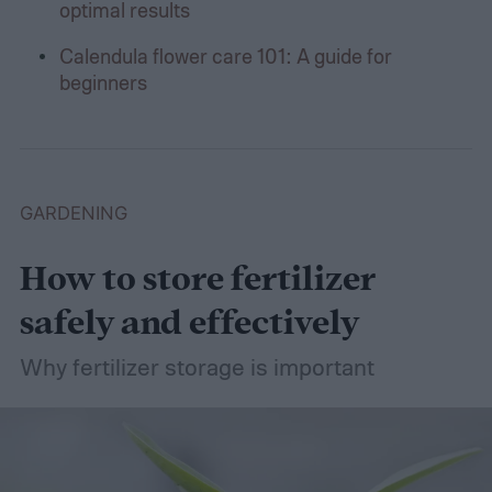
optimal results
Calendula flower care 101: A guide for
beginners
GARDENING
How to store fertilizer
safely and effectively
Why fertilizer storage is important