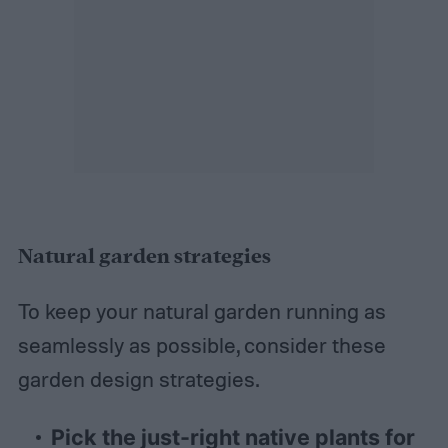
Natural garden strategies
To keep your natural garden running as
seamlessly as possible, consider these
garden design strategies.
Pick the just-right native plants for