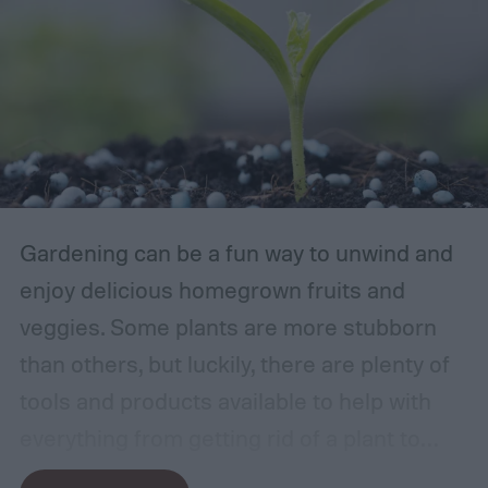
Gardening can be a fun way to unwind and
enjoy delicious homegrown fruits and
veggies. Some plants are more stubborn
than others, but luckily, there are plenty of
tools and products available to help with
everything from getting rid of a plant to
making it grow larger. Fertilizer is one such