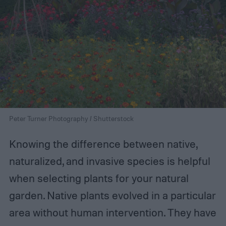
Peter Turner Photography / Shutterstock
Knowing the difference between native,
naturalized, and invasive species is helpful
when selecting plants for your natural
garden. Native plants evolved in a particular
area without human intervention. They have