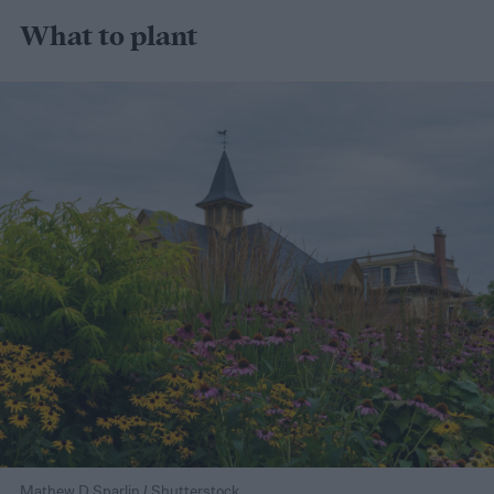
What to plant
Mathew D Sparlin / Shutterstock