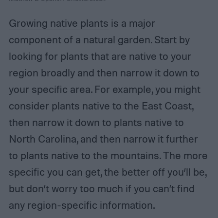
Growing native plants
is a major
component of a natural garden. Start by
looking for plants that are native to your
region broadly and then narrow it down to
your specific area. For example, you might
consider plants native to the East Coast,
then narrow it down to plants native to
North Carolina, and then narrow it further
to plants native to the mountains. The more
specific you can get, the better off you’ll be,
but don’t worry too much if you can’t find
any region-specific information.