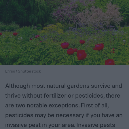
Efirso / Shutterstock
Although most natural gardens survive and
thrive without fertilizer or pesticides, there
are two notable exceptions. First of all,
pesticides may be necessary if you have an
invasive pest in your area. Invasive pests