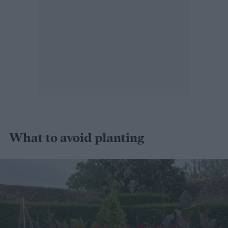
What to avoid planting