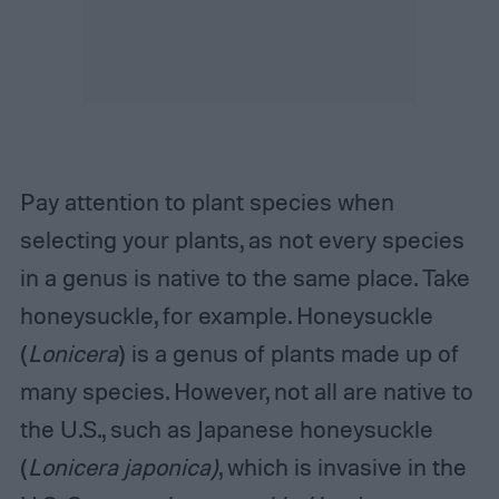
Pay attention to plant species when
selecting your plants, as not every species
in a genus is native to the same place. Take
honeysuckle, for example. Honeysuckle
(
Lonicera
) is a genus of plants made up of
many species. However, not all are native to
the U.S., such as Japanese honeysuckle
(
Lonicera japonica)
, which is invasive in the