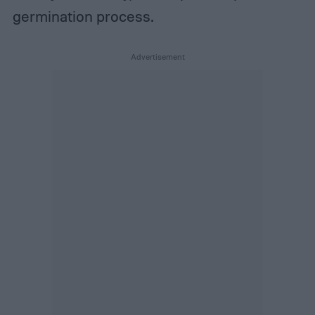
germination process.