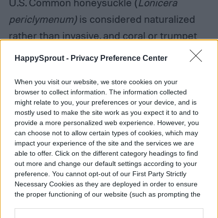
U.S. Common honeysuckle (
Lonicera
periclymenum)
is considered naturalized
rather than invasive, and coral or trumpet
honeysuckle (
Lonicera sempervirens)
is
HappySprout -
Privacy Preference Center
native to the eastern United States.
When you visit our website, we store cookies on your
browser to collect information. The information collected
might relate to you, your preferences or your device, and is
Caring for natural gardens
mostly used to make the site work as you expect it to and to
provide a more personalized web experience. However, you
can choose not to allow certain types of cookies, which may
impact your experience of the site and the services we are
able to offer. Click on the different category headings to find
out more and change our default settings according to your
preference. You cannot opt-out of our First Party Strictly
Necessary Cookies as they are deployed in order to ensure
the proper functioning of our website (such as prompting the
cookie banner and remembering your settings, to log into
your account, to redirect you when you log out, etc.).