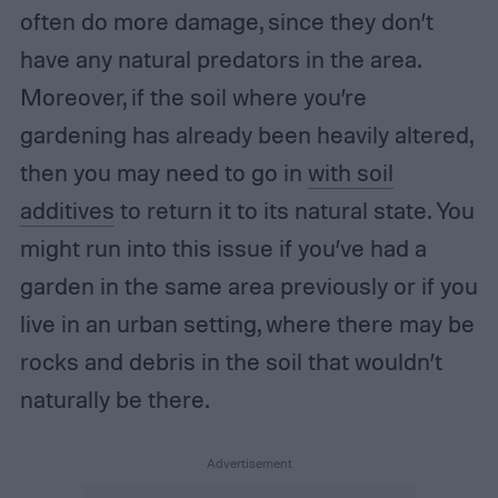
often do more damage, since they don’t
have any natural predators in the area.
Moreover, if the soil where you’re
gardening has already been heavily altered,
then you may need to go in
with soil
additives
to return it to its natural state. You
might run into this issue if you’ve had a
garden in the same area previously or if you
live in an urban setting, where there may be
rocks and debris in the soil that wouldn’t
naturally be there.