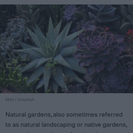
Matt / Unsplash
Natural gardens, also sometimes referred
to as natural landscaping or native gardens,