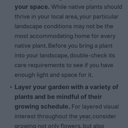
your space.
While native plants should
thrive in your local area, your particular
landscape conditions may not be the
most accommodating home for every
native plant. Before you bring a plant
into your landscape, double-check its
care requirements to see if you have
enough light and space for it.
Layer your garden with a variety of
plants and be mindful of their
growing schedule.
For layered visual
interest
throughout the year
, consider
growing not only flowers, but also