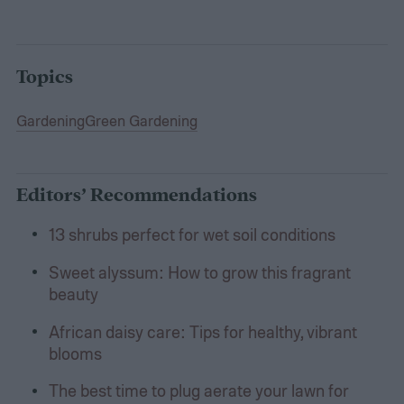
Topics
Gardening
Green Gardening
Editors’ Recommendations
13 shrubs perfect for wet soil conditions
Sweet alyssum: How to grow this fragrant
beauty
African daisy care: Tips for healthy, vibrant
blooms
The best time to plug aerate your lawn for