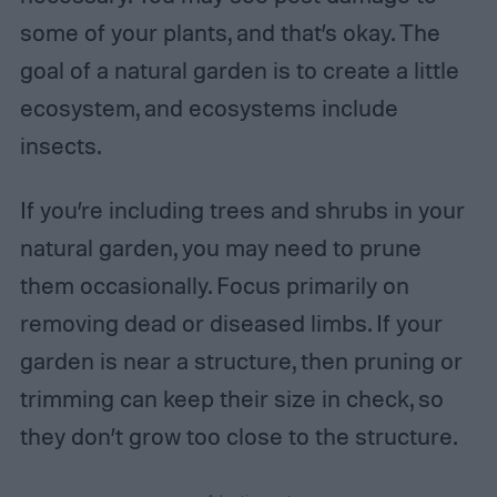
some of your plants, and that’s okay. The
goal of a natural garden is to create a little
ecosystem, and ecosystems include
insects.
If you’re including trees and shrubs in your
natural garden, you may need to prune
them occasionally. Focus primarily on
removing dead or diseased limbs. If your
garden is near a structure, then pruning or
trimming can keep their size in check, so
they don’t grow too close to the structure.