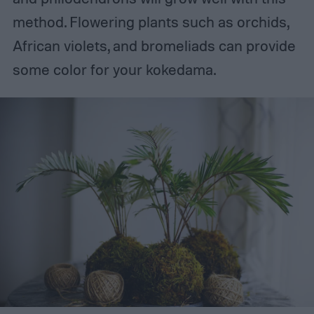
method. Flowering plants such as orchids,
African violets, and bromeliads can provide
some color for your kokedama.