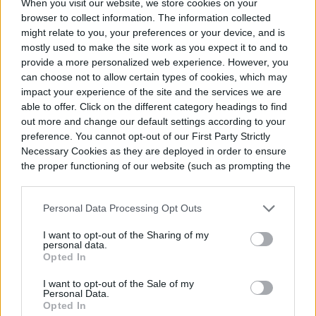
When you visit our website, we store cookies on your
browser to collect information. The information collected
might relate to you, your preferences or your device, and is
mostly used to make the site work as you expect it to and to
provide a more personalized web experience. However, you
can choose not to allow certain types of cookies, which may
impact your experience of the site and the services we are
able to offer. Click on the different category headings to find
out more and change our default settings according to your
preference. You cannot opt-out of our First Party Strictly
Necessary Cookies as they are deployed in order to ensure
prommarketing / Pixabay
the proper functioning of our website (such as prompting the
cookie banner and remembering your settings, to log into
Caring for your kokedama
your account, to redirect you when you log out, etc.).
Personal Data Processing Opt Outs
Most care elements are the same for
I want to opt-out of the Sharing of my
personal data.
kokedama as they would be
for a container
Opted In
garden
. Take into account the plant’s needs
I want to opt-out of the Sale of my
Personal Data.
when positioning it to ensure it’s getting
Opted In