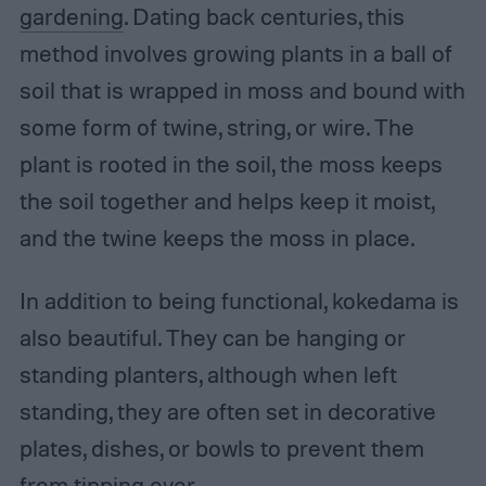
gardening
. Dating back centuries, this
method involves growing plants in a ball of
soil that is wrapped in moss and bound with
some form of twine, string, or wire. The
plant is rooted in the soil, the moss keeps
the soil together and helps keep it moist,
and the twine keeps the moss in place.
In addition to being functional, kokedama is
also beautiful. They can be hanging or
standing planters, although when left
standing, they are often set in decorative
plates, dishes, or bowls to prevent them
from tipping over.