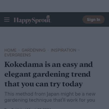
Sign In
HAPPYSPROUT
HOME
GARDENING
INSPIRATION
EVERGREENS
Kokedama is an easy and
elegant gardening trend
that you can try today
This method from Japan might be a new
gardening technique that'll work for you