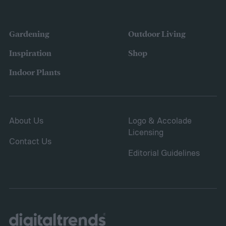
the height down. It also grows quickly and
vigorously, spreading to fill your entire lawn.
Gardening
Outdoor Living
It will spread to fill in empty patches,
Inspiration
Shop
helping repair damaged sections and
Indoor Plants
letting you save on seeds.
About Us
Logo & Accolade
Licensing
Contact Us
Editorial Guidelines