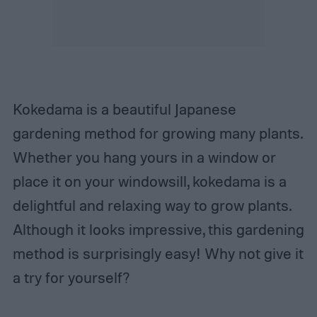
Kokedama is a beautiful Japanese
gardening method for growing many plants.
Whether you hang yours in a window or
place it on your windowsill, kokedama is a
delightful and relaxing way to grow plants.
Although it looks impressive, this gardening
method is surprisingly easy! Why not give it
a try for yourself?