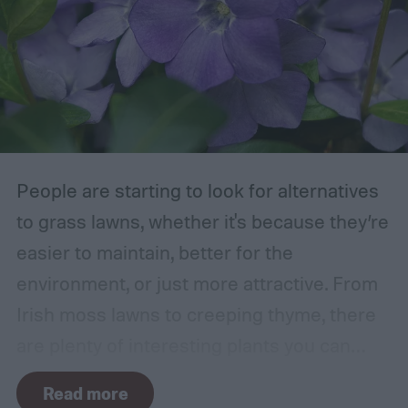
those that are growing too close to another
branch or a structure of some kind. If the
branches rub against each other too much
in the wind, the friction can damage the
bark. This leaves them vulnerable to pests
and fungal infections.
People are starting to look for alternatives
to grass lawns, whether it's because they’re
easier to maintain, better for the
environment, or just more attractive. From
Irish moss lawns to creeping thyme, there
are plenty of interesting plants you can
grow as a ground cover. One popular grass
Read more
alternative is Vinca minor, also known as