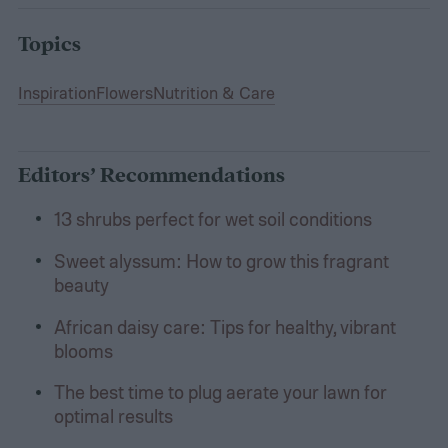
Topics
Inspiration
Flowers
Nutrition & Care
Editors’ Recommendations
13 shrubs perfect for wet soil conditions
Sweet alyssum: How to grow this fragrant
beauty
African daisy care: Tips for healthy, vibrant
blooms
The best time to plug aerate your lawn for
optimal results