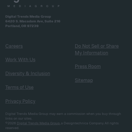
Digital Trends Media Group
6420 S. Macadam Ave, Suite 216
Portland, OR 97239
Careers
Do Not Sell or Share
My Information
Work With Us
Press Room
Diversity & Inclusion
Sitemap
Terms of Use
Privacy Policy
Digital Trends Media Group may earn a commission when you buy through
links on our sites.
©2026
Digital Trends Media Group
, a Designtechnica Company. All rights
reserved.