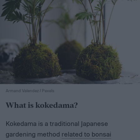
Armand Valendez / Pexels
What is kokedama?
Kokedama is a traditional Japanese
gardening method
related to bonsai