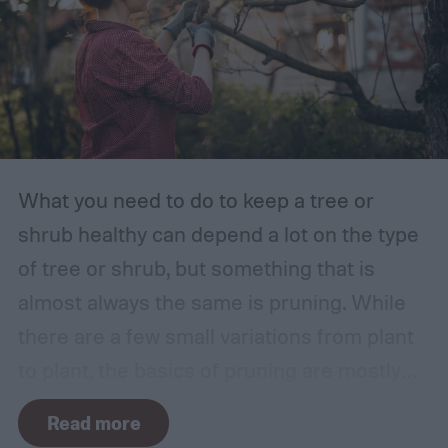
What you need to do to keep a tree or
shrub healthy can depend a lot on the type
of tree or shrub, but something that is
almost always the same is pruning. While
there are a few small variations from plant
to plant, the basics of pruning are mostly
the same no matter what you’re growing. If
Read more
you’re a beginner, you might have a few