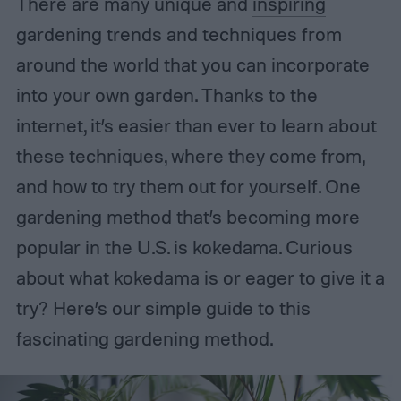
There are many unique and
inspiring
gardening trends
and techniques from
around the world that you can incorporate
into your own garden. Thanks to the
internet, it’s easier than ever to learn about
these techniques, where they come from,
and how to try them out for yourself. One
gardening method that’s becoming more
popular in the U.S. is kokedama. Curious
about what kokedama is or eager to give it a
try? Here’s our simple guide to this
fascinating gardening method.