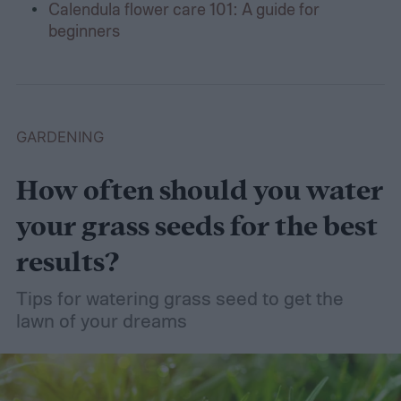
Calendula flower care 101: A guide for
beginners
GARDENING
How often should you water
your grass seeds for the best
results?
Tips for watering grass seed to get the
lawn of your dreams