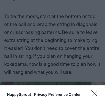
To tie the moss, start at the bottom or top
of the ball and wrap the string in diagonals
or crisscrossing patterns. Be sure to leave
extra string at the beginning to make tying
it easier! You don’t need to cover the entire
ball in string. If you plan on hanging your
kokedama, now is a good time to plan how it
will hang and what you will use.
HappySprout -
Privacy Preference Center