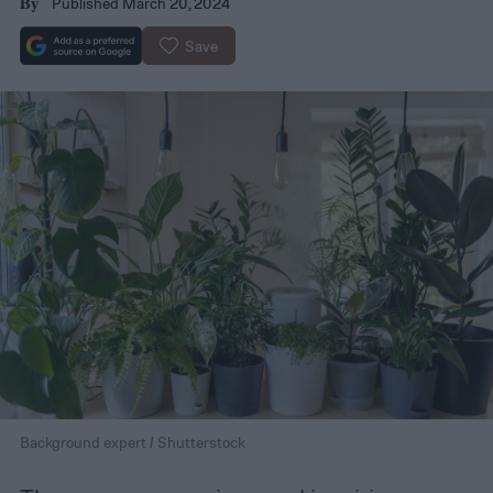
Published March 20, 2024
By
Save
Background expert / Shutterstock