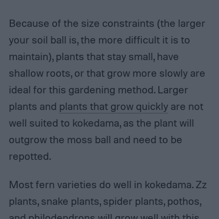
Because of the size constraints (the larger
your soil ball is, the more difficult it is to
maintain), plants that stay small, have
shallow roots, or that grow more slowly are
ideal for this gardening method. Larger
plants and
plants that grow quickly
are not
well suited to kokedama, as the plant will
outgrow the moss ball and need to be
repotted.
Most fern varieties do well in kokedama. Zz
plants, snake plants, spider plants, pothos,
and philodendrons will grow well with this