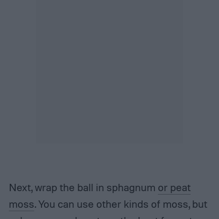
Next, wrap the ball in sphagnum
or peat
moss
. You can use other kinds of moss, but