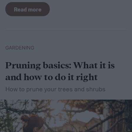
For such a simple plant, grass sure does
Read more
need a lot of attention! Watering, mowing,
dethatching, aerating, and reseeding your
lawn can take a while to figure out, but it's
easier with the help of a guide.
GARDENING
Pruning basics: What it is
and how to do it right
How to prune your trees and shrubs