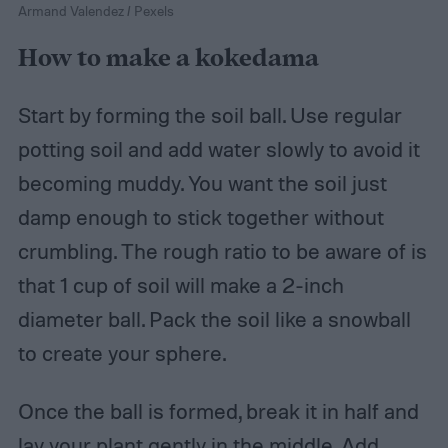
Armand Valendez / Pexels
How to make a kokedama
Start by forming the soil ball. Use regular
potting soil and add water slowly to avoid it
becoming muddy. You want the soil just
damp enough to stick together without
crumbling. The rough ratio to be aware of is
that 1 cup of soil will make a 2-inch
diameter ball. Pack the soil like a snowball
to create your sphere.
Once the ball is formed, break it in half and
lay your plant gently in the middle. Add