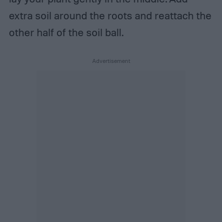
extra soil around the roots and reattach the
other half of the soil ball.