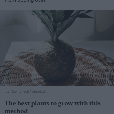
Juan Domenech / Unsplash
The best plants to grow with this
method