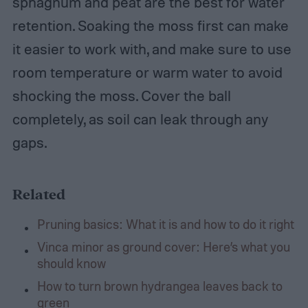
sphagnum and peat are the best for water
retention. Soaking the moss first can make
it easier to work with, and make sure to use
room temperature or warm water to avoid
shocking the moss. Cover the ball
completely, as soil can leak through any
gaps.
Related
Pruning basics: What it is and how to do it right
Vinca minor as ground cover: Here’s what you
should know
How to turn brown hydrangea leaves back to
green