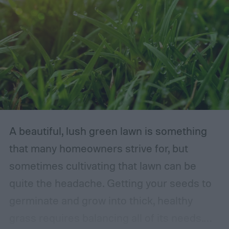
A beautiful, lush green lawn is something
that many homeowners strive for, but
sometimes cultivating that lawn can be
quite the headache. Getting your seeds to
germinate and grow into thick, healthy
grass requires balancing all of its needs.