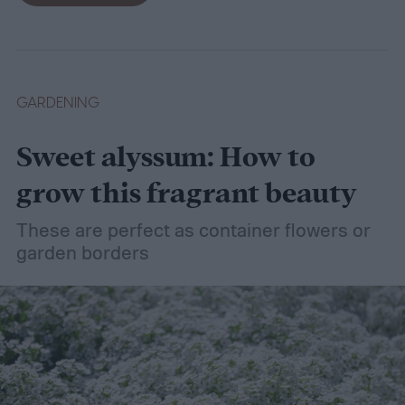
dethatching, aerating, and reseeding your
lawn can take a while to figure out, but it's
easier with the help of a guide.
GARDENING
Sweet alyssum: How to
grow this fragrant beauty
These are perfect as container flowers or
garden borders