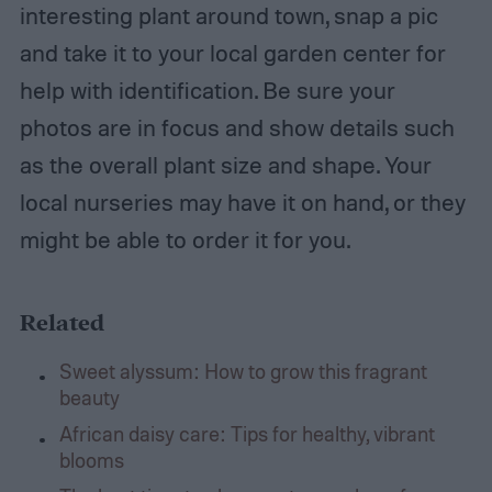
interesting plant around town, snap a pic
and take it to your local garden center for
help with identification. Be sure your
photos are in focus and show details such
as the overall plant size and shape. Your
local nurseries may have it on hand, or they
might be able to order it for you.
Related
Sweet alyssum: How to grow this fragrant
beauty
African daisy care: Tips for healthy, vibrant
blooms