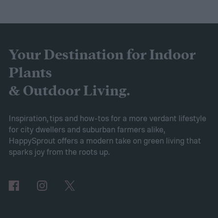
purple and yellow.
Despite the sweet scent
of their flowers, this plant is actually a
brassica, making it a cousin of broccoli and
cabbage! If you’re curious about this lovely
Your Destination for Indoor
flower, then keep reading. This guide will
Plants
explain everything you need to know to
& Outdoor Living.
grow sweet alyssum flowers.
Planting sweet alyssum
Inspiration, tips and how-tos for a more verdant lifestyle
for city dwellers and suburban farmers alike,
HappySprout offers a modern take on green living that
sparks joy from the roots up.