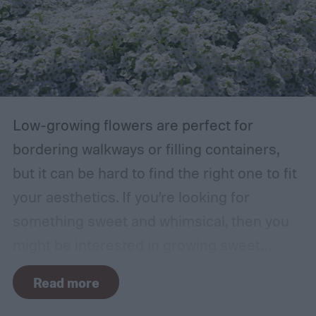
Low-growing flowers are perfect for
bordering walkways or filling containers,
but it can be hard to find the right one to fit
your aesthetics. If you’re looking for
something sweet and whimsical, then you
might be interested in growing sweet
alyssum. This short, cute flower is most
Read more
commonly found in white but also comes in