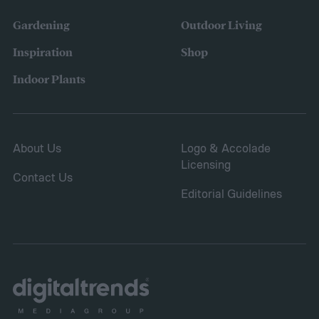
Gardening
Outdoor Living
Inspiration
Shop
Indoor Plants
About Us
Logo & Accolade
Licensing
Contact Us
Editorial Guidelines