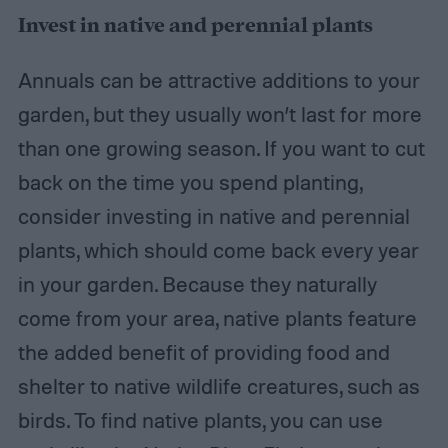
Invest in native and perennial plants
Annuals can be attractive additions to your
garden, but they usually won’t last for more
than one growing season. If you want to cut
back on the time you spend planting,
consider investing in native and perennial
plants, which should come back every year
in your garden. Because they naturally
come from your area, native plants feature
the added benefit of providing food and
shelter to native wildlife creatures, such as
birds. To find native plants, you can use