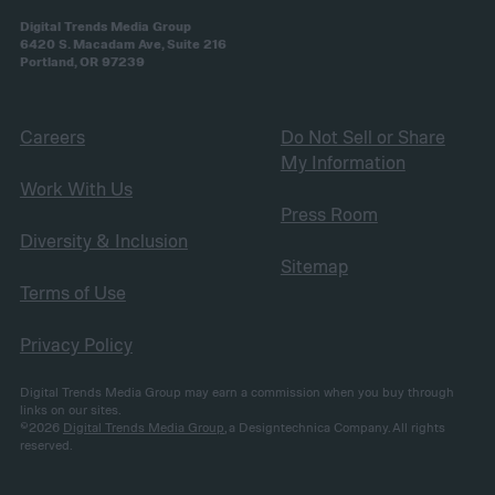
Digital Trends Media Group
6420 S. Macadam Ave, Suite 216
Portland, OR 97239
Careers
Do Not Sell or Share
My Information
Work With Us
Press Room
Diversity & Inclusion
Sitemap
Terms of Use
Privacy Policy
Digital Trends Media Group may earn a commission when you buy through
links on our sites.
©2026
Digital Trends Media Group
, a Designtechnica Company. All rights
reserved.