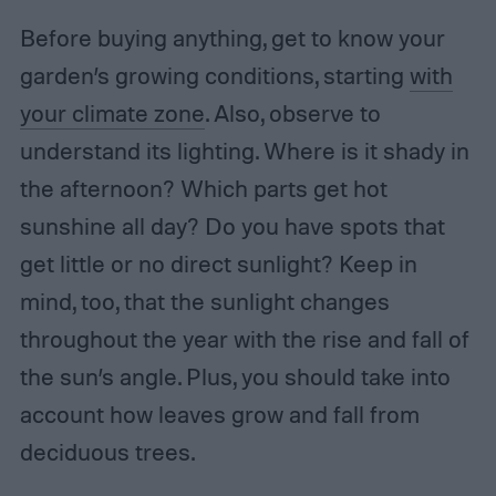
Before buying anything, get to know your
garden’s growing conditions, starting
with
your climate zone
. Also, observe to
understand its lighting. Where is it shady in
the afternoon? Which parts get hot
sunshine all day? Do you have spots that
get little or no direct sunlight? Keep in
mind, too, that the sunlight changes
throughout the year with the rise and fall of
the sun’s angle. Plus, you should take into
account how leaves grow and fall from
deciduous trees.