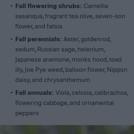
Fall flowering shrubs:
Camellia
sasanqua, fragrant tea olive, seven-son
flower, and fatsia
Fall perennials:
Aster, goldenrod,
sedum, Russian sage, helenium,
Japanese anemone, monks hood, toad
lily, Joe Pye weed, balloon flower, Nippon
daisy, and chrysanthemum
Fall annuals:
Viola, celosia, calibrachoa,
flowering cabbage, and ornamental
peppers