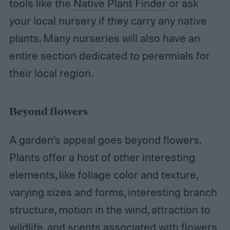
tools like the
Native Plant Finder
or ask
your local nursery if they carry any native
plants. Many nurseries will also have an
entire section dedicated to perennials for
their local region.
Beyond flowers
A garden’s appeal goes beyond flowers.
Plants offer a host of other interesting
elements, like foliage color and texture,
varying sizes and forms, interesting branch
structure, motion in the wind, attraction to
wildlife, and scents associated with flowers