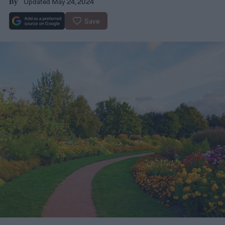
Updated May 24, 2024
By
Save