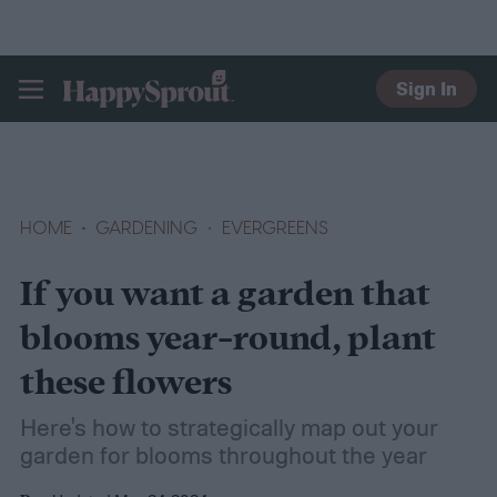
Sign In
HAPPYSPROUT
HOME
GARDENING
EVERGREENS
If you want a garden that
blooms year-round, plant
these flowers
Here's how to strategically map out your
garden for blooms throughout the year