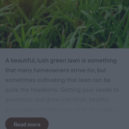
A beautiful, lush green lawn is something
that many homeowners strive for, but
sometimes cultivating that lawn can be
quite the headache. Getting your seeds to
germinate and grow into thick, healthy
grass requires balancing all of its needs.
For such a simple plant, grass sure does
Read more
need a lot of attention! Watering, mowing,