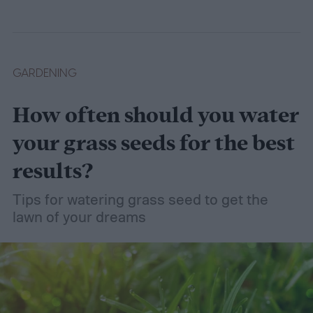
wet soil is defined and recommend some
plants that like wet soil for you to try
growing.
What shrubs do well in wet soil?
GARDENING
How often should you water
your grass seeds for the best
results?
Tips for watering grass seed to get the
lawn of your dreams