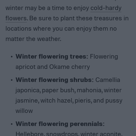
winter may be a time to enjoy
cold-hardy
flowers
. Be sure to plant these treasures in
locations where you can enjoy them no
matter the weather.
Winter flowering trees:
Flowering
apricot and Okame cherry
Winter flowering shrubs:
Camellia
japonica, paper bush, mahonia, winter
jasmine, witch hazel, pieris, and pussy
willow
Winter flowering perennials:
Hellebore, snowdrops, winter aconite,