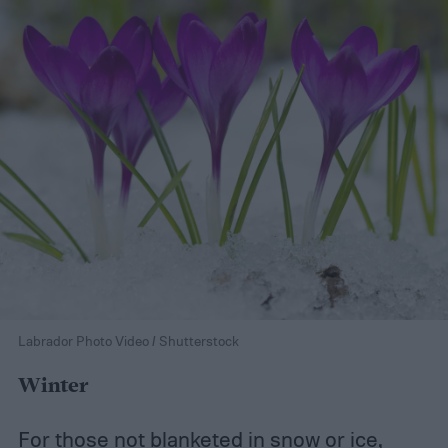
Labrador Photo Video / Shutterstock
Winter
For those not blanketed in snow or ice,