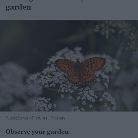
garden
PublicDomainPictures / Pixabay
Observe your garden