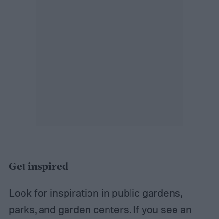
Get inspired
Look for inspiration in public gardens,
parks, and garden centers. If you see an