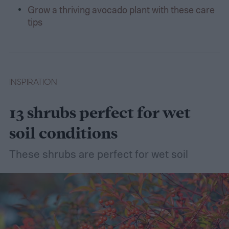
Grow a thriving avocado plant with these care
tips
INSPIRATION
13 shrubs perfect for wet
soil conditions
These shrubs are perfect for wet soil