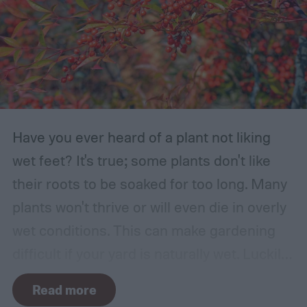
Have you ever heard of a plant not liking
wet feet? It's true; some plants don't like
their roots to be soaked for too long. Many
plants won't thrive or will even die in overly
wet conditions. This can make gardening
difficult if your yard is naturally wet. Luckily,
there are plants suited for every condition,
Read more
even wet soil! In this guide we'll explain how