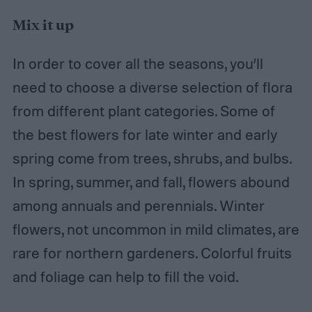
Mix it up
In order to cover all the seasons, you’ll
need to choose a diverse selection of flora
from different plant categories. Some of
the best flowers for late winter and early
spring come from trees, shrubs, and bulbs.
In spring, summer, and fall, flowers abound
among annuals and perennials. Winter
flowers, not uncommon in mild climates, are
rare for northern gardeners. Colorful fruits
and foliage can help to fill the void.