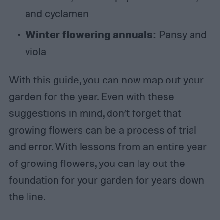
and cyclamen
Winter flowering annuals:
Pansy and
viola
With this guide, you can now map out your
garden for the year. Even with these
suggestions in mind, don’t forget that
growing flowers can be a process of trial
and error. With lessons from an entire year
of growing flowers, you can lay out the
foundation for your garden for years down
the line.