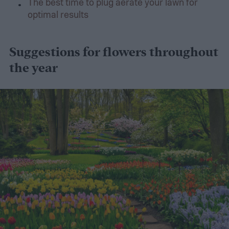
The best time to plug aerate your lawn for
optimal results
Suggestions for flowers throughout
the year