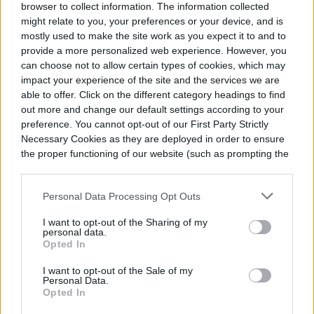
browser to collect information. The information collected
this time of year.
might relate to you, your preferences or your device, and is
mostly used to make the site work as you expect it to and to
provide a more personalized web experience. However, you
Summer flowering trees:
Southern
can choose not to allow certain types of cookies, which may
magnolia, American linden, golden rain
impact your experience of the site and the services we are
able to offer. Click on the different category headings to find
tree, chaste tree, and crepe myrtle
out more and change our default settings according to your
preference. You cannot opt-out of our First Party Strictly
Summer flowering shrubs:
Rose,
Necessary Cookies as they are deployed in order to ensure
hydrangea, butterfly bush, spirea, Rose
the proper functioning of our website (such as prompting the
cookie banner and remembering your settings, to log into
of Sharon, and summer sweet
your account, to redirect you when you log out, etc.).
Personal Data Processing Opt Outs
Summer perennials:
Daylily,
I want to opt-out of the Sharing of my
coneflower, black-eyed Susan, bee balm,
personal data.
Opted In
gauara, phlox, hardy hibiscus, coreopsis,
I want to opt-out of the Sale of my
acanthus, heuchera, and astilbe
Personal Data.
Opted In
Summer annuals:
Petunia, vinca,