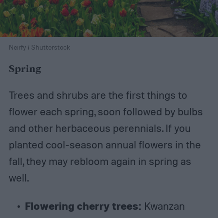
Neirfy / Shutterstock
Spring
Trees and shrubs are the first things to
flower each spring, soon followed by bulbs
and other herbaceous perennials. If you
planted cool-season annual flowers in the
fall, they may rebloom again in spring as
well.
Flowering cherry trees:
Kwanzan