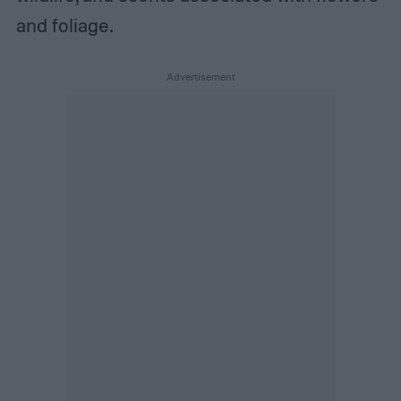
and foliage.