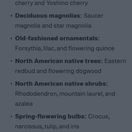
cherry and Yoshino cherry
Deciduous magnolias:
Saucer
magnolia and star magnolia
Old-fashioned ornamentals:
Forsythia, lilac, and flowering quince
North American native trees:
Eastern
redbud and flowering dogwood
North American native shrubs:
Rhododendron, mountain laurel, and
azalea
Spring-flowering bulbs:
Crocus,
narcissus, tulip, and iris