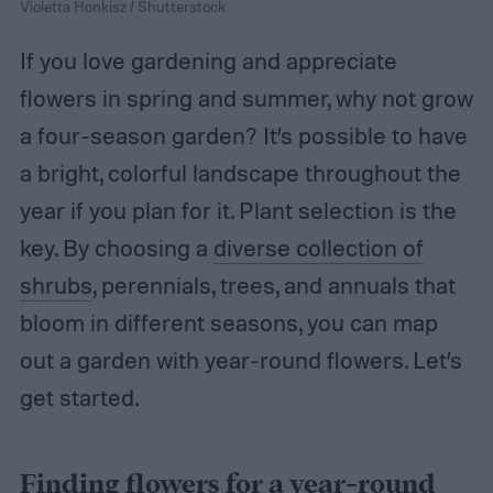
Violetta Honkisz / Shutterstock
If you love gardening and appreciate
flowers in spring and summer, why not grow
a four-season garden? It’s possible to have
a bright, colorful landscape throughout the
year if you plan for it. Plant selection is the
key. By choosing a
diverse collection of
shrubs
, perennials, trees, and annuals that
bloom in different seasons, you can map
out a garden with year-round flowers. Let’s
get started.
Finding flowers for a year-round