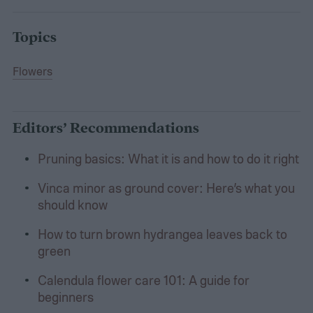
Topics
Flowers
Editors’ Recommendations
Pruning basics: What it is and how to do it right
Vinca minor as ground cover: Here’s what you
should know
How to turn brown hydrangea leaves back to
green
Calendula flower care 101: A guide for
beginners