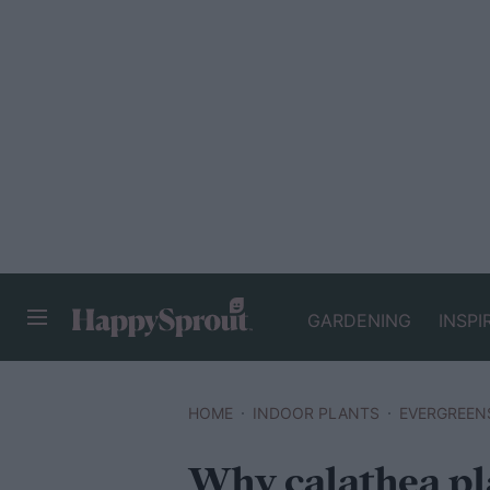
GARDENING
INSPI
HAPPYSPROUT
HOME
INDOOR PLANTS
EVERGREEN
Why calathea pla