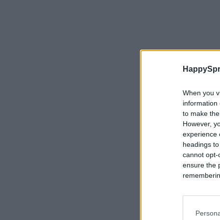
HappySpr
When you vi
information 
to make the
However, yo
experience o
headings to
cannot opt-o
ensure the 
remembering 
Persona