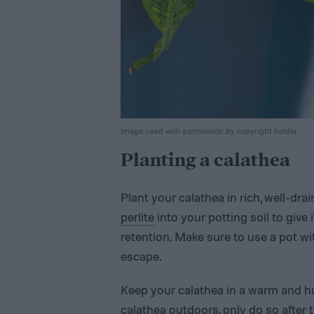
Image used with permission by copyright holder
Planting a calathea
Plant your calathea in rich, well-dra
perlite
into your potting soil to give
retention. Make sure to use a pot wi
escape.
Keep your calathea in a warm and hu
calathea outdoors, only do so after t