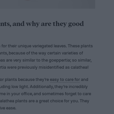
nts, and why are they good
for their unique variegated leaves. These plants
nts, because of the way certain varieties of
s are very similar to the goeppertia; so similar,
rtia were previously misidentified as calathea!
or plants because they’re
easy to care for
and
ding low light. Additionally, they’re incredibly
ime in your office, and sometimes forget to care
calathea plants are a great choice for you. They
ive ease.