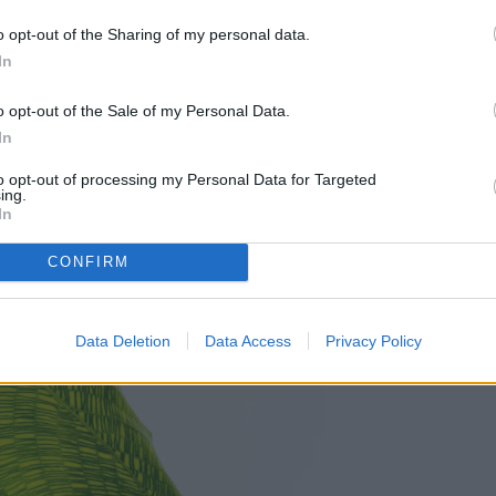
 growing to around 2 feet tall. This makes them a
o opt-out of the Sharing of my personal data.
es where larger plants might take up too much
In
o opt-out of the Sale of my Personal Data.
In
to opt-out of processing my Personal Data for Targeted
ing.
In
CONFIRM
Data Deletion
Data Access
Privacy Policy