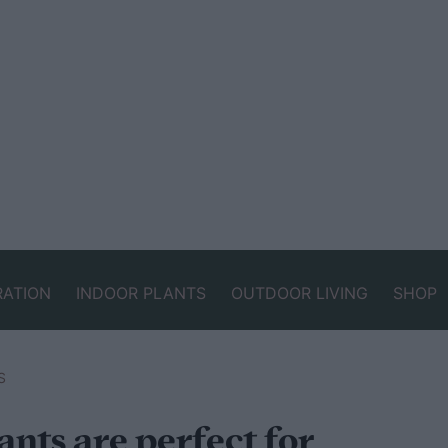
RATION
INDOOR PLANTS
OUTDOOR LIVING
SHOP
S
nts are perfect for