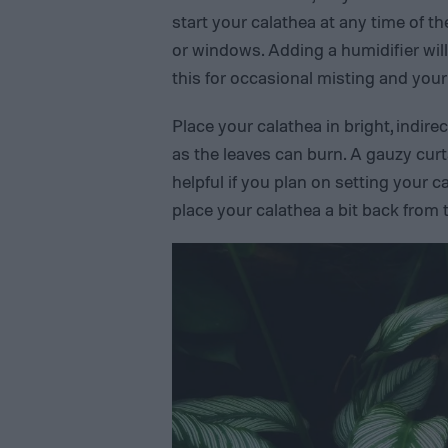
start your calathea at any time of th
or windows. Adding a humidifier will
this for occasional misting and your 
Place your calathea in bright, indirect 
as the leaves can burn. A gauzy curta
helpful if you plan on setting your c
place your calathea a bit back from