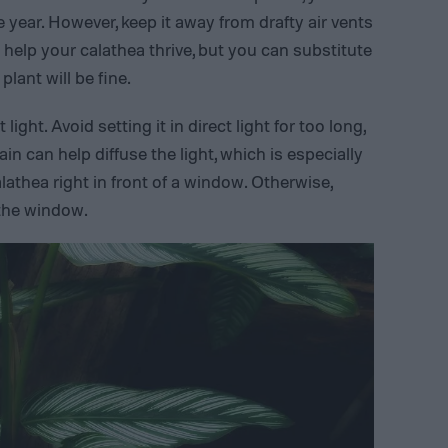
e year. However, keep it away from drafty air vents
 help your calathea thrive, but you can substitute
plant will be fine.
light. Avoid setting it in direct light for too long,
in can help diffuse the light, which is especially
alathea right in front of a window. Otherwise,
 the window.