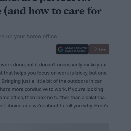
 (and how to care for
ce up your home office
Save
t work done, but it doesn’t necessarily make your
 that helps you focus on work is tricky, but one
. Bringing just a little bit of the outdoors in can
hat’s more conducive to work. If you’re looking
home office, then look no further than a calathea.
nt choice, and we’re about to tell you why. Here’s