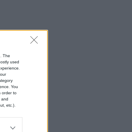
n. The
mostly used
experience.
your
category
rence. You
 order to
r and
t, etc.).