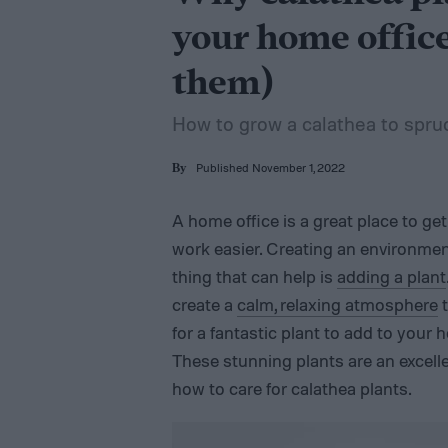
your home office
them)
How to grow a calathea to spru
Published November 1, 2022
By
A home office is a great place to ge
work easier. Creating an environment
thing that can help is
adding a plant
create a
calm, relaxing atmosphere
t
for a fantastic plant to add to your 
These stunning plants are an excelle
how to care for calathea plants.