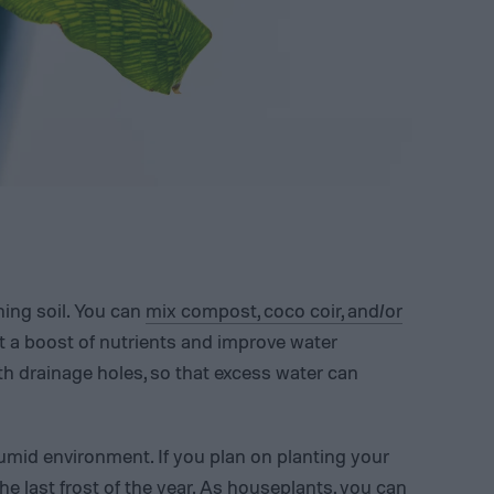
ining soil. You can
mix compost, coco coir, and/or
 it a boost of nutrients and improve water
th drainage holes, so that excess water can
mid environment. If you plan on planting your
he last frost of the year. As houseplants, you can