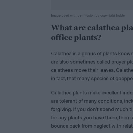
Image used with permission by copyright holder
What are calathea pla
office plants?
Calathea is a genus of plants known 
are also sometimes called prayer pla
calatheas move their leaves. Calathea
in fact, that many species of goeppe
Calathea plants make excellent indo
are tolerant of many conditions, inclu
forgiving. If you don’t spend much t
for any plants you have there, then 
bounce back from neglect with relat