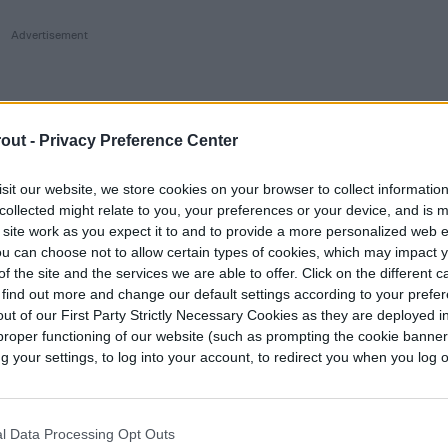
out -
Privacy Preference Center
sit our website, we store cookies on your browser to collect informatio
collected might relate to you, your preferences or your device, and is 
 site work as you expect it to and to provide a more personalized web 
u can choose not to allow certain types of cookies, which may impact 
f the site and the services we are able to offer. Click on the different 
 find out more and change our default settings according to your prefe
ut of our First Party Strictly Necessary Cookies as they are deployed in
proper functioning of our website (such as prompting the cookie banne
your settings, to log into your account, to redirect you when you log ou
l Data Processing Opt Outs