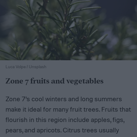
Luca Volpe / Unsplash
Zone 7 fruits and vegetables
Zone 7’s cool winters and long summers
make it ideal for many fruit trees. Fruits that
flourish in this region include apples, figs,
pears, and apricots. Citrus trees usually