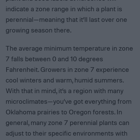
indicate a zone range in which a plant is
perennial—meaning that it’ll last over one
growing season there.
The average minimum temperature in zone
7 falls between 0 and 10 degrees
Fahrenheit. Growers in zone 7 experience
cool winters and warm, humid summers.
With that in mind, it’s a region with many
microclimates—you’ve got everything from
Oklahoma prairies to Oregon forests. In
general, many zone 7 perennial plants can
adjust to their specific environments with