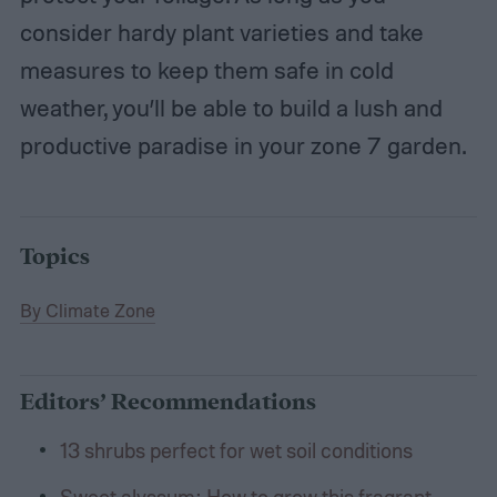
consider hardy plant varieties and take
measures to keep them safe in cold
weather, you’ll be able to build a lush and
productive paradise in your zone 7 garden.
Topics
By Climate Zone
Editors’ Recommendations
13 shrubs perfect for wet soil conditions
Sweet alyssum: How to grow this fragrant