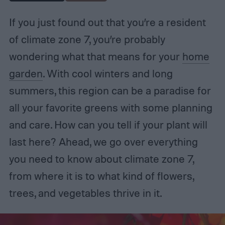
If you just found out that you’re a resident
of climate zone 7, you’re probably
wondering what that means for your
home
garden
. With cool winters and long
summers, this region can be a paradise for
all your favorite greens with some planning
and care. How can you tell if your plant will
last here? Ahead, we go over everything
you need to know about climate zone 7,
from where it is to what kind of flowers,
trees, and vegetables thrive in it.