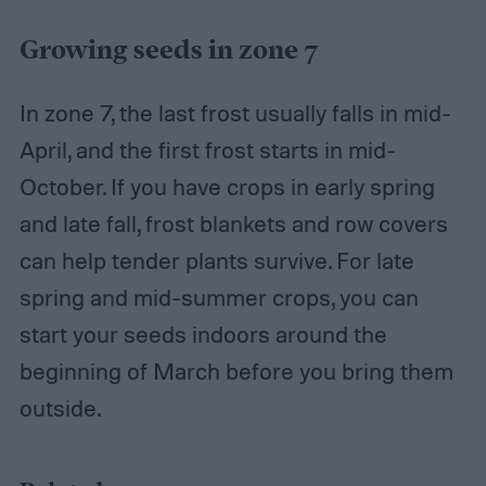
Growing seeds in zone 7
In zone 7, the last frost usually falls in mid-
April, and the first frost starts in mid-
October. If you have crops in early spring
and late fall, frost blankets and row covers
can help tender plants survive. For late
spring and mid-summer crops, you can
start your seeds indoors around the
beginning of March before you bring them
outside.