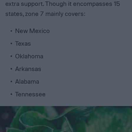
extra support. Though it encompasses 15
states, zone 7 mainly covers:
New Mexico
Texas
Oklahoma
Arkansas
Alabama
Tennessee