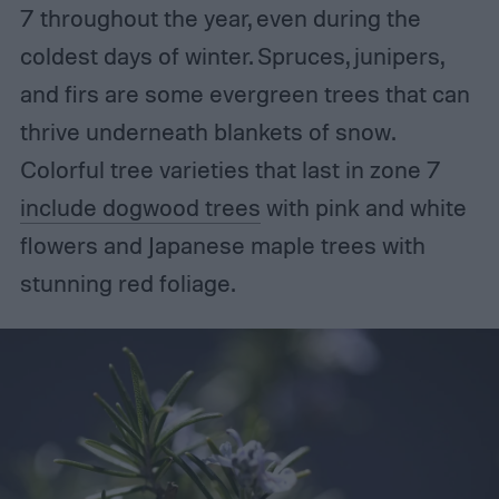
7 throughout the year, even during the
coldest days of winter. Spruces, junipers,
and firs are some evergreen trees that can
thrive underneath blankets of snow.
Colorful tree varieties that last in zone 7
include dogwood trees
with pink and white
flowers and Japanese maple trees with
stunning red foliage.