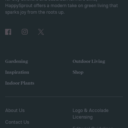
2025, many of the top responses involved
HappySprout offers a modern take on green living that
planting or expanding an edible garden.
sparks joy from the roots up.
Many gardeners said they wanted to grow
vegetables, plant fruit trees, and increase
the variety of fruits and vegetables they
were growing. Gardeners also reported
concerns over budgeting. All this,
Gardening
Outdoor Living
combined with the rising grocery store
Inspiration
Shop
prices means we’re in the perfect place for
Indoor Plants
a resurgence of victory gardens.
About Us
Logo & Accolade
Licensing
Contact Us