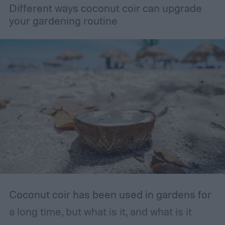
Different ways coconut coir can upgrade
unopened or came in a resealable
your gardening routine
container, such as a bottle with a lid, then
you should store it in the original container.
The storage place should be somewhere
with ventilation, as well as a mild or cool,
dry, clean, and shady environment. A
garage or basement is usually the best
place for this, but inspect the area to make
sure it is safe. Avoid storing your fertilizer
in places that are stuffy or quickly become
hot, such as a shed, closet, or attic.
Coconut coir has been used in gardens for
a long time, but what is it, and what is it