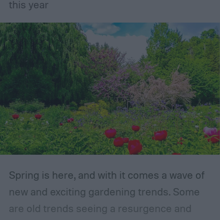
gardening.
this year
Spring is here, and with it comes a wave of
new and exciting gardening trends. Some
are old trends seeing a resurgence and