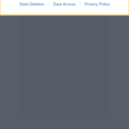
Data Deletion
Data Access
Privacy Policy