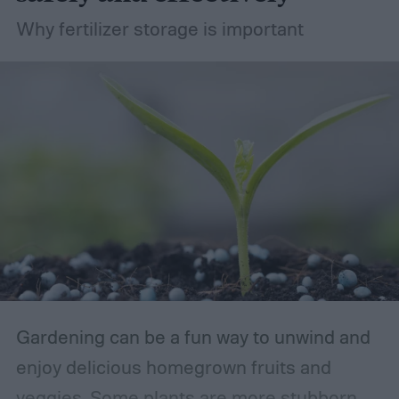
Why fertilizer storage is important
Gardening can be a fun way to unwind and
enjoy delicious homegrown fruits and
veggies. Some plants are more stubborn