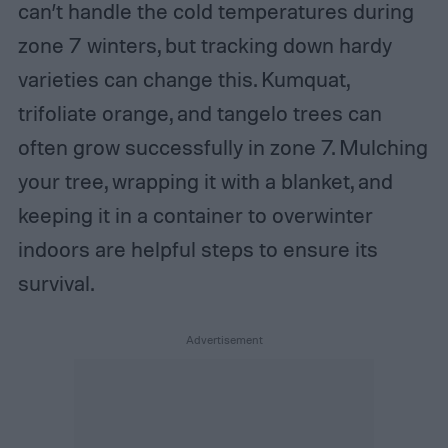
can’t handle the cold temperatures during
zone 7 winters, but tracking down hardy
varieties can change this. Kumquat,
trifoliate orange, and tangelo trees can
often grow successfully in zone 7. Mulching
your tree, wrapping it with a blanket, and
keeping it in a container to overwinter
indoors are helpful steps to ensure its
survival.