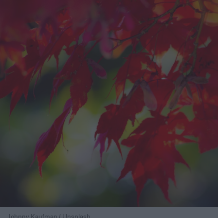
Johnny Kaufman / Unsplash