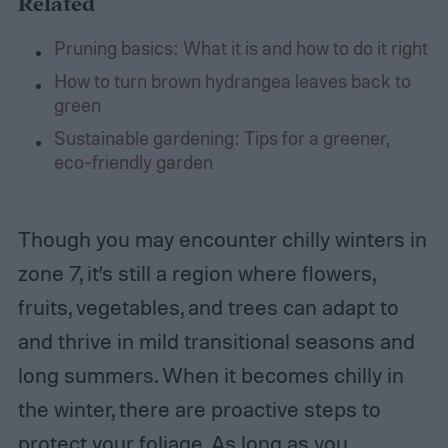
Related
Pruning basics: What it is and how to do it right
How to turn brown hydrangea leaves back to
green
Sustainable gardening: Tips for a greener,
eco-friendly garden
Though you may encounter chilly winters in
zone 7, it’s still a region where flowers,
fruits, vegetables, and trees can adapt to
and thrive in mild transitional seasons and
long summers. When it becomes chilly in
the winter, there are proactive steps to
protect your foliage. As long as you