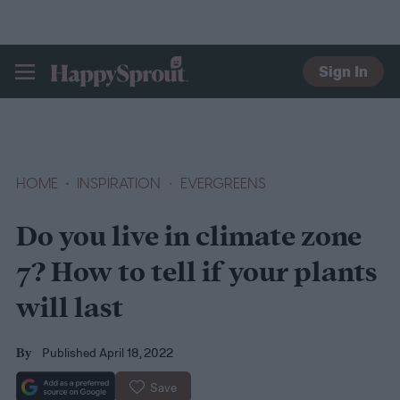
Sign In
HAPPYSPROUT
HOME
INSPIRATION
EVERGREENS
Do you live in climate zone
7? How to tell if your plants
will last
Published April 18, 2022
By
Save