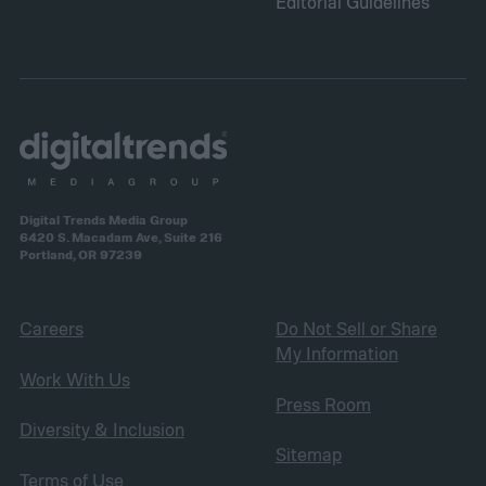
Editorial Guidelines
Digital Trends Media Group
6420 S. Macadam Ave, Suite 216
Portland, OR 97239
Careers
Do Not Sell or Share
My Information
Work With Us
Press Room
Diversity & Inclusion
Sitemap
Terms of Use