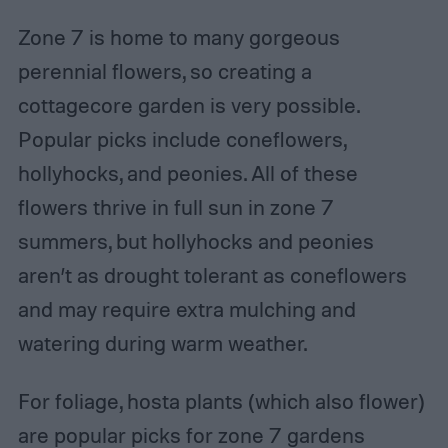
Zone 7 is home to many gorgeous
perennial flowers, so creating a
cottagecore garden is very possible.
Popular picks include coneflowers,
hollyhocks, and peonies. All of these
flowers thrive in full sun in zone 7
summers, but hollyhocks and peonies
aren’t as drought tolerant as coneflowers
and may require extra mulching and
watering during warm weather.
For foliage, hosta plants (which also flower)
are popular picks for zone 7 gardens