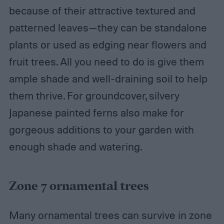
because of their attractive textured and
patterned leaves—they can be standalone
plants or used as edging near flowers and
fruit trees. All you need to do is give them
ample shade and well-draining soil to help
them thrive. For groundcover, silvery
Japanese painted ferns also make for
gorgeous additions to your garden with
enough shade and watering.
Zone 7 ornamental trees
Many ornamental trees can survive in zone