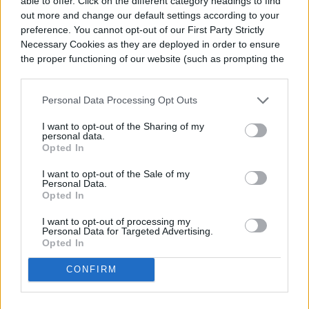
able to offer. Click on the different category headings to find
select hardy varieties—varieties that can
out more and change our default settings according to your
survive outside in this region include “Hill
preference. You cannot opt-out of our First Party Strictly
Necessary Cookies as they are deployed in order to ensure
Hardy” and “Arp.” If winters become too
the proper functioning of our website (such as prompting the
cookie banner and remembering your settings, to log into
cold, you can cover your plants with row
your account, to redirect you when you log out, etc.).
covers or mulch them; otherwise, you can
Personal Data Processing Opt Outs
overwinter them indoors.
I want to opt-out of the Sharing of my
personal data.
Opted In
I want to opt-out of the Sale of my
Personal Data.
Opted In
I want to opt-out of processing my
Personal Data for Targeted Advertising.
Opted In
CONFIRM