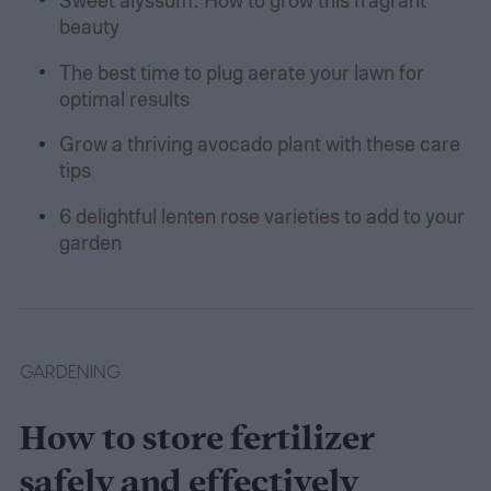
beauty
The best time to plug aerate your lawn for
optimal results
Grow a thriving avocado plant with these care
tips
6 delightful lenten rose varieties to add to your
garden
GARDENING
How to store fertilizer
safely and effectively