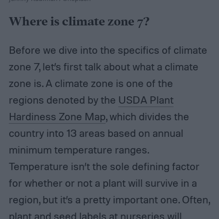
Where is climate zone 7?
Before we dive into the specifics of climate
zone 7, let’s first talk about what a climate
zone is. A climate zone is one of the
regions denoted by the
USDA Plant
Hardiness Zone Map
, which divides the
country into 13 areas based on annual
minimum temperature ranges.
Temperature isn’t the sole defining factor
for whether or not a plant will survive in a
region, but it’s a pretty important one. Often,
plant and seed labels at nurseries will