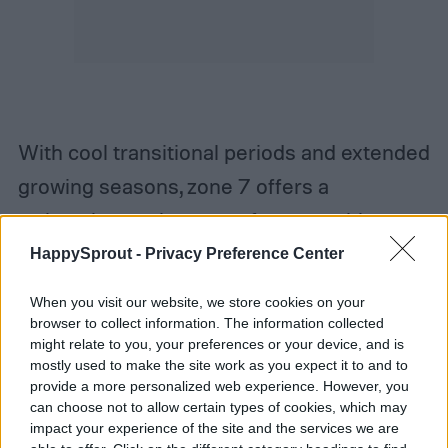
With cool transitional periods and extended
growing seasons, zone 7 offers a
welcoming environment for vegetables to
do well. Asparagus, broccoli, carrots, celery,
HappySprout -
Privacy Preference Center
and kale are some veggies that can thrive
When you visit our website, we store cookies on your
in this region. When it comes to herbs, mint,
browser to collect information. The information collected
might relate to you, your preferences or your device, and is
parsley, basil, and thyme can also be quite
mostly used to make the site work as you expect it to and to
hardy in zone 7. Rosemary is another herb
provide a more personalized web experience. However, you
can choose not to allow certain types of cookies, which may
that does well in zone 7, granted that you
impact your experience of the site and the services we are