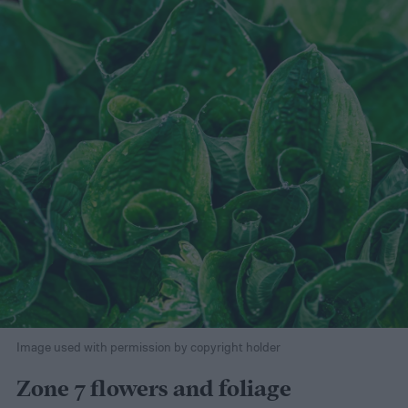
Image used with permission by copyright holder
Zone 7 flowers and foliage