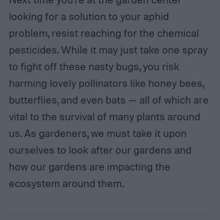
looking for a solution to your aphid
problem, resist reaching for the chemical
pesticides. While it may just take one spray
to fight off these nasty bugs, you risk
harming lovely pollinators like honey bees,
butterflies, and even bats — all of which are
vital to the survival of many plants around
us. As gardeners, we must take it upon
ourselves to look after our gardens and
how our gardens are impacting the
ecosystem around them.