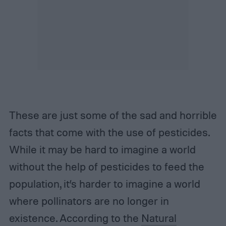
These are just some of the sad and horrible
facts that come with the use of pesticides.
While it may be hard to imagine a world
without the help of pesticides to feed the
population, it’s harder to imagine a world
where pollinators are no longer in
existence. According to the
Natural