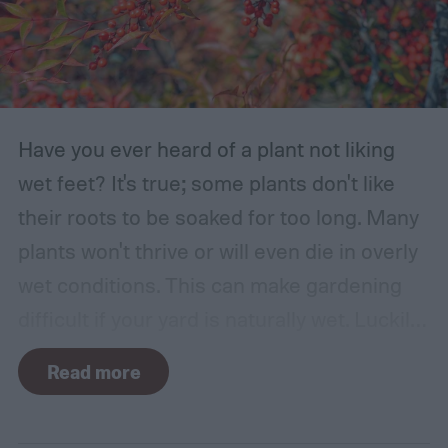
Have you ever heard of a plant not liking
wet feet? It's true; some plants don't like
their roots to be soaked for too long. Many
plants won't thrive or will even die in overly
wet conditions. This can make gardening
difficult if your yard is naturally wet. Luckily,
there are plants suited for every condition,
Read more
even wet soil! In this guide we'll explain how
wet soil is defined and recommend some