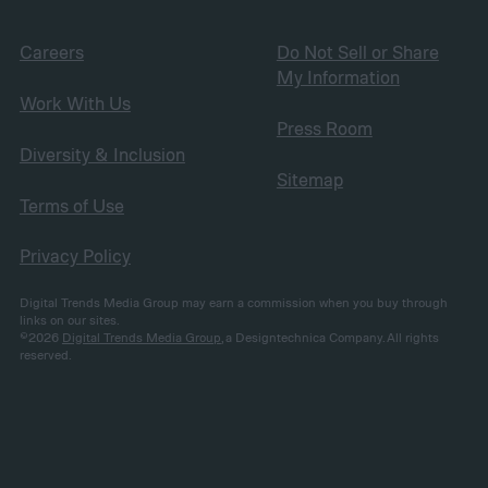
Careers
Do Not Sell or Share
My Information
Work With Us
Press Room
Diversity & Inclusion
Sitemap
Terms of Use
Privacy Policy
Digital Trends Media Group may earn a commission when you buy through
links on our sites.
©2026
Digital Trends Media Group
, a Designtechnica Company. All rights
reserved.