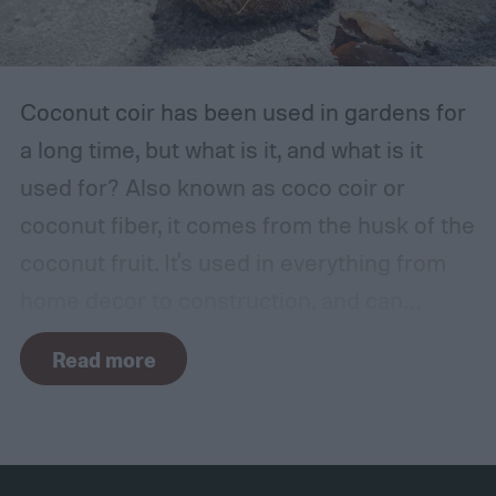
sure it is safe. Avoid storing your fertilizer
in places that are stuffy or quickly become
hot, such as a shed, closet, or attic.
Coconut coir has been used in gardens for
a long time, but what is it, and what is it
used for? Also known as coco coir or
coconut fiber, it comes from the husk of the
coconut fruit. It's used in everything from
home decor to construction, and can
provide several benefits to your plants.
Read more
Coconut coir can provide soil structure,
drainage, and aeration to keep plants
healthy in container gardens and traditional
gardens. As it is a more environmentally