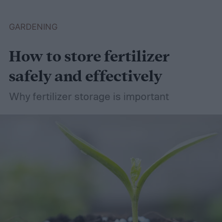
plants that like wet soil for you to try
growing.
What shrubs do well in wet soil?
GARDENING
How to store fertilizer
safely and effectively
Why fertilizer storage is important