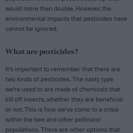
would more than double. However, the
environmental impacts that pesticides have
cannot be ignored.
What are pesticides?
It’s important to remember that there are
two kinds of pesticides. The nasty type
we’re used to are made of chemicals that
kill off insects, whether they are beneficial
or not. This is how we’ve come to a crisis
within the bee and other pollinator
populations. There are other options that