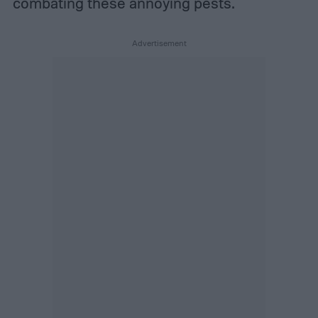
combating these annoying pests.