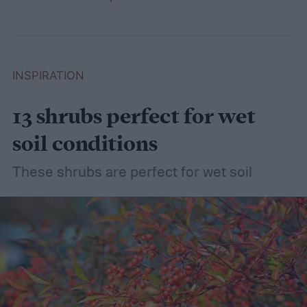
INSPIRATION
13 shrubs perfect for wet
soil conditions
These shrubs are perfect for wet soil