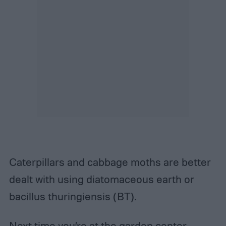
Caterpillars and cabbage moths are better
dealt with using diatomaceous earth or
bacillus thuringiensis (BT).
Next time you’re at the garden center