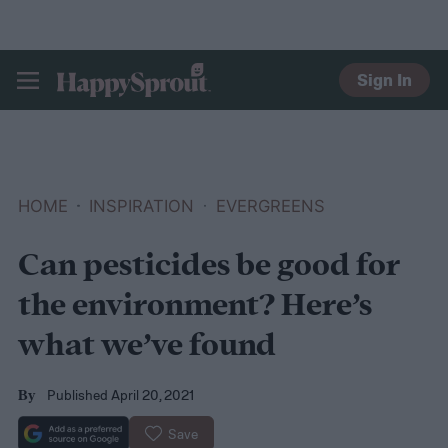
Sign In
HAPPYSPROUT
HOME
INSPIRATION
EVERGREENS
Can pesticides be good for
the environment? Here’s
what we’ve found
Published April 20, 2021
By
Save