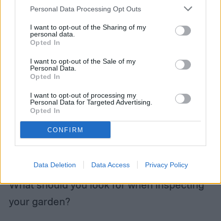
When to use pesticides
Personal Data Processing Opt Outs
I want to opt-out of the Sharing of my
personal data.
To prevent crop loss within your backyard
Opted In
garden, it’s essential to keep a vigilant eye
I want to opt-out of the Sale of my
Personal Data.
out for
signs of stress
within your plants.
Opted In
Checking on and inspecting plants every
I want to opt-out of processing my
Personal Data for Targeted Advertising.
day will allow you to keep up with and
Opted In
notices signs of disease or pests earlier.
CONFIRM
The earlier it’s caught, the easier it will be to
treat.
Data Deletion
Data Access
Privacy Policy
What should you look for when inspecting
your garden?