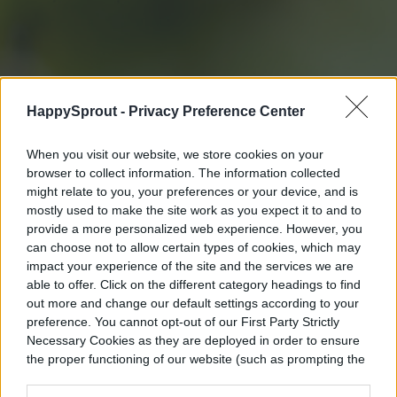
HappySprout -
Privacy Preference Center
When you visit our website, we store cookies on your
browser to collect information. The information collected
might relate to you, your preferences or your device, and is
mostly used to make the site work as you expect it to and to
provide a more personalized web experience. However, you
can choose not to allow certain types of cookies, which may
impact your experience of the site and the services we are
able to offer. Click on the different category headings to find
out more and change our default settings according to your
preference. You cannot opt-out of our First Party Strictly
Necessary Cookies as they are deployed in order to ensure
the proper functioning of our website (such as prompting the
cookie banner and remembering your settings, to log into
your account, to redirect you when you log out, etc.).