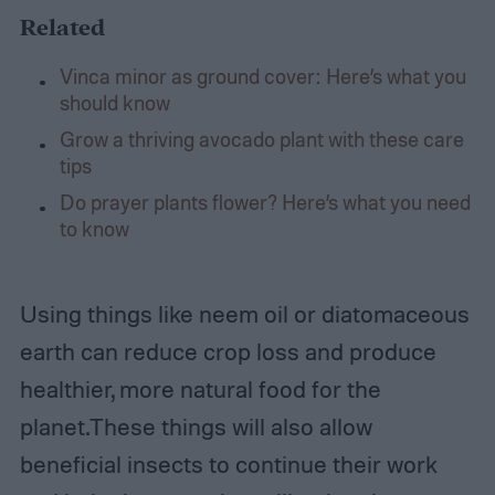
Related
Vinca minor as ground cover: Here’s what you
should know
Grow a thriving avocado plant with these care
tips
Do prayer plants flower? Here’s what you need
to know
Using things like neem oil or diatomaceous
earth can reduce crop loss and produce
healthier, more natural food for the
planet.These things will also allow
beneficial insects to continue their work