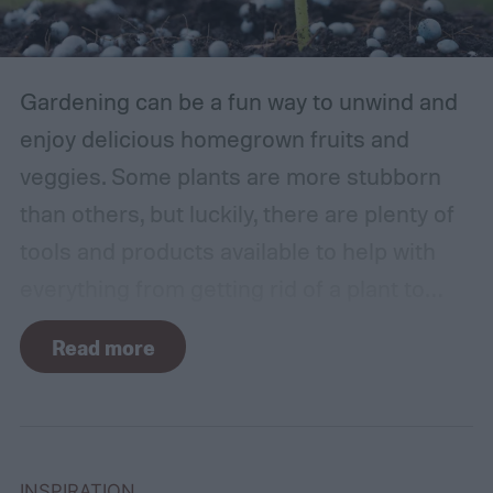
Gardening can be a fun way to unwind and
enjoy delicious homegrown fruits and
veggies. Some plants are more stubborn
than others, but luckily, there are plenty of
tools and products available to help with
everything from getting rid of a plant to
making it grow larger. Fertilizer is one such
Read more
tool, perfect for houseplants, gardens with
poor soil, and encouraging the biggest and
best fruits and flowers. If you’ve found
yourself with more fertilizer than you can
INSPIRATION