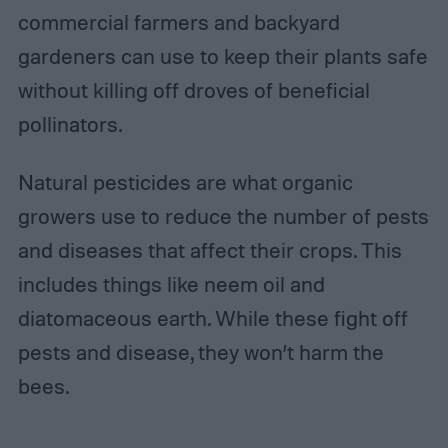
commercial farmers and backyard
gardeners can use to keep their plants safe
without killing off droves of beneficial
pollinators.
Natural pesticides are what organic
growers use to reduce the number of pests
and diseases that affect their crops. This
includes things like neem oil and
diatomaceous earth. While these fight off
pests and disease, they won’t harm the
bees.