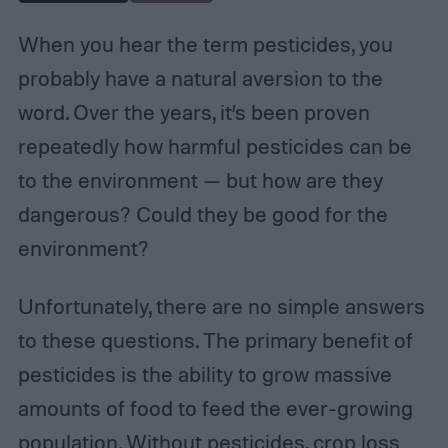
When you hear the term pesticides, you
probably have a natural aversion to the
word. Over the years, it’s been proven
repeatedly how harmful pesticides can be
to the environment — but how are they
dangerous? Could they be good for the
environment?
Unfortunately, there are no simple answers
to these questions. The primary benefit of
pesticides is the ability to grow massive
amounts of food to feed the ever-growing
population. Without pesticides, crop loss