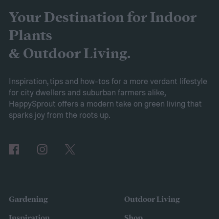
friendly material than peat moss, many
Your Destination for Indoor
consider it a green add-in to soil. Want to
Plants
try using it in your garden? Here's what to
& Outdoor Living.
know about how to use coconut coir in
gardening.
Inspiration, tips and how-tos for a more verdant lifestyle
for city dwellers and suburban farmers alike,
HappySprout offers a modern take on green living that
sparks joy from the roots up.
Gardening
Outdoor Living
Inspiration
Shop