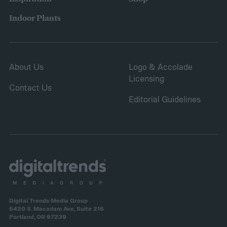
Indoor Plants
About Us
Logo & Accolade
Licensing
Contact Us
Editorial Guidelines
Digital Trends Media Group
6420 S. Macadam Ave, Suite 216
Portland, OR 97239