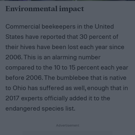
Environmental impact
Commercial beekeepers in the United
States have reported that 30 percent of
their hives have been lost each year since
2006. This is an alarming number
compared to the 10 to 15 percent each year
before 2006. The bumblebee that is native
to Ohio has suffered as well, enough that in
2017 experts officially added it to the
endangered species list.