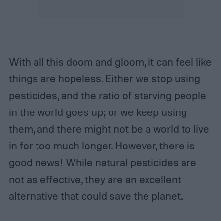
With all this doom and gloom, it can feel like
things are hopeless. Either we stop using
pesticides, and the ratio of starving people
in the world goes up; or we keep using
them, and there might not be a world to live
in for too much longer. However, there is
good news! While natural pesticides are
not as effective, they are an excellent
alternative that could save the planet.