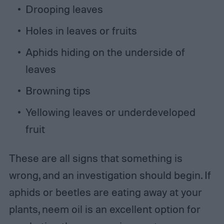
Drooping leaves
Holes in leaves or fruits
Aphids hiding on the underside of
leaves
Browning tips
Yellowing leaves or underdeveloped
fruit
These are all signs that something is
wrong, and an investigation should begin. If
aphids or beetles are eating away at your
plants, neem oil is an excellent option for