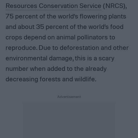
Resources Conservation Service
(NRCS),
75 percent of the world’s flowering plants
and about 35 percent of the world’s food
crops depend on animal pollinators to
reproduce. Due to deforestation and other
environmental damage, this is a scary
number when added to the already
decreasing forests and wildlife.