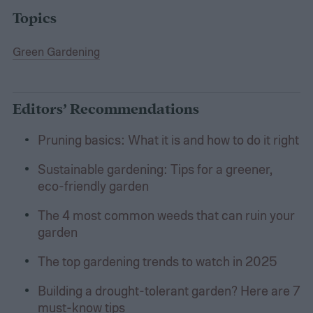
Topics
Green Gardening
Editors’ Recommendations
Pruning basics: What it is and how to do it right
Sustainable gardening: Tips for a greener,
eco-friendly garden
The 4 most common weeds that can ruin your
garden
The top gardening trends to watch in 2025
Building a drought-tolerant garden? Here are 7
must-know tips