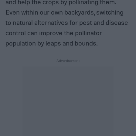
and help the crops by pollinating them.
Even within our own backyards, switching
to natural alternatives for pest and disease
control can improve the pollinator
population by leaps and bounds.