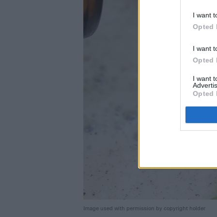
I want t
Opted 
I want t
Opted 
I want 
Advertis
Opted 
Image used with permission by copyright holder