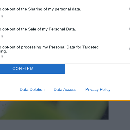
o opt-out of the Sharing of my personal data.
In
o opt-out of the Sale of my Personal Data.
In
to opt-out of processing my Personal Data for Targeted
ing.
In
CONFIRM
Data Deletion
Data Access
Privacy Policy