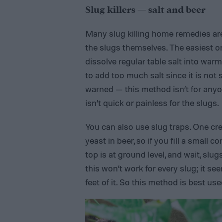
Slug killers — salt and beer
Many slug killing home remedies are
the slugs themselves. The easiest or
dissolve regular table salt into warm
to add too much salt since it is not s
warned — this method isn’t for anyone
isn’t quick or painless for the slugs.
You can also use slug traps. One cre
yeast in beer, so if you fill a small 
top is at ground level, and wait, slugs
this won’t work for every slug; it se
feet of it. So this method is best us