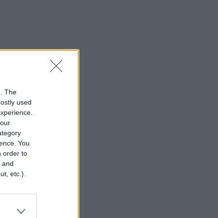
n. The
mostly used
experience.
your
category
rence. You
 order to
r and
t, etc.).