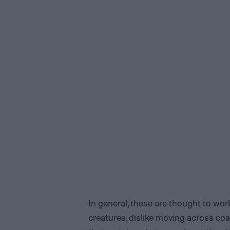
In general, these are thought to work
creatures, dislike moving across coa