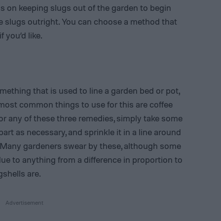
 on keeping slugs out of the garden to begin
the slugs outright. You can choose a method that
 you’d like.
ething that is used to line a garden bed or pot,
 most common things to use for this are coffee
or any of these three remedies, simply take some
part as necessary, and sprinkle it in a line around
t. Many gardeners swear by these, although some
due to anything from a difference in proportion to
shells are.