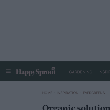
GARDENING
INSPI
HAPPYSPROUT
HOME
INSPIRATION
EVERGREENS
Organic solution