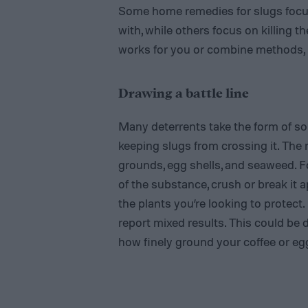
Some home remedies for slugs focus
with, while others focus on killing 
works for you or combine methods, if
Drawing a battle line
Many deterrents take the form of som
keeping slugs from crossing it. The
grounds, egg shells, and seaweed. F
of the substance, crush or break it a
the plants you’re looking to protec
report mixed results. This could be 
how finely ground your coffee or egg