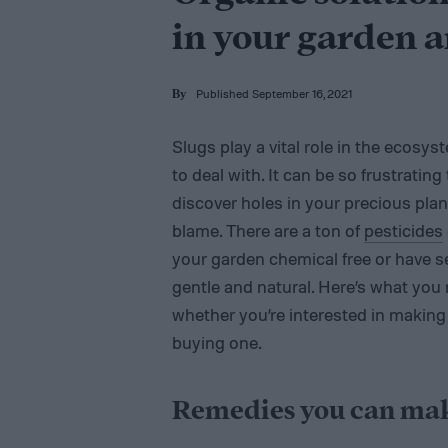
in your garden 
Published September 16, 2021
By
Slugs play a vital role in the ecosy
to deal with. It can be so frustratin
discover holes in your precious plant
blame. There are a ton of
pesticides
your garden chemical free or have 
gentle and natural. Here’s what yo
whether you’re interested in making
buying one.
Remedies you can ma