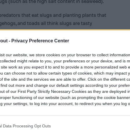
ugs (such as the high salt content in seaweed).
predators that eat slugs and planting plants that
dgehogs, and toads all think slugs are tasty
water feature, like a small fountain or bird bath,
rs. Having a border of naturally repellant plants
out -
Privacy Preference Center
like many of the strong-smelling herbs that we
nder or fennel.
sit our website, we store cookies on your browser to collect informatio
collected might relate to you, your preferences or your device, and is 
 site work as you expect it to and to provide a more personalized web 
u can choose not to allow certain types of cookies, which may impact 
f the site and the services we are able to offer. Click on the different 
 find out more and change our default settings according to your prefe
ut of our First Party Strictly Necessary Cookies as they are deployed in
proper functioning of our website (such as prompting the cookie banne
your settings, to log into your account, to redirect you when you log ou
l Data Processing Opt Outs