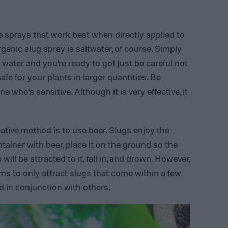
 sprays that work best when directly applied to
ganic slug spray is saltwater, of course. Simply
 water and you’re ready to go! Just be careful not
afe for your plants in larger quantities. Be
 who’s sensitive. Although it is very effective, it
ative method is to use beer. Slugs enjoy the
container with beer, place it on the ground so the
 will be attracted to it, fall in, and drown. However,
ems to only attract slugs that come within a few
ed in conjunction with others.