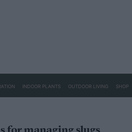
RATION
INDOOR PLANTS
OUTDOOR LIVING
SHOP
s for managing slugs