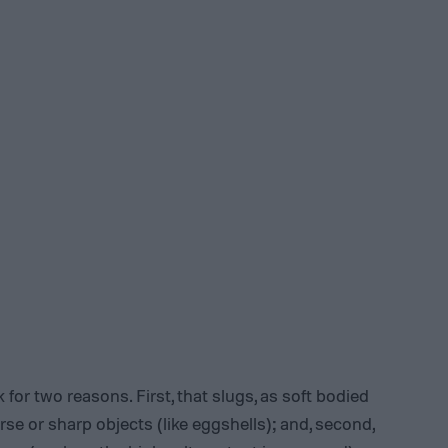
 for two reasons. First, that slugs, as soft bodied
rse or sharp objects (like eggshells); and, second,