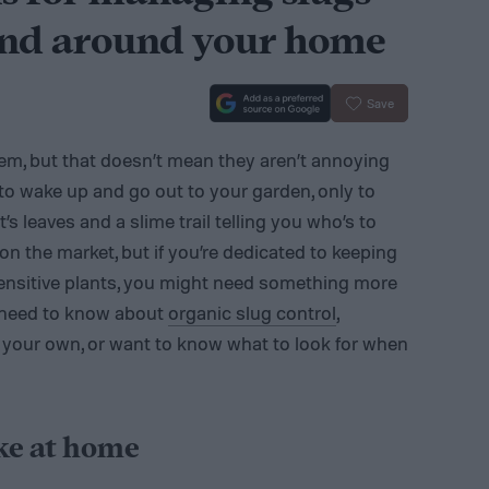
and around your home
Save
stem, but that doesn’t mean they aren’t annoying
g to wake up and go out to your garden, only to
’s leaves and a slime trail telling you who’s to
on the market, but if you’re dedicated to keeping
sensitive plants, you might need something more
u need to know about
organic slug control
,
 your own, or want to know what to look for when
ke at home