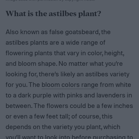
What is the astilbes plant?
Also known as false goatsbeard, the
astilbes plants are a wide range of
flowering plants that vary in color, height,
and bloom shape. No matter what you’re
looking for, there’s likely an astilbes variety
for you. The
bloom colors range
from white
to a dark purple with pinks and lavenders in
between. The flowers could be a few inches
or even a few feet tall; of course, this
depends on the variety you plant, which
you’ll want to look into before purchasing to