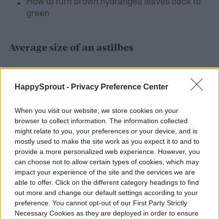
How to turn brown hydrangea leaves back to
green
Average size of an astilbes
Before you go picking out the best spot and
HappySprout -
Privacy Preference Center
buying an astilbes plant, you’ll want to
understand how big this plant can get. This
When you visit our website, we store cookies on your
browser to collect information. The information collected
will reduce the risk of you having to
might relate to you, your preferences or your device, and is
transplant it or having it accidentally kill
mostly used to make the site work as you expect it to and to
provide a more personalized web experience. However, you
other plants around it. They grow between
can choose not to allow certain types of cookies, which may
eight inches to four feet high. So depending
impact your experience of the site and the services we are
able to offer. Click on the different category headings to find
on your needs, you could layer a wide range
out more and change our default settings according to your
preference. You cannot opt-out of our First Party Strictly
of astilbes plants and create a beautiful and
Necessary Cookies as they are deployed in order to ensure