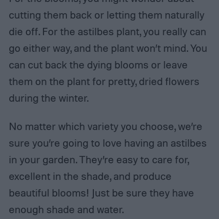
cutting them back or letting them naturally
die off. For the astilbes plant, you really can
go either way, and the plant won’t mind. You
can cut back the dying blooms or leave
them on the plant for pretty, dried flowers
during the winter.
No matter which variety you choose, we’re
sure you’re going to love having an astilbes
in your garden. They’re easy to care for,
excellent in the shade, and produce
beautiful blooms! Just be sure they have
enough shade and water.