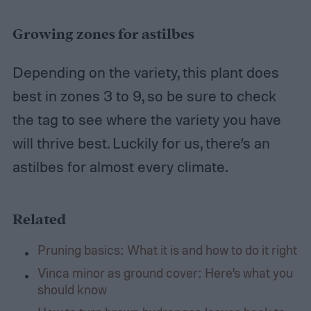
Growing zones for astilbes
Depending on the variety, this plant does
best in zones 3 to 9, so be sure to check
the tag to see where the variety you have
will thrive best. Luckily for us, there’s an
astilbes for almost every climate.
Related
Pruning basics: What it is and how to do it right
Vinca minor as ground cover: Here’s what you
should know