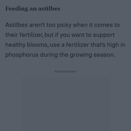
Feeding an astilbes
Astilbes aren’t too picky when it comes to
their fertilizer, but if you want to support
healthy blooms, use a fertilizer that’s high in
phosphorus during the growing season.