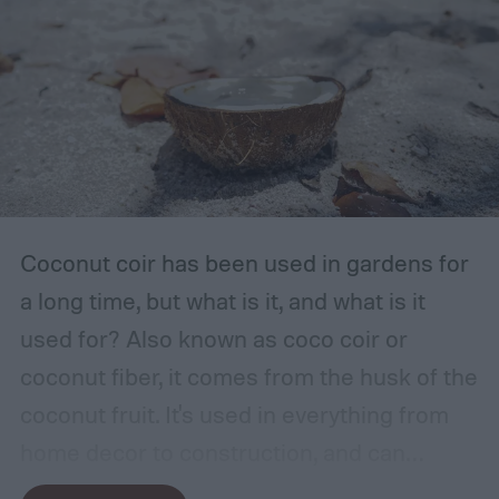
with ventilation, as well as a mild or cool,
dry, clean, and shady environment. A
garage or basement is usually the best
place for this, but inspect the area to make
sure it is safe. Avoid storing your fertilizer
in places that are stuffy or quickly become
hot, such as a shed, closet, or attic.
Coconut coir has been used in gardens for
a long time, but what is it, and what is it
used for? Also known as coco coir or
coconut fiber, it comes from the husk of the
coconut fruit. It's used in everything from
home decor to construction, and can
provide several benefits to your plants.