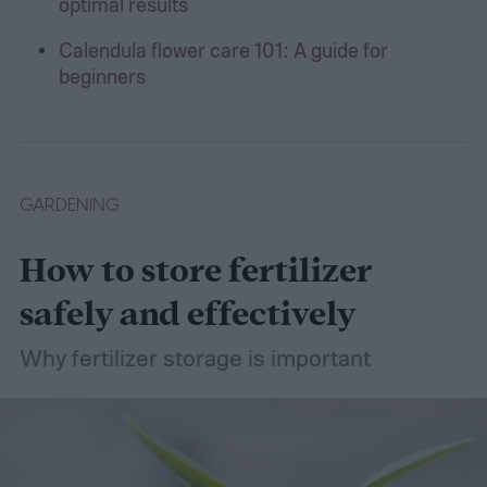
optimal results
Calendula flower care 101: A guide for
beginners
GARDENING
How to store fertilizer
safely and effectively
Why fertilizer storage is important