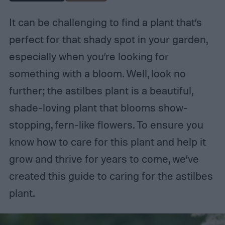
It can be challenging to find a plant that’s
perfect for that shady spot in your garden,
especially when you’re looking for
something with a bloom. Well, look no
further; the astilbes plant is a beautiful,
shade-loving plant that blooms show-
stopping, fern-like flowers. To ensure you
know how to care for this plant and help it
grow and thrive for years to come, we’ve
created this guide to caring for the astilbes
plant.