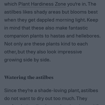
which
Plant Hardiness Zone
you’re in. The
astilbes likes shady areas but blooms best
when they get dappled morning light. Keep
in mind that these also make fantastic
companion plants to hastas and hellebores.
Not only are these plants kind to each
other, but they also look impressive
growing side by side.
Watering the astilbes
Since they’re a shade-loving plant, astilbes
do not want to dry out too much. They