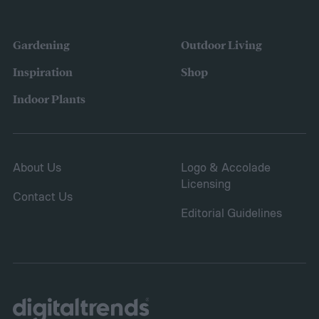
were growing. Gardeners also reported
concerns over budgeting. All this,
Gardening
Outdoor Living
combined with the rising grocery store
Inspiration
Shop
prices means we’re in the perfect place for
Indoor Plants
a resurgence of victory gardens.
About Us
Logo & Accolade
Licensing
Contact Us
Editorial Guidelines