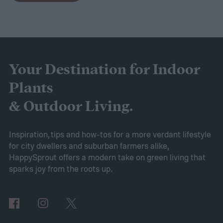
to expect. Luckily, Axiom releases market
research each year in which it examines
trends in gardening and horticulture
spaces. To help you understand this year’s
Your Destination for Indoor
findings, we’ve put together this guide to
Plants
2025’s expected spring gardening trends
& Outdoor Living.
Victory gardens
When Axiom surveyed
gardeners about their gardening goals for
Inspiration, tips and how-tos for a more verdant lifestyle
for city dwellers and suburban farmers alike,
2025, many of the top responses involved
HappySprout offers a modern take on green living that
planting or expanding an edible garden.
sparks joy from the roots up.
Many gardeners said they wanted to grow
vegetables, plant fruit trees, and increase
the variety of fruits and vegetables they