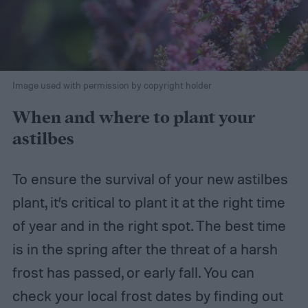
Image used with permission by copyright holder
When and where to plant your
astilbes
To ensure the survival of your new astilbes
plant, it’s critical to plant it at the right time
of year and in the right spot. The best time
is in the spring after the threat of a harsh
frost has passed, or early fall. You can
check your local frost dates by finding out