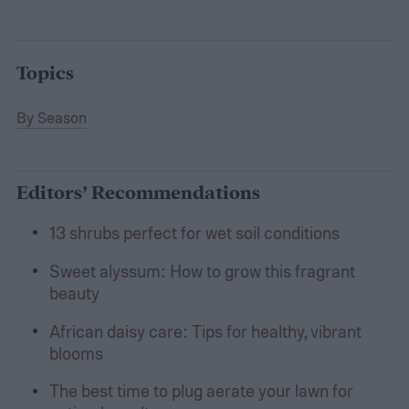
Topics
By Season
Editors’ Recommendations
13 shrubs perfect for wet soil conditions
Sweet alyssum: How to grow this fragrant
beauty
African daisy care: Tips for healthy, vibrant
blooms
The best time to plug aerate your lawn for