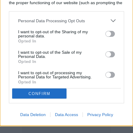
colorful garden. Again, the wide range in
the proper functioning of our website (such as prompting the
cookie banner and remembering your settings, to log into
size is due to the wide range in varieties;
your account, to redirect you when you log out, etc.).
Personal Data Processing Opt Outs
there’s an astilbe for everyone.
I want to opt-out of the Sharing of my
personal data.
Opted In
I want to opt-out of the Sale of my
Personal Data.
Opted In
I want to opt-out of processing my
Personal Data for Targeted Advertising.
Opted In
CONFIRM
Data Deletion
Data Access
Privacy Policy