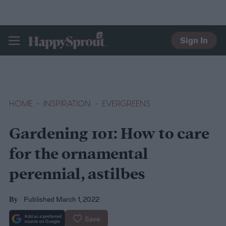
Sign In
HAPPYSPROUT
HOME
INSPIRATION
EVERGREENS
Gardening 101: How to care
for the ornamental
perennial, astilbes
Published March 1, 2022
By
Save