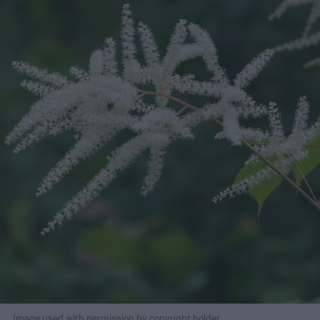
Image used with permission by copyright holder