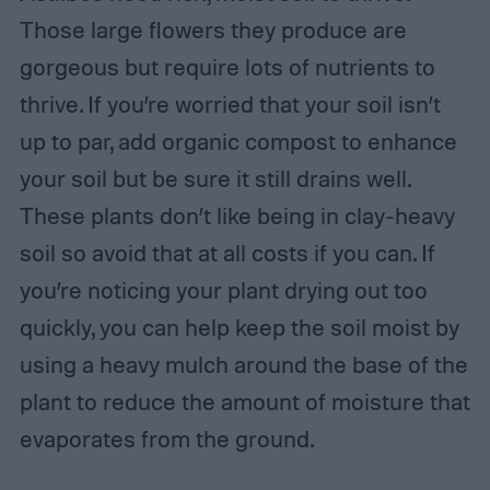
Those large flowers they produce are
gorgeous but require lots of nutrients to
thrive. If you’re worried that your soil isn’t
up to par, add organic compost to enhance
your soil but be sure it still drains well.
These plants don’t like being in clay-heavy
soil so avoid that at all costs if you can. If
you’re noticing your plant drying out too
quickly, you can help keep the soil moist by
using a heavy mulch around the base of the
plant to reduce the amount of moisture that
evaporates from the ground.