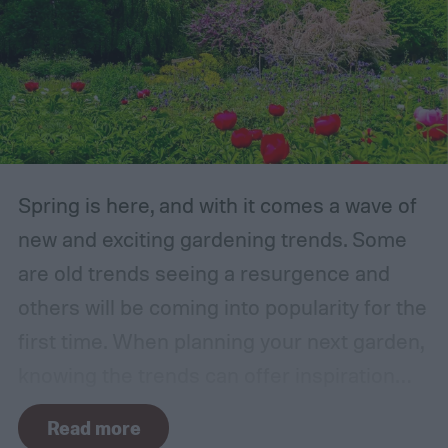
Spring is here, and with it comes a wave of
new and exciting gardening trends. Some
are old trends seeing a resurgence and
others will be coming into popularity for the
first time. When planning your next garden,
knowing the trends can offer inspiration
and guidance. If you want to stay ahead of
Read more
the curve, you’ll need to know what trends