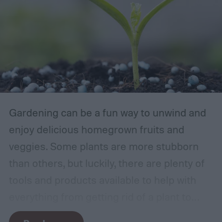
Gardening can be a fun way to unwind and
enjoy delicious homegrown fruits and
veggies. Some plants are more stubborn
than others, but luckily, there are plenty of
tools and products available to help with
everything from getting rid of a plant to
making it grow larger. Fertilizer is one such