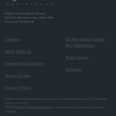
Digital Trends Media Group
6420 S. Macadam Ave, Suite 216
Portland, OR 97239
Careers
Do Not Sell or Share
My Information
Work With Us
Press Room
Diversity & Inclusion
Sitemap
Terms of Use
Privacy Policy
Digital Trends Media Group may earn a commission when you buy through
links on our sites.
©2026
Digital Trends Media Group
, a Designtechnica Company. All rights
reserved.