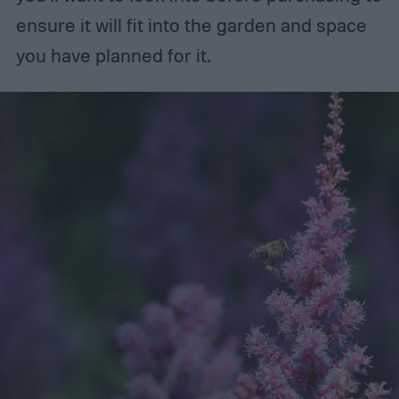
ensure it will fit into the garden and space
you have planned for it.