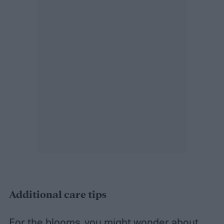
Additional care tips
For the blooms, you might wonder about