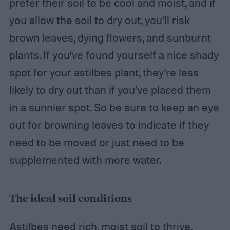
prefer their soil to be cool and moist, and if
you allow the soil to dry out, you’ll risk
brown leaves, dying flowers, and sunburnt
plants. If you’ve found yourself a nice shady
spot for your astilbes plant, they’re less
likely to dry out than if you’ve placed them
in a sunnier spot. So be sure to keep an eye
out for browning leaves to indicate if they
need to be moved or just need to be
supplemented with more water.
The ideal soil conditions
Astilbes need rich, moist soil to thrive.