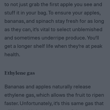
to not just grab the first apple you see and
stuff it in your bag. To ensure your apples,
bananas, and spinach stay fresh for as long
as they can, it’s vital to select unblemished
and sometimes underripe produce. You’ll
get a longer shelf life when they’re at peak
health.
Ethylene gas
Bananas and apples naturally release
ethylene gas, which allows the fruit to ripen
faster. Unfortunately, it’s this same gas that