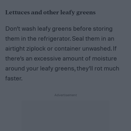
Lettuces and other leafy greens
Don’t wash leafy greens before storing
them in the refrigerator. Seal them in an
airtight ziplock or container unwashed. If
there’s an excessive amount of moisture
around your leafy greens, they’ll rot much
faster.