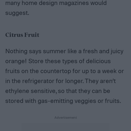
many home design magazines would
suggest.
Citrus Fruit
Nothing says summer like a fresh and juicy
orange! Store these types of delicious
fruits on the countertop for up to a week or
in the refrigerator for longer. They aren’t
ethylene sensitive, so that they can be
stored with gas-emitting veggies or fruits.