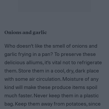
Onions and garlic
Who doesn’t like the smell of onions and
garlic frying in a pan? To preserve these
delicious alliums, it’s vital not to refrigerate
them. Store them in a cool, dry, dark place
with some air circulation. Moisture of any
kind will make these produce items spoil
much faster. Never keep them in a plastic
bag. Keep them away from potatoes, since