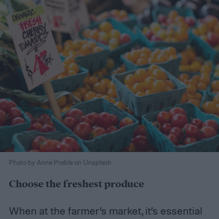
Photo by Anne Preble on Unsplash
Choose the freshest produce
When at the farmer’s market, it’s essential