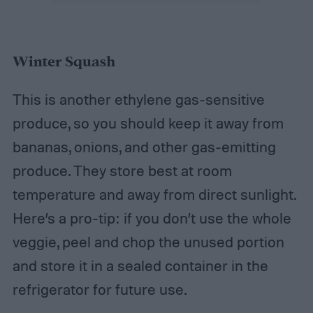
Winter Squash
This is another ethylene gas-sensitive
produce, so you should keep it away from
bananas, onions, and other gas-emitting
produce. They store best at room
temperature and away from direct sunlight.
Here’s a pro-tip: if you don’t use the whole
veggie, peel and chop the unused portion
and store it in a sealed container in the
refrigerator for future use.