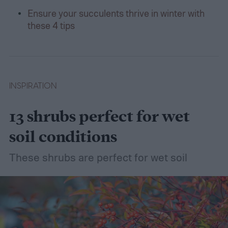
Ensure your succulents thrive in winter with
these 4 tips
INSPIRATION
13 shrubs perfect for wet
soil conditions
These shrubs are perfect for wet soil