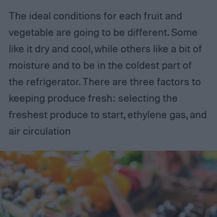
The ideal conditions for each fruit and
vegetable are going to be different. Some
like it dry and cool, while others like a bit of
moisture and to be in the coldest part of
the refrigerator. There are three factors to
keeping produce fresh: selecting the
freshest produce to start, ethylene gas, and
air circulation