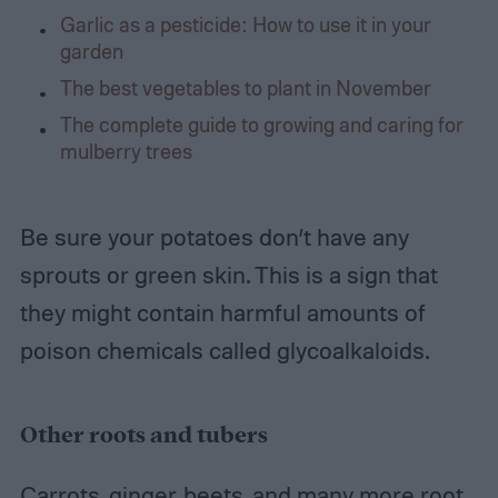
Garlic as a pesticide: How to use it in your
garden
The best vegetables to plant in November
The complete guide to growing and caring for
mulberry trees
Be sure your potatoes don’t have any
sprouts or green skin. This is a sign that
they might contain harmful amounts of
poison chemicals called glycoalkaloids.
Other roots and tubers
Carrots, ginger, beets, and many more root