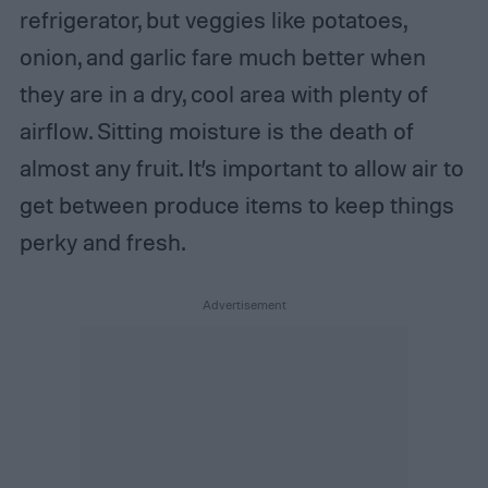
refrigerator, but veggies like potatoes,
onion, and garlic fare much better when
they are in a dry, cool area with plenty of
airflow. Sitting moisture is the death of
almost any fruit. It’s important to allow air to
get between produce items to keep things
perky and fresh.