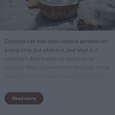
garage or basement is usually the best
place for this, but inspect the area to make
sure it is safe. Avoid storing your fertilizer
in places that are stuffy or quickly become
hot, such as a shed, closet, or attic.
Coconut coir has been used in gardens for
a long time, but what is it, and what is it
used for? Also known as coco coir or
coconut fiber, it comes from the husk of the
coconut fruit. It's used in everything from
home decor to construction, and can
provide several benefits to your plants.
Read more
Coconut coir can provide soil structure,
drainage, and aeration to keep plants