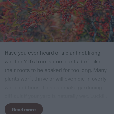
Have you ever heard of a plant not liking
wet feet? It's true; some plants don't like
their roots to be soaked for too long. Many
plants won't thrive or will even die in overly
wet conditions. This can make gardening
difficult if your yard is naturally wet. Luckily,
there are plants suited for every condition,
Read more
even wet soil! In this guide we'll explain how