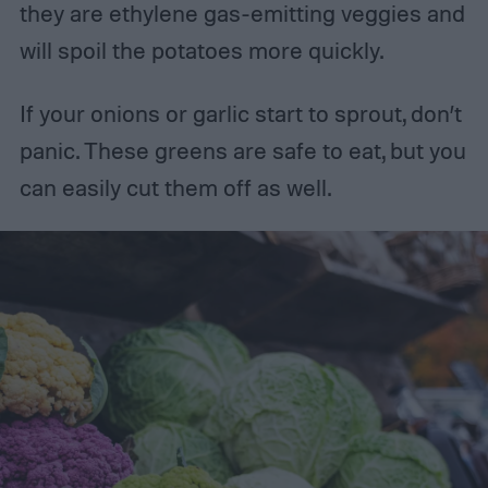
they are ethylene gas-emitting veggies and
will spoil the potatoes more quickly.
If your onions or garlic start to sprout, don’t
panic. These greens are safe to eat, but you
can easily cut them off as well.