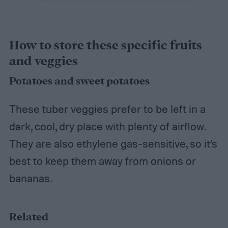
How to store these specific fruits
and veggies
Potatoes and sweet potatoes
These tuber veggies prefer to be left in a
dark, cool, dry place with plenty of airflow.
They are also ethylene gas-sensitive, so it’s
best to keep them away from onions or
bananas.
Related