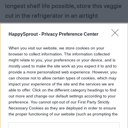
longest shelf life possible, store this veggie
cut in the refrigerator in an airtight
container or whole without a container.
After a week or two, the cut edges of a
HappySprout -
Privacy Preference Center
stored cabbage might begin to discolor, but
When you visit our website, we store cookies on your
when you’re ready to use it, just shave off
browser to collect information. The information collected
might relate to you, your preferences or your device, and is
those bits and you’re ready to go.
mostly used to make the site work as you expect it to and to
provide a more personalized web experience. However, you
can choose not to allow certain types of cookies, which may
impact your experience of the site and the services we are
able to offer. Click on the different category headings to find
out more and change our default settings according to your
preference. You cannot opt-out of our First Party Strictly
Necessary Cookies as they are deployed in order to ensure
the proper functioning of our website (such as prompting the
cookie banner and remembering your settings, to log into
your account, to redirect you when you log out, etc.).