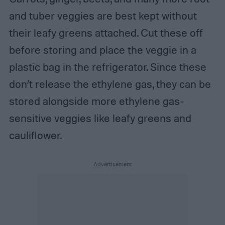
and tuber veggies are best kept without
their leafy greens attached. Cut these off
before storing and place the veggie in a
plastic bag in the refrigerator. Since these
don’t release the ethylene gas, they can be
stored alongside more ethylene gas-
sensitive veggies like leafy greens and
cauliflower.