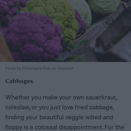
Photo by Christophe Dion on Unsplash
Cabbages
Whether you make your own sauerkraut,
coleslaw, or you just love fried cabbage,
finding your beautiful veggie wilted and
floppy is a colossal disappointment. For the