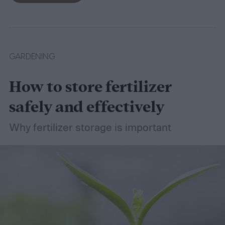
wet soil is defined and recommend some
plants that like wet soil for you to try
growing.
What shrubs do well in wet soil?
GARDENING
How to store fertilizer
safely and effectively
Why fertilizer storage is important