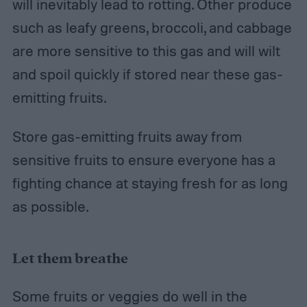
will inevitably lead to rotting. Other produce
such as leafy greens, broccoli, and cabbage
are more sensitive to this gas and will wilt
and spoil quickly if stored near these gas-
emitting fruits.
Store gas-emitting fruits away from
sensitive fruits to ensure everyone has a
fighting chance at staying fresh for as long
as possible.
Let them breathe
Some fruits or veggies do well in the