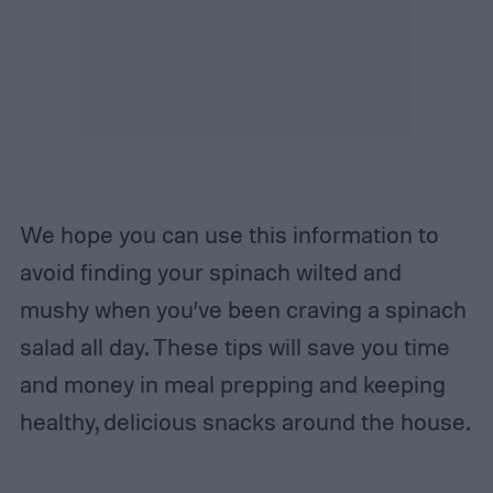
We hope you can use this information to
avoid finding your spinach wilted and
mushy when you’ve been craving a spinach
salad all day. These tips will save you time
and money in meal prepping and keeping
healthy, delicious snacks around the house.