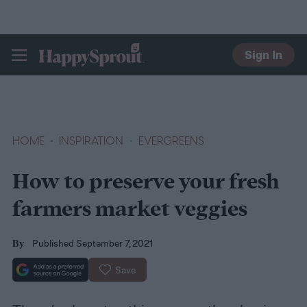
Sign In
HAPPYSPROUT
HOME
INSPIRATION
EVERGREENS
How to preserve your fresh
farmers market veggies
Published September 7, 2021
By
Save