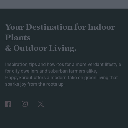
healthy in container gardens and traditional
gardens. As it is a more environmentally
friendly material than peat moss, many
Your Destination for Indoor
consider it a green add-in to soil. Want to
Plants
try using it in your garden? Here's what to
& Outdoor Living.
know about how to use coconut coir in
gardening.
Inspiration, tips and how-tos for a more verdant lifestyle
for city dwellers and suburban farmers alike,
HappySprout offers a modern take on green living that
sparks joy from the roots up.