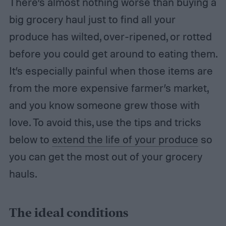
There’s almost nothing worse than buying a
big grocery haul just to find all your
produce has wilted, over-ripened, or rotted
before you could get around to eating them.
It’s especially painful when those items are
from the more expensive farmer’s market,
and you know someone grew those with
love. To avoid this, use the tips and tricks
below to
extend the life of your produce
so
you can get the most out of your grocery
hauls.
The ideal conditions