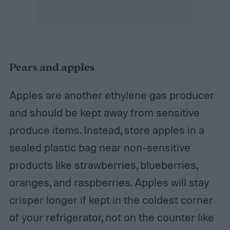
Pears and apples
Apples are another ethylene gas producer
and should be kept away from sensitive
produce items. Instead, store apples in a
sealed plastic bag near non-sensitive
products like strawberries, blueberries,
oranges, and raspberries. Apples will stay
crisper longer if kept in the coldest corner
of your refrigerator, not on the counter like