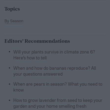
Topics
By Season
Editors’ Recommendations
Will your plants survive in climate zone 6?
Here’s how to tell
When and how do bananas reproduce? All
your questions answered
When are pears in season? What you need to
know
How to grow lavender from seed to keep your
garden and your home smelling fresh