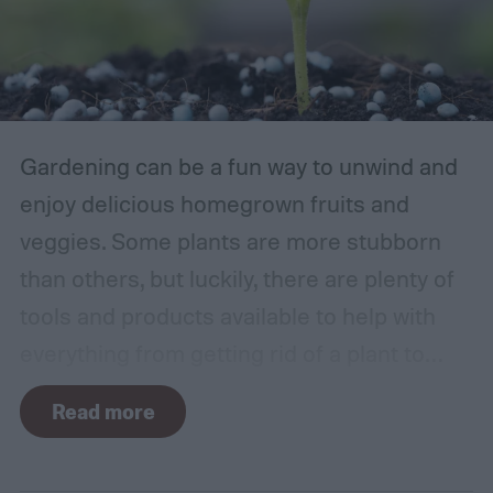
Gardening can be a fun way to unwind and
enjoy delicious homegrown fruits and
veggies. Some plants are more stubborn
than others, but luckily, there are plenty of
tools and products available to help with
everything from getting rid of a plant to
making it grow larger. Fertilizer is one such
Read more
tool, perfect for houseplants, gardens with
poor soil, and encouraging the biggest and