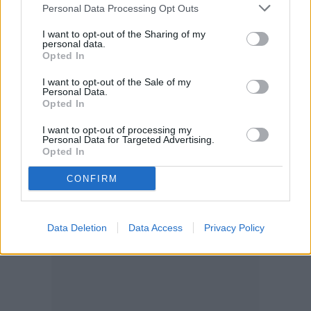
Personal Data Processing Opt Outs
I want to opt-out of the Sharing of my
personal data.
Opted In
I want to opt-out of the Sale of my
Personal Data.
Opted In
I want to opt-out of processing my
Personal Data for Targeted Advertising.
Opted In
CONFIRM
Data Deletion
Data Access
Privacy Policy