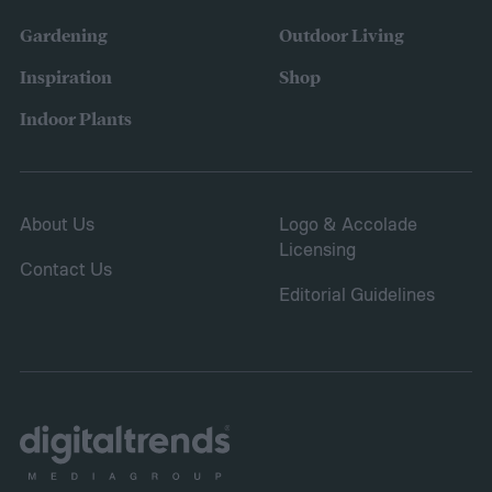
Gardening
Outdoor Living
Inspiration
Shop
Indoor Plants
About Us
Logo & Accolade
Licensing
Contact Us
Editorial Guidelines