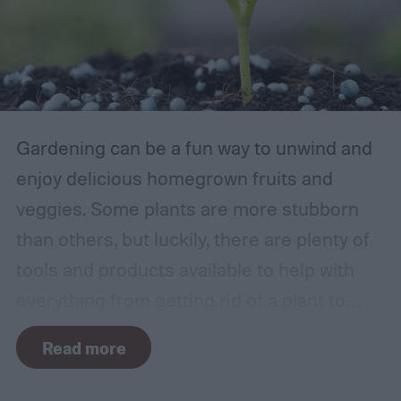
Gardening can be a fun way to unwind and
enjoy delicious homegrown fruits and
veggies. Some plants are more stubborn
than others, but luckily, there are plenty of
tools and products available to help with
everything from getting rid of a plant to
making it grow larger. Fertilizer is one such
Read more
tool, perfect for houseplants, gardens with
poor soil, and encouraging the biggest and