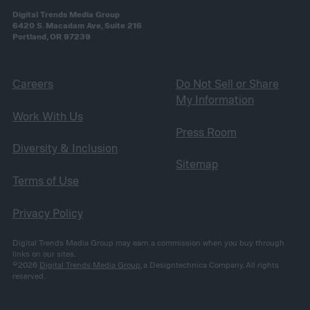
Digital Trends Media Group
6420 S. Macadam Ave, Suite 216
Portland, OR 97239
Careers
Do Not Sell or Share
My Information
Work With Us
Press Room
Diversity & Inclusion
Sitemap
Terms of Use
Privacy Policy
Digital Trends Media Group may earn a commission when you buy through
links on our sites.
©2026
Digital Trends Media Group
, a Designtechnica Company. All rights
reserved.