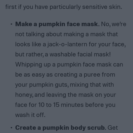
first if you have particularly sensitive skin.
Make a pumpkin face mask.
No, we’re
not talking about making a mask that
looks like a jack-o-lantern for your face,
but rather, a washable facial mask!
Whipping up a pumpkin face mask can
be as easy as creating a puree from
your pumpkin guts, mixing that with
honey, and leaving the mask on your
face for 10 to 15 minutes before you
wash it off.
Create a pumpkin body scrub.
Get