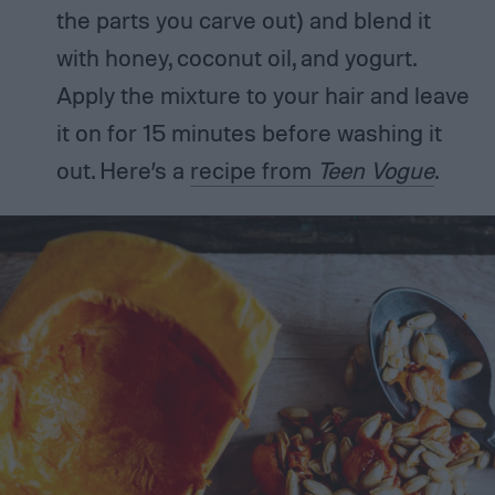
the parts you carve out) and blend it
with honey, coconut oil, and yogurt.
Apply the mixture to your hair and leave
it on for 15 minutes before washing it
out. Here’s a
recipe from
Teen Vogue
.