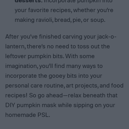
your favorite recipes, whether you’re
making ravioli, bread, pie, or soup.
After you’ve finished carving your jack-o-
lantern, there’s no need to toss out the
leftover pumpkin bits. With some
imagination, you’ll find many ways to
incorporate the gooey bits into your
personal care routine, art projects, and food
recipes! So go ahead—relax beneath that
DIY pumpkin mask while sipping on your
homemade PSL.