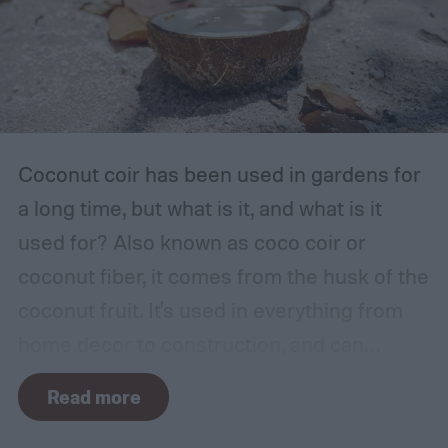
garage or basement is usually the best
place for this, but inspect the area to make
sure it is safe. Avoid storing your fertilizer
in places that are stuffy or quickly become
hot, such as a shed, closet, or attic.
Coconut coir has been used in gardens for
a long time, but what is it, and what is it
used for? Also known as coco coir or
coconut fiber, it comes from the husk of the
coconut fruit. It's used in everything from
home decor to construction, and can
provide several benefits to your plants.
Read more
Coconut coir can provide soil structure,
drainage, and aeration to keep plants