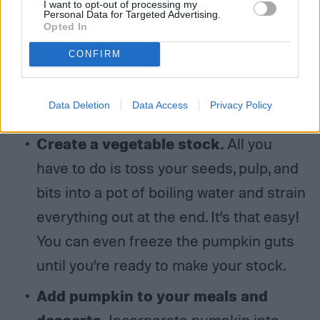
I want to opt-out of processing my
and top it off with steamed milk—and
Personal Data for Targeted Advertising.
Opted In
voila, you have your very own
CONFIRM
homemade PSL that will stave off those
Starbucks cravings with, dare we say it,
Data Deletion
Data Access
Privacy Policy
a tastier alternative.
Create a vegetable stock.
All you
have to do is toss your seeds, pulp, and
bits into a pot of boiling water and strain
everything out at the end. It’s that easy!
You can even freeze the pumpkin guts
until you’re ready to make your stock.
Add pumpkin to your meals and
desserts.
Incorporate pumpkin into