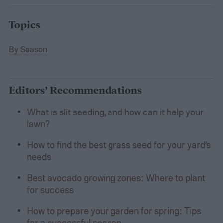
Topics
By Season
Editors’ Recommendations
What is slit seeding, and how can it help your
lawn?
How to find the best grass seed for your yard’s
needs
Best avocado growing zones: Where to plant
for success
How to prepare your garden for spring: Tips
for a successful season