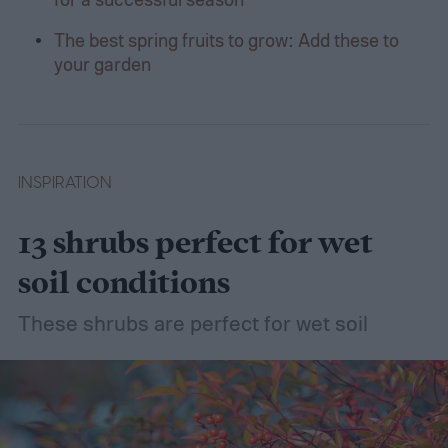
The best spring fruits to grow: Add these to
your garden
INSPIRATION
13 shrubs perfect for wet
soil conditions
These shrubs are perfect for wet soil