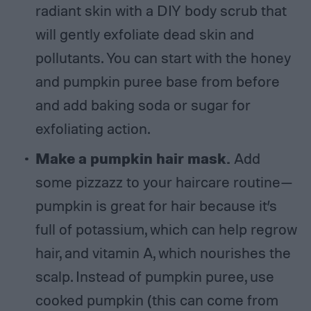
radiant skin with a DIY body scrub that
will gently exfoliate dead skin and
pollutants. You can start with the honey
and pumpkin puree base from before
and add baking soda or sugar for
exfoliating action.
Make a pumpkin hair mask.
Add
some pizzazz to your haircare routine—
pumpkin is great for hair because it’s
full of potassium, which can help regrow
hair, and vitamin A, which nourishes the
scalp. Instead of pumpkin puree, use
cooked pumpkin (this can come from