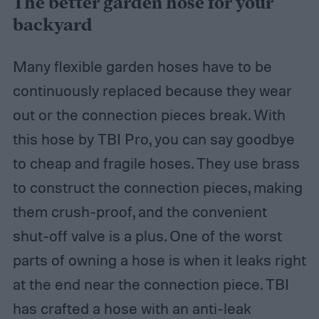
The better garden hose for your
backyard
Many flexible garden hoses have to be
continuously replaced because they wear
out or the connection pieces break. With
this hose by TBI Pro, you can say goodbye
to cheap and fragile hoses. They use brass
to construct the connection pieces, making
them crush-proof, and the convenient
shut-off valve is a plus. One of the worst
parts of owning a hose is when it leaks right
at the end near the connection piece. TBI
has crafted a hose with an anti-leak