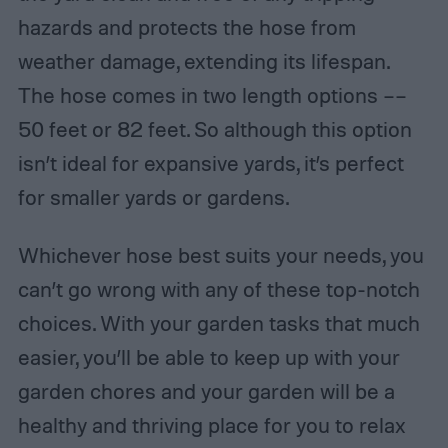
hazards and protects the hose from
weather damage, extending its lifespan.
The hose comes in two length options ––
50 feet or 82 feet. So although this option
isn’t ideal for expansive yards, it’s perfect
for smaller yards or gardens.
Whichever hose best suits your needs, you
can’t go wrong with any of these top-notch
choices. With your garden tasks that much
easier, you’ll be able to keep up with your
garden chores and your garden will be a
healthy and thriving place for you to relax