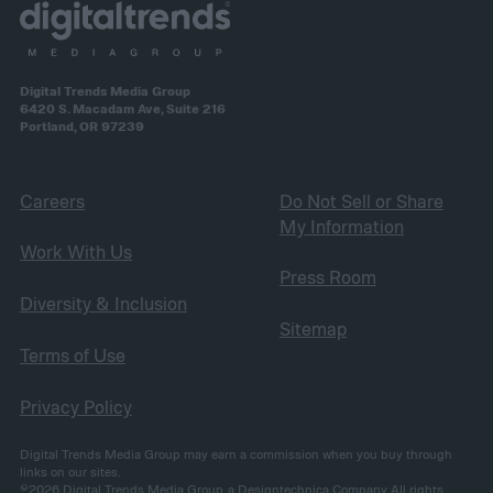
Digital Trends Media Group
6420 S. Macadam Ave, Suite 216
Portland, OR 97239
Careers
Do Not Sell or Share
My Information
Work With Us
Press Room
Diversity & Inclusion
Sitemap
Terms of Use
Privacy Policy
Digital Trends Media Group may earn a commission when you buy through
links on our sites.
©2026
Digital Trends Media Group
, a Designtechnica Company. All rights