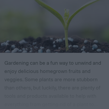
Gardening can be a fun way to unwind and
enjoy delicious homegrown fruits and
veggies. Some plants are more stubborn
than others, but luckily, there are plenty of
tools and products available to help with
everything from getting rid of a plant to