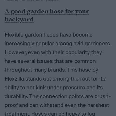
A good garden hose for your
backyard
Flexible garden hoses have become
increasingly popular among avid gardeners.
However, even with their popularity, they
have several issues that are common
throughout many brands. This hose by
Flexzilla stands out among the rest for its
ability to not kink under pressure and its
durability. The connection points are crush-
proof and can withstand even the harshest
treatment. Hoses can be heavy to lug