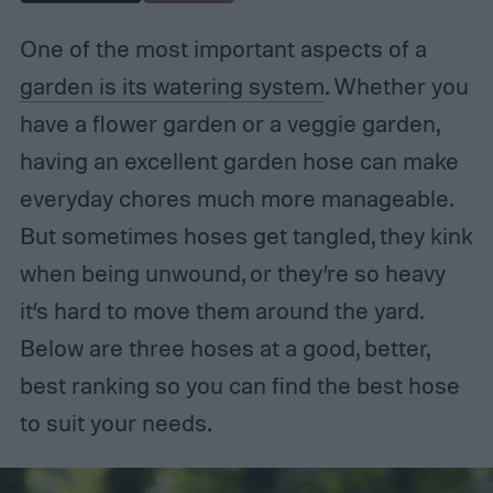
One of the most important aspects of a
garden is its watering system
. Whether you
have a flower garden or a veggie garden,
having an excellent garden hose can make
everyday chores much more manageable.
But sometimes hoses get tangled, they kink
when being unwound, or they’re so heavy
it’s hard to move them around the yard.
Below are three hoses at a good, better,
best ranking so you can find the best hose
to suit your needs.