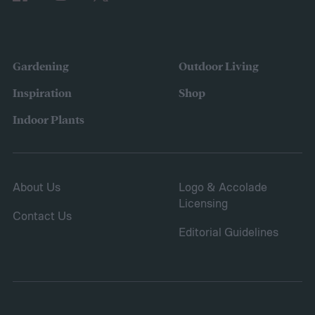
the variety of fruits and vegetables they
were growing. Gardeners also reported
concerns over budgeting. All this,
Gardening
Outdoor Living
combined with the rising grocery store
Inspiration
Shop
prices means we’re in the perfect place for
Indoor Plants
a resurgence of victory gardens.
About Us
Logo & Accolade
Licensing
Contact Us
Editorial Guidelines