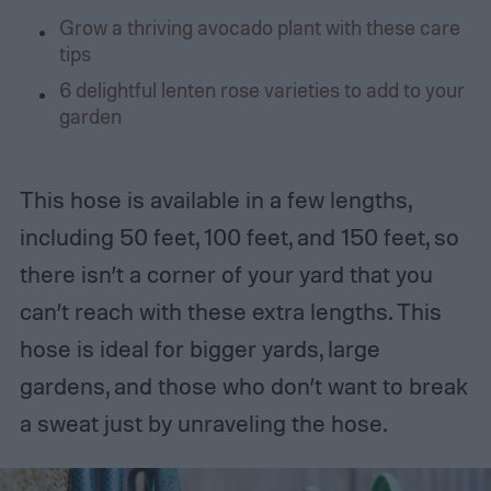
Grow a thriving avocado plant with these care
tips
6 delightful lenten rose varieties to add to your
garden
This hose is available in a few lengths,
including 50 feet, 100 feet, and 150 feet, so
there isn’t a corner of your yard that you
can’t reach with these extra lengths. This
hose is ideal for bigger yards, large
gardens, and those who don’t want to break
a sweat just by unraveling the hose.