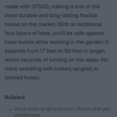
made with 3750D, making it one of the
most durable and long-lasting flexible
hoses on the market. With an additional
four layers of latex, you’ll be safe against
hose bursts while working in the garden. It
expands from 17 feet to 50 feet in length
within seconds of turning on the water. No
more wrestling with kinked, tangled, or
twisted hoses.
Related
Vinca minor as ground cover: Here’s what you
should know