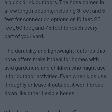
a quick drink outdoors. The hose comes in
a few length options, including 3 feet and 5
feet for connection options or 10 feet, 25
feet, 50 feet, and 75 feet to reach every
part of your yard.
The durability and lightweight features this
hose offers make it ideal for homes with
avid gardeners and children who might use
it for outdoor activities. Even when kids use
it roughly or leave it outside, it won’t break
down like other flexible hoses.