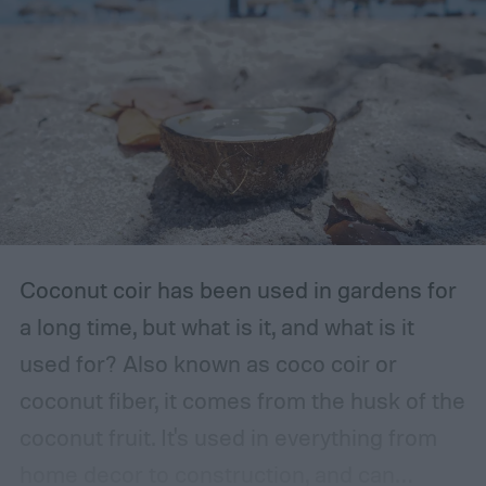
The storage place should be somewhere
with ventilation, as well as a mild or cool,
dry, clean, and shady environment. A
garage or basement is usually the best
place for this, but inspect the area to make
sure it is safe. Avoid storing your fertilizer
in places that are stuffy or quickly become
hot, such as a shed, closet, or attic.
Coconut coir has been used in gardens for
a long time, but what is it, and what is it
used for? Also known as coco coir or
coconut fiber, it comes from the husk of the
coconut fruit. It's used in everything from
home decor to construction, and can