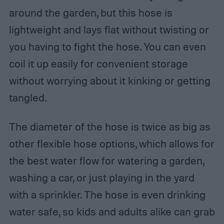
around the garden, but this hose is
lightweight and lays flat without twisting or
you having to fight the hose. You can even
coil it up easily for convenient storage
without worrying about it kinking or getting
tangled.
The diameter of the hose is twice as big as
other flexible hose options, which allows for
the best water flow for watering a garden,
washing a car, or just playing in the yard
with a sprinkler. The hose is even drinking
water safe, so kids and adults alike can grab