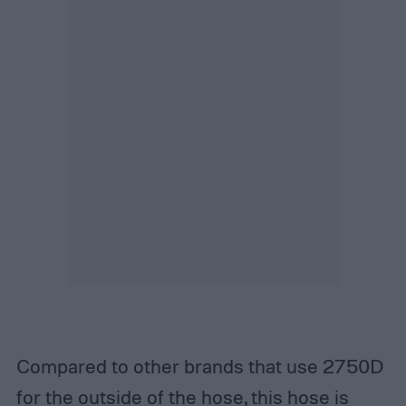
Compared to other brands that use 2750D
for the outside of the hose, this hose is