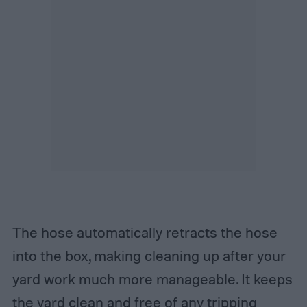
The hose automatically retracts the hose
into the box, making cleaning up after your
yard work much more manageable. It keeps
the yard clean and free of any tripping