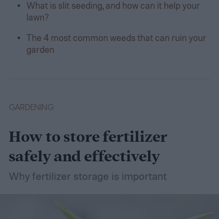
What is slit seeding, and how can it help your
lawn?
The 4 most common weeds that can ruin your
garden
GARDENING
How to store fertilizer
safely and effectively
Why fertilizer storage is important