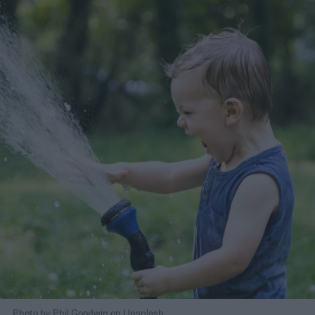
Photo by Phil Goodwin on Unsplash