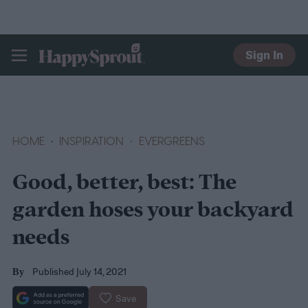
Sign In
HAPPYSPROUT
HOME
INSPIRATION
EVERGREENS
Good, better, best: The
garden hoses your backyard
needs
Published July 14, 2021
By
Save