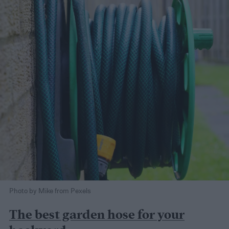
Photo by Mike from Pexels
The best garden hose for your