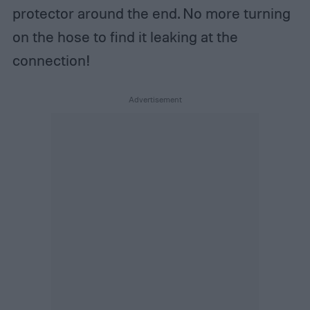
protector around the end. No more turning
on the hose to find it leaking at the
connection!