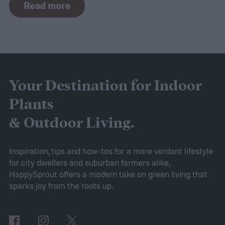
Read more
the curve, you’ll need to know what trends
to expect. Luckily, Axiom releases market
research each year in which it examines
trends in gardening and horticulture
spaces. To help you understand this year’s
Your Destination for Indoor
findings, we’ve put together this guide to
Plants
2025’s expected spring gardening trends
& Outdoor Living.
Victory gardens
When Axiom surveyed
gardeners about their gardening goals for
Inspiration, tips and how-tos for a more verdant lifestyle
for city dwellers and suburban farmers alike,
2025, many of the top responses involved
HappySprout offers a modern take on green living that
planting or expanding an edible garden.
sparks joy from the roots up.
Many gardeners said they wanted to grow
vegetables, plant fruit trees, and increase