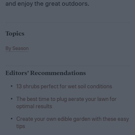
and enjoy the great outdoors.
Topics
By Season
Editors’ Recommendations
13 shrubs perfect for wet soil conditions
The best time to plug aerate your lawn for
optimal results
Create your own edible garden with these easy
tips