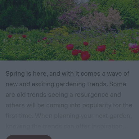
Spring is here, and with it comes a wave of
new and exciting gardening trends. Some
are old trends seeing a resurgence and
others will be coming into popularity for the
first time. When planning your next garden,
knowing the trends can offer inspiration
and guidance. If you want to stay ahead of