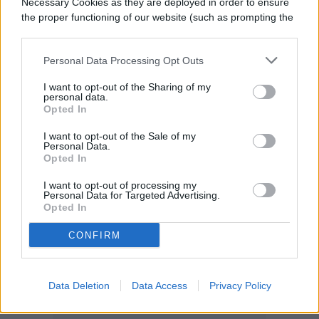
Necessary Cookies as they are deployed in order to ensure
spray heads hassle-free.
the proper functioning of our website (such as prompting the
cookie banner and remembering your settings, to log into
your account, to redirect you when you log out, etc.).
Personal Data Processing Opt Outs
I want to opt-out of the Sharing of my
personal data.
Opted In
I want to opt-out of the Sale of my
Personal Data.
Opted In
I want to opt-out of processing my
Personal Data for Targeted Advertising.
Opted In
CONFIRM
Data Deletion
Data Access
Privacy Policy