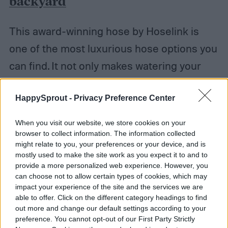
backyard
This award-winning hose by Hoselink is
one of the most luxurious hose options you
can find. It not only makes watering your
garden more effortless, but it makes it
HappySprout -
Privacy Preference Center
more accessible to those with a loss of
mobility. When you purchase this hose, it
When you visit our website, we store cookies on your
comes with everything you need to set it
browser to collect information. The information collected
might relate to you, your preferences or your device, and is
up. Included is the wall bracket to attach it
mostly used to make the site work as you expect it to and to
provide a more personalized web experience. However, you
to an exterior wall, the leader hose to
can choose not to allow certain types of cookies, which may
connect the hose box to the water source, a
impact your experience of the site and the services we are
able to offer. Click on the different category headings to find
high-quality spray nozzle, and quick-
out more and change our default settings according to your
preference. You cannot opt-out of our First Party Strictly
connect hose fittings to make changing out