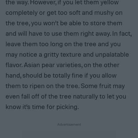
the way. However, if you let them yellow
completely or get too soft and mushy on
the tree, you won’t be able to store them
and will have to use them right away. In fact,
leave them too long on the tree and you
may notice a gritty texture and unpalatable
flavor. Asian pear varieties, on the other
hand, should be totally fine if you allow
them to ripen on the tree. Some fruit may
even fall off of the tree naturally to let you
know it’s time for picking.