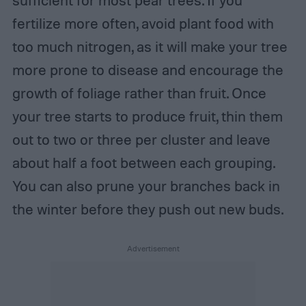
sufficient for most pear trees. If you
fertilize more often, avoid plant food with
too much nitrogen, as it will make your tree
more prone to disease and encourage the
growth of foliage rather than fruit. Once
your tree starts to produce fruit, thin them
out to two or three per cluster and leave
about half a foot between each grouping.
You can also prune your branches back in
the winter before they push out new buds.