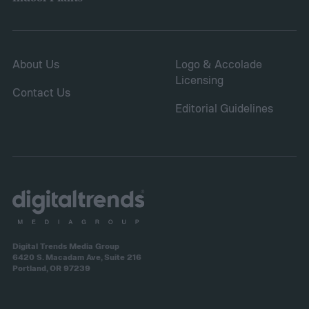
About Us
Logo & Accolade
Licensing
Contact Us
Editorial Guidelines
Digital Trends Media Group
6420 S. Macadam Ave, Suite 216
Portland, OR 97239