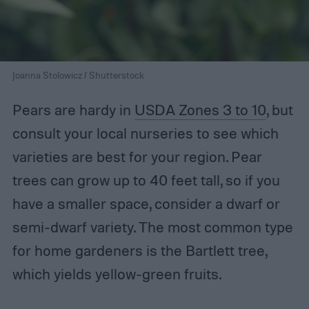
Joanna Stolowicz / Shutterstock
Pears are hardy in
USDA Zones 3 to 10
, but
consult your local nurseries to see which
varieties are best for your region. Pear
trees can grow up to 40 feet tall, so if you
have a smaller space, consider a dwarf or
semi-dwarf variety. The most common type
for home gardeners is the Bartlett tree,
which yields yellow-green fruits.