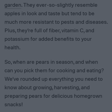
garden
. They ever-so-slightly resemble
apples in look and taste but tend to be
much more resistant to pests and diseases.
Plus, they’re full of fiber, vitamin C, and
potassium for added benefits to your
health.
So, when are pears in season, and when
can you pick them for cooking and eating?
We’ve rounded up everything you need to
know about growing, harvesting, and
preparing pears for delicious homegrown
snacks!