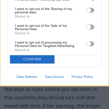
I want to opt-out of the Sharing of my
personal data.
Opted In
I want to opt-out of the Sale of my
Personal Data.
Opted In
I want to opt-out of processing my
Personal Data for Targeted Advertising.
How do you store pears?
Opted In
CONFIRM
Now, let’s talk about storing pears. Leave
Bartlett and other pear varieties at room
Data Deletion
Data Access
Privacy Policy
temperature in your home, giving them a
few days to ripen before you eat them. In
this condition, they should turn soft and
sweet with time. A fair warning: the longer