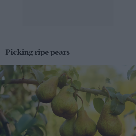
Picking ripe pears