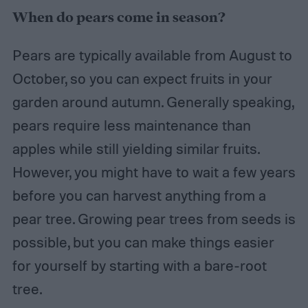
When do pears come in season?
Pears are typically available from August to
October, so you can expect fruits in your
garden around autumn. Generally speaking,
pears require less maintenance than
apples while still yielding similar fruits.
However, you might have to wait a few years
before you can harvest anything from a
pear tree. Growing pear trees from seeds is
possible, but you can make things easier
for yourself by starting with a bare-root
tree.