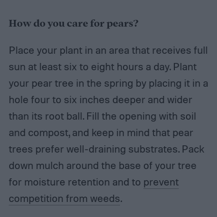
How do you care for pears?
Place your plant in an area that receives full
sun at least six to eight hours a day. Plant
your pear tree in the spring by placing it in a
hole four to six inches deeper and wider
than its root ball. Fill the opening with soil
and compost, and keep in mind that pear
trees prefer well-draining substrates. Pack
down mulch around the base of your tree
for moisture retention and to
prevent
competition from weeds
.