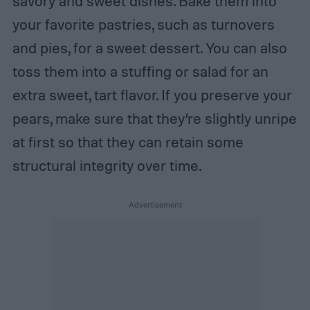
savory and sweet dishes. Bake them into
your favorite pastries, such as turnovers
and pies, for a sweet dessert. You can also
toss them into a stuffing or salad for an
extra sweet, tart flavor. If you preserve your
pears, make sure that they’re slightly unripe
at first so that they can retain some
structural integrity over time.