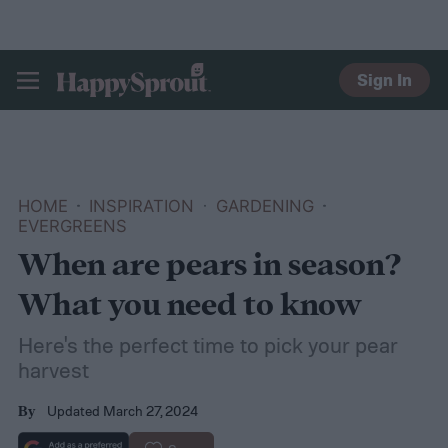
Sign In
HAPPYSPROUT
HOME
INSPIRATION
GARDENING
EVERGREENS
When are pears in season?
What you need to know
Here's the perfect time to pick your pear
harvest
Updated March 27, 2024
By