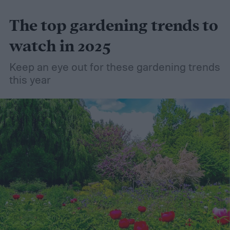
friendly material than peat moss, many
The top gardening trends to
consider it a green add-in to soil. Want to
try using it in your garden? Here's what to
watch in 2025
know about how to use coconut coir in
Keep an eye out for these gardening trends
gardening.
this year