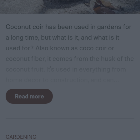
Coconut coir has been used in gardens for
a long time, but what is it, and what is it
used for? Also known as coco coir or
coconut fiber, it comes from the husk of the
coconut fruit. It's used in everything from
home decor to construction, and can
provide several benefits to your plants.
Read more
Coconut coir can provide soil structure,
drainage, and aeration to keep plants
healthy in container gardens and traditional
gardens. As it is a more environmentally
GARDENING