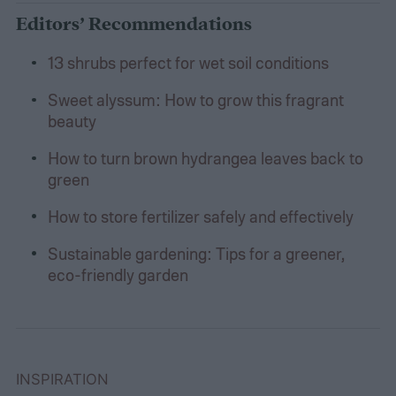
Editors’ Recommendations
13 shrubs perfect for wet soil conditions
Sweet alyssum: How to grow this fragrant
beauty
How to turn brown hydrangea leaves back to
green
How to store fertilizer safely and effectively
Sustainable gardening: Tips for a greener,
eco-friendly garden
INSPIRATION