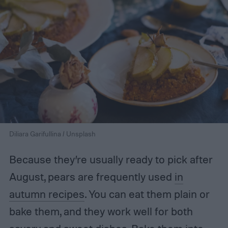
Diliara Garifullina / Unsplash
Because they’re usually ready to pick after
August, pears are frequently used
in
autumn recipes
. You can eat them plain or
bake them, and they work well for both