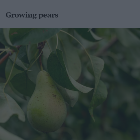
Growing pears