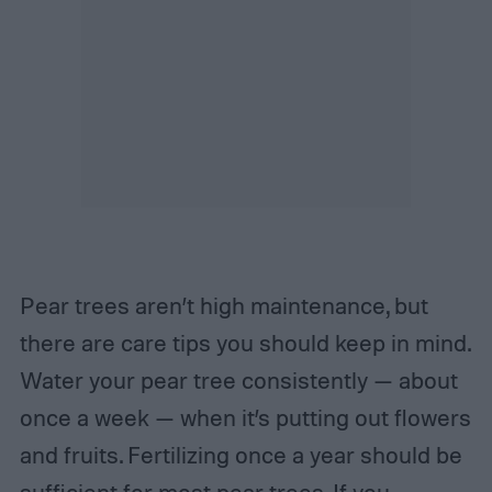
Pear trees aren’t high maintenance, but
there are care tips you should keep in mind.
Water your pear tree consistently — about
once a week — when it’s putting out flowers
and fruits. Fertilizing once a year should be