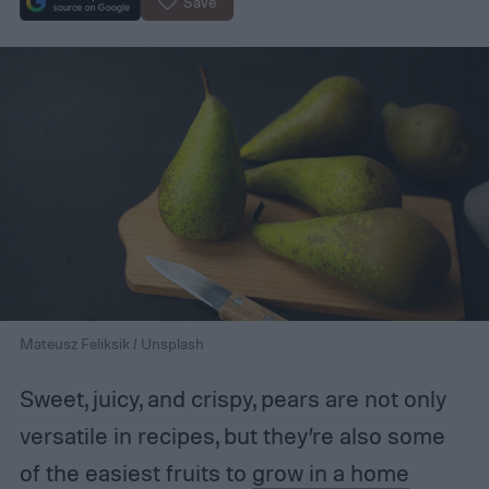
Save
Mateusz Feliksik / Unsplash
Sweet, juicy, and crispy, pears are not only
versatile in recipes, but they’re also some
of the easiest fruits to
grow in a home