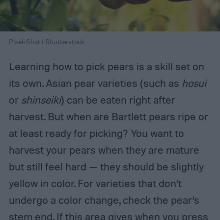
Pixel-Shot / Shutterstock
Learning how to pick pears is a skill set on
its own. Asian pear varieties (such as
hosui
or
shinseiki
) can be eaten right after
harvest. But when are Bartlett pears ripe or
at least ready for picking? You want to
harvest your pears when they are mature
but still feel hard — they should be slightly
yellow in color. For varieties that don’t
undergo a color change, check the pear’s
stem end. If this area gives when you press