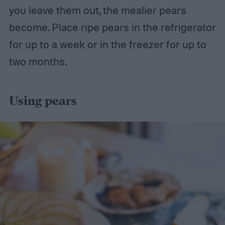
you leave them out, the mealier pears
become. Place ripe pears in the refrigerator
for up to a week or in the freezer for up to
two months.
Using pears