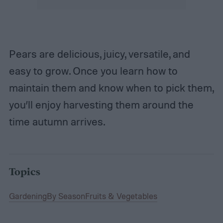
Pears are delicious, juicy, versatile, and
easy to grow. Once you learn how to
maintain them and know when to pick them,
you’ll enjoy harvesting them around the
time autumn arrives.
Topics
Gardening
By Season
Fruits & Vegetables