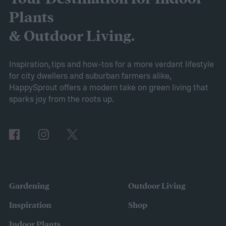
Whether you want to replace your existing
Plants
garden with a rock garden or simply add a
& Outdoor Living.
smaller, more water-efficient garden to
your yard, this guide to drought-tolerant
Inspiration, tips and how-tos for a more verdant lifestyle
for city dwellers and suburban farmers alike,
gardens will help you get started.
HappySprout offers a modern take on green living that
Ditch your turf for hardscape or mulch
sparks joy from the roots up.
Gardening
Outdoor Living
Inspiration
Shop
Indoor Plants