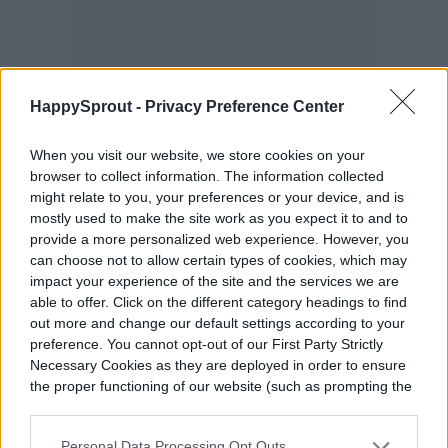
HappySprout -
Privacy Preference Center
When you visit our website, we store cookies on your
browser to collect information. The information collected
might relate to you, your preferences or your device, and is
mostly used to make the site work as you expect it to and to
provide a more personalized web experience. However, you
can choose not to allow certain types of cookies, which may
impact your experience of the site and the services we are
able to offer. Click on the different category headings to find
out more and change our default settings according to your
preference. You cannot opt-out of our First Party Strictly
Necessary Cookies as they are deployed in order to ensure
the proper functioning of our website (such as prompting the
cookie banner and remembering your settings, to log into
your account, to redirect you when you log out, etc.).
Personal Data Processing Opt Outs