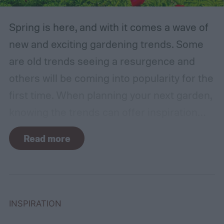
Spring is here, and with it comes a wave of
new and exciting gardening trends. Some
are old trends seeing a resurgence and
others will be coming into popularity for the
first time. When planning your next garden,
knowing the trends can offer inspiration
and guidance. If you want to stay ahead of
Read more
the curve, you’ll need to know what trends
to expect. Luckily, Axiom releases market
research each year in which it examines
trends in gardening and horticulture
INSPIRATION
spaces. To help you understand this year’s