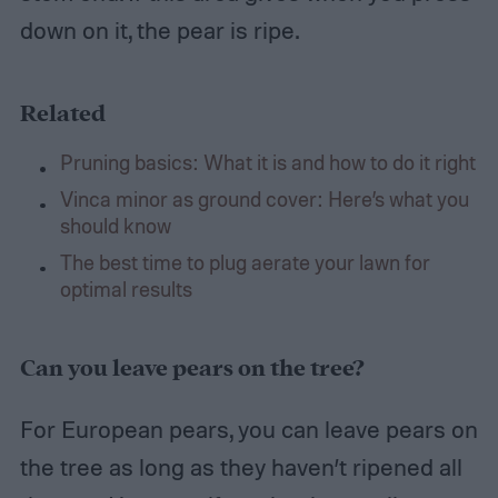
down on it, the pear is ripe.
Related
Pruning basics: What it is and how to do it right
Vinca minor as ground cover: Here’s what you
should know
The best time to plug aerate your lawn for
optimal results
Can you leave pears on the tree?
For European pears, you can leave pears on
the tree as long as they haven’t ripened all