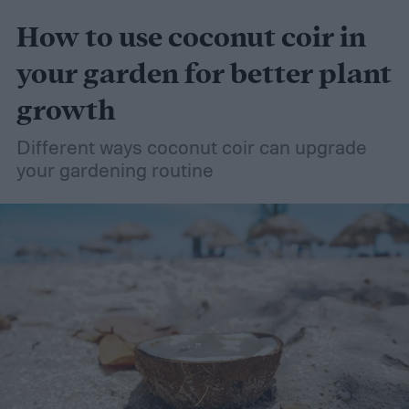
How to use coconut coir in
your garden for better plant
growth
Different ways coconut coir can upgrade
your gardening routine