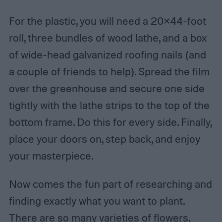
For the plastic, you will need a 20×44-foot
roll, three bundles of wood lathe, and a box
of wide-head galvanized roofing nails (and
a couple of friends to help). Spread the film
over the greenhouse and secure one side
tightly with the lathe strips to the top of the
bottom frame. Do this for every side. Finally,
place your doors on, step back, and enjoy
your masterpiece.
Now comes the fun part of researching and
finding exactly what you want to plant.
There are so many varieties of flowers,