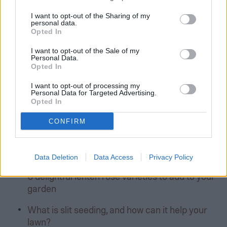
Former Author
I want to opt-out of the Sharing of my
personal data.
Opted In
I want to opt-out of the Sale of my
Personal Data.
Editors’ Recommendations
Opted In
I want to opt-out of processing my
Sweet alyssum: How to grow this fragrant
Personal Data for Targeted Advertising.
beauty
Opted In
How to store fertilizer safely and effectively
CONFIRM
Lupine flowers: Tips for successful growing
and care
Data Deletion
Data Access
Privacy Policy
6 delightful lenten rose varieties to add to your
garden
What is slit seeding, and how can it help your
lawn?