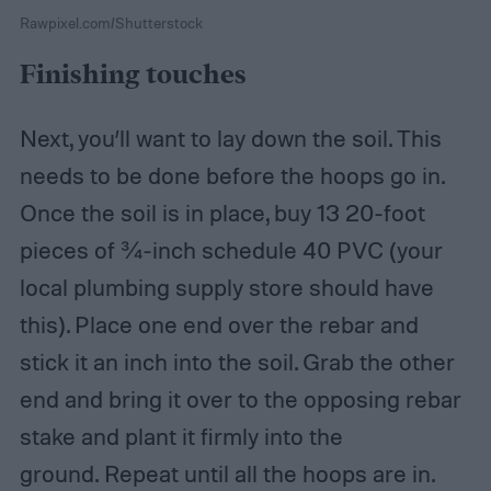
Rawpixel.com/Shutterstock
Finishing touches
Next, you’ll want to lay down the soil. This
needs to be done before the hoops go in.
Once the soil is in place, buy 13 20-foot
pieces of ¾-inch schedule 40 PVC (your
local plumbing supply store should have
this). Place one end over the rebar and
stick it an inch into the soil. Grab the other
end and bring it over to the opposing rebar
stake and plant it firmly into the
ground. Repeat until all the hoops are in.