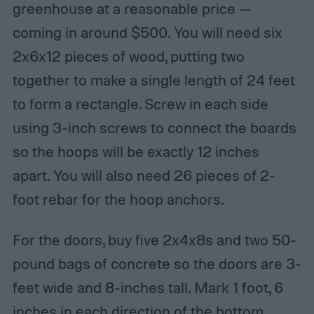
greenhouse at a reasonable price —
coming in around $500. You will need six
2x6x12 pieces of wood, putting two
together to make a single length of 24 feet
to form a rectangle. Screw in each side
using 3-inch screws to connect the boards
so the hoops will be exactly 12 inches
apart. You will also need 26 pieces of 2-
foot rebar for the hoop anchors.
For the doors, buy five 2x4x8s and two 50-
pound bags of concrete so the doors are 3-
feet wide and 8-inches tall. Mark 1 foot, 6
inches in each direction of the bottom