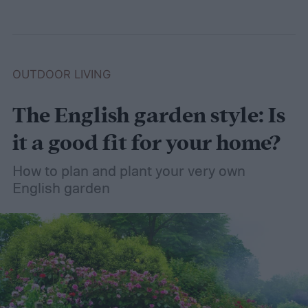
OUTDOOR LIVING
The English garden style: Is
it a good fit for your home?
How to plan and plant your very own
English garden