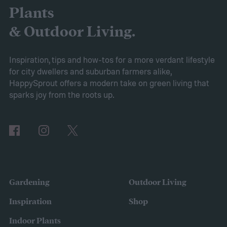
the AIPER Robotic Pool Vacuum stands out
Plants
as the best in the market, offering
& Outdoor Living.
unparalleled cleaning performance and
exceptional user convenience. Read on to
Inspiration, tips and how-tos for a more verdant lifestyle
for city dwellers and suburban farmers alike,
learn more about this product and explore
HappySprout offers a modern take on green living that
other top-rated options!
sparks joy from the roots up.
Comparing the Best Pool Vacuum Robots
of 2024
Gardening
Outdoor Living
Inspiration
Shop
Indoor Plants