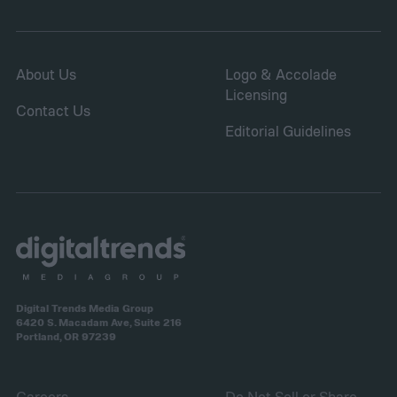
About Us
Logo & Accolade
Licensing
Contact Us
Editorial Guidelines
Digital Trends Media Group
6420 S. Macadam Ave, Suite 216
Portland, OR 97239
Careers
Do Not Sell or Share