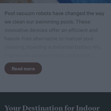
Pool vacuum robots have changed the way
we clean our swimming pools. These
innovative devices offer an efficient and
hassle-free alternative to manual pool
cleaning, boasting substantial battery life,
impressive suction power, and smart
navigation capabilities.
To provide an
Read more
accurate, comprehensive guide, we've done
a thorough evaluation and researched
these products, scrutinizing features like
battery longevity, cleaning efficiency, and
overall performance. From our research,
Your Destination for Indoor