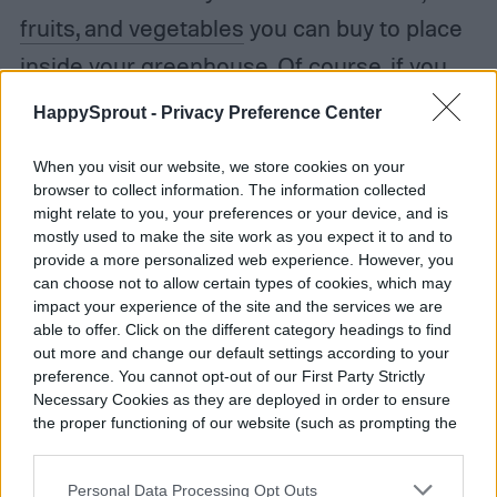
fruits, and vegetables
you can buy to place
inside your greenhouse. Of course, if you
don’t have room for a greenhouse this big,
HappySprout -
Privacy Preference Center
you can just half the size, which will lower
When you visit our website, we store cookies on your
its cost. There are also
free DIY guides
browser to collect information. The information collected
online depending on what shape you desire
might relate to you, your preferences or your device, and is
mostly used to make the site work as you expect it to and to
and materials you have access to, which
provide a more personalized web experience. However, you
can choose not to allow certain types of cookies, which may
can also help keep the cost down. It’s well
impact your experience of the site and the services we are
worth the investment.
able to offer. Click on the different category headings to find
out more and change our default settings according to your
preference. You cannot opt-out of our First Party Strictly
Necessary Cookies as they are deployed in order to ensure
the proper functioning of our website (such as prompting the
cookie banner and remembering your settings, to log into
Julie Scagell
your account, to redirect you when you log out, etc.).
Personal Data Processing Opt Outs