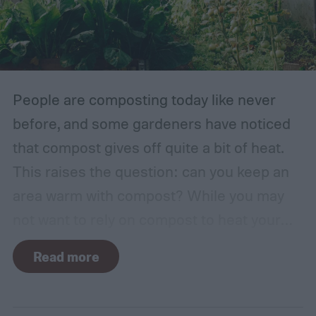
traditional English gardens may not be able
to thrive in your area, so you may need to
make adjustments to the plants you
include.
People are composting today like never
before, and some gardeners have noticed
that compost gives off quite a bit of heat.
This raises the question: can you keep an
area warm with compost? While you may
not want to rely on compost to heat your
home, it can come in handy if you're unsure
Read more
how to heat a greenhouse. Not all types of
compost will heat a greenhouse, though. If
you want to know how to heat a