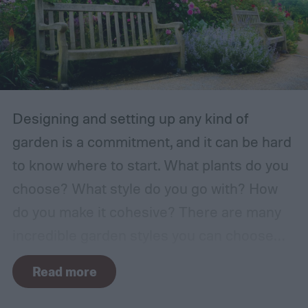
Designing and setting up any kind of
garden is a commitment, and it can be hard
to know where to start. What plants do you
choose? What style do you go with? How
do you make it cohesive? There are many
incredible garden styles you can choose
from, including the relaxing Japanese zen
Read more
garden and the more free-form prairie
garden. One classic garden style you can