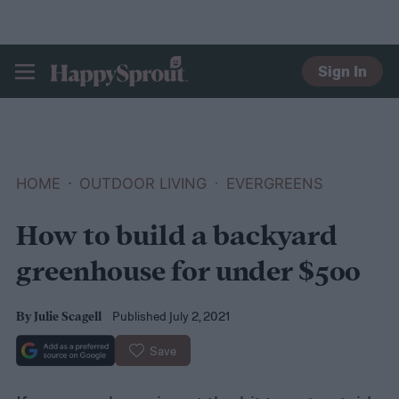
Sign In
HAPPYSPROUT
HOME
OUTDOOR LIVING
EVERGREENS
How to build a backyard
greenhouse for under $500
Published July 2, 2021
By
Julie Scagell
Save