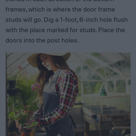
frames, which is where the door frame
studs will go. Dig a 1-foot, 6-inch hole flush
with the place marked for studs. Place the
doors into the post holes.