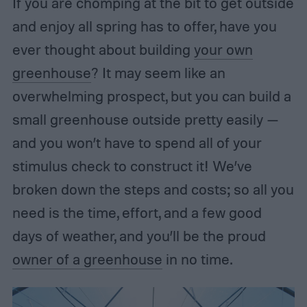
If you are chomping at the bit to get outside
and enjoy all spring has to offer, have you
ever thought about building
your own
greenhouse
? It may seem like an
overwhelming prospect, but you can build a
small greenhouse outside pretty easily —
and you won’t have to spend all of your
stimulus check to construct it! We’ve
broken down the steps and costs; so all you
need is the time, effort, and a few good
days of weather, and you’ll be the proud
owner of a greenhouse
in no time.