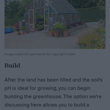
Image used with permission by copyright holder
Build
After the land has been tilled and the soil’s
pH is ideal for growing, you can begin
building the greenhouse. The option we’re
discussing here allows you to build a