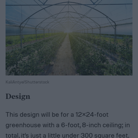
KaliAntye/Shutterstock
Design
This design will be for a 12×24-foot
greenhouse with a 6-foot, 8-inch ceiling; in
total, it’s just a little under 300 square feet.