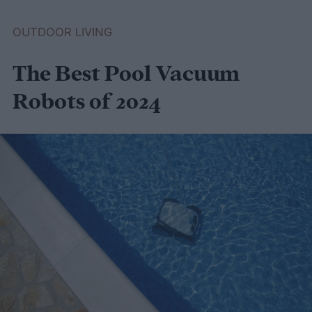
greenhouse to keep your plants nice and
OUTDOOR LIVING
warm through winter, this guide to
The Best Pool Vacuum
compost-heated greenhouses is for you!
Robots of 2024