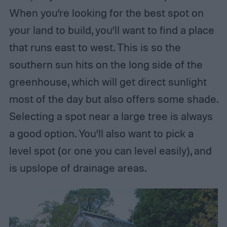
When you’re looking for the best spot on
your land to build, you’ll want to find a place
that runs east to west. This is so the
southern sun hits on the long side of the
greenhouse, which will get direct sunlight
most of the day but also offers some shade.
Selecting a spot near a large tree is always
a good option. You’ll also want to pick a
level spot (or one you can level easily), and
is upslope of drainage areas.